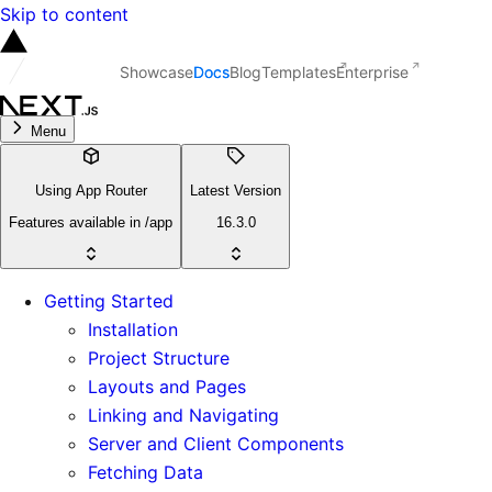
Skip to content
Showcase
Docs
Blog
Templates
Enterprise
Menu
Using App Router
Latest Version
Features available in /app
16.3.0
Getting Started
Installation
Project Structure
Layouts and Pages
Linking and Navigating
Server and Client Components
Fetching Data