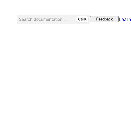
Learn
Search documentation...
CtrlK
Feedback