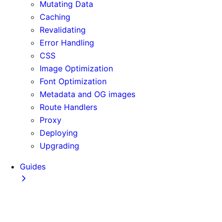
Mutating Data
Caching
Revalidating
Error Handling
CSS
Image Optimization
Font Optimization
Metadata and OG images
Route Handlers
Proxy
Deploying
Upgrading
Guides
Adopting Partial Prefetching
AI Coding Agents
Analytics