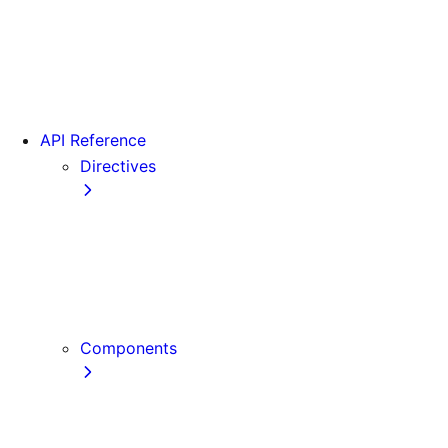
Version 15
Version 16
Videos
View transitions
API Reference
Directives
use cache
use cache: private
use cache: remote
use client
use server
Components
Font
Form Component