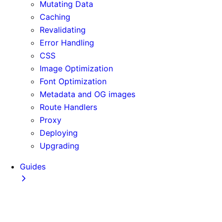
Mutating Data
Caching
Revalidating
Error Handling
CSS
Image Optimization
Font Optimization
Metadata and OG images
Route Handlers
Proxy
Deploying
Upgrading
Guides
Adopting Partial Prefetching
AI Coding Agents
Analytics