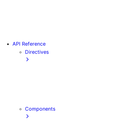
Version 15
Version 16
Videos
View transitions
API Reference
Directives
use cache
use cache: private
use cache: remote
use client
use server
Components
Font
Form Component