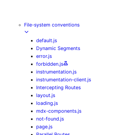
Image Component
Link Component
Script Component
File-system conventions
default.js
Dynamic Segments
error.js
forbidden.js
instrumentation.js
instrumentation-client.js
Intercepting Routes
layout.js
loading.js
mdx-components.js
not-found.js
page.js
Parallel Routes