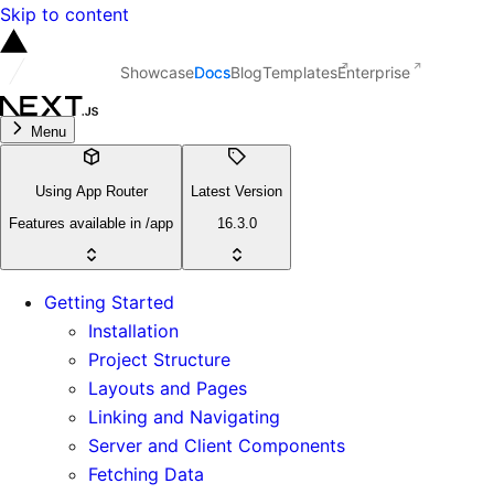
Skip to content
Showcase
Docs
Blog
Templates
Enterprise
Menu
Using App Router
Latest Version
Features available in /app
16.3.0
Getting Started
Installation
Project Structure
Layouts and Pages
Linking and Navigating
Server and Client Components
Fetching Data