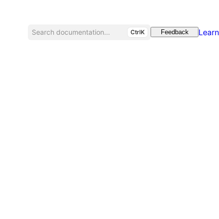
Learn
Search documentation...
CtrlK
Feedback