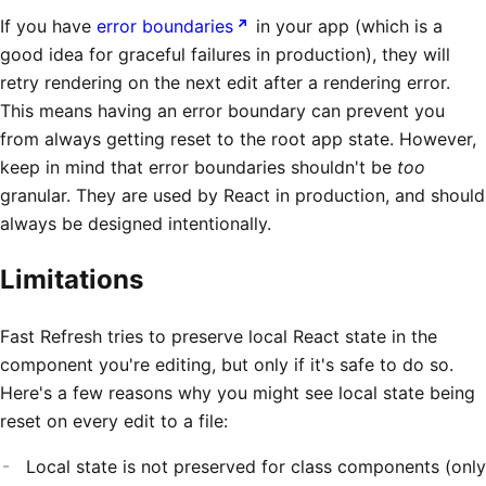
If you have
error boundaries
in your app (which is a
good idea for graceful failures in production), they will
retry rendering on the next edit after a rendering error.
This means having an error boundary can prevent you
from always getting reset to the root app state. However,
keep in mind that error boundaries shouldn't be
too
granular. They are used by React in production, and should
always be designed intentionally.
Limitations
Fast Refresh tries to preserve local React state in the
component you're editing, but only if it's safe to do so.
Here's a few reasons why you might see local state being
reset on every edit to a file:
Local state is not preserved for class components (only