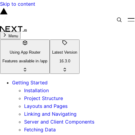
Skip to content
Menu
Using App Router
Latest Version
Features available in /app
16.3.0
Getting Started
Installation
Project Structure
Layouts and Pages
Linking and Navigating
Server and Client Components
Fetching Data