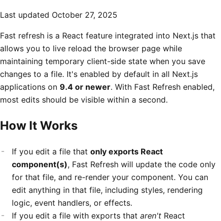
Last updated
October 27, 2025
Fast refresh is a React feature integrated into Next.js that
allows you to live reload the browser page while
maintaining temporary client-side state when you save
changes to a file. It's enabled by default in all Next.js
applications on
9.4 or newer
. With Fast Refresh enabled,
most edits should be visible within a second.
How It Works
If you edit a file that
only exports React
component(s)
, Fast Refresh will update the code only
for that file, and re-render your component. You can
edit anything in that file, including styles, rendering
logic, event handlers, or effects.
If you edit a file with exports that
aren't
React