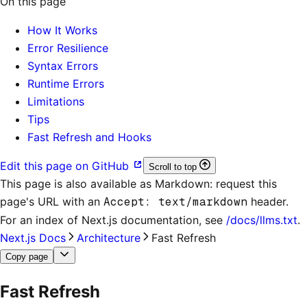
On this page
How It Works
Error Resilience
Syntax Errors
Runtime Errors
Limitations
Tips
Fast Refresh and Hooks
Edit this page on GitHub
Scroll to top
This page is also available as Markdown: request this
page's URL with an
Accept: text/markdown
header.
For an index of
Next.js documentation
, see
/docs/llms.txt
.
Next.js Docs
Architecture
Fast Refresh
Copy page
Fast Refresh