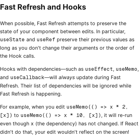
Fast Refresh and Hooks
When possible, Fast Refresh attempts to preserve the
state of your component between edits. In particular,
useState
and
useRef
preserve their previous values as
long as you don't change their arguments or the order of
the Hook calls.
Hooks with dependencies—such as
useEffect
,
useMemo
,
and
useCallback
—will
always
update during Fast
Refresh. Their list of dependencies will be ignored while
Fast Refresh is happening.
For example, when you edit
useMemo(() => x * 2,
[x])
to
useMemo(() => x * 10, [x])
, it will re-run
even though
x
(the dependency) has not changed. If React
didn't do that, your edit wouldn't reflect on the screen!