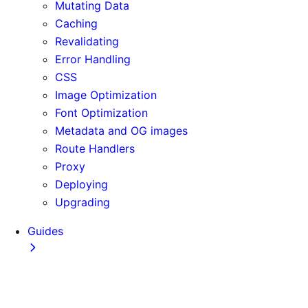
Mutating Data
Caching
Revalidating
Error Handling
CSS
Image Optimization
Font Optimization
Metadata and OG images
Route Handlers
Proxy
Deploying
Upgrading
Guides
Adopting Partial Prefetching
AI Coding Agents
Analytics