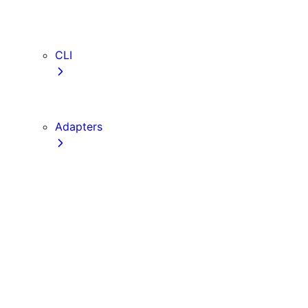
webVitalsAttribution
TypeScript
ESLint
CLI
create-next-app
next CLI
Adapters
Configuration
Creating an Adapter
API Reference
Testing Adapters
Routing with @next/routing
Implementing PPR in an Adapter
Runtime Integration
Invoking Entrypoints
Output Types