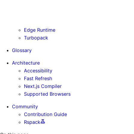
Routing Information
Use Cases
Supporting Immutable Static Assets
Edge Runtime
Turbopack
Glossary
Architecture
Accessibility
Fast Refresh
Next.js Compiler
Supported Browsers
Community
Contribution Guide
Rspack