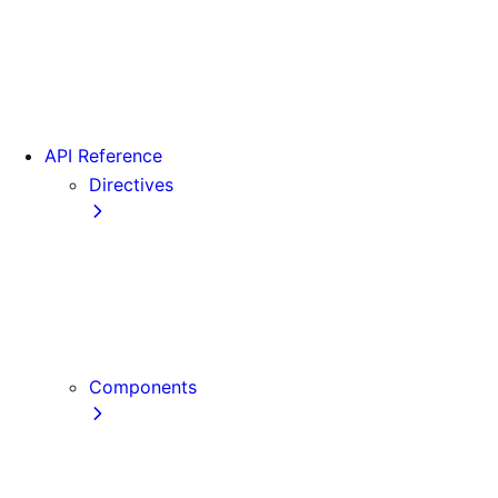
Version 15
Version 16
Videos
View transitions
API Reference
Directives
use cache
use cache: private
use cache: remote
use client
use server
Components
Font
Form Component