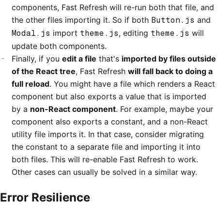
components, Fast Refresh will re-run both that file, and
the other files importing it. So if both
Button.js
and
Modal.js
import
theme.js
, editing
theme.js
will
update both components.
Finally, if you
edit a file
that's
imported by files outside
of the React tree
, Fast Refresh
will fall back to doing a
full reload
. You might have a file which renders a React
component but also exports a value that is imported
by a
non-React component
. For example, maybe your
component also exports a constant, and a non-React
utility file imports it. In that case, consider migrating
the constant to a separate file and importing it into
both files. This will re-enable Fast Refresh to work.
Other cases can usually be solved in a similar way.
Error Resilience