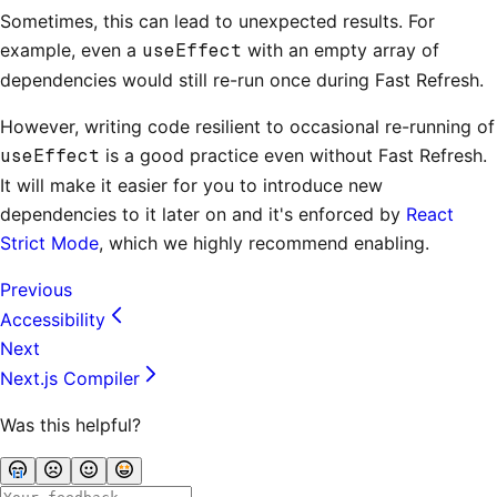
Sometimes, this can lead to unexpected results. For
example, even a
useEffect
with an empty array of
dependencies would still re-run once during Fast Refresh.
However, writing code resilient to occasional re-running of
useEffect
is a good practice even without Fast Refresh.
It will make it easier for you to introduce new
dependencies to it later on and it's enforced by
React
Strict Mode
, which we highly recommend enabling.
Previous
Accessibility
Next
Next.js Compiler
Was this helpful?