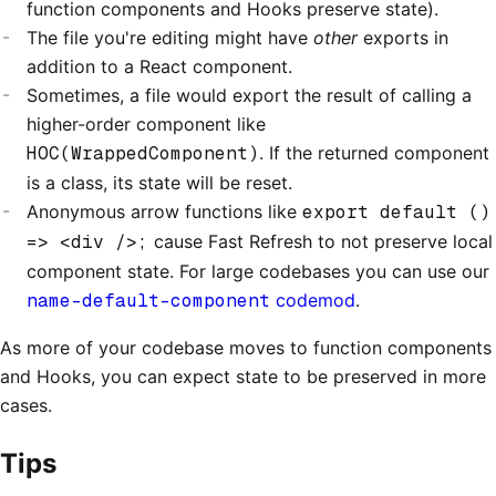
function components and Hooks preserve state).
The file you're editing might have
other
exports in
addition to a React component.
Sometimes, a file would export the result of calling a
higher-order component like
HOC(WrappedComponent)
. If the returned component
is a class, its state will be reset.
Anonymous arrow functions like
export default ()
=> <div />;
cause Fast Refresh to not preserve local
component state. For large codebases you can use our
name-default-component
codemod
.
As more of your codebase moves to function components
and Hooks, you can expect state to be preserved in more
cases.
Tips