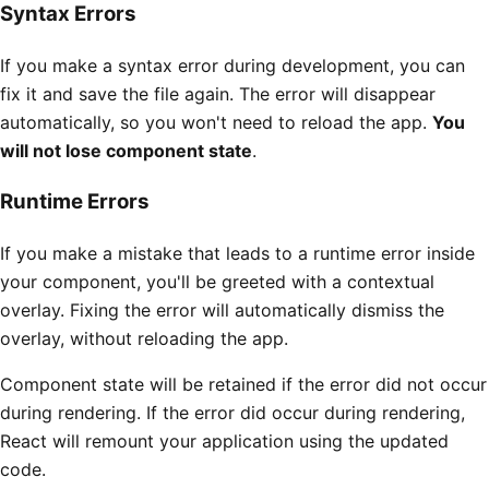
Syntax Errors
If you make a syntax error during development, you can
fix it and save the file again. The error will disappear
automatically, so you won't need to reload the app.
You
will not lose component state
.
Runtime Errors
If you make a mistake that leads to a runtime error inside
your component, you'll be greeted with a contextual
overlay. Fixing the error will automatically dismiss the
overlay, without reloading the app.
Component state will be retained if the error did not occur
during rendering. If the error did occur during rendering,
React will remount your application using the updated
code.