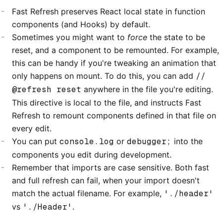
Fast Refresh preserves React local state in function
components (and Hooks) by default.
Sometimes you might want to
force
the state to be
reset, and a component to be remounted. For example,
this can be handy if you're tweaking an animation that
only happens on mount. To do this, you can add
//
@refresh reset
anywhere in the file you're editing.
This directive is local to the file, and instructs Fast
Refresh to remount components defined in that file on
every edit.
You can put
console.log
or
debugger;
into the
components you edit during development.
Remember that imports are case sensitive. Both fast
and full refresh can fail, when your import doesn't
match the actual filename. For example,
'./header'
vs
'./Header'
.