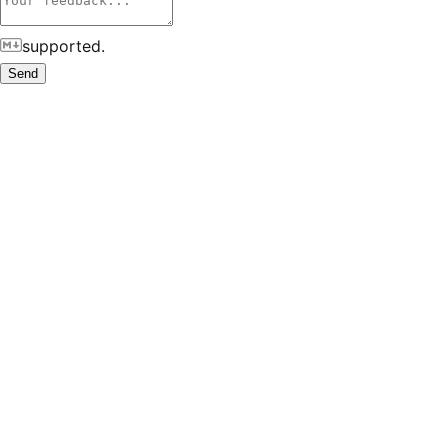
supported.
Send