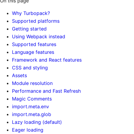
On this page
Why Turbopack?
Supported platforms
Getting started
Using Webpack instead
Supported features
Language features
Framework and React features
CSS and styling
Assets
Module resolution
Performance and Fast Refresh
Magic Comments
import.meta.env
import.meta.glob
Lazy loading (default)
Eager loading