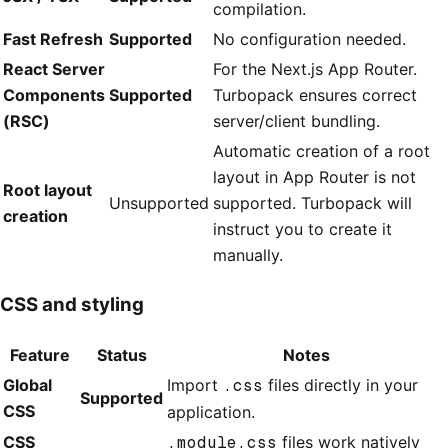
compilation.
Fast Refresh
Supported
No configuration needed.
React Server
For the Next.js App Router.
Components
Supported
Turbopack ensures correct
(RSC)
server/client bundling.
Automatic creation of a root
layout in App Router is not
Root layout
Unsupported
supported. Turbopack will
creation
instruct you to create it
manually.
CSS and styling
Feature
Status
Notes
Global
Import
.css
files directly in your
Supported
CSS
application.
CSS
.module.css
files work natively