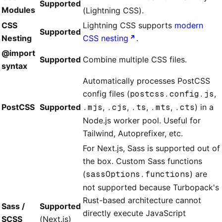
Supported
Modules
(Lightning CSS).
CSS
Lightning CSS supports
modern
Supported
Nesting
CSS nesting
.
@import
Supported
Combine multiple CSS files.
syntax
Automatically processes PostCSS
config files (
postcss.config.js
,
PostCSS
Supported
.mjs
,
.cjs
,
.ts
,
.mts
,
.cts
) in a
Node.js worker pool. Useful for
Tailwind, Autoprefixer, etc.
For Next.js, Sass is supported out of
the box. Custom Sass functions
(
sassOptions.functions
) are
not supported because Turbopack's
Rust-based architecture cannot
Sass /
Supported
directly execute JavaScript
SCSS
(Next.js)