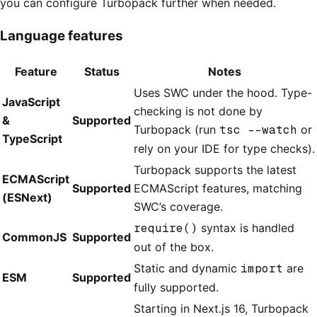
you can configure Turbopack further when needed.
Language features
Feature
Status
Notes
Uses SWC under the hood. Type-
JavaScript
checking is not done by
&
Supported
Turbopack (run
tsc --watch
or
TypeScript
rely on your IDE for type checks).
Turbopack supports the latest
ECMAScript
Supported
ECMAScript features, matching
(ESNext)
SWC’s coverage.
require()
syntax is handled
CommonJS
Supported
out of the box.
Static and dynamic
import
are
ESM
Supported
fully supported.
Starting in Next.js 16, Turbopack