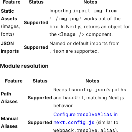
Feature
Status
Notes
Importing
import img from
Static
Assets
'./img.png'
works out of the
Supported
(images,
box. In Next.js, returns an object for
fonts)
the
<Image />
component.
JSON
Named or default imports from
Supported
Imports
.json
are supported.
Module resolution
Feature
Status
Notes
Reads
tsconfig.json
's
paths
Path
Supported
and
baseUrl
, matching Next.js
Aliases
behavior.
Configure
resolveAlias
in
Manual
Supported
next.config.js
(similar to
Aliases
webpack.resolve.alias
).