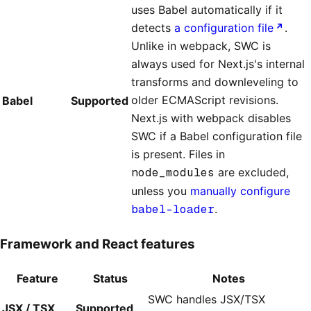
uses Babel automatically if it
detects
a configuration file
.
Unlike in webpack, SWC is
always used for Next.js's internal
transforms and downleveling to
older ECMAScript revisions.
Babel
Supported
Next.js with webpack disables
SWC if a Babel configuration file
is present. Files in
node_modules
are excluded,
unless you
manually configure
babel-loader
.
Framework and React features
Feature
Status
Notes
SWC handles JSX/TSX
JSX / TSX
Supported