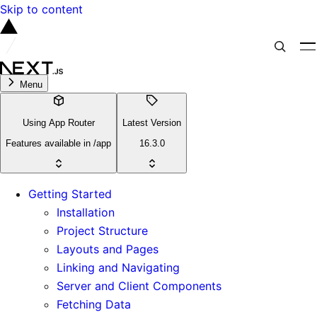
Skip to content
Menu
Using App Router
Latest Version
Features available in /app
16.3.0
Getting Started
Installation
Project Structure
Layouts and Pages
Linking and Navigating
Server and Client Components
Fetching Data