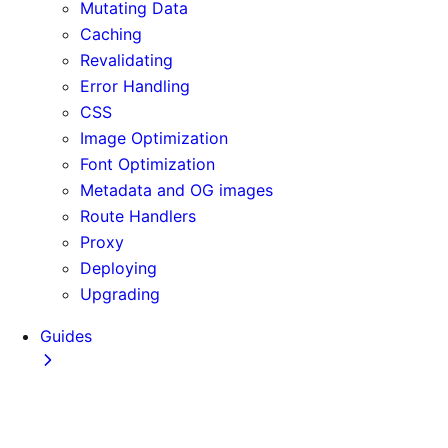
Mutating Data
Caching
Revalidating
Error Handling
CSS
Image Optimization
Font Optimization
Metadata and OG images
Route Handlers
Proxy
Deploying
Upgrading
Guides
Adopting Partial Prefetching
AI Coding Agents
Analytics