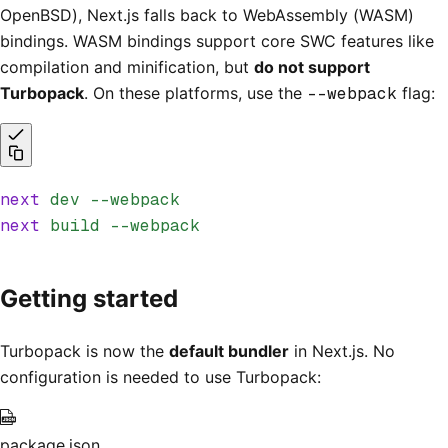
OpenBSD), Next.js falls back to WebAssembly (WASM)
bindings. WASM bindings support core SWC features like
compilation and minification, but
do not support
Turbopack
. On these platforms, use the
--webpack
flag:
next
 dev
 --webpack
next
 build
 --webpack
Getting started
Turbopack is now the
default bundler
in Next.js. No
configuration is needed to use Turbopack:
package.json