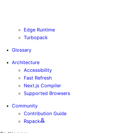
Routing Information
Use Cases
Supporting Immutable Static Assets
Edge Runtime
Turbopack
Glossary
Architecture
Accessibility
Fast Refresh
Next.js Compiler
Supported Browsers
Community
Contribution Guide
Rspack