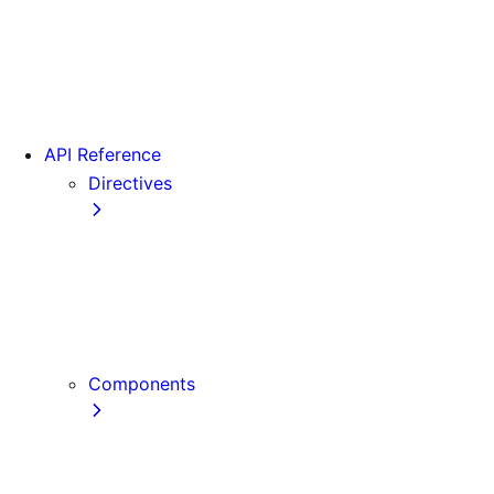
Version 15
Version 16
Videos
View transitions
API Reference
Directives
use cache
use cache: private
use cache: remote
use client
use server
Components
Font
Form Component