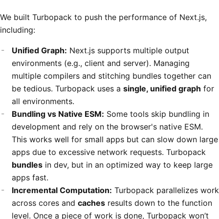
We built Turbopack to push the performance of Next.js,
including:
Unified Graph:
Next.js supports multiple output
environments (e.g., client and server). Managing
multiple compilers and stitching bundles together can
be tedious. Turbopack uses a
single, unified graph
for
all environments.
Bundling vs Native ESM:
Some tools skip bundling in
development and rely on the browser's native ESM.
This works well for small apps but can slow down large
apps due to excessive network requests. Turbopack
bundles
in dev, but in an optimized way to keep large
apps fast.
Incremental Computation:
Turbopack parallelizes work
across cores and
caches
results down to the function
level. Once a piece of work is done, Turbopack won’t