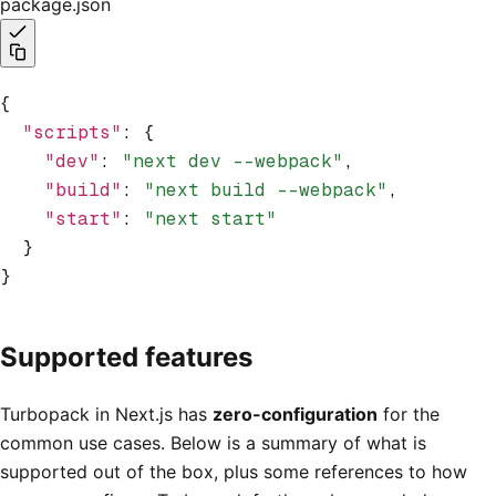
package.json
{
  "scripts"
:
 {
    "dev"
:
 "next dev --webpack"
,
    "build"
:
 "next build --webpack"
,
    "start"
:
 "next start"
  }
}
Supported features
Turbopack in Next.js has
zero-configuration
for the
common use cases. Below is a summary of what is
supported out of the box, plus some references to how