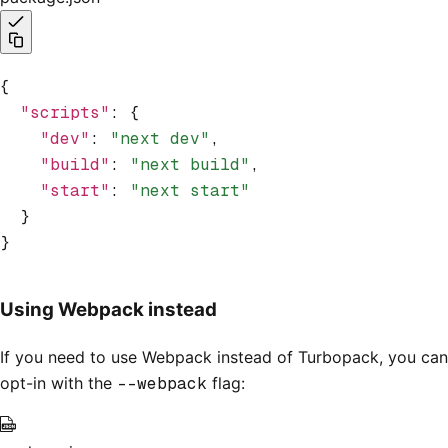
{
  "scripts"
:
 {
    "dev"
:
 "next dev"
,
    "build"
:
 "next build"
,
    "start"
:
 "next start"
  }
}
Using Webpack instead
If you need to use Webpack instead of Turbopack, you can
opt-in with the
--webpack
flag: