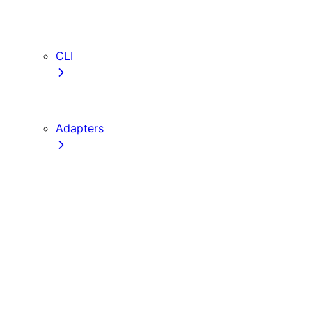
webVitalsAttribution
TypeScript
ESLint
CLI
create-next-app
next CLI
Adapters
Configuration
Creating an Adapter
API Reference
Testing Adapters
Routing with @next/routing
Implementing PPR in an Adapter
Runtime Integration
Invoking Entrypoints
Output Types