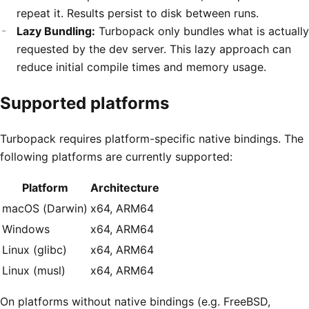
repeat it. Results persist to disk between runs.
Lazy Bundling:
Turbopack only bundles what is actually
requested by the dev server. This lazy approach can
reduce initial compile times and memory usage.
Supported platforms
Turbopack requires platform-specific native bindings. The
following platforms are currently supported:
Platform
Architecture
macOS (Darwin)
x64, ARM64
Windows
x64, ARM64
Linux (glibc)
x64, ARM64
Linux (musl)
x64, ARM64
On platforms without native bindings (e.g. FreeBSD,