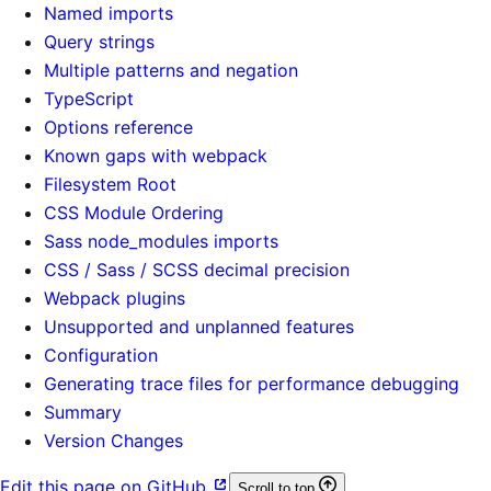
Named imports
Query strings
Multiple patterns and negation
TypeScript
Options reference
Known gaps with webpack
Filesystem Root
CSS Module Ordering
Sass node_modules imports
CSS / Sass / SCSS decimal precision
Webpack plugins
Unsupported and unplanned features
Configuration
Generating trace files for performance debugging
Summary
Version Changes
Edit this page on GitHub
Scroll to top