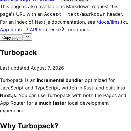
This page is also available as Markdown: request this
page's URL with an
Accept: text/markdown
header.
For an index of
Next.js documentation
, see
/docs/llms.txt
.
App Router
API Reference
Turbopack
Copy page
Turbopack
Last updated
August 7, 2026
Turbopack is an
incremental bundler
optimized for
JavaScript and TypeScript, written in Rust, and built into
Next.js
. You can use Turbopack with both the Pages and
App Router for a
much faster
local development
experience.
Why Turbopack?