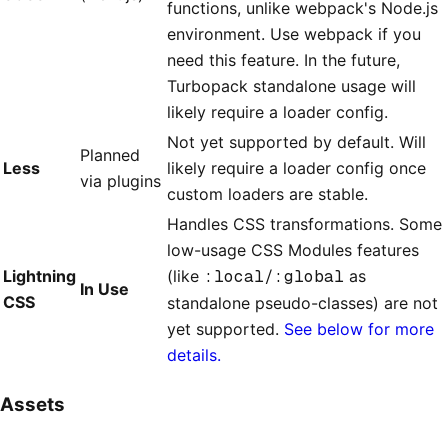
functions, unlike webpack's Node.js
environment. Use webpack if you
need this feature. In the future,
Turbopack standalone usage will
likely require a loader config.
Not yet supported by default. Will
Planned
Less
likely require a loader config once
via plugins
custom loaders are stable.
Handles CSS transformations. Some
low-usage CSS Modules features
Lightning
(like
:local/:global
as
In Use
CSS
standalone pseudo-classes) are not
yet supported.
See below for more
details.
Assets