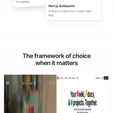
performance ecommerce sites.
Cloudinary.
Next.js Boilerplate
A Next.js starter from create-next-
app.
The framework of choice
when it matters