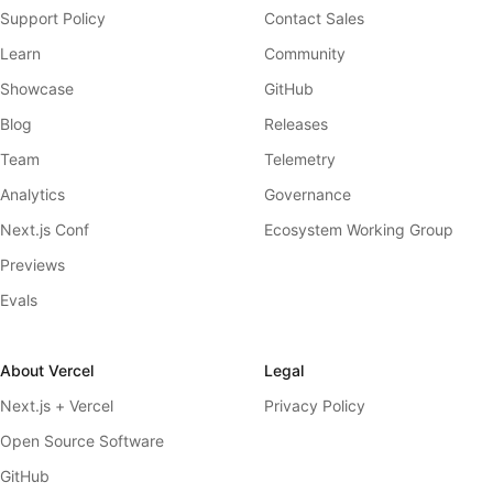
Support Policy
Contact Sales
Learn
Community
Showcase
GitHub
Blog
Releases
Team
Telemetry
Analytics
Governance
Next.js Conf
Ecosystem Working Group
Previews
Evals
About Vercel
Legal
Next.js + Vercel
Privacy Policy
Open Source Software
GitHub