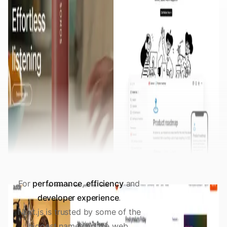
For
performance
,
efficiency
and
developer experience
.
Next.js is trusted by some of the
biggest names on the web.