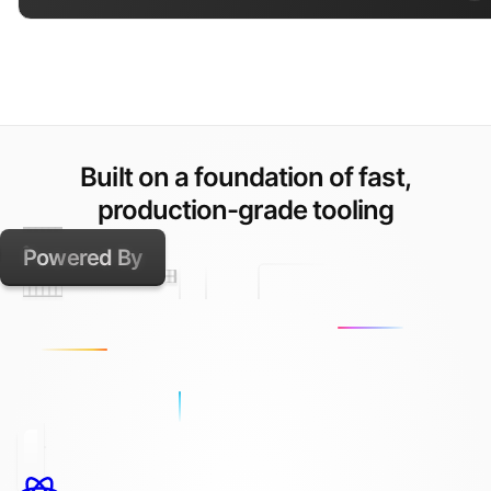
Built on a foundation of fast,
production-grade tooling
Powered By