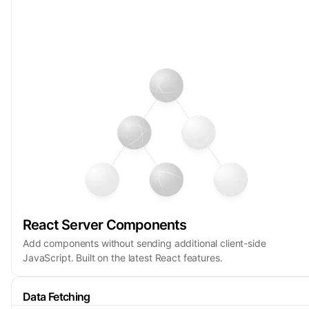
React Server Components
Add components without sending additional client-side
JavaScript. Built on the latest React features.
Data Fetching