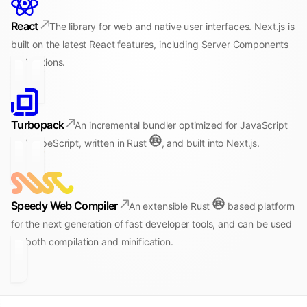
React
The library for web and native user interfaces. Next.js is
built on the latest React features, including Server Components
and Actions.
Turbopack
An incremental bundler optimized for JavaScript
and TypeScript, written in Rust
, and built into Next.js.
Speedy Web Compiler
An extensible Rust
based platform
for the next generation of fast developer tools, and can be used
for both compilation and minification.