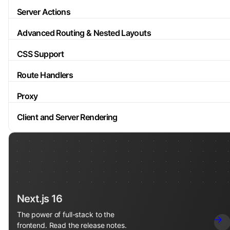
Server Actions
Advanced Routing & Nested Layouts
CSS Support
Route Handlers
Proxy
Client and Server Rendering
Next.js 16
The power of full-stack to the
frontend. Read the release notes.