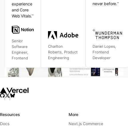
”
never before.
experience
and Core
”
Web Vitals.
Senior
Charlton
Daniel Lopes
,
Software
Roberts
,
Product
Frontend
Engineer
,
Engineering
Developer
Frontend
Resources
More
Docs
Next.js Commerce