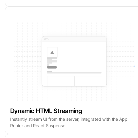
Dynamic HTML Streaming
Instantly stream UI from the server, integrated with the App
Router and React Suspense.