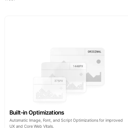
Built-in Optimizations
Automatic Image, Font, and Script Optimizations for improved
UX and Core Web Vitals.