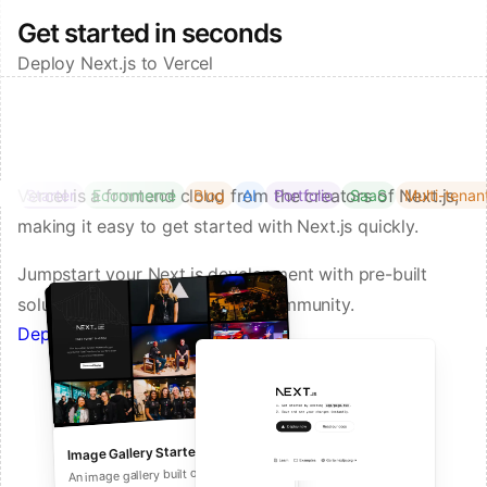
Get started in seconds
Deploy Next.js to Vercel
Vercel is a frontend cloud from the creators of Next.js,
Starter
Ecommerce
Blog
AI
Portfolio
SaaS
Multi-tenan
making it easy to get started with Next.js quickly.
Jumpstart your Next.js development with pre-built
solutions from Vercel and our community.
Deploy a Template on Vercel
Image Gallery Starter
Next.js Commerce
An all-in-one starter kit for high-
An image gallery built on Next.js and