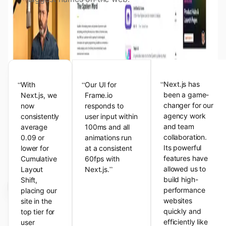
View the Next.js Showcase
Customer Testimonials
“
“
“
Next.js has
With
Our UI for
been a game-
Next.js, we
Frame.io
changer for our
now
responds to
agency work
consistently
user input within
and team
average
100ms and all
collaboration.
0.09 or
animations run
Its powerful
lower for
at a consistent
features have
Cumulative
60fps with
”
allowed us to
Layout
Next.js.
build high-
Shift,
performance
placing our
websites
site in the
quickly and
top tier for
efficiently like
user