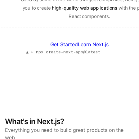
you to create
high-quality web applications
with the 
React components.
Get Started
Learn Next.js
▲ ~
npx create-next-app@latest
What's in Next.js?
Everything you need to build great products on the
web.