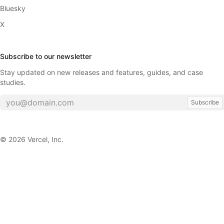
Bluesky
X
Subscribe to our newsletter
Stay updated on new releases and features, guides, and case
studies.
Subscribe
©
2026
Vercel, Inc.