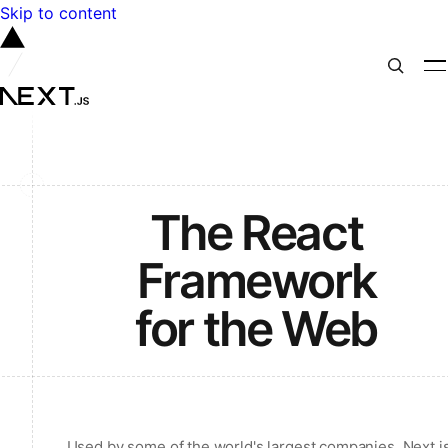
Skip to content
The React
Framework
for the Web
Used by some of the world's largest companies, Next.j