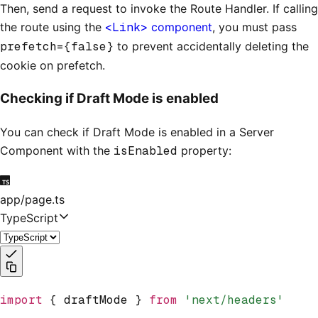
Then, send a request to invoke the Route Handler. If calling
the route using the
<Link>
component
, you must pass
prefetch={false}
to prevent accidentally deleting the
cookie on prefetch.
Checking if Draft Mode is enabled
You can check if Draft Mode is enabled in a Server
Component with the
isEnabled
property:
app/page.ts
TypeScript
import
 { draftMode } 
from
 'next/headers'