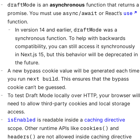
draftMode
is an
asynchronous
function that returns a
promise. You must use
async/await
or React’s
use
function.
In version 14 and earlier,
draftMode
was a
synchronous function. To help with backwards
compatibility, you can still access it synchronously
in Next.js 15, but this behavior will be deprecated in
the future.
A new bypass cookie value will be generated each time
you run
next build
. This ensures that the bypass
cookie can’t be guessed.
To test Draft Mode locally over HTTP, your browser will
need to allow third-party cookies and local storage
access.
isEnabled
is readable inside a
caching directive
scope. Other runtime APIs like
cookies()
and
headers()
are not allowed inside caching directive