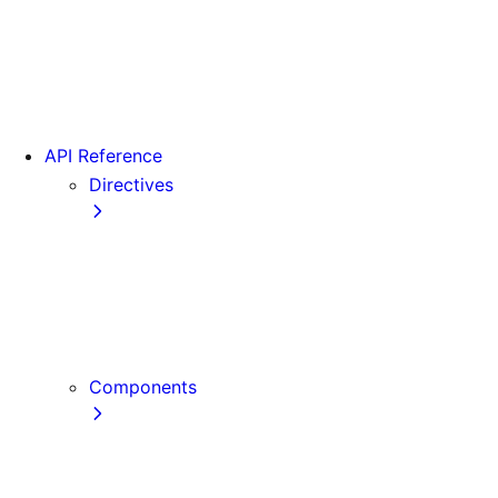
Version 15
Version 16
Videos
View transitions
API Reference
Directives
use cache
use cache: private
use cache: remote
use client
use server
Components
Font
Form Component