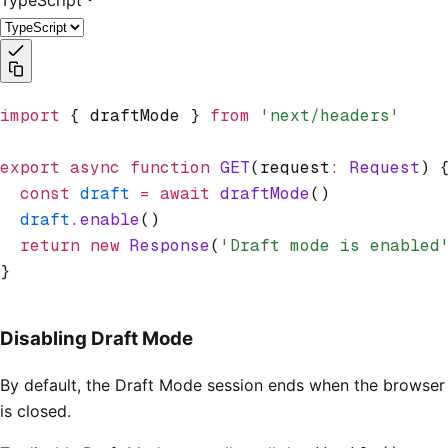
import
 { draftMode } 
from
 'next/headers'
export
 async
 function
 GET
(request
:
 Request
) 
  const
 draft
 =
 await
 draftMode
()
  draft
.enable
()
  return
 new
 Response
(
'Draft mode is enabled
}
Disabling Draft Mode
By default, the Draft Mode session ends when the browser
is closed.