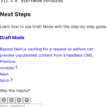
v13.4.0
draftMode
introduced.
Next Steps
Learn how to use Draft Mode with this step-by-step guide.
Draft Mode
Bypass Next.js caching for a request so editors can
preview unpublished content from a headless CMS.
Previous
cookies
Next
fetch
Was this helpful?