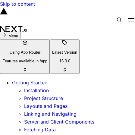
Skip to content
Menu
Using App Router
Latest Version
Features available in /app
16.3.0
Getting Started
Installation
Project Structure
Layouts and Pages
Linking and Navigating
Server and Client Components
Fetching Data