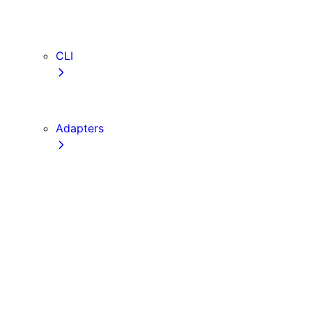
webVitalsAttribution
TypeScript
ESLint
CLI
create-next-app
next CLI
Adapters
Configuration
Creating an Adapter
API Reference
Testing Adapters
Routing with @next/routing
Implementing PPR in an Adapter
Runtime Integration
Invoking Entrypoints
Output Types