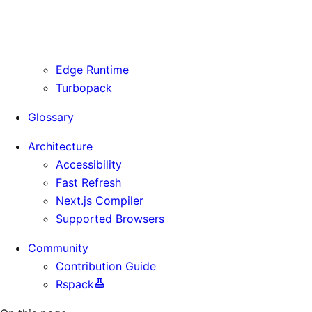
Routing Information
Use Cases
Supporting Immutable Static Assets
Edge Runtime
Turbopack
Glossary
Architecture
Accessibility
Fast Refresh
Next.js Compiler
Supported Browsers
Community
Contribution Guide
Rspack