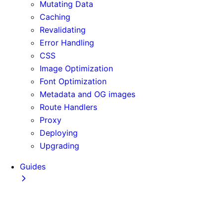
Mutating Data
Caching
Revalidating
Error Handling
CSS
Image Optimization
Font Optimization
Metadata and OG images
Route Handlers
Proxy
Deploying
Upgrading
Guides
Adopting Partial Prefetching
AI Coding Agents
Analytics