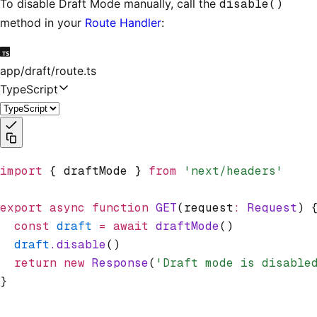
To disable Draft Mode manually, call the
disable()
method in your
Route Handler
:
app/draft/route.ts
TypeScript
import
 { draftMode } 
from
 'next/headers'
export
 async
 function
 GET
(request
:
 Request
) 
  const
 draft
 =
 await
 draftMode
()
  draft
.disable
()
  return
 new
 Response
(
'Draft mode is disable
}