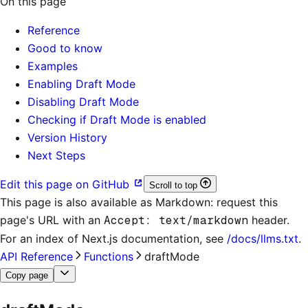
On this page
Reference
Good to know
Examples
Enabling Draft Mode
Disabling Draft Mode
Checking if Draft Mode is enabled
Version History
Next Steps
Edit this page on GitHub
Scroll to top
This page is also available as Markdown: request this
page's URL with an
Accept: text/markdown
header.
For an index of
Next.js documentation
, see
/docs/llms.txt
.
API Reference
Functions
draftMode
Copy page