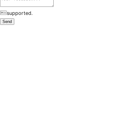
supported.
Send