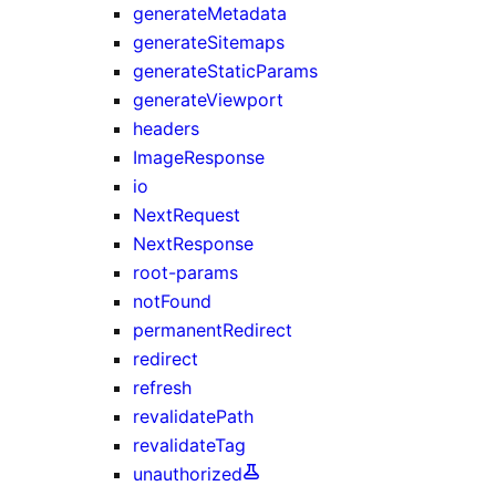
generateMetadata
generateSitemaps
generateStaticParams
generateViewport
headers
ImageResponse
io
NextRequest
NextResponse
root-params
notFound
permanentRedirect
redirect
refresh
revalidatePath
revalidateTag
unauthorized