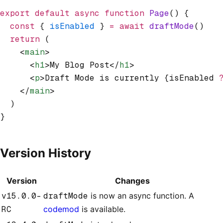
export
 default
 async
 function
 Page
() {
  const
 { 
isEnabled
 } 
=
 await
 draftMode
()
  return
 (
    <
main
>
      <
h1
>My Blog Post</
h1
>
      <
p
>Draft Mode is currently {isEnabled 
    </
main
>
  )
}
Version History
Version
Changes
v15.0.0-
draftMode
is now an async function. A
RC
codemod
is available.