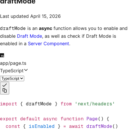
draftMode
Last updated
April 15, 2026
draftMode
is an
async
function allows you to enable and
disable
Draft Mode
, as well as check if Draft Mode is
enabled in a
Server Component
.
app/page.ts
TypeScript
import
 { draftMode } 
from
 'next/headers'
export
 default
 async
 function
 Page
() {
  const
 { 
isEnabled
 } 
=
 await
 draftMode
()