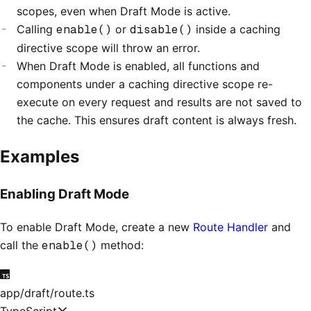
scopes, even when Draft Mode is active.
Calling
enable()
or
disable()
inside a caching
directive scope will throw an error.
When Draft Mode is enabled, all functions and
components under a caching directive scope re-
execute on every request and results are not saved to
the cache. This ensures draft content is always fresh.
Examples
Enabling Draft Mode
To enable Draft Mode, create a new
Route Handler
and
call the
enable()
method:
app/draft/route.ts
TypeScript