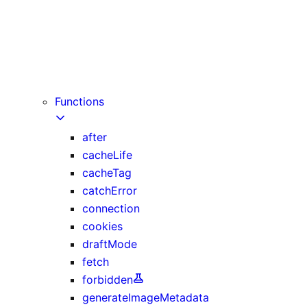
instant
maxDuration
preferredRegion (deprecated)
prefetch
runtime
Functions
after
cacheLife
cacheTag
catchError
connection
cookies
draftMode
fetch
forbidden
generateImageMetadata