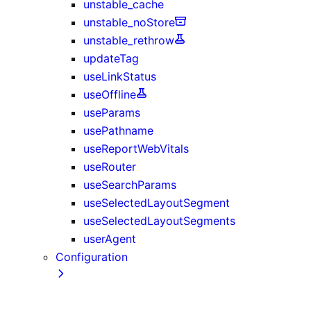
unstable_cache
unstable_noStore
unstable_rethrow
updateTag
useLinkStatus
useOffline
useParams
usePathname
useReportWebVitals
useRouter
useSearchParams
useSelectedLayoutSegment
useSelectedLayoutSegments
userAgent
Configuration
next.config.js