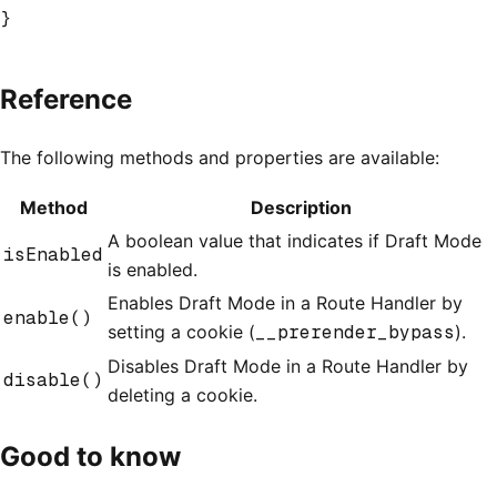
}
Reference
The following methods and properties are available:
Method
Description
A boolean value that indicates if Draft Mode
isEnabled
is enabled.
Enables Draft Mode in a Route Handler by
enable()
setting a cookie (
__prerender_bypass
).
Disables Draft Mode in a Route Handler by
disable()
deleting a cookie.
Good to know