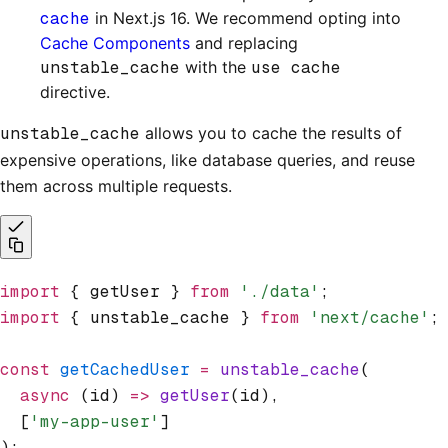
cache
in Next.js 16. We recommend opting into
Cache Components
and replacing
unstable_cache
with the
use cache
directive.
unstable_cache
allows you to cache the results of
expensive operations, like database queries, and reuse
them across multiple requests.
import
 { getUser } 
from
 './data'
;
import
 { unstable_cache } 
from
 'next/cache'
;
const
 getCachedUser
 =
 unstable_cache
(
  async
 (id) 
=>
 getUser
(id)
,
  [
'my-app-user'
]
);