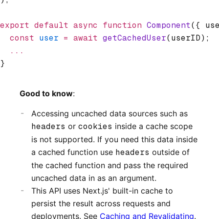
export
 default
 async
 function
 Component
({ us
  const
 user
 =
 await
 getCachedUser
(userID);
  ...
}
Good to know
:
Accessing uncached data sources such as
headers
or
cookies
inside a cache scope
is not supported. If you need this data inside
a cached function use
headers
outside of
the cached function and pass the required
uncached data in as an argument.
This API uses Next.js' built-in cache to
persist the result across requests and
deployments. See
Caching and Revalidating
.