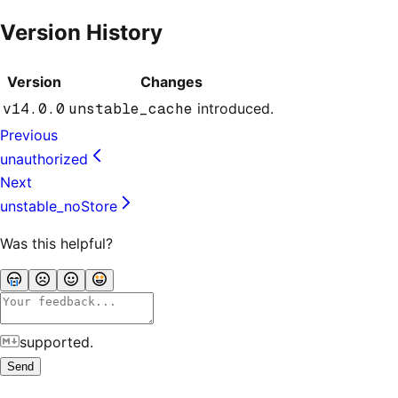
Version History
Version
Changes
v14.0.0
unstable_cache
introduced.
Previous
unauthorized
Next
unstable_noStore
Was this helpful?
supported.
Send