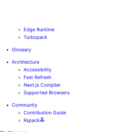
Routing Information
Use Cases
Supporting Immutable Static Assets
Edge Runtime
Turbopack
Glossary
Architecture
Accessibility
Fast Refresh
Next.js Compiler
Supported Browsers
Community
Contribution Guide
Rspack