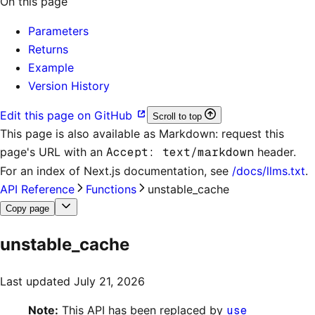
On this page
Parameters
Returns
Example
Version History
Edit this page on GitHub
Scroll to top
This page is also available as Markdown: request this
page's URL with an
Accept: text/markdown
header.
For an index of
Next.js documentation
, see
/docs/llms.txt
.
API Reference
Functions
unstable_cache
Copy page
unstable_cache
Last updated
July 21, 2026
Note:
This API has been replaced by
use