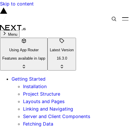
Skip to content
Menu
Using App Router
Latest Version
Features available in /app
16.3.0
Getting Started
Installation
Project Structure
Layouts and Pages
Linking and Navigating
Server and Client Components
Fetching Data