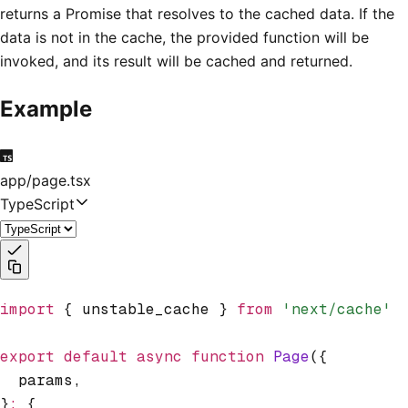
returns a Promise that resolves to the cached data. If the
data is not in the cache, the provided function will be
invoked, and its result will be cached and returned.
Example
app/page.tsx
TypeScript
import
 { unstable_cache } 
from
 'next/cache'
export
 default
 async
 function
 Page
({
  params
,
}
:
 {