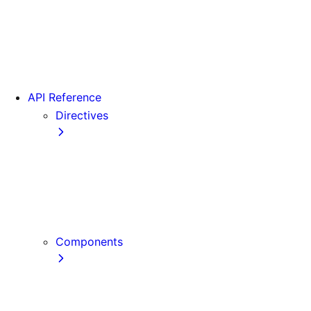
Version 15
Version 16
Videos
View transitions
API Reference
Directives
use cache
use cache: private
use cache: remote
use client
use server
Components
Font
Form Component