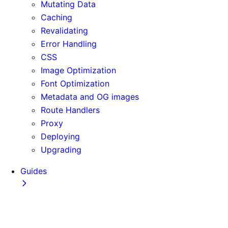
Mutating Data
Caching
Revalidating
Error Handling
CSS
Image Optimization
Font Optimization
Metadata and OG images
Route Handlers
Proxy
Deploying
Upgrading
Guides
Adopting Partial Prefetching
AI Coding Agents
Analytics