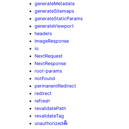
generateMetadata
generateSitemaps
generateStaticParams
generateViewport
headers
ImageResponse
io
NextRequest
NextResponse
root-params
notFound
permanentRedirect
redirect
refresh
revalidatePath
revalidateTag
unauthorized