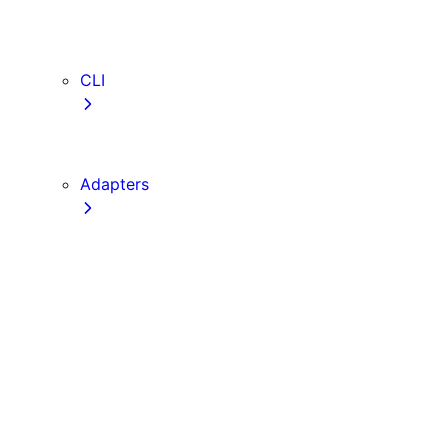
webVitalsAttribution
TypeScript
ESLint
CLI
create-next-app
next CLI
Adapters
Configuration
Creating an Adapter
API Reference
Testing Adapters
Routing with @next/routing
Implementing PPR in an Adapter
Runtime Integration
Invoking Entrypoints
Output Types