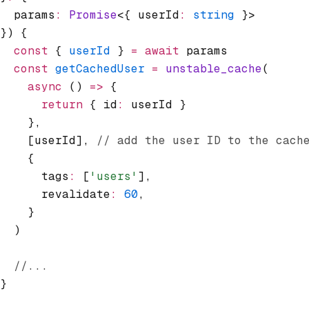
  params
:
 Promise
<{ userId
:
 string
 }>
}) {
  const
 { 
userId
 } 
=
 await
 params
  const
 getCachedUser
 =
 unstable_cache
(
    async
 () 
=>
 {
      return
 { id
:
 userId }
    }
,
    [userId]
,
 // add the user ID to the cach
    {
      tags
:
 [
'users'
]
,
      revalidate
:
 60
,
    }
  )
  //...
}