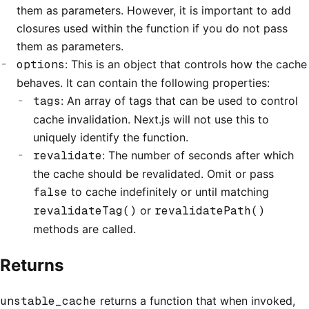
them as parameters. However, it is important to add
closures used within the function if you do not pass
them as parameters.
options
: This is an object that controls how the cache
behaves. It can contain the following properties:
tags
: An array of tags that can be used to control
cache invalidation. Next.js will not use this to
uniquely identify the function.
revalidate
: The number of seconds after which
the cache should be revalidated. Omit or pass
false
to cache indefinitely or until matching
revalidateTag()
or
revalidatePath()
methods are called.
Returns
unstable_cache
returns a function that when invoked,