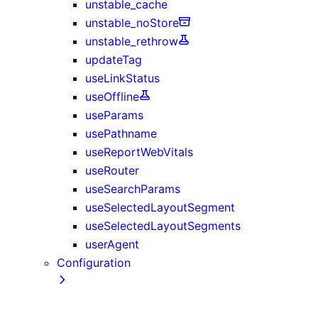
unstable_cache
unstable_noStore
unstable_rethrow
updateTag
useLinkStatus
useOffline
useParams
usePathname
useReportWebVitals
useRouter
useSearchParams
useSelectedLayoutSegment
useSelectedLayoutSegments
userAgent
Configuration
next.config.js