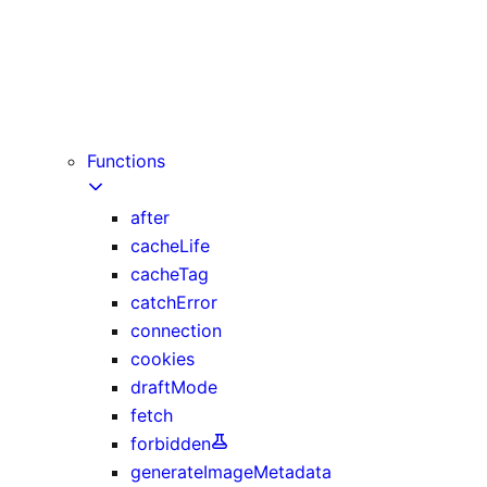
instant
maxDuration
preferredRegion (deprecated)
prefetch
runtime
Functions
after
cacheLife
cacheTag
catchError
connection
cookies
draftMode
fetch
forbidden
generateImageMetadata