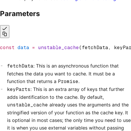
Parameters
const
 data
 =
 unstable_cache
(fetchData
,
 keyPa
fetchData
: This is an asynchronous function that
fetches the data you want to cache. It must be a
function that returns a
Promise
.
keyParts
: This is an extra array of keys that further
adds identification to the cache. By default,
unstable_cache
already uses the arguments and the
stringified version of your function as the cache key. It
is optional in most cases; the only time you need to use
it is when you use external variables without passing