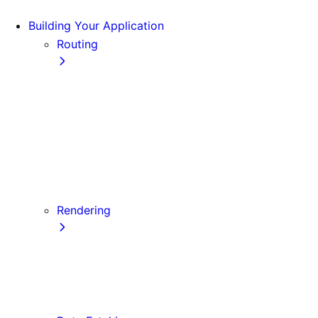
Building Your Application
Routing
Pages and Layouts
Dynamic Routes
Linking and Navigating
Custom App
Custom Document
API Routes
Custom Errors
Rendering
Server-side Rendering (SSR)
Static Site Generation (SSG)
Automatic Static Optimization
Client-side Rendering (CSR)