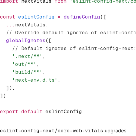
import
 nextVitals 
from
 'eslint-config-next/c
const
 eslintConfig
 =
 defineConfig
([
  ...
nextVitals
,
  // Override default ignores of eslint-conf
  globalIgnores
([
    // Default ignores of eslint-config-next
    '.next/**'
,
    'out/**'
,
    'build/**'
,
    'next-env.d.ts'
,
  ])
,
])
export
 default
 eslintConfig
eslint-config-next/core-web-vitals
upgrades