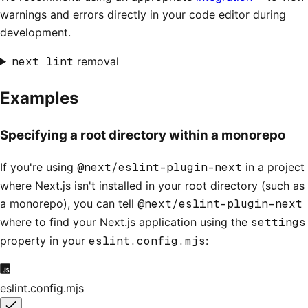
warnings and errors directly in your code editor during
development.
next lint
removal
Examples
Specifying a root directory within a monorepo
If you're using
@next/eslint-plugin-next
in a project
where Next.js isn't installed in your root directory (such as
a monorepo), you can tell
@next/eslint-plugin-next
where to find your Next.js application using the
settings
property in your
eslint.config.mjs
:
eslint.config.mjs