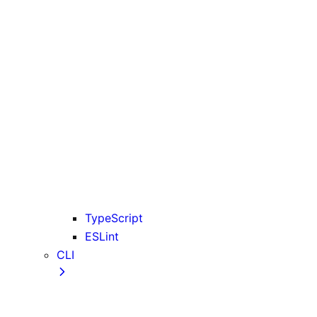
rewrites
serverExternalPackages
trailingSlash
transpilePackages
turbopack
typescript
urlImports
useLightningcss
useTypeScriptCli
webpack
webVitalsAttribution
TypeScript
ESLint
CLI
create-next-app CLI
next CLI