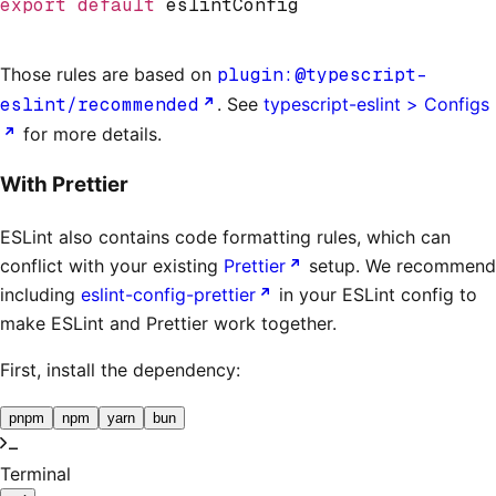
export
 default
 eslintConfig
Those rules are based on
plugin:@typescript-
eslint/recommended
. See
typescript-eslint > Configs
for more details.
With Prettier
ESLint also contains code formatting rules, which can
conflict with your existing
Prettier
setup. We recommend
including
eslint-config-prettier
in your ESLint config to
make ESLint and Prettier work together.
First, install the dependency:
pnpm
npm
yarn
bun
Terminal