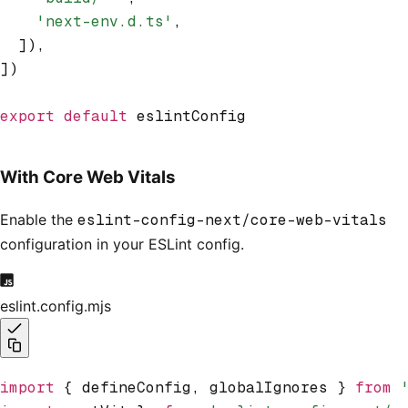
    'next-env.d.ts'
,
  ])
,
])
export
 default
 eslintConfig
With Core Web Vitals
Enable the
eslint-config-next/core-web-vitals
configuration in your ESLint config.
eslint.config.mjs
import
 { defineConfig
,
 globalIgnores } 
from
 