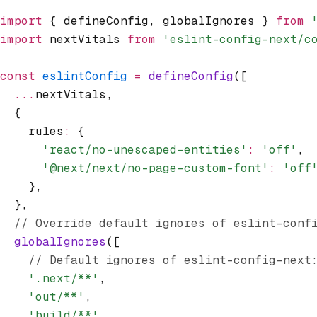
import
 { defineConfig
,
 globalIgnores } 
from
 
import
 nextVitals 
from
 'eslint-config-next/c
const
 eslintConfig
 =
 defineConfig
([
  ...
nextVitals
,
  {
    rules
:
 {
      'react/no-unescaped-entities'
:
 'off'
,
      '@next/next/no-page-custom-font'
:
 'off
    }
,
  }
,
  // Override default ignores of eslint-conf
  globalIgnores
([
    // Default ignores of eslint-config-next
    '.next/**'
,
    'out/**'
,
    'build/**'
,