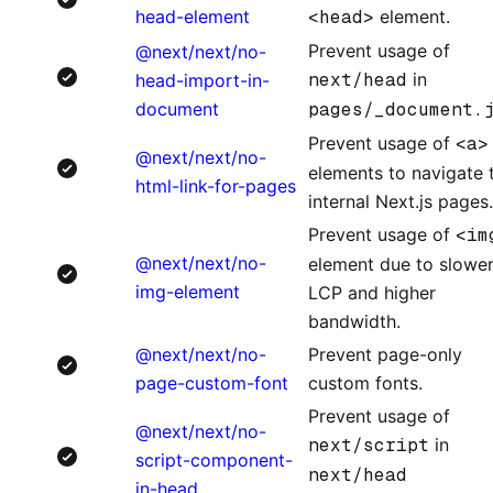
head-element
<head>
element.
Prevent usage of
@next/next/no-
next/head
in
head-import-in-
document
pages/_document.
Prevent usage of
<a>
@next/next/no-
elements to navigate 
html-link-for-pages
internal Next.js pages.
Prevent usage of
<im
@next/next/no-
element due to slowe
img-element
LCP and higher
bandwidth.
@next/next/no-
Prevent page-only
page-custom-font
custom fonts.
Prevent usage of
@next/next/no-
next/script
in
script-component-
next/head
in-head