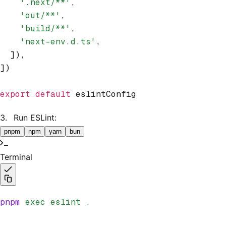
    '.next/**'
,
    'out/**'
,
    'build/**'
,
    'next-env.d.ts'
,
  ])
,
])
export
 default
 eslintConfig
Run ESLint:
pnpm
npm
yarn
bun
Terminal
pnpm
 exec
 eslint
 .