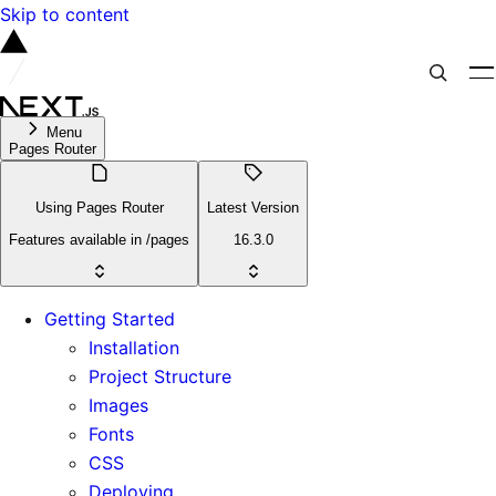
Skip to content
Menu
Pages Router
Using Pages Router
Latest Version
Features available in /pages
16.3.0
Getting Started
Installation
Project Structure
Images
Fonts
CSS
Deploying