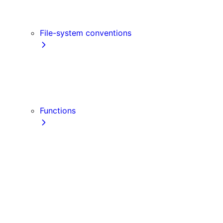
Link
Script
File-system conventions
instrumentation.js
Proxy
public
src Directory
Functions
getInitialProps
getServerSideProps
getStaticPaths
getStaticProps
NextRequest
NextResponse
useParams