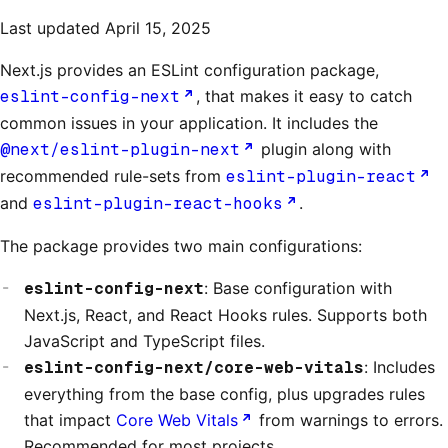
Last updated
April 15, 2025
Next.js provides an ESLint configuration package,
eslint-config-next
, that makes it easy to catch
common issues in your application. It includes the
@next/eslint-plugin-next
plugin along with
recommended rule-sets from
eslint-plugin-react
and
eslint-plugin-react-hooks
.
The package provides two main configurations:
eslint-config-next
: Base configuration with
Next.js, React, and React Hooks rules. Supports both
JavaScript and TypeScript files.
eslint-config-next/core-web-vitals
: Includes
everything from the base config, plus upgrades rules
that impact
Core Web Vitals
from warnings to errors.
Recommended for most projects.