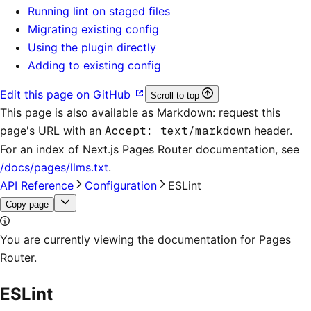
Running lint on staged files
Migrating existing config
Using the plugin directly
Adding to existing config
Edit this page on GitHub
Scroll to top
This page is also available as Markdown: request this
page's URL with an
Accept: text/markdown
header.
For an index of
Next.js Pages Router documentation
, see
/docs/pages/llms.txt
.
API Reference
Configuration
ESLint
Copy page
You are currently viewing the documentation for Pages
Router.
ESLint