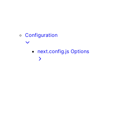
useReportWebVitals
useRouter
useSearchParams
userAgent
Configuration
next.config.js Options
adapterPath
allowedDevOrigins
assetPrefix
basePath
bundlePagesRouterDependencies
compress
crossOrigin
deploymentId
devIndicators