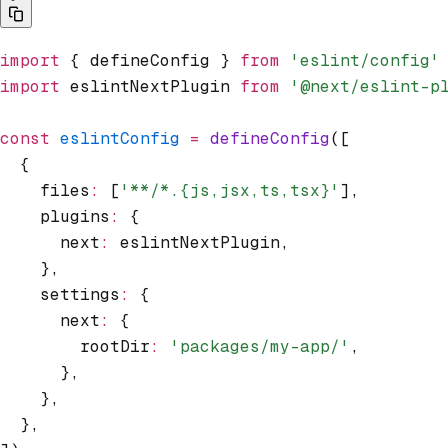
import
 { defineConfig } 
from
 'eslint/config'
import
 eslintNextPlugin 
from
 '@next/eslint-p
const
 eslintConfig
 =
 defineConfig
([
  {
    files
:
 [
'**/*.{js,jsx,ts,tsx}'
]
,
    plugins
:
 {
      next
:
 eslintNextPlugin
,
    }
,
    settings
:
 {
      next
:
 {
        rootDir
:
 'packages/my-app/'
,
      }
,
    }
,
  }
,