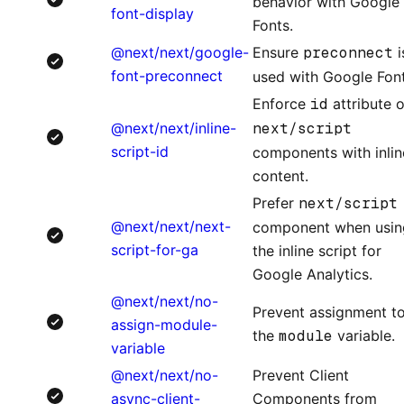
behavior with Google
font-display
Fonts.
@next/next/google-
Ensure
preconnect
i
font-preconnect
used with Google Font
Enforce
id
attribute 
@next/next/inline-
next/script
script-id
components with inlin
content.
Prefer
next/script
@next/next/next-
component when usin
script-for-ga
the inline script for
Google Analytics.
@next/next/no-
Prevent assignment t
assign-module-
the
module
variable.
variable
@next/next/no-
Prevent Client
async-client-
Components from