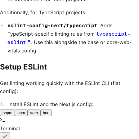
Additionally, for TypeScript projects:
eslint-config-next/typescript
: Adds
TypeScript-specific linting rules from
typescript-
eslint
. Use this alongside the base or core-web-
vitals config.
Setup ESLint
Get linting working quickly with the ESLint CLI (flat
config):
Install ESLint and the Next.js config:
pnpm
npm
yarn
bun
Terminal