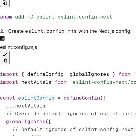
pnpm
 add
 -D
 eslint
 eslint-config-next
Create
eslint.config.mjs
with the Next.js config:
eslint.config.mjs
import
 { defineConfig
,
 globalIgnores } 
from
 
import
 nextVitals 
from
 'eslint-config-next/c
const
 eslintConfig
 =
 defineConfig
([
  ...
nextVitals
,
  // Override default ignores of eslint-conf
  globalIgnores
([
    // Default ignores of eslint-config-next