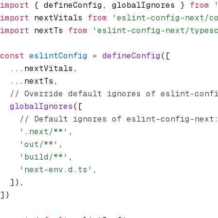
import
 { defineConfig
,
 globalIgnores } 
from
 
import
 nextVitals 
from
 'eslint-config-next/c
import
 nextTs 
from
 'eslint-config-next/types
const
 eslintConfig
 =
 defineConfig
([
  ...
nextVitals
,
  ...
nextTs
,
  // Override default ignores of eslint-conf
  globalIgnores
([
    // Default ignores of eslint-config-next
    '.next/**'
,
    'out/**'
,
    'build/**'
,
    'next-env.d.ts'
,
  ])
,
])