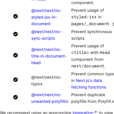
component.
Prevent usage of
@next/next/no-
styled-jsx
in
styled-jsx-in-
document
pages/_document.
@next/next/no-
Prevent synchronous
sync-scripts
scripts.
Prevent usage of
@next/next/no-
<title>
with
Head
title-in-document-
component from
head
next/document
.
Prevent common typ
@next/next/no-
in
Next.js's data
typos
fetching functions
@next/next/no-
Prevent duplicate
unwanted-polyfillio
polyfills from Polyfill.i
We recommend using an appropriate
integration
to view