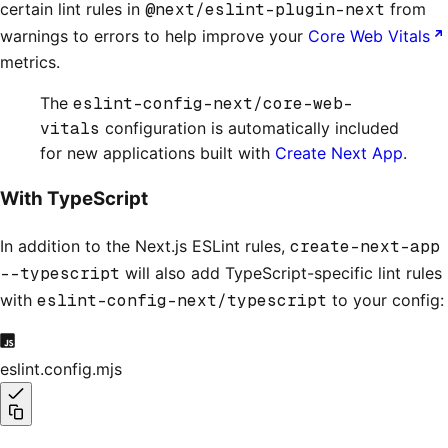
certain lint rules in
@next/eslint-plugin-next
from
warnings to errors to help improve your
Core Web Vitals
metrics.
The
eslint-config-next/core-web-
vitals
configuration is automatically included
for new applications built with
Create Next App
.
With TypeScript
In addition to the Next.js ESLint rules,
create-next-app
--typescript
will also add TypeScript-specific lint rules
with
eslint-config-next/typescript
to your config:
eslint.config.mjs