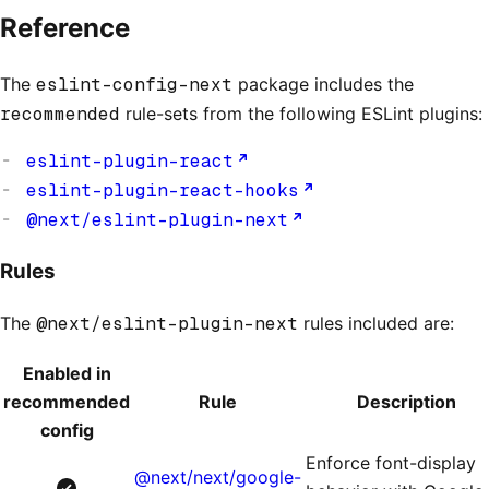
Reference
The
eslint-config-next
package includes the
recommended
rule-sets from the following ESLint plugins:
eslint-plugin-react
eslint-plugin-react-hooks
@next/eslint-plugin-next
Rules
The
@next/eslint-plugin-next
rules included are:
Enabled in
recommended
Rule
Description
config
Enforce font-display
@next/next/google-