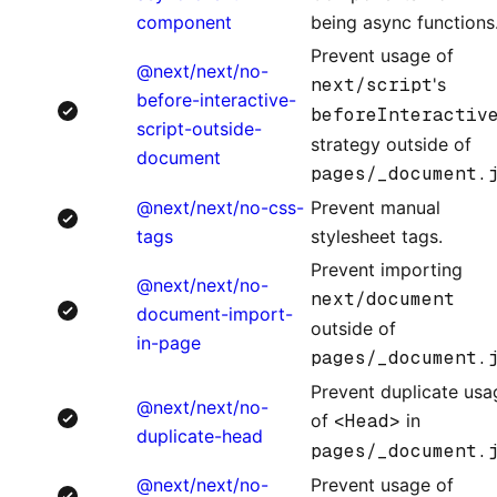
component
being async functions
Prevent usage of
@next/next/no-
next/script
's
before-interactive-
beforeInteractiv
script-outside-
strategy outside of
document
pages/_document.
@next/next/no-css-
Prevent manual
tags
stylesheet tags.
Prevent importing
@next/next/no-
next/document
document-import-
outside of
in-page
pages/_document.
Prevent duplicate usa
@next/next/no-
of
<Head>
in
duplicate-head
pages/_document.
@next/next/no-
Prevent usage of