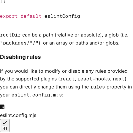
])
export
 default
 eslintConfig
rootDir
can be a path (relative or absolute), a glob (i.e.
"packages/*/"
), or an array of paths and/or globs.
Disabling rules
If you would like to modify or disable any rules provided
by the supported plugins (
react
,
react-hooks
,
next
),
you can directly change them using the
rules
property in
your
eslint.config.mjs
:
eslint.config.mjs