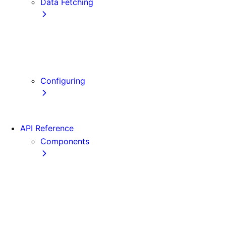
Data Fetching
getStaticProps
getStaticPaths
getServerSideProps
Client-side Fetching
Configuring
Error Handling
API Reference
Components
Font
Form
Head
Image
Image (Legacy)