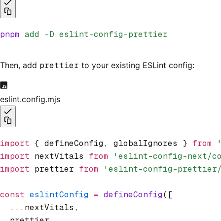
pnpm
 add
 -D
 eslint-config-prettier
Then, add
prettier
to your existing ESLint config:
eslint.config.mjs
import
 { defineConfig
,
 globalIgnores } 
from
 
import
 nextVitals 
from
 'eslint-config-next/c
import
 prettier 
from
 'eslint-config-prettier
const
 eslintConfig
 =
 defineConfig
([
  ...
nextVitals
,
  prettier
,