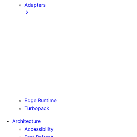
Adapters
Configuration
Creating an Adapter
API Reference
Testing Adapters
Routing with @next/routing
Runtime Integration
Invoking Entrypoints
Output Types
Routing Information
Use Cases
Edge Runtime
Turbopack
Architecture
Accessibility
Fast Refresh