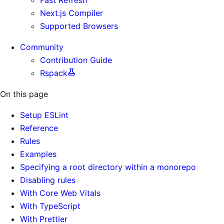
Next.js Compiler
Supported Browsers
Community
Contribution Guide
Rspack
On this page
Setup ESLint
Reference
Rules
Examples
Specifying a root directory within a monorepo
Disabling rules
With Core Web Vitals
With TypeScript
With Prettier