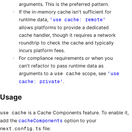
arguments. This is the preferred pattern.
If the in-memory cache isn't sufficient for
runtime data,
'use cache: remote'
allows platforms to provide a dedicated
cache handler, though it requires a network
roundtrip to check the cache and typically
incurs platform fees.
For compliance requirements or when you
can't refactor to pass runtime data as
arguments to a
use cache
scope, see
'use
cache: private'
.
Usage
use cache
is a Cache Components feature. To enable it,
add the
cacheComponents
option to your
next.config.ts
file: