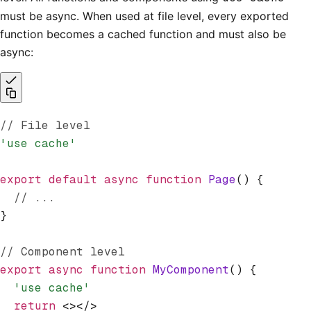
must be async. When used at file level, every exported
function becomes a cached function and must also be
async:
// File level
'use cache'
export
 default
 async
 function
 Page
() {
  // ...
}
// Component level
export
 async
 function
 MyComponent
() {
  'use cache'
  return
 <></>