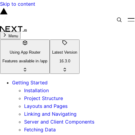
Skip to content
Menu
Using App Router
Latest Version
Features available in /app
16.3.0
Getting Started
Installation
Project Structure
Layouts and Pages
Linking and Navigating
Server and Client Components
Fetching Data