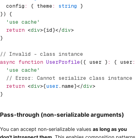
  config
:
 { theme
:
 string
 }
}) {
  'use cache'
  return
 <
div
>{id}</
div
>
}
// Invalid - class instance
async
 function
 UserProfile
({ user }
:
 { user
:
  'use cache'
  // Error: Cannot serialize class instance
  return
 <
div
>{
user
.name}</
div
>
}
Pass-through (non-serializable arguments)
You can accept non-serializable values
as long as you
don't introspect them
. This enables composition patterns