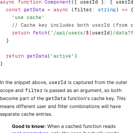
async
 function
 Component
({ userId }
:
 { userI
  const
 getData
 =
 async
 (filter
:
 string
) 
=>
 
    'use cache'
    // Cache key includes both userId (from 
    return
 fetch
(
`/api/users/
${
userId
}
/data?
  }
  return
 getData
(
'active'
)
}
In the snippet above,
userId
is captured from the outer
scope and
filter
is passed as an argument, so both
become part of the
getData
function's cache key. This
means different user and filter combinations will have
separate cache entries.
Good to know:
When a cached function reads