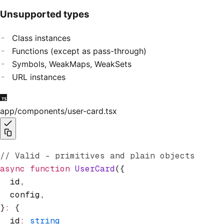
Unsupported types
Class instances
Functions (except as pass-through)
Symbols, WeakMaps, WeakSets
URL instances
app/components/user-card.tsx
// Valid - primitives and plain objects
async
 function
 UserCard
({
  id
,
  config
,
}
:
 {
  id
:
 string