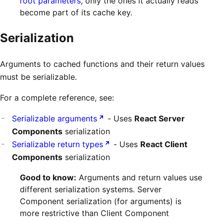
root parameters
, only the ones it actually reads
become part of its cache key.
Serialization
Arguments to cached functions and their return values
must be serializable.
For a complete reference, see:
Serializable arguments
- Uses
React Server
Components
serialization
Serializable return types
- Uses
React Client
Components
serialization
Good to know:
Arguments and return values use
different serialization systems. Server
Component serialization (for arguments) is
more restrictive than Client Component