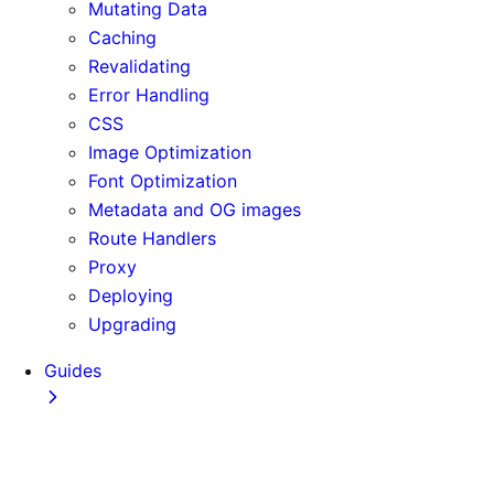
Mutating Data
Caching
Revalidating
Error Handling
CSS
Image Optimization
Font Optimization
Metadata and OG images
Route Handlers
Proxy
Deploying
Upgrading
Guides
Adopting Partial Prefetching
AI Coding Agents
Analytics