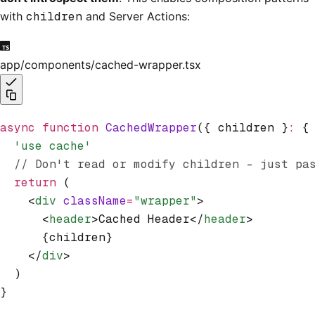
with
children
and Server Actions:
app/components/cached-wrapper.tsx
async
 function
 CachedWrapper
({ children }
:
 {
  'use cache'
  // Don't read or modify children - just pa
  return
 (
    <
div
 className
=
"wrapper"
>
      <
header
>Cached Header</
header
>
      {children}
    </
div
>
  )
}