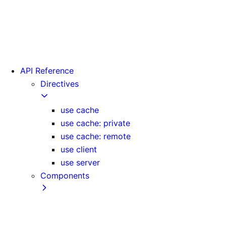
Version 15
Version 16
Videos
View transitions
API Reference
Directives
use cache
use cache: private
use cache: remote
use client
use server
Components
Font
Form Component