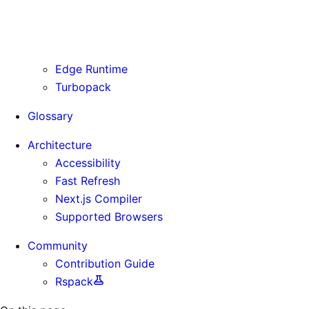
Routing Information
Use Cases
Supporting Immutable Static Assets
Edge Runtime
Turbopack
Glossary
Architecture
Accessibility
Fast Refresh
Next.js Compiler
Supported Browsers
Community
Contribution Guide
Rspack