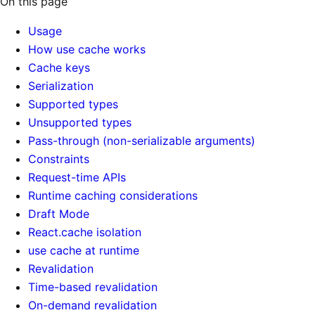
On this page
Usage
How use cache works
Cache keys
Serialization
Supported types
Unsupported types
Pass-through (non-serializable arguments)
Constraints
Request-time APIs
Runtime caching considerations
Draft Mode
React.cache isolation
use cache at runtime
Revalidation
Time-based revalidation
On-demand revalidation