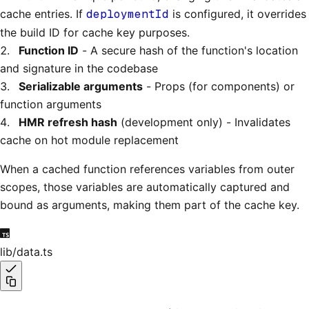
cache entries. If
deploymentId
is configured, it overrides
the build ID for cache key purposes.
Function ID
- A secure hash of the function's location
and signature in the codebase
Serializable arguments
- Props (for components) or
function arguments
HMR refresh hash
(development only) - Invalidates
cache on hot module replacement
When a cached function references variables from outer
scopes, those variables are automatically captured and
bound as arguments, making them part of the cache key.
lib/data.ts