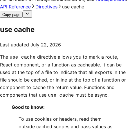
API Reference
Directives
use cache
Copy page
use cache
Last updated
July 22, 2026
The
use cache
directive allows you to mark a route,
React component, or a function as cacheable. It can be
used at the top of a file to indicate that all exports in the
file should be cached, or inline at the top of a function or
component to cache the return value. Functions and
components that use
use cache
must be async.
Good to know:
To use cookies or headers, read them
outside cached scopes and pass values as