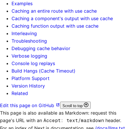
Examples
Caching an entire route with use cache
Caching a component's output with use cache
Caching function output with use cache
Interleaving
Troubleshooting
Debugging cache behavior
Verbose logging
Console log replays
Build Hangs (Cache Timeout)
Platform Support
Version History
Related
Edit this page on GitHub
Scroll to top
This page is also available as Markdown: request this
page's URL with an
Accept: text/markdown
header.
For an index of
Next.js documentation
, see
/docs/llms.txt
.