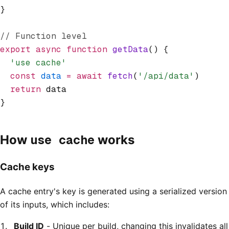
}
// Function level
export
 async
 function
 getData
() {
  'use cache'
  const
 data
 =
 await
 fetch
(
'/api/data'
)
  return
 data
}
use cache
How
works
Cache keys
A cache entry's key is generated using a serialized version
of its inputs, which includes:
Build ID
- Unique per build, changing this invalidates all