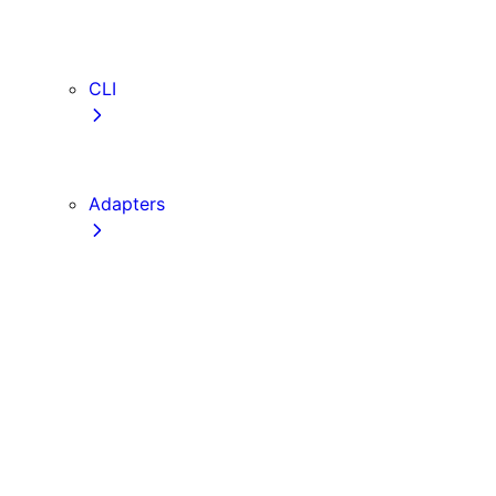
webVitalsAttribution
TypeScript
ESLint
CLI
create-next-app
next CLI
Adapters
Configuration
Creating an Adapter
API Reference
Testing Adapters
Routing with @next/routing
Implementing PPR in an Adapter
Runtime Integration
Invoking Entrypoints
Output Types