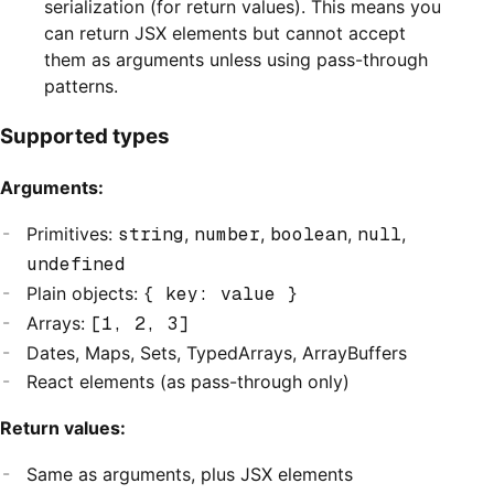
serialization (for return values). This means you
can return JSX elements but cannot accept
them as arguments unless using pass-through
patterns.
Supported types
Arguments:
Primitives:
string
,
number
,
boolean
,
null
,
undefined
Plain objects:
{ key: value }
Arrays:
[1, 2, 3]
Dates, Maps, Sets, TypedArrays, ArrayBuffers
React elements (as pass-through only)
Return values:
Same as arguments, plus JSX elements