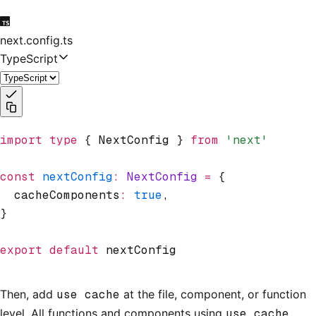
next.config.ts
TypeScript
import
 type
 { NextConfig } 
from
 'next'
const
 nextConfig
:
 NextConfig
 =
 {
  cacheComponents
:
 true
,
}
export
 default
 nextConfig
Then, add
use cache
at the file, component, or function
level. All functions and components using
use cache