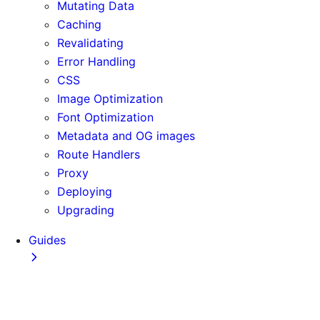
Mutating Data
Caching
Revalidating
Error Handling
CSS
Image Optimization
Font Optimization
Metadata and OG images
Route Handlers
Proxy
Deploying
Upgrading
Guides
Adopting Partial Prefetching
AI Coding Agents
Analytics