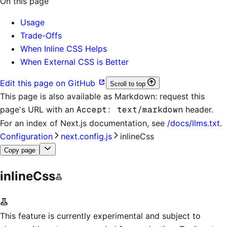
On this page
Usage
Trade-Offs
When Inline CSS Helps
When External CSS is Better
Edit this page on GitHub
Scroll to top
This page is also available as Markdown: request this
page's URL with an
Accept: text/markdown
header.
For an index of
Next.js documentation
, see
/docs/llms.txt
.
Configuration
next.config.js
inlineCss
Copy page
inlineCss
This feature is currently experimental and subject to