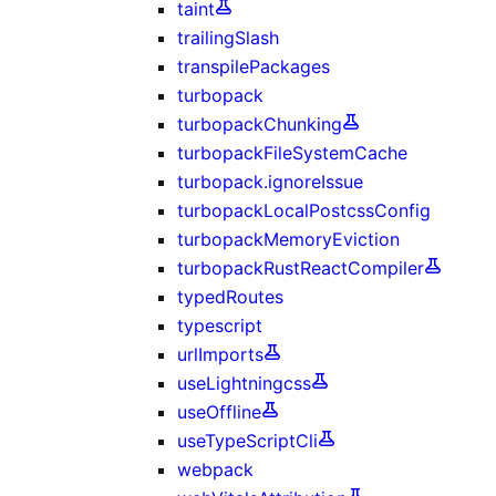
taint
trailingSlash
transpilePackages
turbopack
turbopackChunking
turbopackFileSystemCache
turbopack.ignoreIssue
turbopackLocalPostcssConfig
turbopackMemoryEviction
turbopackRustReactCompiler
typedRoutes
typescript
urlImports
useLightningcss
useOffline
useTypeScriptCli
webpack