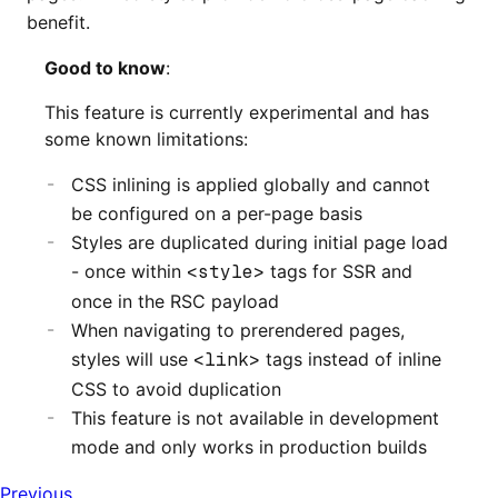
benefit.
Good to know
:
This feature is currently experimental and has
some known limitations:
CSS inlining is applied globally and cannot
be configured on a per-page basis
Styles are duplicated during initial page load
- once within
<style>
tags for SSR and
once in the RSC payload
When navigating to prerendered pages,
styles will use
<link>
tags instead of inline
CSS to avoid duplication
This feature is not available in development
mode and only works in production builds
Previous