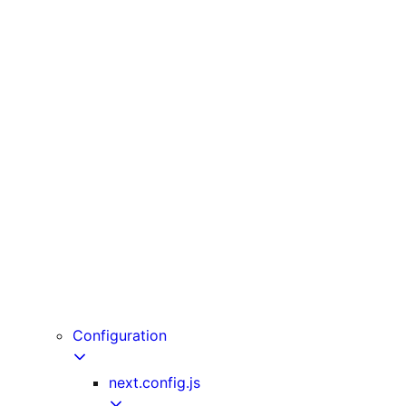
unstable_cache
unstable_noStore
unstable_rethrow
updateTag
useLinkStatus
useOffline
useParams
usePathname
useReportWebVitals
useRouter
useSearchParams
useSelectedLayoutSegment
useSelectedLayoutSegments
userAgent
Configuration
next.config.js