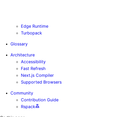
Routing Information
Use Cases
Supporting Immutable Static Assets
Edge Runtime
Turbopack
Glossary
Architecture
Accessibility
Fast Refresh
Next.js Compiler
Supported Browsers
Community
Contribution Guide
Rspack