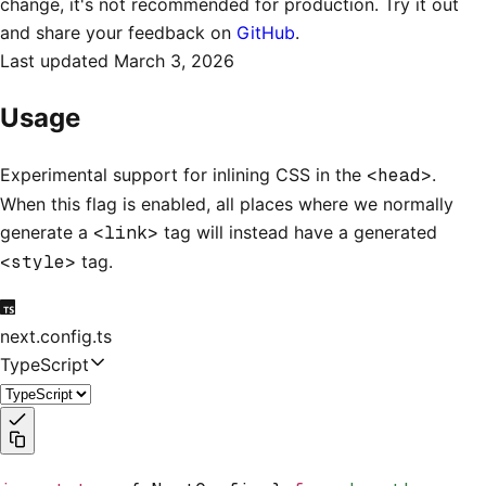
change, it's not recommended for production. Try it out
and share your feedback on
GitHub
.
Last updated
March 3, 2026
Usage
Experimental support for inlining CSS in the
<head>
.
When this flag is enabled, all places where we normally
generate a
<link>
tag will instead have a generated
<style>
tag.
next.config.ts
TypeScript