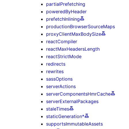
partialPrefetching
poweredByHeader
prefetchInlining
productionBrowserSourceMaps
proxyClientMaxBodySize
reactCompiler
reactMaxHeadersLength
reactStrictMode
redirects
rewrites
sassOptions
serverActions
serverComponentsHmrCache
serverExternalPackages
staleTimes
staticGeneration*
supportsImmutableAssets