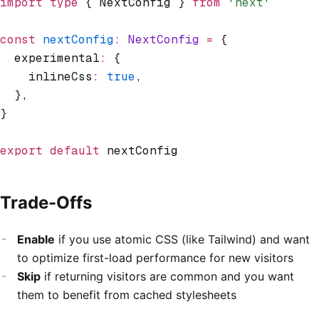
import
 type
 { NextConfig } 
from
 'next'
const
 nextConfig
:
 NextConfig
 =
 {
  experimental
:
 {
    inlineCss
:
 true
,
  }
,
}
export
 default
 nextConfig
Trade-Offs
Enable
if you use atomic CSS (like Tailwind) and want
to optimize first-load performance for new visitors
Skip
if returning visitors are common and you want
them to benefit from cached stylesheets