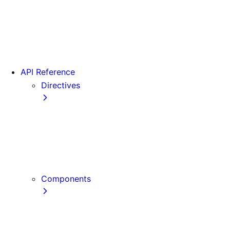
Version 15
Version 16
Videos
View transitions
API Reference
Directives
use cache
use cache: private
use cache: remote
use client
use server
Components
Font
Form Component