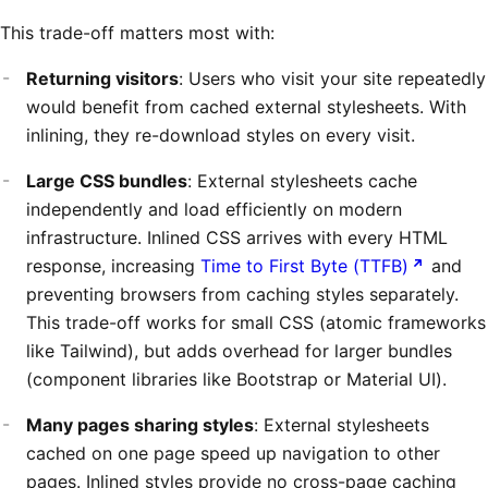
This trade-off matters most with:
Returning visitors
: Users who visit your site repeatedly
would benefit from cached external stylesheets. With
inlining, they re-download styles on every visit.
Large CSS bundles
: External stylesheets cache
independently and load efficiently on modern
infrastructure. Inlined CSS arrives with every HTML
response, increasing
Time to First Byte (TTFB)
and
preventing browsers from caching styles separately.
This trade-off works for small CSS (atomic frameworks
like Tailwind), but adds overhead for larger bundles
(component libraries like Bootstrap or Material UI).
Many pages sharing styles
: External stylesheets
cached on one page speed up navigation to other
pages. Inlined styles provide no cross-page caching