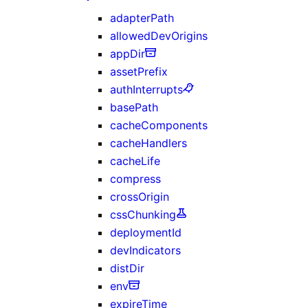
adapterPath
allowedDevOrigins
appDir
assetPrefix
authInterrupts
basePath
cacheComponents
cacheHandlers
cacheLife
compress
crossOrigin
cssChunking
deploymentId
devIndicators
distDir
env
expireTime