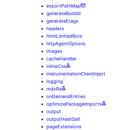
exportPathMap
generateBuildId
generateEtags
headers
htmlLimitedBots
httpAgentOptions
images
cacheHandler
inlineCss
instrumentationClientInject
logging
mdxRs
onDemandEntries
optimizePackageImports
output
outputHashSalt
pageExtensions