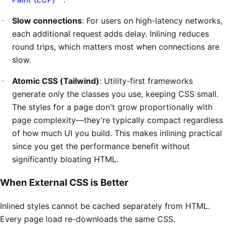
Slow connections
: For users on high-latency networks,
each additional request adds delay. Inlining reduces
round trips, which matters most when connections are
slow.
Atomic CSS (Tailwind)
: Utility-first frameworks
generate only the classes you use, keeping CSS small.
The styles for a page don't grow proportionally with
page complexity—they're typically compact regardless
of how much UI you build. This makes inlining practical
since you get the performance benefit without
significantly bloating HTML.
When External CSS is Better
Inlined styles cannot be cached separately from HTML.
Every page load re-downloads the same CSS.