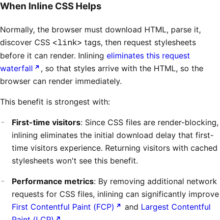
When Inline CSS Helps
Normally, the browser must download HTML, parse it,
discover CSS
<link>
tags, then request stylesheets
before it can render. Inlining
eliminates this request
waterfall
, so that styles arrive with the HTML, so the
browser can render immediately.
This benefit is strongest with:
First-time visitors
: Since CSS files are render-blocking,
inlining eliminates the initial download delay that first-
time visitors experience. Returning visitors with cached
stylesheets won't see this benefit.
Performance metrics
: By removing additional network
requests for CSS files, inlining can significantly improve
First Contentful Paint (FCP)
and
Largest Contentful
Paint (LCP)
.