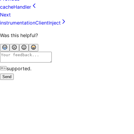
cacheHandler
Next
instrumentationClientInject
Was this helpful?
supported.
Send