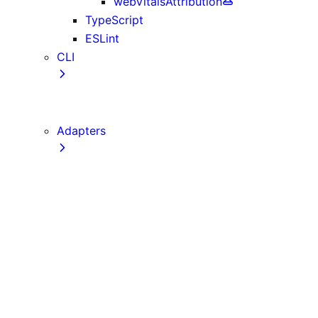
webVitalsAttribution
TypeScript
ESLint
CLI
create-next-app
next CLI
Adapters
Configuration
Creating an Adapter
API Reference
Testing Adapters
Routing with @next/routing
Implementing PPR in an Adapter
Runtime Integration
Invoking Entrypoints
Output Types