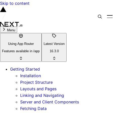
Skip to content
Menu
Using App Router
Latest Version
Features available in /app
16.3.0
Getting Started
Installation
Project Structure
Layouts and Pages
Linking and Navigating
Server and Client Components
Fetching Data