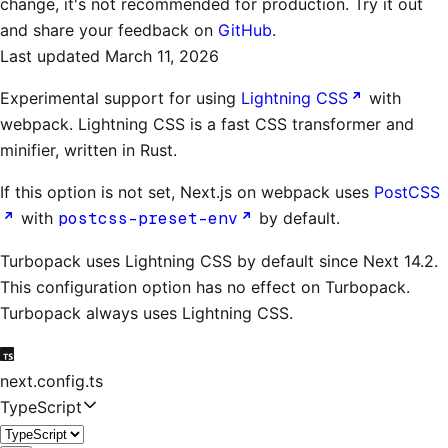
change, it's not recommended for production. Try it out
and share your feedback on
GitHub
.
Last updated
March 11, 2026
Experimental support for using
Lightning CSS
with
webpack. Lightning CSS is a fast CSS transformer and
minifier, written in Rust.
If this option is not set, Next.js on webpack uses
PostCSS
with
postcss-preset-env
by default.
Turbopack uses Lightning CSS by default since Next 14.2.
This configuration option has no effect on Turbopack.
Turbopack always uses Lightning CSS.
next.config.ts
TypeScript