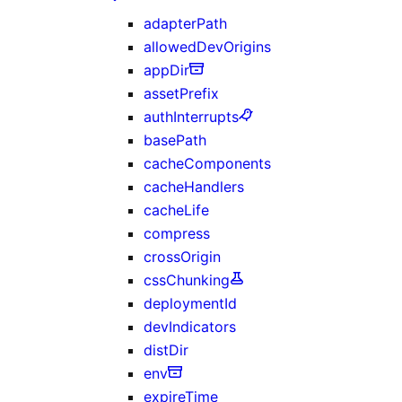
adapterPath
allowedDevOrigins
appDir
assetPrefix
authInterrupts
basePath
cacheComponents
cacheHandlers
cacheLife
compress
crossOrigin
cssChunking
deploymentId
devIndicators
distDir
env
expireTime