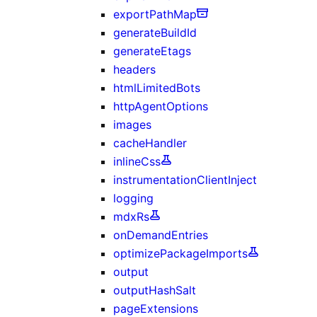
exportPathMap
generateBuildId
generateEtags
headers
htmlLimitedBots
httpAgentOptions
images
cacheHandler
inlineCss
instrumentationClientInject
logging
mdxRs
onDemandEntries
optimizePackageImports
output
outputHashSalt
pageExtensions