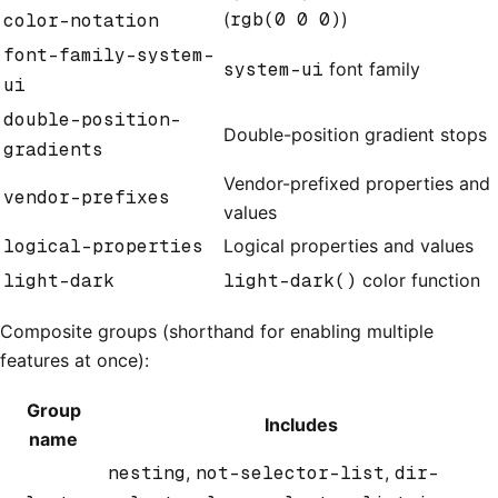
(
rgb(0 0 0)
)
color-notation
font-family-system-
system-ui
font family
ui
double-position-
Double-position gradient stops
gradients
Vendor-prefixed properties and
vendor-prefixes
values
logical-properties
Logical properties and values
light-dark
light-dark()
color function
Composite groups (shorthand for enabling multiple
features at once):
Group
Includes
name
nesting
,
not-selector-list
,
dir-