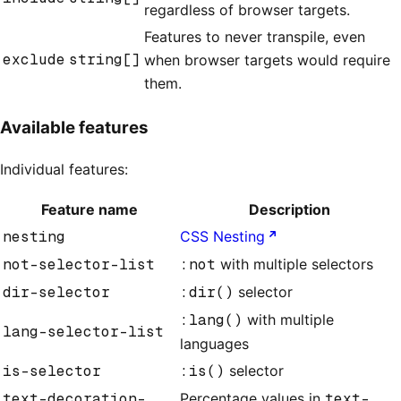
regardless of browser targets.
Features to never transpile, even
exclude
string[]
when browser targets would require
them.
Available features
Individual features:
Feature name
Description
nesting
CSS Nesting
not-selector-list
:not
with multiple selectors
dir-selector
:dir()
selector
:lang()
with multiple
lang-selector-list
languages
is-selector
:is()
selector
text-decoration-
Percentage values in
text-