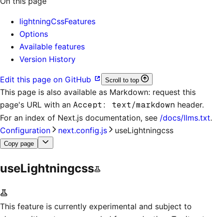
On this page
lightningCssFeatures
Options
Available features
Version History
Edit this page on GitHub
Scroll to top
This page is also available as Markdown: request this
page's URL with an
Accept: text/markdown
header.
For an index of
Next.js documentation
, see
/docs/llms.txt
.
Configuration
next.config.js
useLightningcss
Copy page
useLightningcss
This feature is currently experimental and subject to