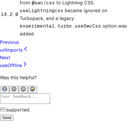
from
@swc/css
to Lightning CSS.
useLightningcss
became ignored on
14.2.0
Turbopack, and a legacy
experimental.turbo.useSwcCss
option was
added.
Previous
urlImports
Next
useOffline
Was this helpful?
supported.
Send