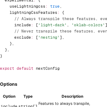
  experimental
:
 {
    useLightningcss
:
 true
,
    lightningCssFeatures
:
 {
      // Always transpile these features, ev
      include
:
 [
'light-dark'
,
 'oklab-colors'
      // Never transpile these features, eve
      exclude
:
 [
'nesting'
]
,
    }
,
  }
,
}
export
 default
 nextConfig
Options
Option
Type
Description
Features to always transpile,
include
string[]