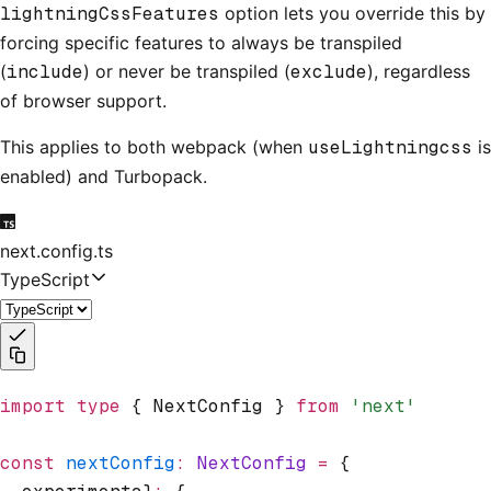
lightningCssFeatures
option lets you override this by
forcing specific features to always be transpiled
(
include
) or never be transpiled (
exclude
), regardless
of browser support.
This applies to both webpack (when
useLightningcss
is
enabled) and Turbopack.
next.config.ts
TypeScript
import
 type
 { NextConfig } 
from
 'next'
const
 nextConfig
:
 NextConfig
 =
 {