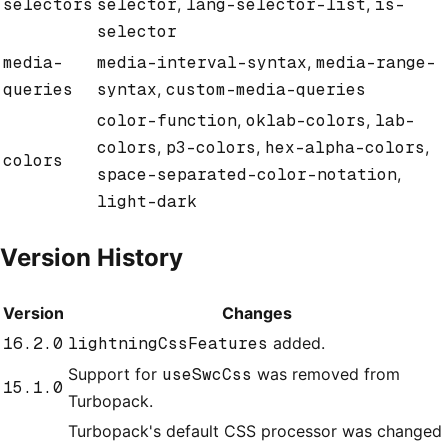
selectors
selector
,
lang-selector-list
,
is-
selector
media-
media-interval-syntax
,
media-range-
queries
syntax
,
custom-media-queries
color-function
,
oklab-colors
,
lab-
colors
,
p3-colors
,
hex-alpha-colors
,
colors
space-separated-color-notation
,
light-dark
Version History
Version
Changes
16.2.0
lightningCssFeatures
added.
Support for
useSwcCss
was removed from
15.1.0
Turbopack.
Turbopack's default CSS processor was changed