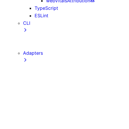
webVitalsAttribution
TypeScript
ESLint
CLI
create-next-app
next CLI
Adapters
Configuration
Creating an Adapter
API Reference
Testing Adapters
Routing with @next/routing
Implementing PPR in an Adapter
Runtime Integration
Invoking Entrypoints
Output Types