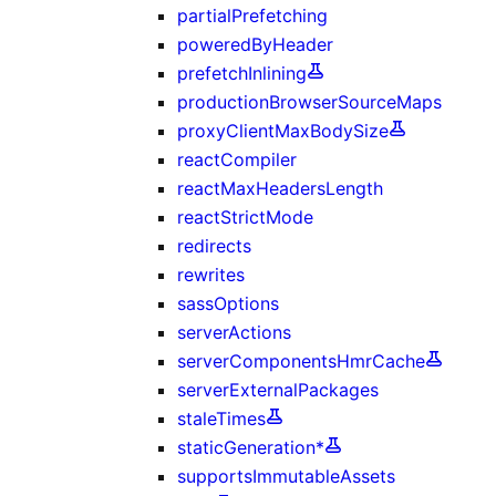
partialPrefetching
poweredByHeader
prefetchInlining
productionBrowserSourceMaps
proxyClientMaxBodySize
reactCompiler
reactMaxHeadersLength
reactStrictMode
redirects
rewrites
sassOptions
serverActions
serverComponentsHmrCache
serverExternalPackages
staleTimes
staticGeneration*
supportsImmutableAssets