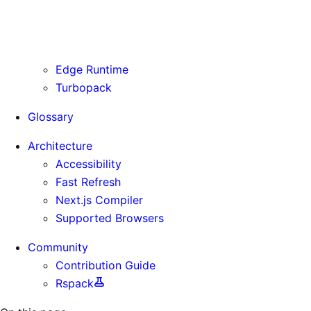
Routing Information
Use Cases
Supporting Immutable Static Assets
Edge Runtime
Turbopack
Glossary
Architecture
Accessibility
Fast Refresh
Next.js Compiler
Supported Browsers
Community
Contribution Guide
Rspack