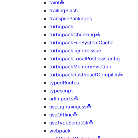
taint
trailingSlash
transpilePackages
turbopack
turbopackChunking
turbopackFileSystemCache
turbopack.ignoreIssue
turbopackLocalPostcssConfig
turbopackMemoryEviction
turbopackRustReactCompiler
typedRoutes
typescript
urlImports
useLightningcss
useOffline
useTypeScriptCli
webpack