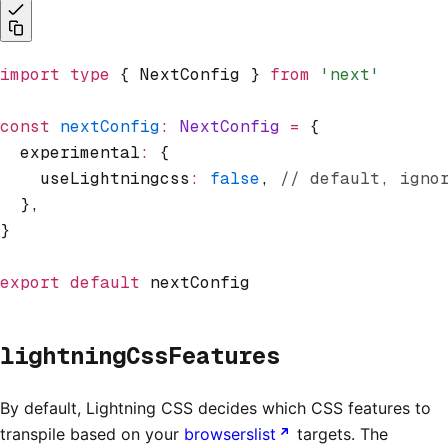
import
 type
 { NextConfig } 
from
 'next'
const
 nextConfig
:
 NextConfig
 =
 {
  experimental
:
 {
    useLightningcss
:
 false
,
 // default, igno
  }
,
}
export
 default
 nextConfig
lightningCssFeatures
By default, Lightning CSS decides which CSS features to
transpile based on your
browserslist
targets. The