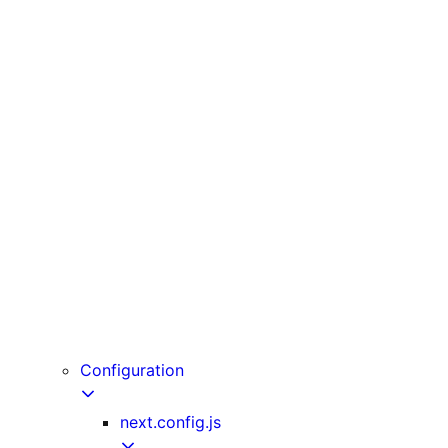
unstable_cache
unstable_noStore
unstable_rethrow
updateTag
useLinkStatus
useOffline
useParams
usePathname
useReportWebVitals
useRouter
useSearchParams
useSelectedLayoutSegment
useSelectedLayoutSegments
userAgent
Configuration
next.config.js