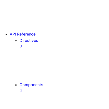
Version 15
Version 16
Videos
View transitions
API Reference
Directives
use cache
use cache: private
use cache: remote
use client
use server
Components
Font
Form Component