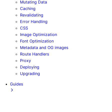
Mutating Data
Caching
Revalidating
Error Handling
CSS
Image Optimization
Font Optimization
Metadata and OG images
Route Handlers
Proxy
Deploying
Upgrading
Guides
Adopting Partial Prefetching
AI Coding Agents
Analytics