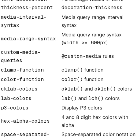
thickness-percent
decoration-thickness
media-interval-
Media query range interval
syntax
syntax
Media query range syntax
media-range-syntax
(
width >= 600px
)
custom-media-
@custom-media
rules
queries
clamp-function
clamp()
function
color-function
color()
function
oklab-colors
oklab()
and
oklch()
colors
lab-colors
lab()
and
lch()
colors
p3-colors
Display P3 colors
4 and 8 digit hex colors with
hex-alpha-colors
alpha
space-separated-
Space-separated color notation