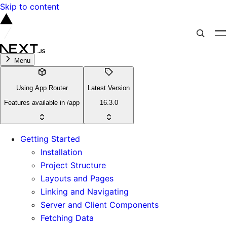
Skip to content
Menu
Using App Router
Latest Version
Features available in /app
16.3.0
Getting Started
Installation
Project Structure
Layouts and Pages
Linking and Navigating
Server and Client Components
Fetching Data