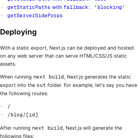
getStaticPaths
with
fallback: 'blocking'
getServerSideProps
Deploying
With a static export, Next.js can be deployed and hosted
on any web server that can serve HTML/CSS/JS static
assets.
When running
next build
, Next.js generates the static
export into the
out
folder. For example, let's say you have
the following routes:
/
/blog/[id]
After running
next build
, Next.js will generate the
following files: