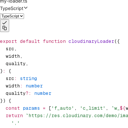
my-loader.ts
TypeScript
export
 default
 function
 cloudinaryLoader
({
  src
,
  width
,
  quality
,
}
:
 {
  src
:
 string
  width
:
 number
  quality
?:
 number
}) {
  const
 params
 =
 [
'f_auto'
,
 'c_limit'
,
 `w_
${
  return
 `https://res.cloudinary.com/demo/im
    ','