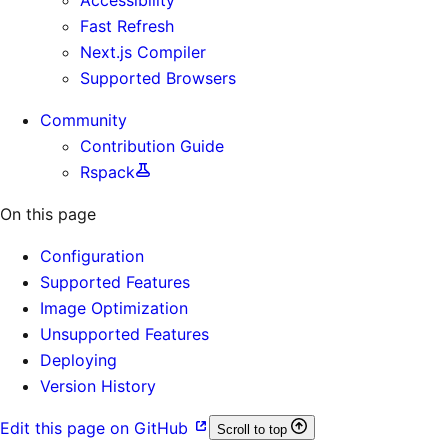
Fast Refresh
Next.js Compiler
Supported Browsers
Community
Contribution Guide
Rspack
On this page
Configuration
Supported Features
Image Optimization
Unsupported Features
Deploying
Version History
Edit this page on GitHub
Scroll to top