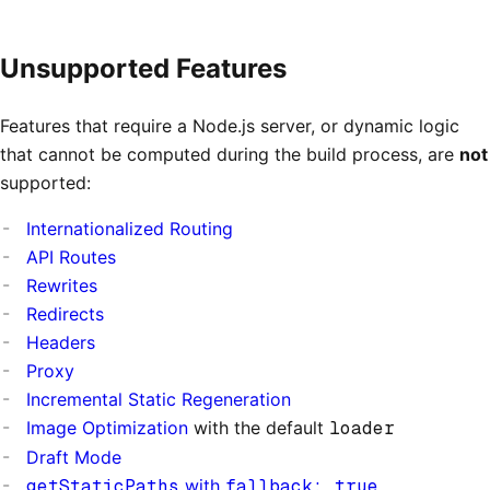
Unsupported Features
Features that require a Node.js server, or dynamic logic
that cannot be computed during the build process, are
not
supported:
Internationalized Routing
API Routes
Rewrites
Redirects
Headers
Proxy
Incremental Static Regeneration
Image Optimization
with the default
loader
Draft Mode
getStaticPaths
with
fallback: true