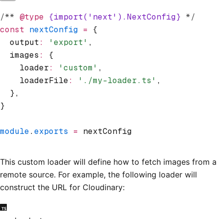
/** 
@type
 {import('next').NextConfig}
 */
const
 nextConfig
 =
 {
  output
:
 'export'
,
  images
:
 {
    loader
:
 'custom'
,
    loaderFile
:
 './my-loader.ts'
,
  }
,
}
module
.
exports
 =
 nextConfig
This custom loader will define how to fetch images from a
remote source. For example, the following loader will
construct the URL for Cloudinary: