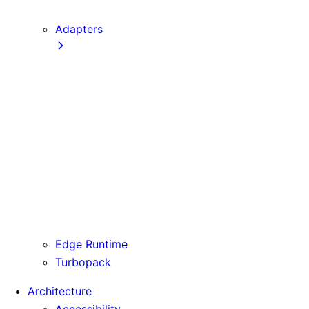
next CLI
Adapters
Configuration
Creating an Adapter
API Reference
Testing Adapters
Routing with @next/routing
Runtime Integration
Invoking Entrypoints
Output Types
Routing Information
Use Cases
Edge Runtime
Turbopack
Architecture
Accessibility