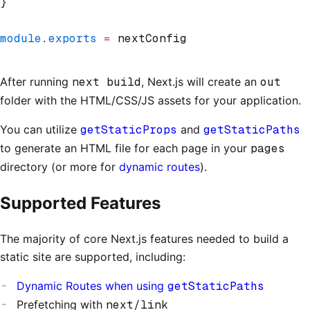
}
module
.
exports
 =
 nextConfig
After running
next build
, Next.js will create an
out
folder with the HTML/CSS/JS assets for your application.
You can utilize
getStaticProps
and
getStaticPaths
to generate an HTML file for each page in your
pages
directory (or more for
dynamic routes
).
Supported Features
The majority of core Next.js features needed to build a
static site are supported, including:
Dynamic Routes when using
getStaticPaths
Prefetching with
next/link