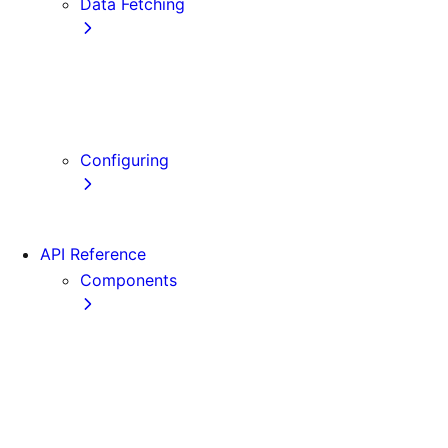
Data Fetching
getStaticProps
getStaticPaths
getServerSideProps
Client-side Fetching
Configuring
Error Handling
API Reference
Components
Font
Form
Head
Image
Image (Legacy)