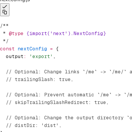
/**
 * 
@type
 {import('next').NextConfig}
 */
const
 nextConfig
 =
 {
  output
:
 'export'
,
  // Optional: Change links `/me` -> `/me/` 
  // trailingSlash: true,
  // Optional: Prevent automatic `/me` -> `/
  // skipTrailingSlashRedirect: true,
  // Optional: Change the output directory `
  // distDir: 'dist',