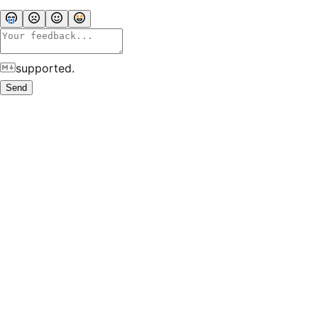
supported.
Send