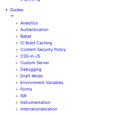
Guides
Analytics
Authentication
Babel
CI Build Caching
Content Security Policy
CSS-in-JS
Custom Server
Debugging
Draft Mode
Environment Variables
Forms
ISR
Instrumentation
Internationalization