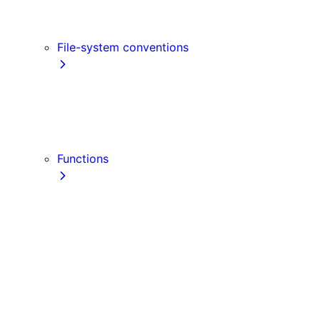
Link
Script
File-system conventions
instrumentation.js
Proxy
public
src Directory
Functions
getInitialProps
getServerSideProps
getStaticPaths
getStaticProps
NextRequest
NextResponse
useParams