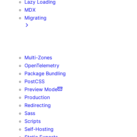
Lazy Loading
MDX
Migrating
App Router
Create React App
Vite
Multi-Zones
OpenTelemetry
Package Bundling
PostCSS
Preview Mode
Production
Redirecting
Sass
Scripts
Self-Hosting
Static Exports