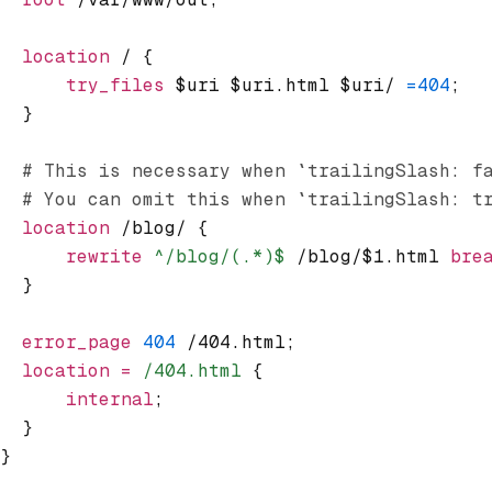
  location
 / {
      try_files 
$uri $uri.html $uri/ 
=404
;
  }
  # This is necessary when `trailingSlash: f
  # You can omit this when `trailingSlash: t
  location
 /blog/ {
      rewrite
 ^/blog/(.*)$
 /blog/$1.html 
bre
  }
  error_page 
404
 /404.html;
  location
 =
 /404.html 
{
      internal
;
  }
}