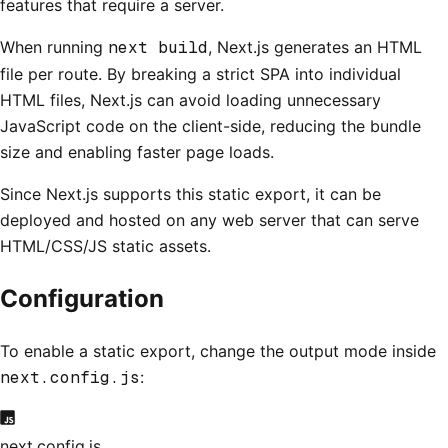
features that require a server.
When running
next build
, Next.js generates an HTML
file per route. By breaking a strict SPA into individual
HTML files, Next.js can avoid loading unnecessary
JavaScript code on the client-side, reducing the bundle
size and enabling faster page loads.
Since Next.js supports this static export, it can be
deployed and hosted on any web server that can serve
HTML/CSS/JS static assets.
Configuration
To enable a static export, change the output mode inside
next.config.js
:
next.config.js