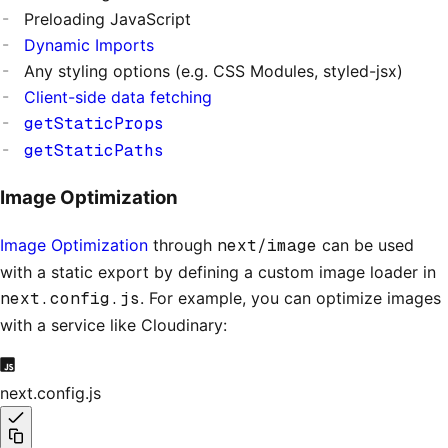
Preloading JavaScript
Dynamic Imports
Any styling options (e.g. CSS Modules, styled-jsx)
Client-side data fetching
getStaticProps
getStaticPaths
Image Optimization
Image Optimization
through
next/image
can be used
with a static export by defining a custom image loader in
next.config.js
. For example, you can optimize images
with a service like Cloudinary:
next.config.js