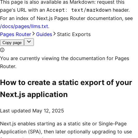
This page is also available as Markdown: request this
page's URL with an
Accept: text/markdown
header.
For an index of
Next.js Pages Router documentation
, see
/docs/pages/llms.txt
.
Pages Router
Guides
Static Exports
Copy page
You are currently viewing the documentation for Pages
Router.
How to create a static export of your
Next.js application
Last updated
May 12, 2025
Next.js enables starting as a static site or Single-Page
Application (SPA), then later optionally upgrading to use