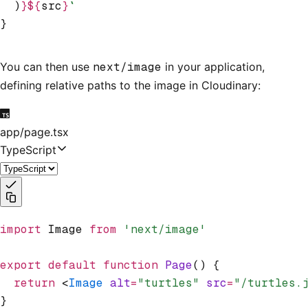
  )
}${
src
}
`
}
You can then use
next/image
in your application,
defining relative paths to the image in Cloudinary:
app/page.tsx
TypeScript
import
 Image 
from
 'next/image'
export
 default
 function
 Page
() {
  return
 <
Image
 alt
=
"turtles"
 src
=
"/turtles.
}