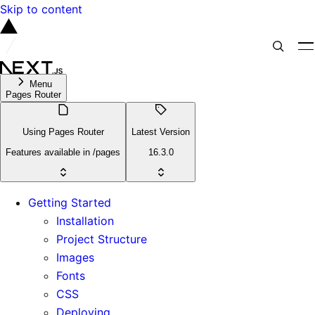
Skip to content
Menu
Pages Router
Using Pages Router
Latest Version
Features available in /pages
16.3.0
Getting Started
Installation
Project Structure
Images
Fonts
CSS
Deploying