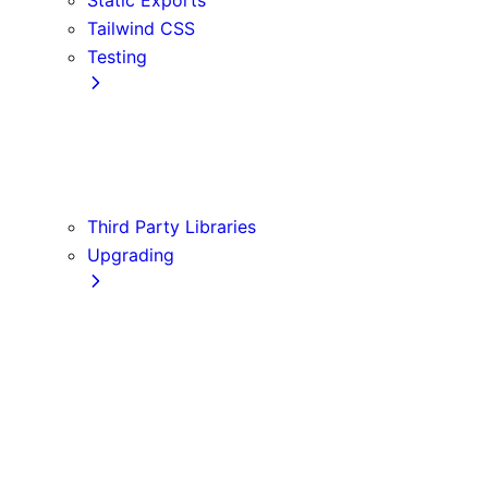
Tailwind CSS
Testing
Cypress
Jest
Playwright
Vitest
Third Party Libraries
Upgrading
Codemods
Version 10
Version 11
Version 12
Version 13
Version 14
Version 9