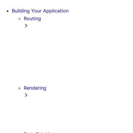
Building Your Application
Routing
Pages and Layouts
Dynamic Routes
Linking and Navigating
Custom App
Custom Document
API Routes
Custom Errors
Rendering
Server-side Rendering (SSR)
Static Site Generation (SSG)
Automatic Static Optimization
Client-side Rendering (CSR)