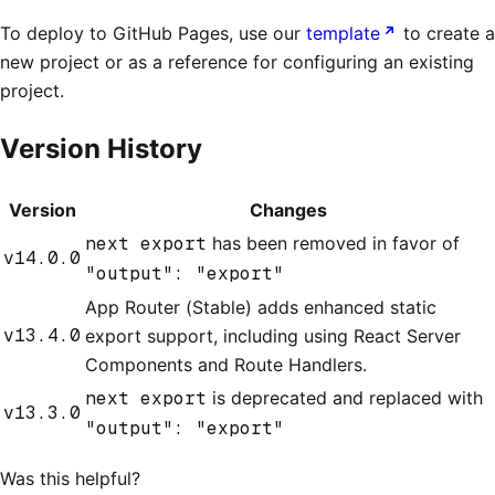
To deploy to GitHub Pages, use our
template
to create a
new project or as a reference for configuring an existing
project.
Version History
Version
Changes
next export
has been removed in favor of
v14.0.0
"output": "export"
App Router (Stable) adds enhanced static
v13.4.0
export support, including using React Server
Components and Route Handlers.
next export
is deprecated and replaced with
v13.3.0
"output": "export"
Was this helpful?