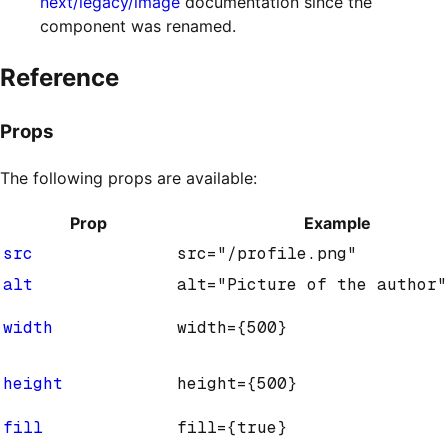
next/legacy/image
documentation since the
component was renamed.
Reference
Props
The following props are available:
Prop
Example
src
src="/profile.png"
alt
alt="Picture of the author"
width
width={500}
height
height={500}
fill
fill={true}