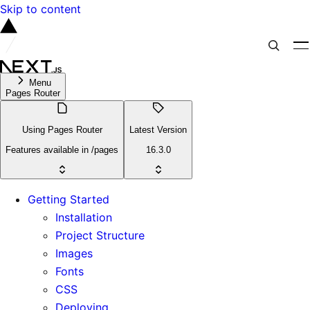
Skip to content
Menu
Pages Router
Using Pages Router
Latest Version
Features available in /pages
16.3.0
Getting Started
Installation
Project Structure
Images
Fonts
CSS
Deploying