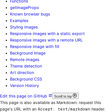
Functions
getImageProps
Known browser bugs
Examples
Styling images
Responsive images with a static export
Responsive images with a remote URL
Responsive image with fill
Background Image
Remote images
Theme detection
Art direction
Background CSS
Version History
Edit this page on GitHub
Scroll to top
This page is also available as Markdown: request this
page's URL with an
Accept: text/markdown
header.