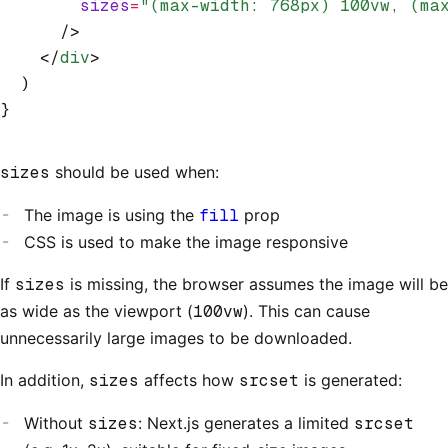
        sizes
=
"(max-width: 768px) 100vw, (ma
      />
    </
div
>
  )
}
sizes
should be used when:
The image is using the
fill
prop
CSS is used to make the image responsive
If
sizes
is missing, the browser assumes the image will be
as wide as the viewport (
100vw
). This can cause
unnecessarily large images to be downloaded.
In addition,
sizes
affects how
srcset
is generated:
Without
sizes
: Next.js generates a limited
srcset