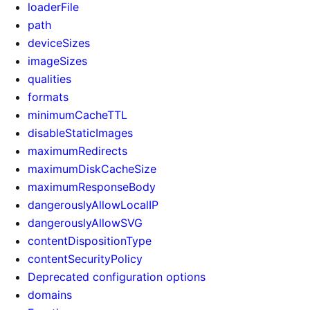
loaderFile
path
deviceSizes
imageSizes
qualities
formats
minimumCacheTTL
disableStaticImages
maximumRedirects
maximumDiskCacheSize
maximumResponseBody
dangerouslyAllowLocalIP
dangerouslyAllowSVG
contentDispositionType
contentSecurityPolicy
Deprecated configuration options
domains