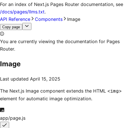
For an index of
Next.js Pages Router documentation
, see
/docs/pages/llms.txt
.
API Reference
Components
Image
Copy page
You are currently viewing the documentation for Pages
Router.
Image
Last updated
April 15, 2025
The Next.js Image component extends the HTML
<img>
element for automatic image optimization.
app/page.js