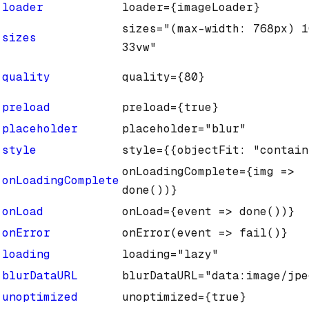
loader
loader={imageLoader}
sizes="(max-width: 768px) 1
sizes
33vw"
quality
quality={80}
preload
preload={true}
placeholder
placeholder="blur"
style
style={{objectFit: "contain
onLoadingComplete={img =>
onLoadingComplete
done())}
onLoad
onLoad={event => done())}
onError
onError(event => fail()}
loading
loading="lazy"
blurDataURL
blurDataURL="data:image/jpe
unoptimized
unoptimized={true}