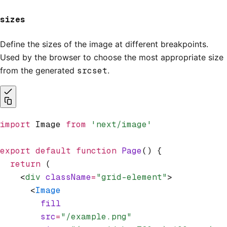
sizes
Define the sizes of the image at different breakpoints.
Used by the browser to choose the most appropriate size
from the generated
srcset
.
import
 Image 
from
 'next/image'
export
 default
 function
 Page
() {
  return
 (
    <
div
 className
=
"grid-element"
>
      <
Image
        fill
        src
=
"/example.png"