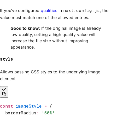
If you’ve configured
qualities
in
next.config.js
, the
value must match one of the allowed entries.
Good to know
: If the original image is already
low quality, setting a high quality value will
increase the file size without improving
appearance.
style
Allows passing CSS styles to the underlying image
element.
const
 imageStyle
 =
 {
  borderRadius
:
 '50%'
,