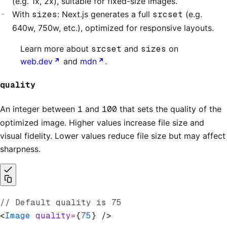
(e.g. 1x, 2x), suitable for fixed-size images.
With
sizes
: Next.js generates a full
srcset
(e.g.
640w, 750w, etc.), optimized for responsive layouts.
Learn more about
srcset
and
sizes
on
web.dev
and
mdn
.
quality
An integer between
1
and
100
that sets the quality of the
optimized image. Higher values increase file size and
visual fidelity. Lower values reduce file size but may affect
sharpness.
// Default quality is 75
<
Image
 quality
=
{
75
} />