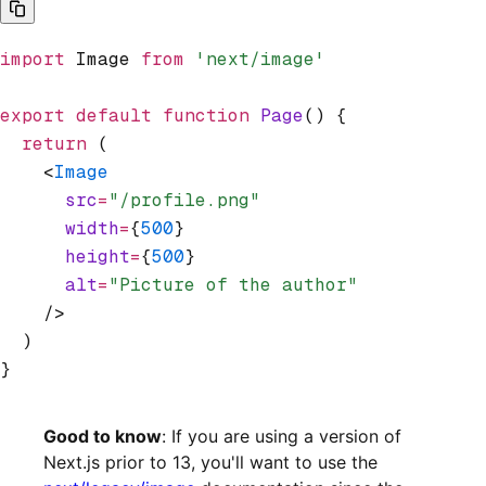
import
 Image 
from
 'next/image'
export
 default
 function
 Page
() {
  return
 (
    <
Image
      src
=
"/profile.png"
      width
=
{
500
}
      height
=
{
500
}
      alt
=
"Picture of the author"
    />
  )
}
Good to know
: If you are using a version of
Next.js prior to 13, you'll want to use the