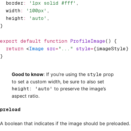
  border
:
 '1px solid #fff'
,
  width
:
 '100px'
,
  height
:
 'auto'
,
}
export
 default
 function
 ProfileImage
() {
  return
 <
Image
 src
=
"..."
 style
=
{imageStyle}
}
Good to know
: If you’re using the
style
prop
to set a custom width, be sure to also set
height: 'auto'
to preserve the image’s
aspect ratio.
preload
A boolean that indicates if the image should be preloaded.