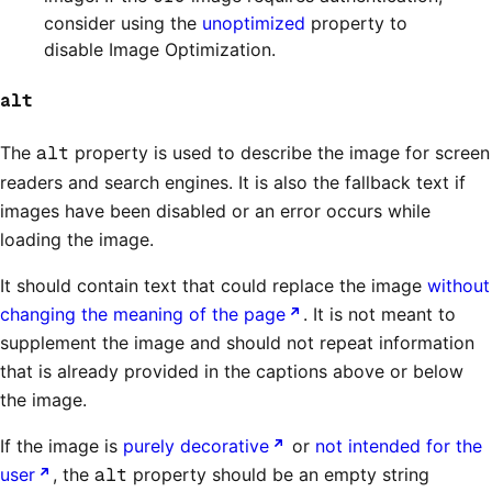
consider using the
unoptimized
property to
disable Image Optimization.
alt
The
alt
property is used to describe the image for screen
readers and search engines. It is also the fallback text if
images have been disabled or an error occurs while
loading the image.
It should contain text that could replace the image
without
changing the meaning of the page
. It is not meant to
supplement the image and should not repeat information
that is already provided in the captions above or below
the image.
If the image is
purely decorative
or
not intended for the
user
, the
alt
property should be an empty string