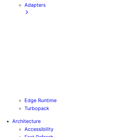
Adapters
Configuration
Creating an Adapter
API Reference
Testing Adapters
Routing with @next/routing
Runtime Integration
Invoking Entrypoints
Output Types
Routing Information
Use Cases
Edge Runtime
Turbopack
Architecture
Accessibility
Fast Refresh