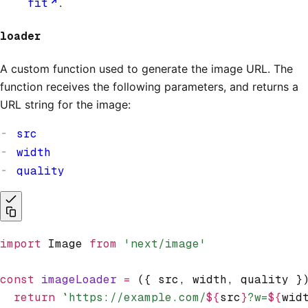
fit
.
loader
A custom function used to generate the image URL. The
function receives the following parameters, and returns a
URL string for the image:
src
width
quality
import
 Image 
from
 'next/image'
const
 imageLoader
 =
 ({ src
,
 width
,
 quality }
  return
 `https://example.com/
${
src
}
?w=
${
wid