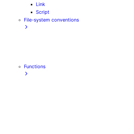
Link
Script
File-system conventions
instrumentation.js
Proxy
public
src Directory
Functions
getInitialProps
getServerSideProps
getStaticPaths
getStaticProps
NextRequest
NextResponse
useParams