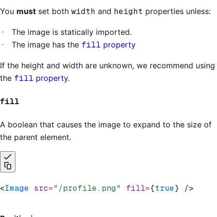
You
must
set both
width
and
height
properties unless:
The image is statically imported.
The image has the
fill
property
If the height and width are unknown, we recommend using
the
fill
property
.
fill
A boolean that causes the image to expand to the size of
the parent element.
<
Image
 src
=
"/profile.png"
 fill
=
{
true
} />