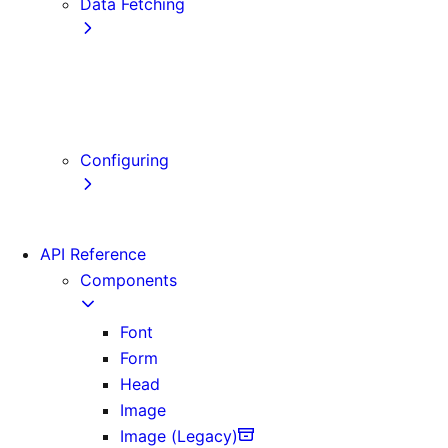
Data Fetching
getStaticProps
getStaticPaths
getServerSideProps
Client-side Fetching
Configuring
Error Handling
API Reference
Components
Font
Form
Head
Image
Image (Legacy)