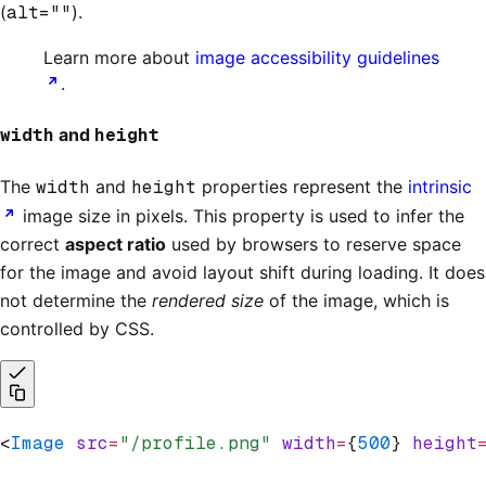
(
alt=""
).
Learn more about
image accessibility guidelines
.
width
and
height
The
width
and
height
properties represent the
intrinsic
image size in pixels. This property is used to infer the
correct
aspect ratio
used by browsers to reserve space
for the image and avoid layout shift during loading. It does
not determine the
rendered size
of the image, which is
controlled by CSS.
<
Image
 src
=
"/profile.png"
 width
=
{
500
} 
height