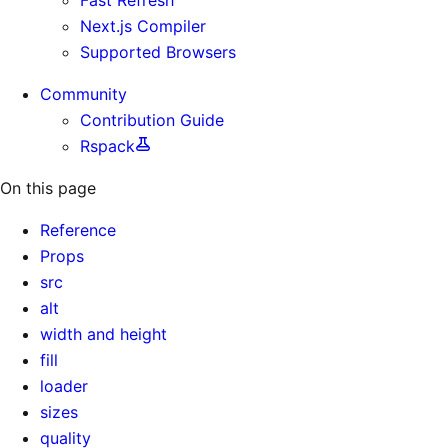
Next.js Compiler
Supported Browsers
Community
Contribution Guide
Rspack
On this page
Reference
Props
src
alt
width and height
fill
loader
sizes
quality