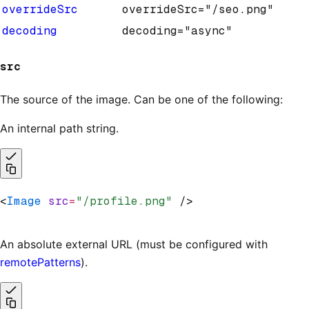
overrideSrc
overrideSrc="/seo.png"
decoding
decoding="async"
src
The source of the image. Can be one of the following:
An internal path string.
<
Image
 src
=
"/profile.png"
 />
An absolute external URL (must be configured with
remotePatterns
).