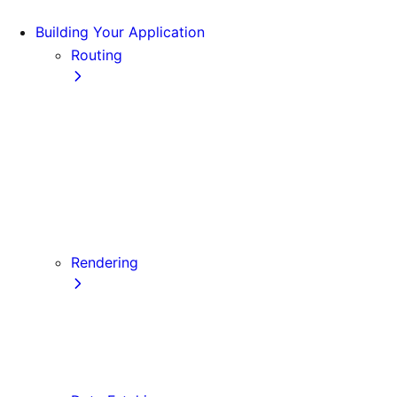
Building Your Application
Routing
Pages and Layouts
Dynamic Routes
Linking and Navigating
Custom App
Custom Document
API Routes
Custom Errors
Rendering
Server-side Rendering (SSR)
Static Site Generation (SSG)
Automatic Static Optimization
Client-side Rendering (CSR)