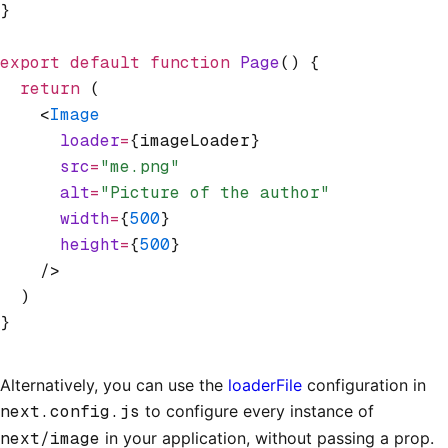
}
export
 default
 function
 Page
() {
  return
 (
    <
Image
      loader
=
{imageLoader}
      src
=
"me.png"
      alt
=
"Picture of the author"
      width
=
{
500
}
      height
=
{
500
}
    />
  )
}
Alternatively, you can use the
loaderFile
configuration in
next.config.js
to configure every instance of
next/image
in your application, without passing a prop.