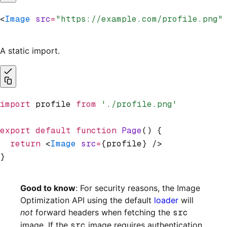
<
Image
 src
=
"https://example.com/profile.png"
A static import.
import
 profile 
from
 './profile.png'
export
 default
 function
 Page
() {
  return
 <
Image
 src
=
{profile} />
}
Good to know
: For security reasons, the Image
Optimization API using the default
loader
will
not
forward headers when fetching the
src
image. If the
src
image requires authentication,