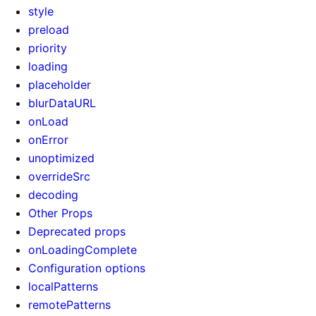
style
preload
priority
loading
placeholder
blurDataURL
onLoad
onError
unoptimized
overrideSrc
decoding
Other Props
Deprecated props
onLoadingComplete
Configuration options
localPatterns
remotePatterns