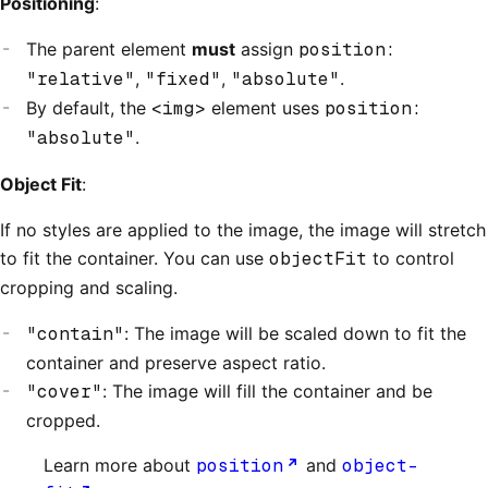
Positioning
:
The parent element
must
assign
position:
"relative"
,
"fixed"
,
"absolute"
.
By default, the
<img>
element uses
position:
"absolute"
.
Object Fit
:
If no styles are applied to the image, the image will stretch
to fit the container. You can use
objectFit
to control
cropping and scaling.
"contain"
: The image will be scaled down to fit the
container and preserve aspect ratio.
"cover"
: The image will fill the container and be
cropped.
Learn more about
position
and
object-