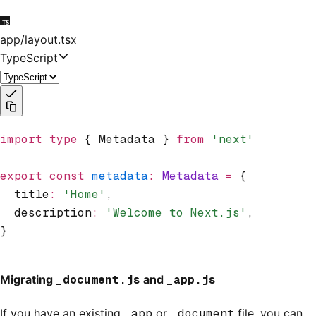
app/layout.tsx
TypeScript
import
 type
 { Metadata } 
from
 'next'
export
 const
 metadata
:
 Metadata
 =
 {
  title
:
 'Home'
,
  description
:
 'Welcome to Next.js'
,
}
Migrating
_document.js
and
_app.js
If you have an existing
_app
or
_document
file, you can