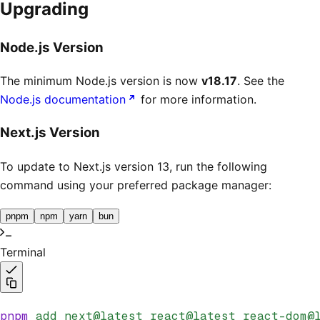
Upgrading
Node.js Version
The minimum Node.js version is now
v18.17
. See the
Node.js documentation
for more information.
Next.js Version
To update to Next.js version 13, run the following
command using your preferred package manager:
pnpm
npm
yarn
bun
Terminal
pnpm
 add
 next@latest
 react@latest
 react-dom@