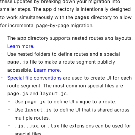
these updates by breaking down your migration into
smaller steps. The
app
directory is intentionally designed
to work simultaneously with the
pages
directory to allow
for incremental page-by-page migration.
The
app
directory supports nested routes
and
layouts.
Learn more
.
Use nested folders to define routes and a special
page.js
file to make a route segment publicly
accessible.
Learn more
.
Special file conventions
are used to create UI for each
route segment. The most common special files are
page.js
and
layout.js
.
Use
page.js
to define UI unique to a route.
Use
layout.js
to define UI that is shared across
multiple routes.
.js
,
.jsx
, or
.tsx
file extensions can be used for
special files.