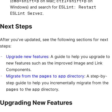
(
cmd+shift+p
on Mac;
ctrl+shift+p
on
Windows) and search for
ESLint: Restart
ESLint Server
.
Next Steps
After you've updated, see the following sections for next
steps:
Upgrade new features
: A guide to help you upgrade to
new features such as the improved Image and Link
Components.
Migrate from the
pages
to
app
directory
: A step-by-
step guide to help you incrementally migrate from the
pages
to the
app
directory.
Upgrading New Features