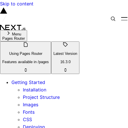
Skip to content
Menu
Pages Router
Using Pages Router
Latest Version
Features available in /pages
16.3.0
Getting Started
Installation
Project Structure
Images
Fonts
CSS
Deploying