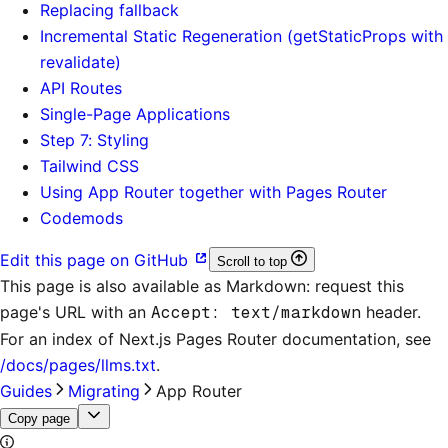
Replacing fallback
Incremental Static Regeneration (getStaticProps with
revalidate)
API Routes
Single-Page Applications
Step 7: Styling
Tailwind CSS
Using App Router together with Pages Router
Codemods
Edit this page on GitHub
Scroll to top
This page is also available as Markdown: request this
page's URL with an
Accept: text/markdown
header.
For an index of
Next.js Pages Router documentation
, see
/docs/pages/llms.txt
.
Guides
Migrating
App Router
Copy page