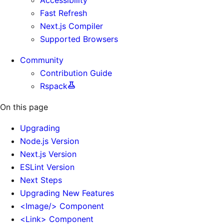
Fast Refresh
Next.js Compiler
Supported Browsers
Community
Contribution Guide
Rspack
On this page
Upgrading
Node.js Version
Next.js Version
ESLint Version
Next Steps
Upgrading New Features
<Image/> Component
<Link> Component