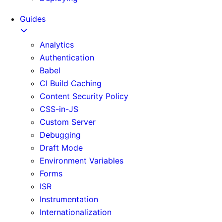
Guides
Analytics
Authentication
Babel
CI Build Caching
Content Security Policy
CSS-in-JS
Custom Server
Debugging
Draft Mode
Environment Variables
Forms
ISR
Instrumentation
Internationalization