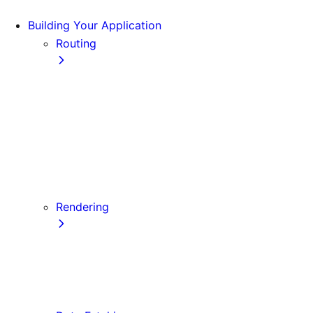
Building Your Application
Routing
Pages and Layouts
Dynamic Routes
Linking and Navigating
Custom App
Custom Document
API Routes
Custom Errors
Rendering
Server-side Rendering (SSR)
Static Site Generation (SSG)
Automatic Static Optimization
Client-side Rendering (CSR)