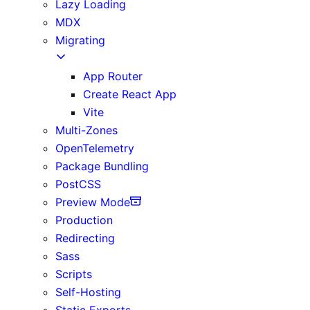
Lazy Loading
MDX
Migrating
App Router
Create React App
Vite
Multi-Zones
OpenTelemetry
Package Bundling
PostCSS
Preview Mode
Production
Redirecting
Sass
Scripts
Self-Hosting
Static Exports