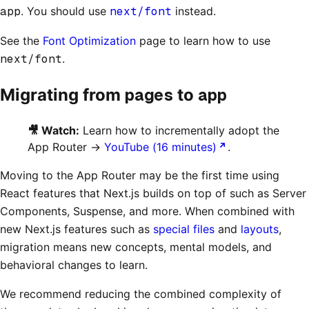
app
. You should use
next/font
instead.
See the
Font Optimization
page to learn how to use
next/font
.
pages
app
Migrating from
to
🎥 Watch:
Learn how to incrementally adopt the
App Router →
YouTube (16 minutes)
.
Moving to the App Router may be the first time using
React features that Next.js builds on top of such as Server
Components, Suspense, and more. When combined with
new Next.js features such as
special files
and
layouts
,
migration means new concepts, mental models, and
behavioral changes to learn.
We recommend reducing the combined complexity of