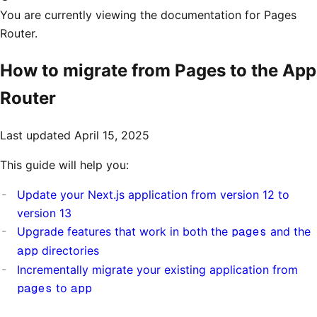
You are currently viewing the documentation for Pages
Router.
How to migrate from Pages to the App
Router
Last updated
April 15, 2025
This guide will help you:
Update your Next.js application from version 12 to
version 13
Upgrade features that work in both the
pages
and the
app
directories
Incrementally migrate your existing application from
pages
to
app