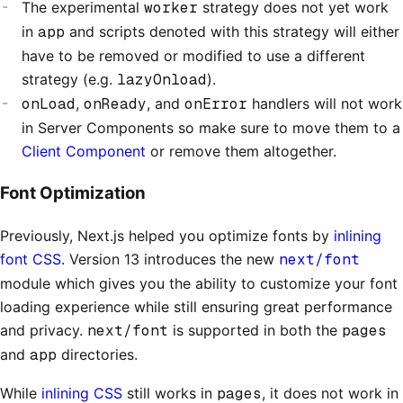
The experimental
worker
strategy does not yet work
in
app
and scripts denoted with this strategy will either
have to be removed or modified to use a different
strategy (e.g.
lazyOnload
).
onLoad
,
onReady
, and
onError
handlers will not work
in Server Components so make sure to move them to a
Client Component
or remove them altogether.
Font Optimization
Previously, Next.js helped you optimize fonts by
inlining
font CSS
. Version 13 introduces the new
next/font
module which gives you the ability to customize your font
loading experience while still ensuring great performance
and privacy.
next/font
is supported in both the
pages
and
app
directories.
While
inlining CSS
still works in
pages
, it does not work in