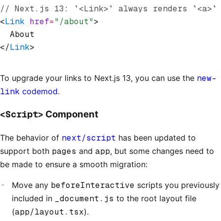
// Next.js 13: `<Link>` always renders `<a>`
<
Link
 href
=
"/about"
>
  About
</
Link
>
To upgrade your links to Next.js 13, you can use the
new-
link
codemod
.
<Script>
Component
The behavior of
next/script
has been updated to
support both
pages
and
app
, but some changes need to
be made to ensure a smooth migration:
Move any
beforeInteractive
scripts you previously
included in
_document.js
to the root layout file
(
app/layout.tsx
).