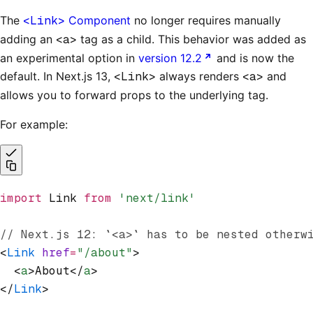
The
<Link>
Component
no longer requires manually
adding an
<a>
tag as a child. This behavior was added as
an experimental option in
version 12.2
and is now the
default. In Next.js 13,
<Link>
always renders
<a>
and
allows you to forward props to the underlying tag.
For example:
import
 Link 
from
 'next/link'
// Next.js 12: `<a>` has to be nested otherw
<
Link
 href
=
"/about"
>
  <
a
>About</
a
>
</
Link
>