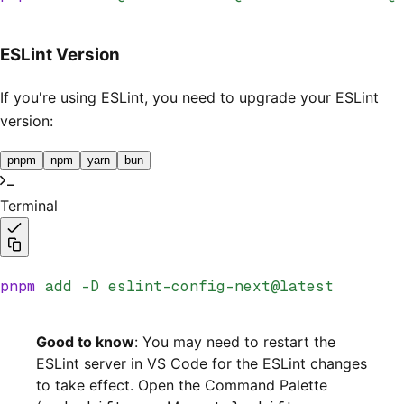
ESLint Version
If you're using ESLint, you need to upgrade your ESLint
version:
pnpm
npm
yarn
bun
Terminal
pnpm
 add
 -D
 eslint-config-next@latest
Good to know
: You may need to restart the
ESLint server in VS Code for the ESLint changes
to take effect. Open the Command Palette