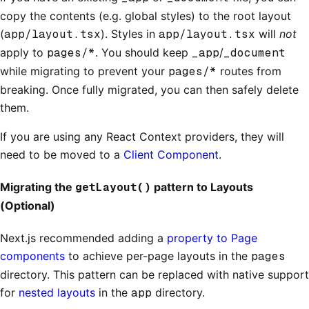
copy the contents (e.g. global styles) to the root layout
(
app/layout.tsx
). Styles in
app/layout.tsx
will
not
apply to
pages/*
. You should keep
_app
/
_document
while migrating to prevent your
pages/*
routes from
breaking. Once fully migrated, you can then safely delete
them.
If you are using any React Context providers, they will
need to be moved to a
Client Component
.
Migrating the
getLayout()
pattern to Layouts
(Optional)
Next.js recommended adding a
property to Page
components
to achieve per-page layouts in the
pages
directory. This pattern can be replaced with native support
for
nested layouts
in the
app
directory.