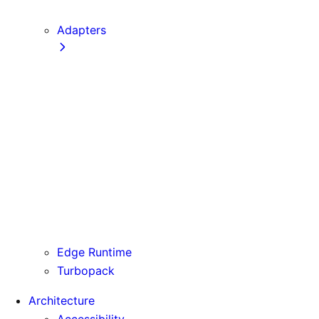
next CLI
Adapters
Configuration
Creating an Adapter
API Reference
Testing Adapters
Routing with @next/routing
Runtime Integration
Invoking Entrypoints
Output Types
Routing Information
Use Cases
Edge Runtime
Turbopack
Architecture
Accessibility