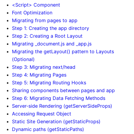
<Script> Component
Font Optimization
Migrating from pages to app
Step 1: Creating the app directory
Step 2: Creating a Root Layout
Migrating _document.js and _app.js
Migrating the getLayout() pattern to Layouts
(Optional)
Step 3: Migrating next/head
Step 4: Migrating Pages
Step 5: Migrating Routing Hooks
Sharing components between pages and app
Step 6: Migrating Data Fetching Methods
Server-side Rendering (getServerSideProps)
Accessing Request Object
Static Site Generation (getStaticProps)
Dynamic paths (getStaticPaths)