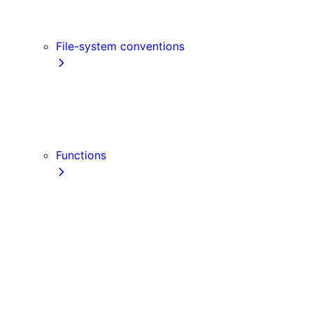
Link
Script
File-system conventions
instrumentation.js
Proxy
public
src Directory
Functions
getInitialProps
getServerSideProps
getStaticPaths
getStaticProps
NextRequest
NextResponse
useParams