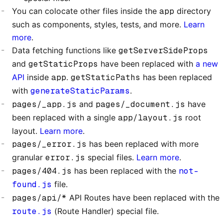
You can colocate other files inside the
app
directory
such as components, styles, tests, and more.
Learn
more
.
Data fetching functions like
getServerSideProps
and
getStaticProps
have been replaced with
a new
API
inside
app
.
getStaticPaths
has been replaced
with
generateStaticParams
.
pages/_app.js
and
pages/_document.js
have
been replaced with a single
app/layout.js
root
layout.
Learn more
.
pages/_error.js
has been replaced with more
granular
error.js
special files.
Learn more
.
pages/404.js
has been replaced with the
not-
found.js
file.
pages/api/*
API Routes have been replaced with the
route.js
(Route Handler) special file.