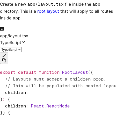
Create a new
app/layout.tsx
file inside the
app
directory. This is a
root layout
that will apply to all routes
inside
app
.
app/layout.tsx
TypeScript
export
 default
 function
 RootLayout
({
  // Layouts must accept a children prop.
  // This will be populated with nested layo
  children
,
}
:
 {
  children
:
 React
.
ReactNode
}) {