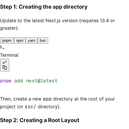
app
Step 1: Creating the
directory
Update to the latest Next.js version (requires 13.4 or
greater):
pnpm
npm
yarn
bun
Terminal
pnpm
 add
 next@latest
Then, create a new
app
directory at the root of your
project (or
src/
directory).
Step 2: Creating a Root Layout