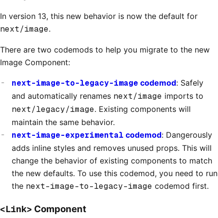
In version 13, this new behavior is now the default for
next/image
.
There are two codemods to help you migrate to the new
Image Component:
next-image-to-legacy-image
codemod
: Safely
and automatically renames
next/image
imports to
next/legacy/image
. Existing components will
maintain the same behavior.
next-image-experimental
codemod
: Dangerously
adds inline styles and removes unused props. This will
change the behavior of existing components to match
the new defaults. To use this codemod, you need to run
the
next-image-to-legacy-image
codemod first.
<Link>
Component