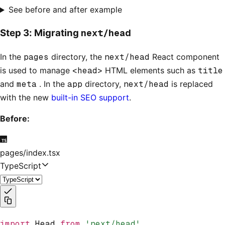
See before and after example
next/head
Step 3: Migrating
In the
pages
directory, the
next/head
React component
is used to manage
<head>
HTML elements such as
title
and
meta
. In the
app
directory,
next/head
is replaced
with the new
built-in SEO support
.
Before:
pages/index.tsx
TypeScript
import
 Head 
from
 'next/head'