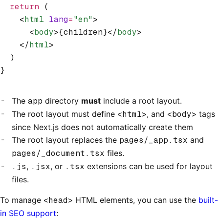
  return
 (
    <
html
 lang
=
"en"
>
      <
body
>{children}</
body
>
    </
html
>
  )
}
The
app
directory
must
include a root layout.
The root layout must define
<html>
, and
<body>
tags
since Next.js does not automatically create them
The root layout replaces the
pages/_app.tsx
and
pages/_document.tsx
files.
.js
,
.jsx
, or
.tsx
extensions can be used for layout
files.
To manage
<head>
HTML elements, you can use the
built-
in SEO support
: