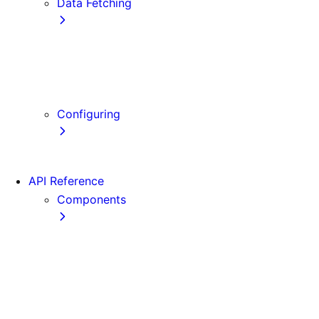
Data Fetching
getStaticProps
getStaticPaths
getServerSideProps
Client-side Fetching
Configuring
Error Handling
API Reference
Components
Font
Form
Head
Image
Image (Legacy)