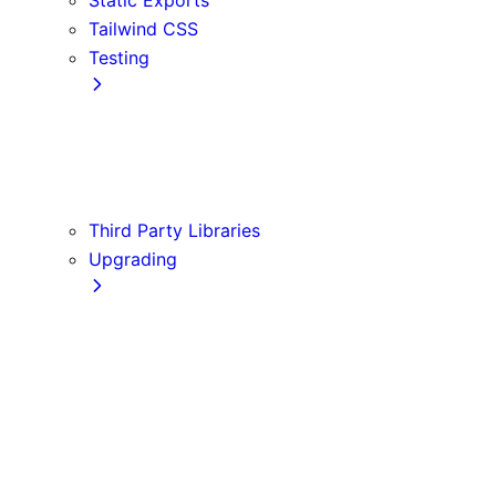
Tailwind CSS
Testing
Cypress
Jest
Playwright
Vitest
Third Party Libraries
Upgrading
Codemods
Version 10
Version 11
Version 12
Version 13
Version 14
Version 9