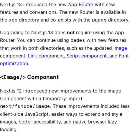
Next.js 13 introduced the new
App Router
with new
features and conventions. The new Router is available in
the
app
directory and co-exists with the
pages
directory.
Upgrading to Next.js 13 does
not
require using the App
Router. You can continue using
pages
with new features
that work in both directories, such as the updated
Image
component
,
Link component
,
Script component
, and
Font
optimization
.
<Image/>
Component
Next.js 12 introduced new improvements to the Image
Component with a temporary import:
next/future/image
. These improvements included less
client-side JavaScript, easier ways to extend and style
images, better accessibility, and native browser lazy
loading.