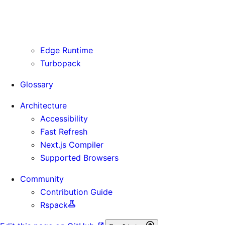
Routing Information
Use Cases
Supporting Immutable Static Assets
Edge Runtime
Turbopack
Glossary
Architecture
Accessibility
Fast Refresh
Next.js Compiler
Supported Browsers
Community
Contribution Guide
Rspack