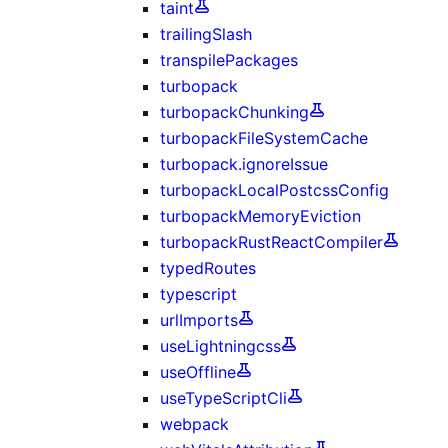
taint
trailingSlash
transpilePackages
turbopack
turbopackChunking
turbopackFileSystemCache
turbopack.ignoreIssue
turbopackLocalPostcssConfig
turbopackMemoryEviction
turbopackRustReactCompiler
typedRoutes
typescript
urlImports
useLightningcss
useOffline
useTypeScriptCli
webpack