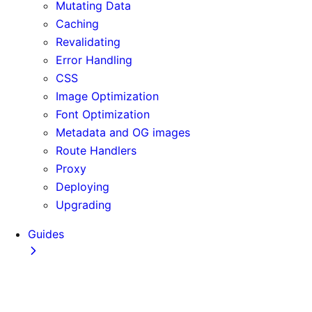
Mutating Data
Caching
Revalidating
Error Handling
CSS
Image Optimization
Font Optimization
Metadata and OG images
Route Handlers
Proxy
Deploying
Upgrading
Guides
Adopting Partial Prefetching
AI Coding Agents
Analytics