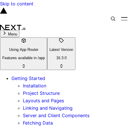
Skip to content
Menu
Using App Router
Latest Version
Features available in /app
16.3.0
Getting Started
Installation
Project Structure
Layouts and Pages
Linking and Navigating
Server and Client Components
Fetching Data