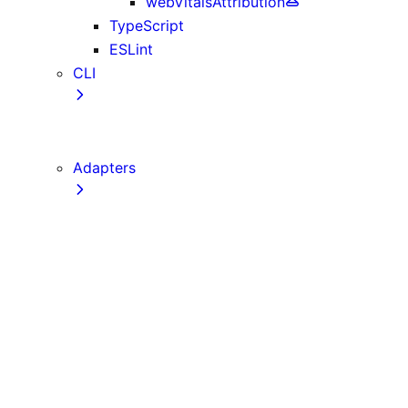
webVitalsAttribution
TypeScript
ESLint
CLI
create-next-app
next CLI
Adapters
Configuration
Creating an Adapter
API Reference
Testing Adapters
Routing with @next/routing
Implementing PPR in an Adapter
Runtime Integration
Invoking Entrypoints
Output Types