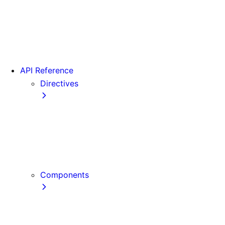
Version 15
Version 16
Videos
View transitions
API Reference
Directives
use cache
use cache: private
use cache: remote
use client
use server
Components
Font
Form Component