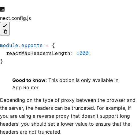
next.config.js
module
.
exports
 =
 {
  reactMaxHeadersLength
:
 1000
,
}
Good to know
: This option is only available in
App Router.
Depending on the type of proxy between the browser and
the server, the headers can be truncated. For example, if
you are using a reverse proxy that doesn't support long
headers, you should set a lower value to ensure that the
headers are not truncated.