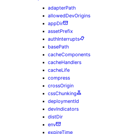
adapterPath
allowedDevOrigins
appDir
assetPrefix
authInterrupts
basePath
cacheComponents
cacheHandlers
cacheLife
compress
crossOrigin
cssChunking
deploymentId
devIndicators
distDir
env
expireTime