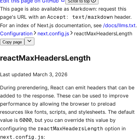
Edit this page on GitHub
Scroll to top
This page is also available as Markdown: request this
page's URL with an
Accept: text/markdown
header.
For an index of
Next.js documentation
, see
/docs/llms.txt
.
Configuration
next.config.js
reactMaxHeadersLength
Copy page
reactMaxHeadersLength
Last updated
March 3, 2026
During prerendering, React can emit headers that can be
added to the response. These can be used to improve
performance by allowing the browser to preload
resources like fonts, scripts, and stylesheets. The default
value is
6000
, but you can override this value by
configuring the
reactMaxHeadersLength
option in
next.config.js
: