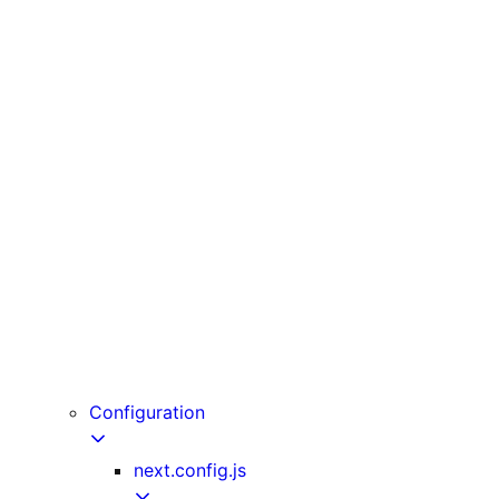
unstable_cache
unstable_noStore
unstable_rethrow
updateTag
useLinkStatus
useOffline
useParams
usePathname
useReportWebVitals
useRouter
useSearchParams
useSelectedLayoutSegment
useSelectedLayoutSegments
userAgent
Configuration
next.config.js