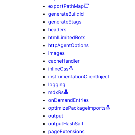
exportPathMap
generateBuildId
generateEtags
headers
htmlLimitedBots
httpAgentOptions
images
cacheHandler
inlineCss
instrumentationClientInject
logging
mdxRs
onDemandEntries
optimizePackageImports
output
outputHashSalt
pageExtensions