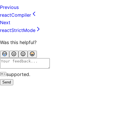
Previous
reactCompiler
Next
reactStrictMode
Was this helpful?
supported.
Send