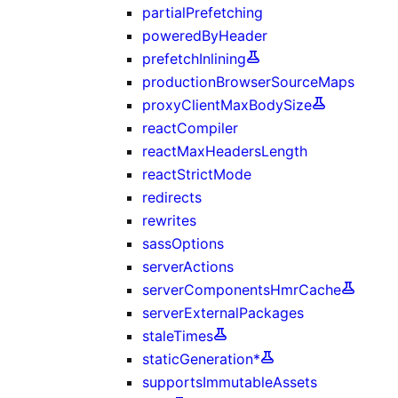
partialPrefetching
poweredByHeader
prefetchInlining
productionBrowserSourceMaps
proxyClientMaxBodySize
reactCompiler
reactMaxHeadersLength
reactStrictMode
redirects
rewrites
sassOptions
serverActions
serverComponentsHmrCache
serverExternalPackages
staleTimes
staticGeneration*
supportsImmutableAssets