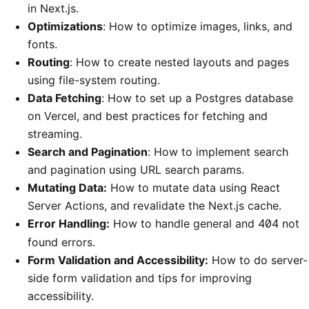
in Next.js.
Optimizations
: How to optimize images, links, and
fonts.
Routing
: How to create nested layouts and pages
using file-system routing.
Data Fetching
: How to set up a Postgres database
on Vercel, and best practices for fetching and
streaming.
Search and Pagination
: How to implement search
and pagination using URL search params.
Mutating Data:
How to mutate data using React
Server Actions, and revalidate the Next.js cache.
Error Handling:
How to handle general and
404
not
found errors.
Form Validation and Accessibility:
How to do server-
side form validation and tips for improving
accessibility.