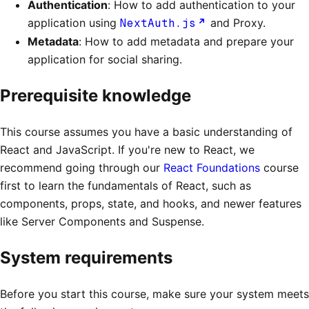
Authentication
: How to add authentication to your
application using
NextAuth.js
and Proxy.
Metadata
: How to add metadata and prepare your
application for social sharing.
Prerequisite knowledge
This course assumes you have a basic understanding of
React and JavaScript. If you're new to React, we
recommend going through our
React Foundations
course
first to learn the fundamentals of React, such as
components, props, state, and hooks, and newer features
like Server Components and Suspense.
System requirements
Before you start this course, make sure your system meets