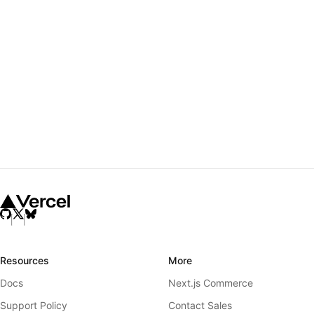
Resources
More
Docs
Next.js Commerce
Support Policy
Contact Sales