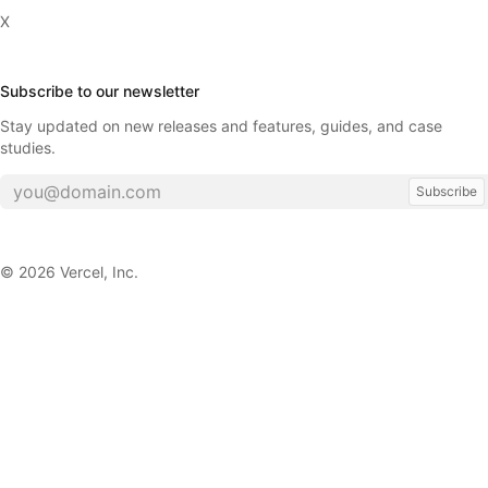
X
Subscribe to our newsletter
Stay updated on new releases and features, guides, and case
studies.
Subscribe
©
2026
Vercel, Inc.