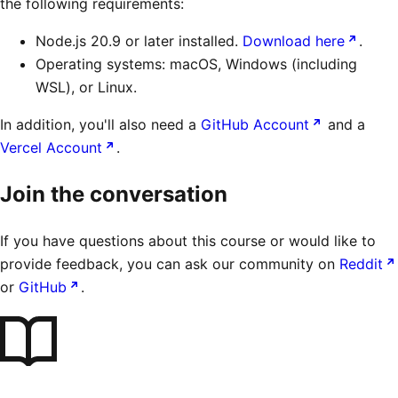
the following requirements:
Node.js 20.9 or later installed.
Download here
.
Operating systems: macOS, Windows (including
WSL), or Linux.
In addition, you'll also need a
GitHub Account
and a
Vercel Account
.
Join the conversation
If you have questions about this course or would like to
provide feedback, you can ask our community on
Reddit
or
GitHub
.