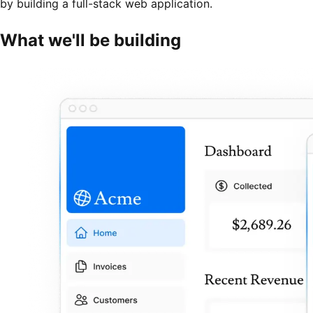
by building a full-stack web application.
What we'll be building