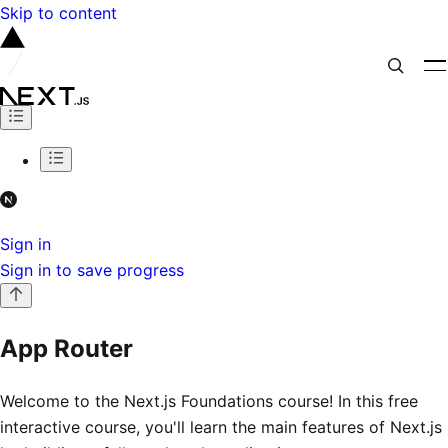
Skip to content
Sign in
Sign in to save progress
App Router
Welcome to the Next.js Foundations course! In this free
interactive course, you'll learn the main features of Next.js