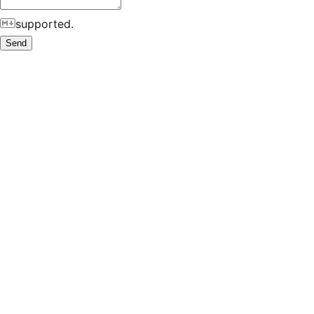
supported.
Send