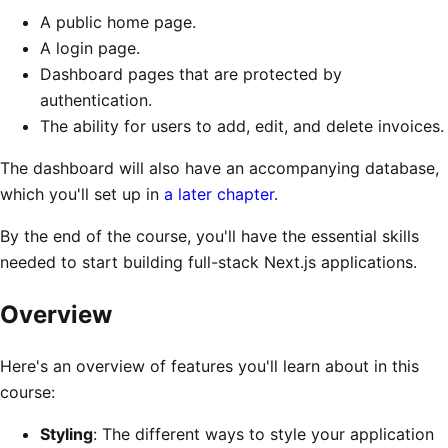
A public home page.
A login page.
Dashboard pages that are protected by
authentication.
The ability for users to add, edit, and delete invoices.
The dashboard will also have an accompanying database,
which you'll set up in
a later chapter
.
By the end of the course, you'll have the essential skills
needed to start building full-stack Next.js applications.
Overview
Here's an overview of features you'll learn about in this
course:
Styling
: The different ways to style your application