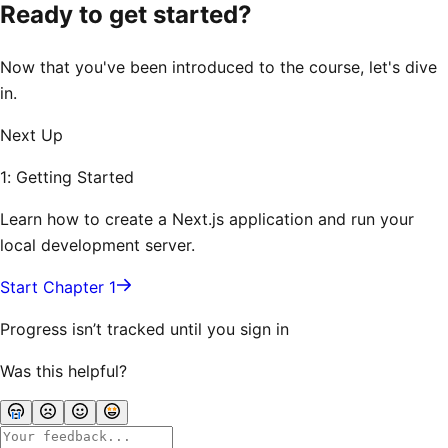
Ready to get started?
Now that you've been introduced to the course, let's dive
in.
Next Up
1: Getting Started
Learn how to create a Next.js application and run your
local development server.
Start Chapter 1
Progress isn’t tracked until you sign in
Was this helpful?