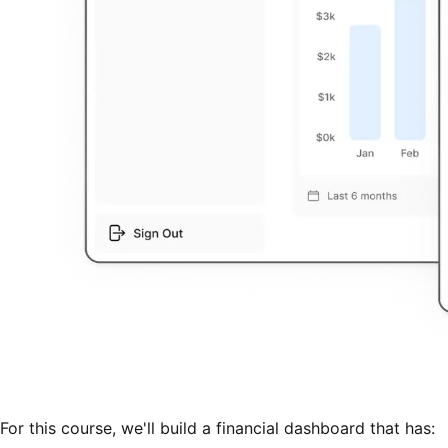
For this course, we'll build a financial dashboard that has: