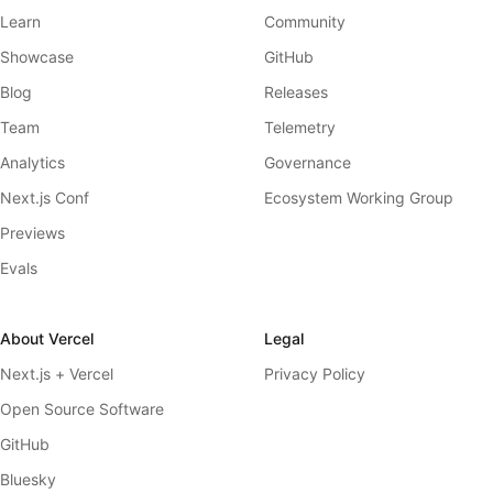
Learn
Community
Showcase
GitHub
Blog
Releases
Team
Telemetry
Analytics
Governance
Next.js Conf
Ecosystem Working Group
Previews
Evals
About Vercel
Legal
Next.js + Vercel
Privacy Policy
Open Source Software
GitHub
Bluesky