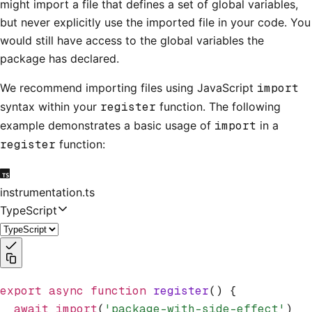
might import a file that defines a set of global variables,
but never explicitly use the imported file in your code. You
would still have access to the global variables the
package has declared.
We recommend importing files using JavaScript
import
syntax within your
register
function. The following
example demonstrates a basic usage of
import
in a
register
function:
instrumentation.ts
TypeScript
export
 async
 function
 register
() {
  await
 import
(
'package-with-side-effect'
)