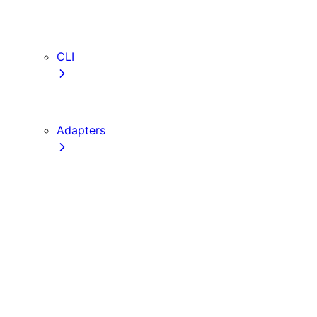
webVitalsAttribution
TypeScript
ESLint
CLI
create-next-app
next CLI
Adapters
Configuration
Creating an Adapter
API Reference
Testing Adapters
Routing with @next/routing
Implementing PPR in an Adapter
Runtime Integration
Invoking Entrypoints
Output Types