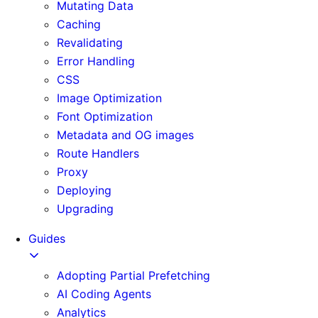
Mutating Data
Caching
Revalidating
Error Handling
CSS
Image Optimization
Font Optimization
Metadata and OG images
Route Handlers
Proxy
Deploying
Upgrading
Guides
Adopting Partial Prefetching
AI Coding Agents
Analytics