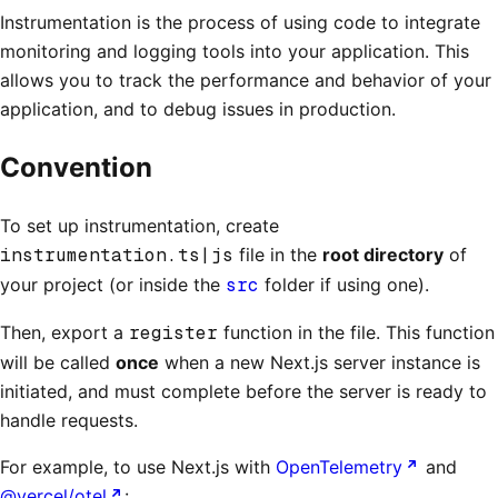
Instrumentation is the process of using code to integrate
monitoring and logging tools into your application. This
allows you to track the performance and behavior of your
application, and to debug issues in production.
Convention
To set up instrumentation, create
instrumentation.ts|js
file in the
root directory
of
your project (or inside the
src
folder if using one).
Then, export a
register
function in the file. This function
will be called
once
when a new Next.js server instance is
initiated, and must complete before the server is ready to
handle requests.
For example, to use Next.js with
OpenTelemetry
and
@vercel/otel
: