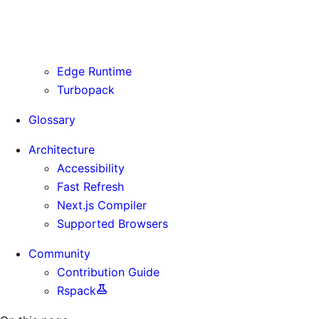
Routing Information
Use Cases
Supporting Immutable Static Assets
Edge Runtime
Turbopack
Glossary
Architecture
Accessibility
Fast Refresh
Next.js Compiler
Supported Browsers
Community
Contribution Guide
Rspack