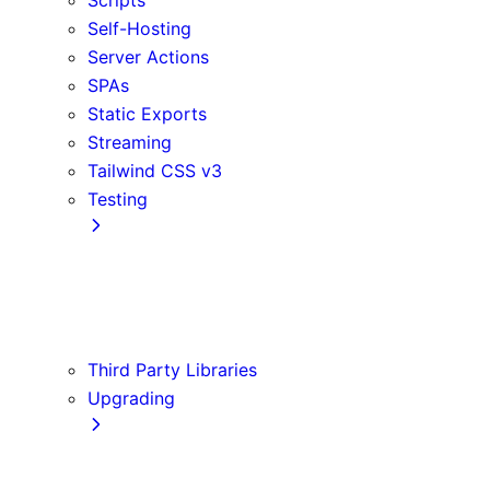
Self-Hosting
Server Actions
SPAs
Static Exports
Streaming
Tailwind CSS v3
Testing
Cypress
Jest
Playwright
Vitest
Third Party Libraries
Upgrading
Codemods
Version 14