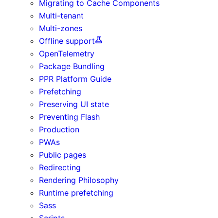
Migrating to Cache Components
Multi-tenant
Multi-zones
Offline support
OpenTelemetry
Package Bundling
PPR Platform Guide
Prefetching
Preserving UI state
Preventing Flash
Production
PWAs
Public pages
Redirecting
Rendering Philosophy
Runtime prefetching
Sass
Scripts