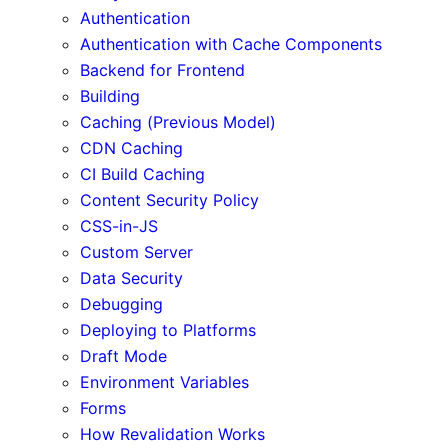
Authentication
Authentication with Cache Components
Backend for Frontend
Building
Caching (Previous Model)
CDN Caching
CI Build Caching
Content Security Policy
CSS-in-JS
Custom Server
Data Security
Debugging
Deploying to Platforms
Draft Mode
Environment Variables
Forms
How Revalidation Works