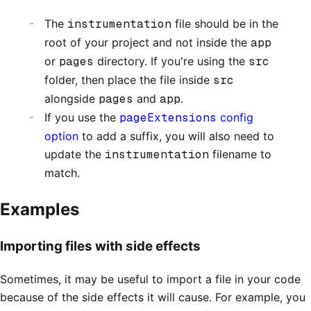
The
instrumentation
file should be in the
root of your project and not inside the
app
or
pages
directory. If you're using the
src
folder, then place the file inside
src
alongside
pages
and
app
.
If you use the
pageExtensions
config
option
to add a suffix, you will also need to
update the
instrumentation
filename to
match.
Examples
Importing files with side effects
Sometimes, it may be useful to import a file in your code
because of the side effects it will cause. For example, you