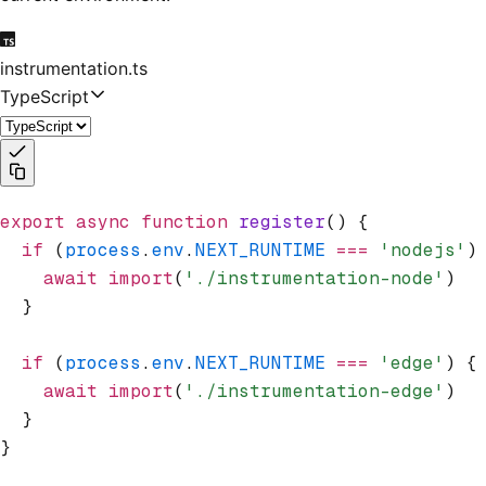
instrumentation.ts
TypeScript
export
 async
 function
 register
() {
  if
 (
process
.
env
.
NEXT_RUNTIME
 ===
 'nodejs'
)
    await
 import
(
'./instrumentation-node'
)
  }
  if
 (
process
.
env
.
NEXT_RUNTIME
 ===
 'edge'
) {
    await
 import
(
'./instrumentation-edge'
)
  }
}