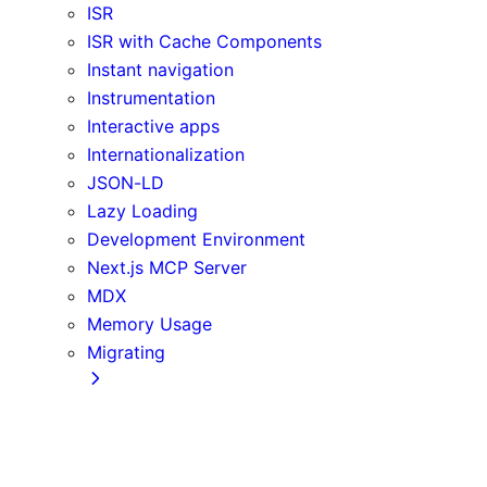
ISR
ISR with Cache Components
Instant navigation
Instrumentation
Interactive apps
Internationalization
JSON-LD
Lazy Loading
Development Environment
Next.js MCP Server
MDX
Memory Usage
Migrating
App Router
Create React App
Vite