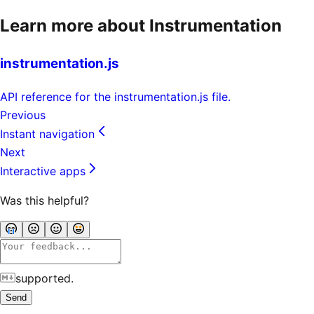
Learn more about Instrumentation
instrumentation.js
API reference for the instrumentation.js file.
Previous
Instant navigation
Next
Interactive apps
Was this helpful?
supported.
Send