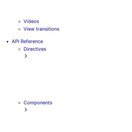
Version 15
Version 16
Videos
View transitions
API Reference
Directives
use cache
use cache: private
use cache: remote
use client
use server
Components
Font
Form Component