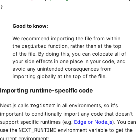
}
Good to know:
We recommend importing the file from within
the
register
function, rather than at the top
of the file. By doing this, you can colocate all of
your side effects in one place in your code, and
avoid any unintended consequences from
importing globally at the top of the file.
Importing runtime-specific code
Next.js calls
register
in all environments, so it's
important to conditionally import any code that doesn't
support specific runtimes (e.g.
Edge or Node.js
). You can
use the
NEXT_RUNTIME
environment variable to get the
current environment: