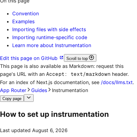
On this page
Convention
Examples
Importing files with side effects
Importing runtime-specific code
Learn more about Instrumentation
Edit this page on GitHub
Scroll to top
This page is also available as Markdown: request this
page's URL with an
Accept: text/markdown
header.
For an index of
Next.js documentation
, see
/docs/llms.txt
.
App Router
Guides
Instrumentation
Copy page
How to set up instrumentation
Last updated
August 6, 2026