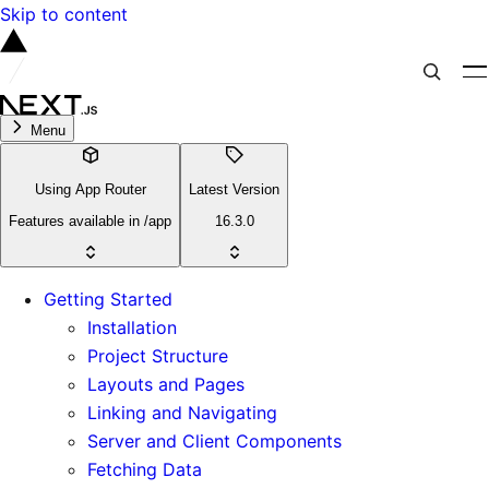
Skip to content
Menu
Using App Router
Latest Version
Features available in /app
16.3.0
Getting Started
Installation
Project Structure
Layouts and Pages
Linking and Navigating
Server and Client Components
Fetching Data