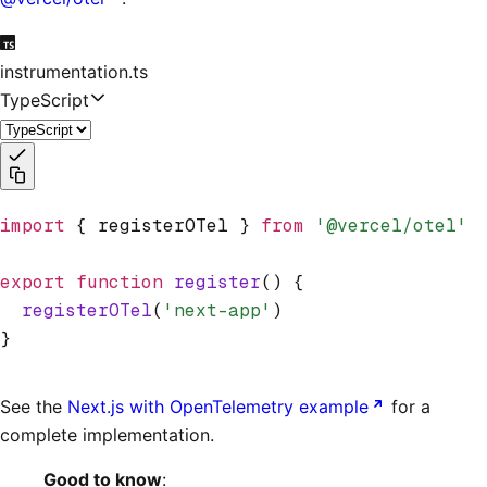
instrumentation.ts
TypeScript
import
 { registerOTel } 
from
 '@vercel/otel'
export
 function
 register
() {
  registerOTel
(
'next-app'
)
}
See the
Next.js with OpenTelemetry example
for a
complete implementation.
Good to know
: