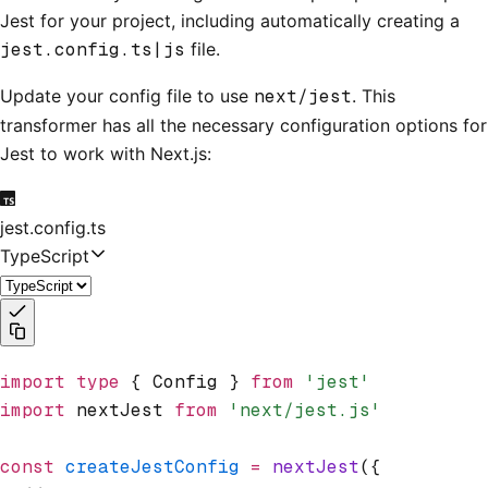
Jest for your project, including automatically creating a
jest.config.ts|js
file.
Update your config file to use
next/jest
. This
transformer has all the necessary configuration options for
Jest to work with Next.js:
jest.config.ts
TypeScript
import
 type
 { Config } 
from
 'jest'
import
 nextJest 
from
 'next/jest.js'
const
 createJestConfig
 =
 nextJest
({