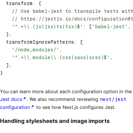
  transform
:
 {
    // Use babel-jest to transpile tests wit
    // https://jestjs.io/docs/configuration#
    '^.+\\.(js|jsx|ts|tsx)$'
:
 [
'babel-jest'
,
  }
,
  transformIgnorePatterns
:
 [
    '/node_modules/'
,
    '^.+\\.module\\.(css|sass|scss)$'
,
  ]
,
}
You can learn more about each configuration option in the
Jest docs
. We also recommend reviewing
next/jest
configuration
to see how Next.js configures Jest.
Handling stylesheets and image imports