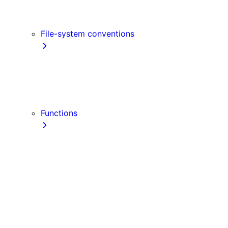
Link
Script
File-system conventions
instrumentation.js
Proxy
public
src Directory
Functions
getInitialProps
getServerSideProps
getStaticPaths
getStaticProps
NextRequest
NextResponse
useParams