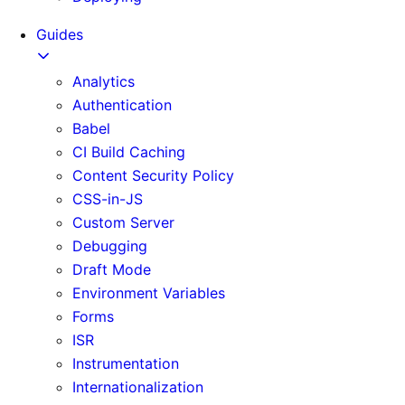
Guides
Analytics
Authentication
Babel
CI Build Caching
Content Security Policy
CSS-in-JS
Custom Server
Debugging
Draft Mode
Environment Variables
Forms
ISR
Instrumentation
Internationalization