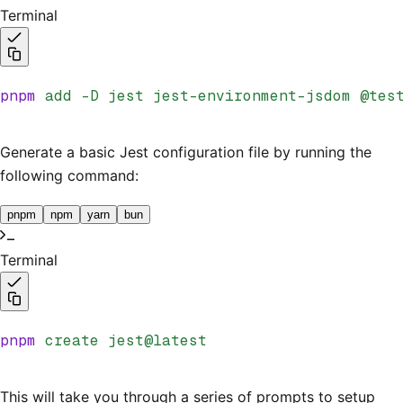
Terminal
pnpm
 add
 -D
 jest
 jest-environment-jsdom
 @tes
Generate a basic Jest configuration file by running the
following command:
pnpm
npm
yarn
bun
Terminal
pnpm
 create
 jest@latest
This will take you through a series of prompts to setup