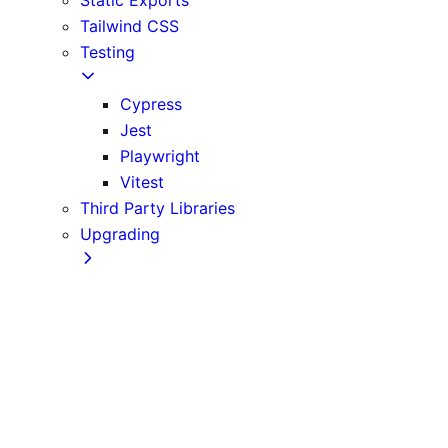
Tailwind CSS
Testing
Cypress
Jest
Playwright
Vitest
Third Party Libraries
Upgrading
Codemods
Version 10
Version 11
Version 12
Version 13
Version 14
Version 9