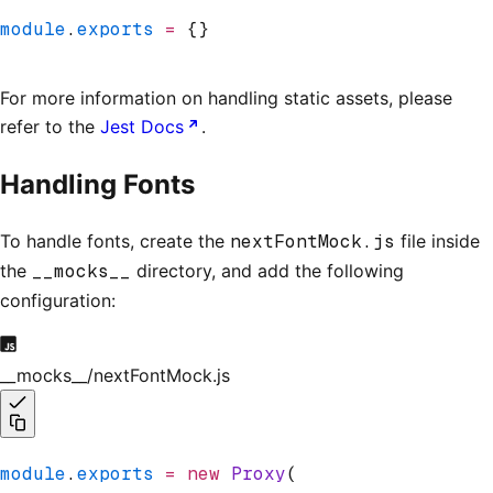
module
.
exports
 =
 {}
For more information on handling static assets, please
refer to the
Jest Docs
.
Handling Fonts
To handle fonts, create the
nextFontMock.js
file inside
the
__mocks__
directory, and add the following
configuration:
__mocks__/nextFontMock.js
module
.
exports
 =
 new
 Proxy
(