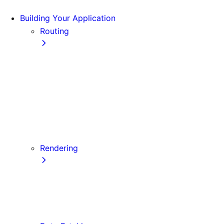
Building Your Application
Routing
Pages and Layouts
Dynamic Routes
Linking and Navigating
Custom App
Custom Document
API Routes
Custom Errors
Rendering
Server-side Rendering (SSR)
Static Site Generation (SSG)
Automatic Static Optimization
Client-side Rendering (CSR)