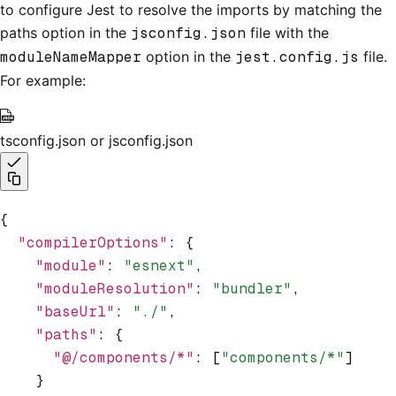
to configure Jest to resolve the imports by matching the
paths option in the
jsconfig.json
file with the
moduleNameMapper
option in the
jest.config.js
file.
For example:
tsconfig.json or jsconfig.json
{
  "compilerOptions"
:
 {
    "module"
:
 "esnext"
,
    "moduleResolution"
:
 "bundler"
,
    "baseUrl"
:
 "./"
,
    "paths"
:
 {
      "@/components/*"
:
 [
"components/*"
]
    }