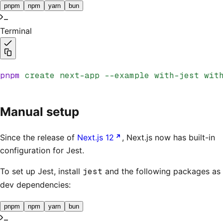
pnpm
npm
yarn
bun
Terminal
pnpm
 create
 next-app
 --example
 with-jest
 wit
Manual setup
Since the release of
Next.js 12
, Next.js now has built-in
configuration for Jest.
To set up Jest, install
jest
and the following packages as
dev dependencies:
pnpm
npm
yarn
bun