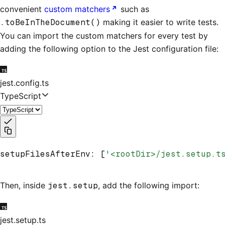
convenient
custom matchers
such as
.toBeInTheDocument()
making it easier to write tests.
You can import the custom matchers for every test by
adding the following option to the Jest configuration file:
jest.config.ts
TypeScript
setupFilesAfterEnv
:
 [
'<rootDir>/jest.setup.t
Then, inside
jest.setup
, add the following import:
jest.setup.ts