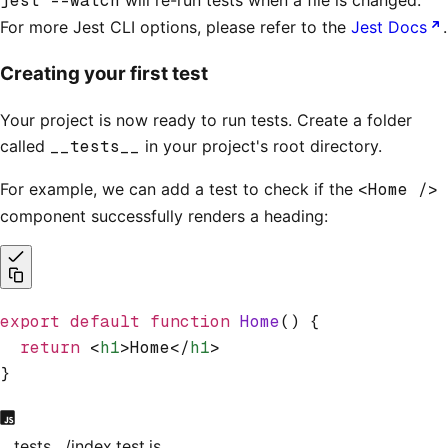
jest --watch
For more Jest CLI options, please refer to the
Jest Docs
.
Creating your first test
Your project is now ready to run tests. Create a folder
called
__tests__
in your project's root directory.
For example, we can add a test to check if the
<Home />
component successfully renders a heading:
export
 default
 function
 Home
() {
  return
 <
h1
>Home</
h1
>
}
__tests__/index.test.js