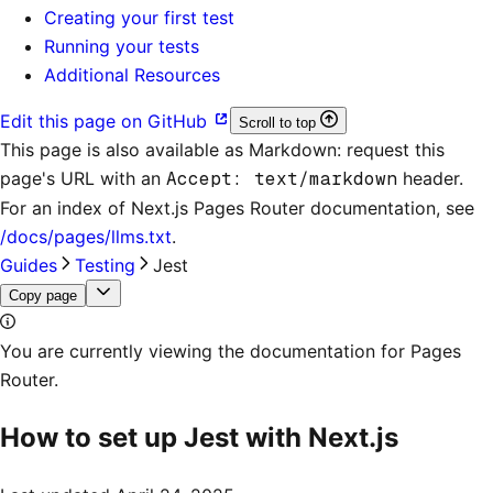
Creating your first test
Running your tests
Additional Resources
Edit this page on GitHub
Scroll to top
This page is also available as Markdown: request this
page's URL with an
Accept: text/markdown
header.
For an index of
Next.js Pages Router documentation
, see
/docs/pages/llms.txt
.
Guides
Testing
Jest
Copy page
You are currently viewing the documentation for Pages
Router.
How to set up Jest with Next.js