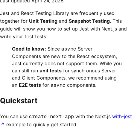
Last updated
April 24, 2025
Jest and React Testing Library are frequently used
together for
Unit Testing
and
Snapshot Testing
. This
guide will show you how to set up Jest with Next.js and
write your first tests.
Good to know:
Since
async
Server
Components are new to the React ecosystem,
Jest currently does not support them. While you
can still run
unit tests
for synchronous Server
and Client Components, we recommend using
an
E2E tests
for
async
components.
Quickstart
You can use
create-next-app
with the Next.js
with-jest
example to quickly get started: