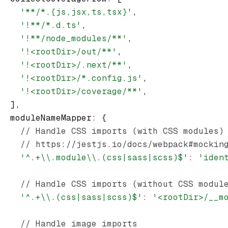
    '**/*.{js,jsx,ts,tsx}'
,
    '!**/*.d.ts'
,
    '!**/node_modules/**'
,
    '!<rootDir>/out/**'
,
    '!<rootDir>/.next/**'
,
    '!<rootDir>/*.config.js'
,
    '!<rootDir>/coverage/**'
,
  ]
,
  moduleNameMapper
:
 {
    // Handle CSS imports (with CSS modules)
    // https://jestjs.io/docs/webpack#mockin
    '^.+\\.module\\.(css|sass|scss)$'
:
 'iden
    // Handle CSS imports (without CSS modul
    '^.+\\.(css|sass|scss)$'
:
 '<rootDir>/__m
    // Handle image imports