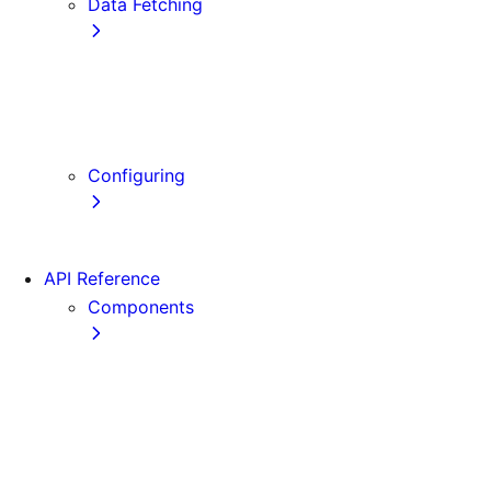
Data Fetching
getStaticProps
getStaticPaths
getServerSideProps
Client-side Fetching
Configuring
Error Handling
API Reference
Components
Font
Form
Head
Image
Image (Legacy)