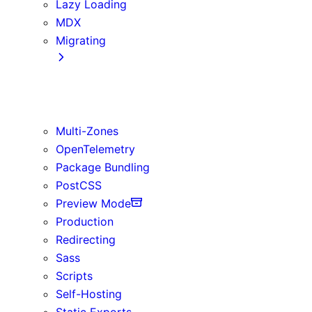
Lazy Loading
MDX
Migrating
App Router
Create React App
Vite
Multi-Zones
OpenTelemetry
Package Bundling
PostCSS
Preview Mode
Production
Redirecting
Sass
Scripts
Self-Hosting
Static Exports