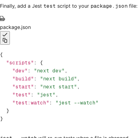
Finally, add a Jest
test
script to your
package.json
file:
package.json
{
  "scripts"
:
 {
    "dev"
:
 "next dev"
,
    "build"
:
 "next build"
,
    "start"
:
 "next start"
,
    "test"
:
 "jest"
,
    "test:watch"
:
 "jest --watch"
  }
}
will re-run tests when a file is changed.