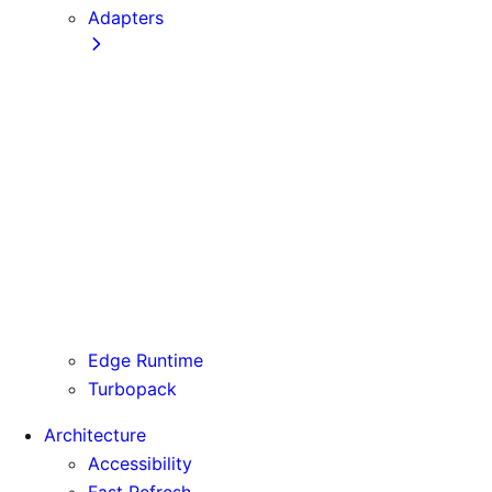
Adapters
Configuration
Creating an Adapter
API Reference
Testing Adapters
Routing with @next/routing
Runtime Integration
Invoking Entrypoints
Output Types
Routing Information
Use Cases
Edge Runtime
Turbopack
Architecture
Accessibility
Fast Refresh