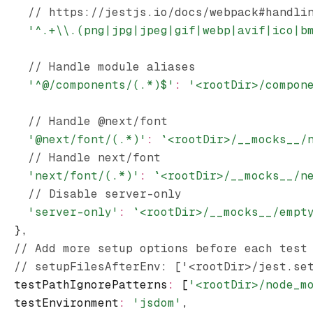
    // https://jestjs.io/docs/webpack#handli
    '^.+\\.(png|jpg|jpeg|gif|webp|avif|ico|b
    // Handle module aliases
    '^@/components/(.*)$'
:
 '<rootDir>/compon
    // Handle @next/font
    '@next/font/(.*)'
:
 `<rootDir>/__mocks__/
    // Handle next/font
    'next/font/(.*)'
:
 `<rootDir>/__mocks__/n
    // Disable server-only
    'server-only'
:
 `<rootDir>/__mocks__/empt
  }
,
  // Add more setup options before each test
  // setupFilesAfterEnv: ['<rootDir>/jest.se
  testPathIgnorePatterns
:
 [
'<rootDir>/node_m
  testEnvironment
:
 'jsdom'
,