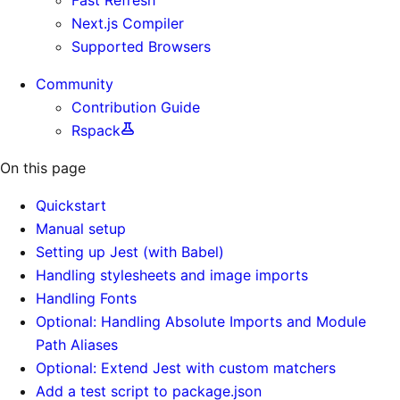
Next.js Compiler
Supported Browsers
Community
Contribution Guide
Rspack
On this page
Quickstart
Manual setup
Setting up Jest (with Babel)
Handling stylesheets and image imports
Handling Fonts
Optional: Handling Absolute Imports and Module
Path Aliases
Optional: Extend Jest with custom matchers
Add a test script to package.json