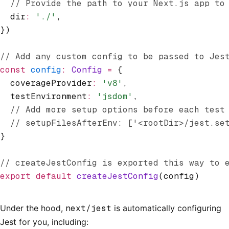
  // Provide the path to your Next.js app to
  dir
:
 './'
,
})
// Add any custom config to be passed to Jes
const
 config
:
 Config
 =
 {
  coverageProvider
:
 'v8'
,
  testEnvironment
:
 'jsdom'
,
  // Add more setup options before each test
  // setupFilesAfterEnv: ['<rootDir>/jest.se
}
// createJestConfig is exported this way to 
export
 default
 createJestConfig
(config)
Under the hood,
next/jest
is automatically configuring
Jest for you, including: