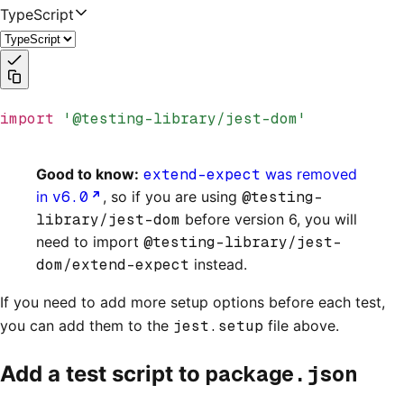
TypeScript
import
 '@testing-library/jest-dom'
Good to know:
extend-expect
was removed
in
v6.0
, so if you are using
@testing-
library/jest-dom
before version 6, you will
need to import
@testing-library/jest-
dom/extend-expect
instead.
If you need to add more setup options before each test,
you can add them to the
jest.setup
file above.
package.json
Add a test script to