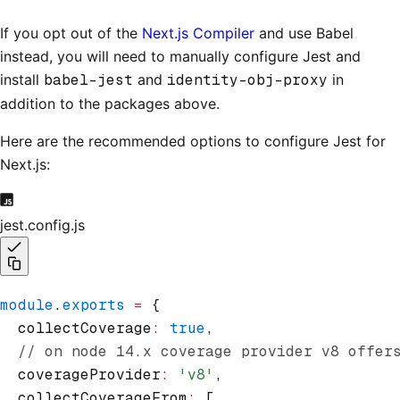
If you opt out of the
Next.js Compiler
and use Babel
instead, you will need to manually configure Jest and
install
babel-jest
and
identity-obj-proxy
in
addition to the packages above.
Here are the recommended options to configure Jest for
Next.js:
jest.config.js
module
.
exports
 =
 {
  collectCoverage
:
 true
,
  // on node 14.x coverage provider v8 offer
  coverageProvider
:
 'v8'
,
  collectCoverageFrom
:
 [