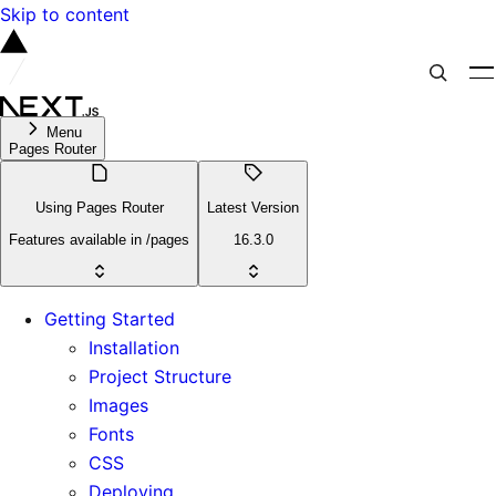
Skip to content
Menu
Pages Router
Using Pages Router
Latest Version
Features available in /pages
16.3.0
Getting Started
Installation
Project Structure
Images
Fonts
CSS
Deploying