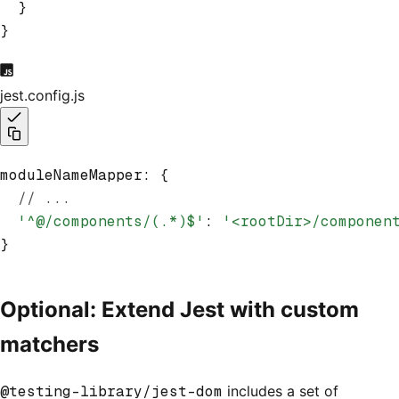
  }
}
jest.config.js
moduleNameMapper
:
 {
  // ...
  '^@/components/(.*)$'
: 
'<rootDir>/componen
}
Optional: Extend Jest with custom
matchers
@testing-library/jest-dom
includes a set of