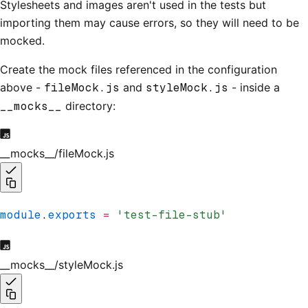
Stylesheets and images aren't used in the tests but
importing them may cause errors, so they will need to be
mocked.
Create the mock files referenced in the configuration
above -
fileMock.js
and
styleMock.js
- inside a
__mocks__
directory:
__mocks__/fileMock.js
module
.
exports
 =
 'test-file-stub'
__mocks__/styleMock.js