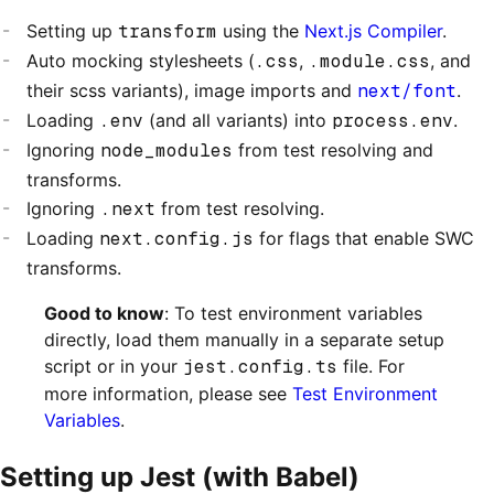
Setting up
transform
using the
Next.js Compiler
.
Auto mocking stylesheets (
.css
,
.module.css
, and
their scss variants), image imports and
next/font
.
Loading
.env
(and all variants) into
process.env
.
Ignoring
node_modules
from test resolving and
transforms.
Ignoring
.next
from test resolving.
Loading
next.config.js
for flags that enable SWC
transforms.
Good to know
: To test environment variables
directly, load them manually in a separate setup
script or in your
jest.config.ts
file. For
more information, please see
Test Environment
Variables
.
Setting up Jest (with Babel)