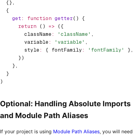
  {}
,
  {
    get
:
 function
 getter
() {
      return
 () 
=>
 ({
        className
:
 'className'
,
        variable
:
 'variable'
,
        style
:
 { fontFamily
:
 'fontFamily'
 }
,
      })
    }
,
  }
)
Optional: Handling Absolute Imports
and Module Path Aliases
If your project is using
Module Path Aliases
, you will need