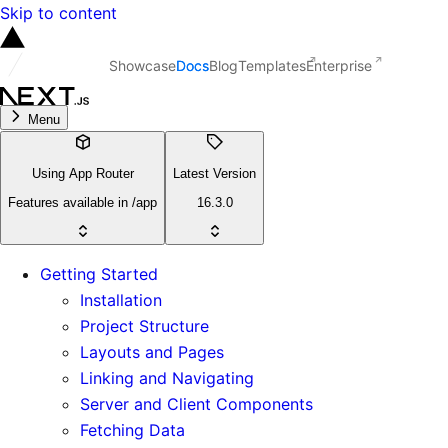
Skip to content
Showcase
Docs
Blog
Templates
Enterprise
Menu
Using App Router
Latest Version
Features available in /app
16.3.0
Getting Started
Installation
Project Structure
Layouts and Pages
Linking and Navigating
Server and Client Components
Fetching Data