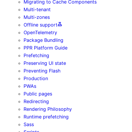
Migrating to Cache Components
Multi-tenant
Multi-zones
Offline support
OpenTelemetry
Package Bundling
PPR Platform Guide
Prefetching
Preserving UI state
Preventing Flash
Production
PWAs
Public pages
Redirecting
Rendering Philosophy
Runtime prefetching
Sass
Scripts