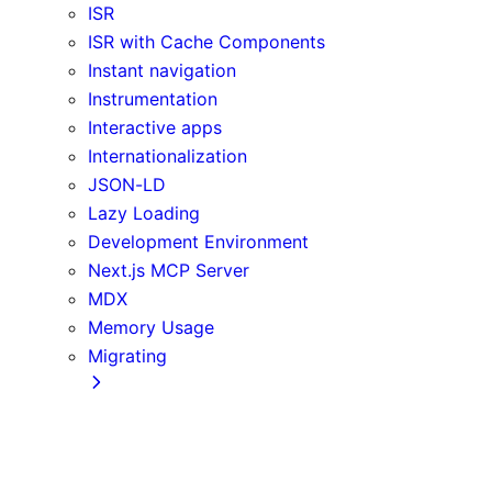
ISR
ISR with Cache Components
Instant navigation
Instrumentation
Interactive apps
Internationalization
JSON-LD
Lazy Loading
Development Environment
Next.js MCP Server
MDX
Memory Usage
Migrating
App Router
Create React App
Vite