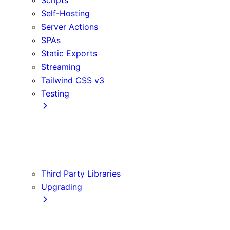
Self-Hosting
Server Actions
SPAs
Static Exports
Streaming
Tailwind CSS v3
Testing
Cypress
Jest
Playwright
Vitest
Third Party Libraries
Upgrading
Codemods
Version 14