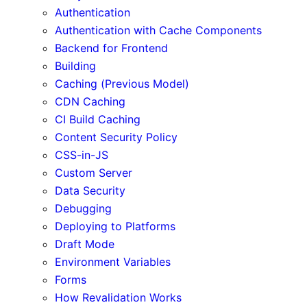
Authentication
Authentication with Cache Components
Backend for Frontend
Building
Caching (Previous Model)
CDN Caching
CI Build Caching
Content Security Policy
CSS-in-JS
Custom Server
Data Security
Debugging
Deploying to Platforms
Draft Mode
Environment Variables
Forms
How Revalidation Works