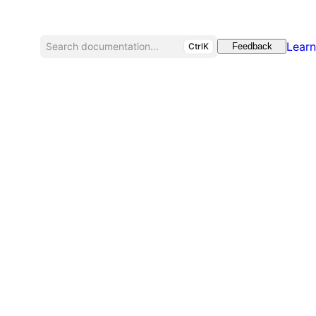
Learn
Search documentation...
CtrlK
Feedback