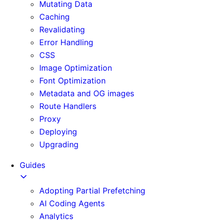
Mutating Data
Caching
Revalidating
Error Handling
CSS
Image Optimization
Font Optimization
Metadata and OG images
Route Handlers
Proxy
Deploying
Upgrading
Guides
Adopting Partial Prefetching
AI Coding Agents
Analytics