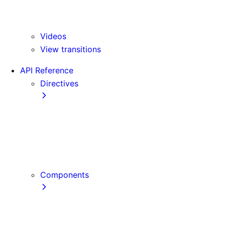
Version 15
Version 16
Videos
View transitions
API Reference
Directives
use cache
use cache: private
use cache: remote
use client
use server
Components
Font
Form Component