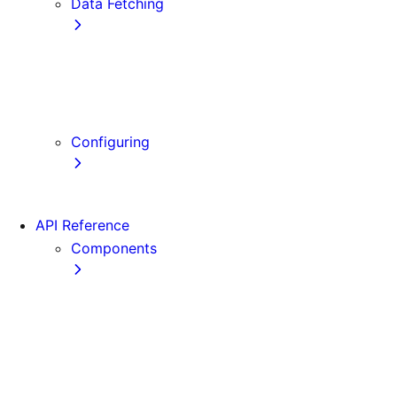
Data Fetching
getStaticProps
getStaticPaths
getServerSideProps
Client-side Fetching
Configuring
Error Handling
API Reference
Components
Font
Form
Head
Image
Image (Legacy)