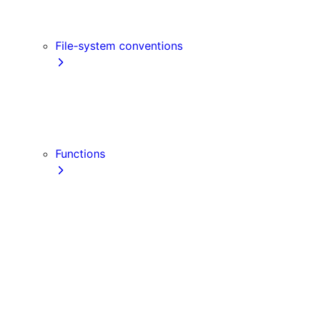
Link
Script
File-system conventions
instrumentation.js
Proxy
public
src Directory
Functions
getInitialProps
getServerSideProps
getStaticPaths
getStaticProps
NextRequest
NextResponse
useParams