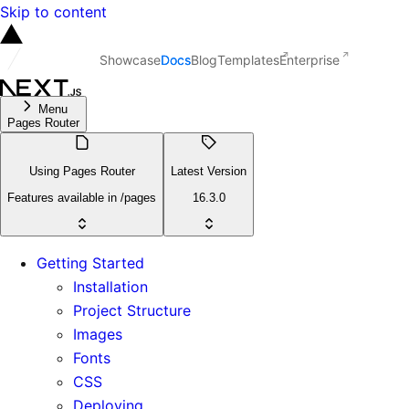
Skip to content
Showcase
Docs
Blog
Templates
Enterprise
Menu
Pages Router
Using Pages Router
Latest Version
Features available in /pages
16.3.0
Getting Started
Installation
Project Structure
Images
Fonts
CSS
Deploying