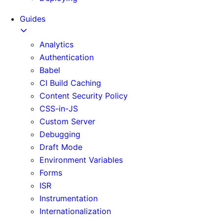
Guides
Analytics
Authentication
Babel
CI Build Caching
Content Security Policy
CSS-in-JS
Custom Server
Debugging
Draft Mode
Environment Variables
Forms
ISR
Instrumentation
Internationalization