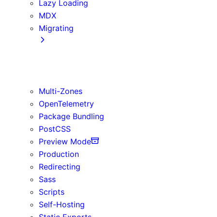
Lazy Loading
MDX
Migrating
App Router
Create React App
Vite
Multi-Zones
OpenTelemetry
Package Bundling
PostCSS
Preview Mode
Production
Redirecting
Sass
Scripts
Self-Hosting
Static Exports