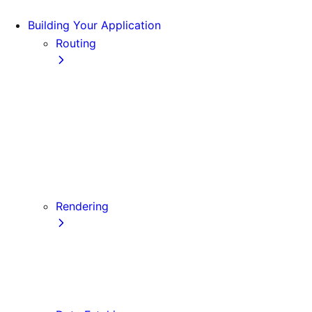
Building Your Application
Routing
Pages and Layouts
Dynamic Routes
Linking and Navigating
Custom App
Custom Document
API Routes
Custom Errors
Rendering
Server-side Rendering (SSR)
Static Site Generation (SSG)
Automatic Static Optimization
Client-side Rendering (CSR)