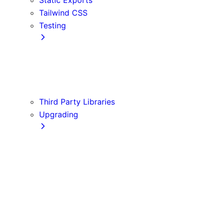
Tailwind CSS
Testing
Cypress
Jest
Playwright
Vitest
Third Party Libraries
Upgrading
Codemods
Version 10
Version 11
Version 12
Version 13
Version 14
Version 9