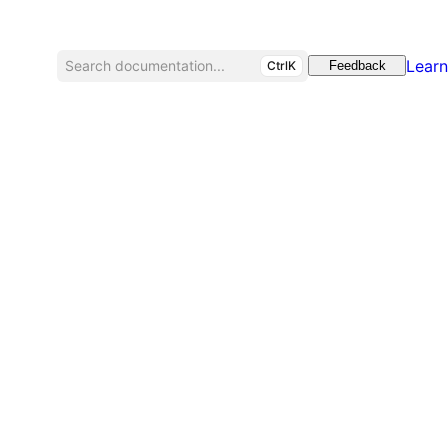
Learn
Search documentation...
CtrlK
Feedback