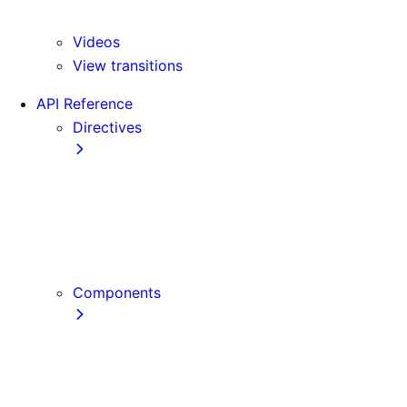
Version 16
Videos
View transitions
API Reference
Directives
use cache
use cache: private
use cache: remote
use client
use server
Components
Font
Form Component
Image Component