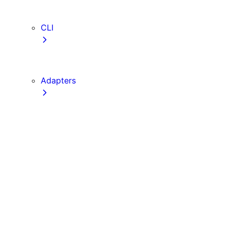
TypeScript
ESLint
CLI
create-next-app
next CLI
Adapters
Configuration
Creating an Adapter
API Reference
Testing Adapters
Routing with @next/routing
Implementing PPR in an Adapter
Runtime Integration
Invoking Entrypoints
Output Types
Routing Information