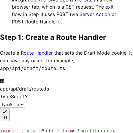
browser tab, which is a
GET
request. The exit
flow in Step 4 uses
POST
(via
Server Action
or
POST
Route Handler).
Step 1: Create a Route Handler
Create a
Route Handler
that sets the Draft Mode cookie. It
can have any name, for example,
app/api/draft/route.ts
.
app/api/draft/route.ts
TypeScript
import
 { draftMode } 
from
 'next/headers'