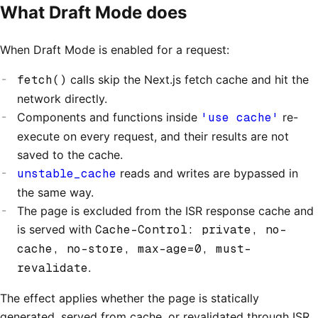
What Draft Mode does
When Draft Mode is enabled for a request:
fetch()
calls skip the Next.js fetch cache and hit the
network directly.
Components and functions inside
'use cache'
re-
execute on every request, and their results are not
saved to the cache.
unstable_cache
reads and writes are bypassed in
the same way.
The page is excluded from the ISR response cache and
is served with
Cache-Control: private, no-
cache, no-store, max-age=0, must-
revalidate
.
The effect applies whether the page is statically
generated, served from cache, or revalidated through ISR.