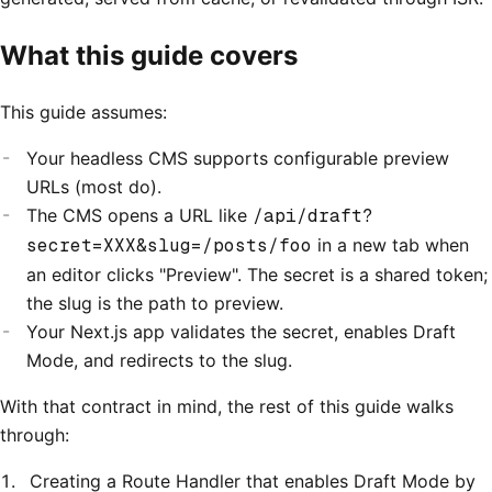
What this guide covers
This guide assumes:
Your headless CMS supports configurable preview
URLs (most do).
The CMS opens a URL like
/api/draft?
secret=XXX&slug=/posts/foo
in a new tab when
an editor clicks "Preview". The secret is a shared token;
the slug is the path to preview.
Your Next.js app validates the secret, enables Draft
Mode, and redirects to the slug.
With that contract in mind, the rest of this guide walks
through:
Creating a Route Handler that enables Draft Mode by