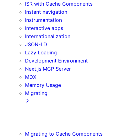
ISR with Cache Components
Instant navigation
Instrumentation
Interactive apps
Internationalization
JSON-LD
Lazy Loading
Development Environment
Next.js MCP Server
MDX
Memory Usage
Migrating
App Router
Create React App
Vite
Migrating to Cache Components