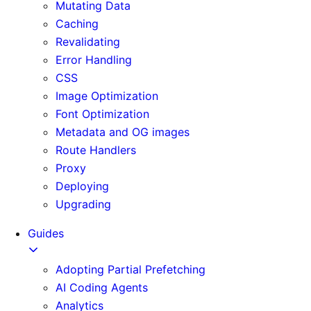
Mutating Data
Caching
Revalidating
Error Handling
CSS
Image Optimization
Font Optimization
Metadata and OG images
Route Handlers
Proxy
Deploying
Upgrading
Guides
Adopting Partial Prefetching
AI Coding Agents
Analytics