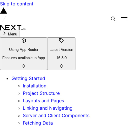
Skip to content
Menu
Using App Router
Latest Version
Features available in /app
16.3.0
Getting Started
Installation
Project Structure
Layouts and Pages
Linking and Navigating
Server and Client Components
Fetching Data