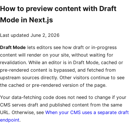
How to preview content with Draft
Mode in Next.js
Last updated
June 2, 2026
Draft Mode
lets editors see how draft or in-progress
content will render on your site, without waiting for
revalidation. While an editor is in Draft Mode, cached or
pre-rendered content is bypassed, and fetched from
upstream sources directly. Other visitors continue to see
the cached or pre-rendered version of the page.
Your data-fetching code does not need to change if your
CMS serves draft and published content from the same
URL. Otherwise, see
When your CMS uses a separate draft
endpoint
.