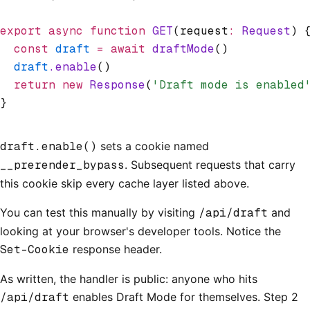
export
 async
 function
 GET
(request
:
 Request
) 
  const
 draft
 =
 await
 draftMode
()
  draft
.enable
()
  return
 new
 Response
(
'Draft mode is enabled
}
draft.enable()
sets a cookie named
__prerender_bypass
. Subsequent requests that carry
this cookie skip every cache layer listed above.
You can test this manually by visiting
/api/draft
and
looking at your browser's developer tools. Notice the
Set-Cookie
response header.
As written, the handler is public: anyone who hits
/api/draft
enables Draft Mode for themselves. Step 2