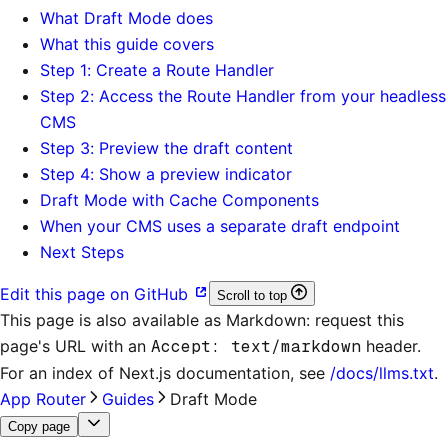
What Draft Mode does
What this guide covers
Step 1: Create a Route Handler
Step 2: Access the Route Handler from your headless
CMS
Step 3: Preview the draft content
Step 4: Show a preview indicator
Draft Mode with Cache Components
When your CMS uses a separate draft endpoint
Next Steps
Edit this page on GitHub
Scroll to top
This page is also available as Markdown: request this
page's URL with an
Accept: text/markdown
header.
For an index of
Next.js documentation
, see
/docs/llms.txt
.
App Router
Guides
Draft Mode
Copy page