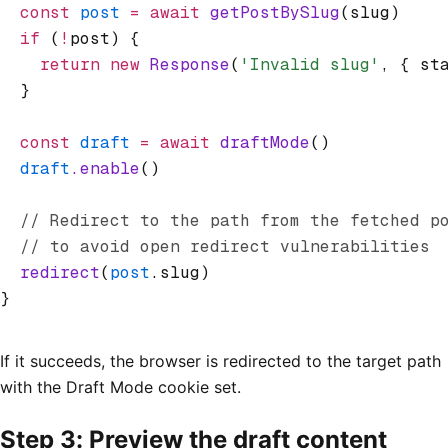
  const
 post
 =
 await
 getPostBySlug
(slug)
  if
 (
!
post) {
    return
 new
 Response
(
'Invalid slug'
,
 { st
  }
  const
 draft
 =
 await
 draftMode
()
  draft
.enable
()
  // Redirect to the path from the fetched p
  // to avoid open redirect vulnerabilities
  redirect
(
post
.slug)
}
If it succeeds, the browser is redirected to the target path
with the Draft Mode cookie set.
Step 3: Preview the draft content