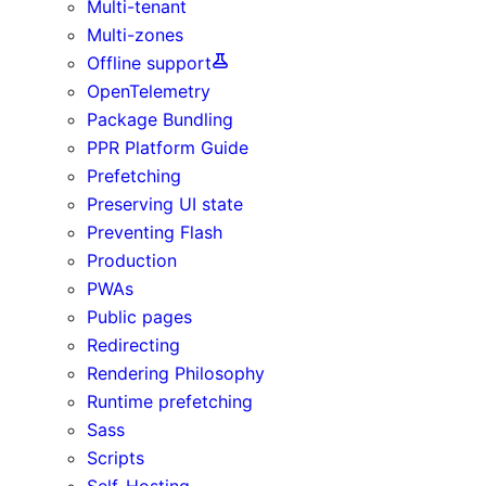
Multi-tenant
Multi-zones
Offline support
OpenTelemetry
Package Bundling
PPR Platform Guide
Prefetching
Preserving UI state
Preventing Flash
Production
PWAs
Public pages
Redirecting
Rendering Philosophy
Runtime prefetching
Sass
Scripts
Self-Hosting