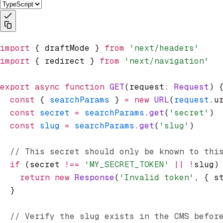
import
 { draftMode } 
from
 'next/headers'
import
 { redirect } 
from
 'next/navigation'
export
 async
 function
 GET
(request
:
 Request
) 
  const
 { 
searchParams
 } 
=
 new
 URL
(
request
.u
  const
 secret
 =
 searchParams
.get
(
'secret'
)
  const
 slug
 =
 searchParams
.get
(
'slug'
)
  // This secret should only be known to thi
  if
 (secret 
!==
 'MY_SECRET_TOKEN'
 ||
 !
slug)
    return
 new
 Response
(
'Invalid token'
,
 { s
  }
  // Verify the slug exists in the CMS befor