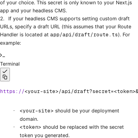
of your choice. This secret is only known to your Next.js
app and your headless CMS.
If your headless CMS supports setting custom draft
URLs, specify a draft URL (this assumes that your Route
Handler is located at
app/api/draft/route.ts
). For
example:
Terminal
https://
<your-site>/api/draft?secret=<token>
<your-site>
should be your deployment
domain.
<token>
should be replaced with the secret
token you generated.