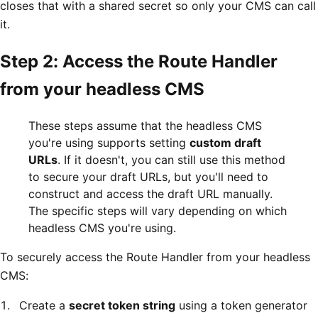
closes that with a shared secret so only your CMS can call
it.
Step 2: Access the Route Handler
from your headless CMS
These steps assume that the headless CMS
you're using supports setting
custom draft
URLs
. If it doesn't, you can still use this method
to secure your draft URLs, but you'll need to
construct and access the draft URL manually.
The specific steps will vary depending on which
headless CMS you're using.
To securely access the Route Handler from your headless
CMS:
Create a
secret token string
using a token generator