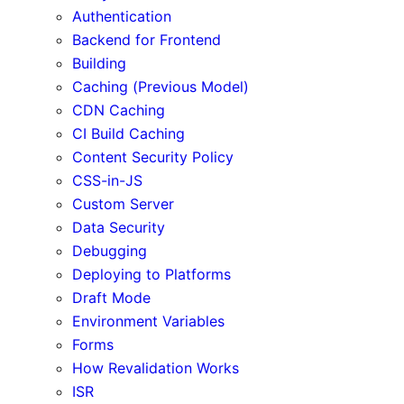
Authentication
Backend for Frontend
Building
Caching (Previous Model)
CDN Caching
CI Build Caching
Content Security Policy
CSS-in-JS
Custom Server
Data Security
Debugging
Deploying to Platforms
Draft Mode
Environment Variables
Forms
How Revalidation Works
ISR