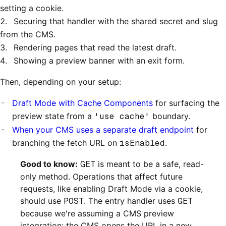
setting a cookie.
Securing that handler with the shared secret and slug
from the CMS.
Rendering pages that read the latest draft.
Showing a preview banner with an exit form.
Then, depending on your setup:
Draft Mode with Cache Components
for surfacing the
preview state from a
'use cache'
boundary.
When your CMS uses a separate draft endpoint
for
branching the fetch URL on
isEnabled
.
Good to know:
GET
is meant to be a safe, read-
only method. Operations that affect future
requests, like enabling Draft Mode via a cookie,
should use
POST
. The entry handler uses
GET
because we're assuming a CMS preview
integration: the CMS opens the URL in a new