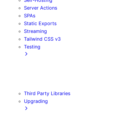
Server Actions
SPAs
Static Exports
Streaming
Tailwind CSS v3
Testing
Cypress
Jest
Playwright
Vitest
Third Party Libraries
Upgrading
Codemods
Version 14
Version 15