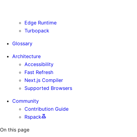
Use Cases
Supporting Immutable Static Assets
Edge Runtime
Turbopack
Glossary
Architecture
Accessibility
Fast Refresh
Next.js Compiler
Supported Browsers
Community
Contribution Guide
Rspack
On this page