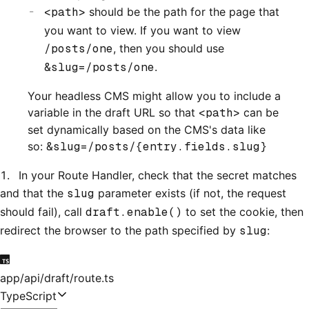
<path>
should be the path for the page that
you want to view. If you want to view
/posts/one
, then you should use
&slug=/posts/one
.
Your headless CMS might allow you to include a
variable in the draft URL so that
<path>
can be
set dynamically based on the CMS's data like
so:
&slug=/posts/{entry.fields.slug}
In your Route Handler, check that the secret matches
and that the
slug
parameter exists (if not, the request
should fail), call
draft.enable()
to set the cookie, then
redirect the browser to the path specified by
slug
:
app/api/draft/route.ts
TypeScript