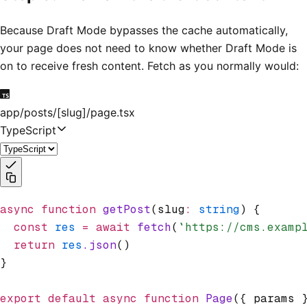
Because Draft Mode bypasses the cache automatically,
your page does not need to know whether Draft Mode is
on to receive fresh content. Fetch as you normally would:
app/posts/[slug]/page.tsx
TypeScript
async
 function
 getPost
(slug
:
 string
) {
  const
 res
 =
 await
 fetch
(
`https://cms.examp
  return
 res
.json
()
}
export
 default
 async
 function
 Page
({ params 