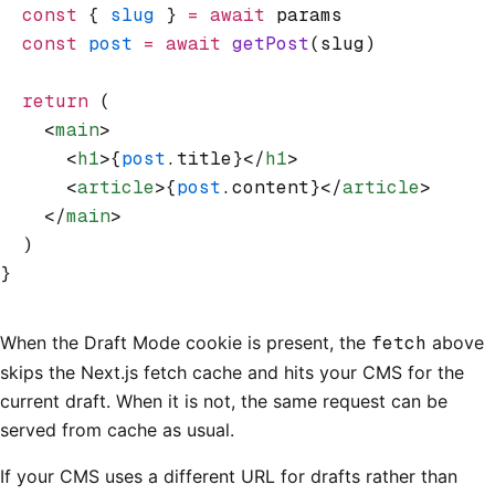
  const
 { 
slug
 } 
=
 await
 params
  const
 post
 =
 await
 getPost
(slug)
  return
 (
    <
main
>
      <
h1
>{
post
.title}</
h1
>
      <
article
>{
post
.content}</
article
>
    </
main
>
  )
}
When the Draft Mode cookie is present, the
fetch
above
skips the Next.js fetch cache and hits your CMS for the
current draft. When it is not, the same request can be
served from cache as usual.
If your CMS uses a different URL for drafts rather than