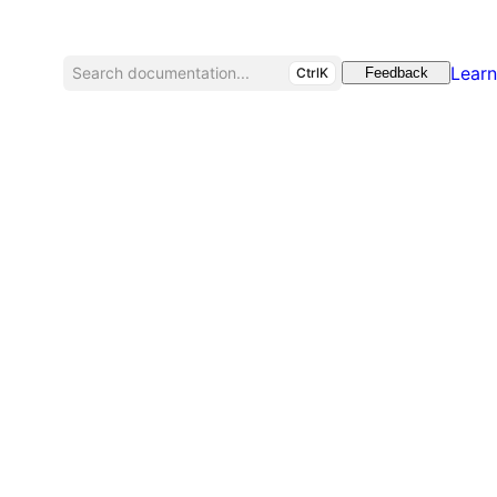
Learn
Search documentation...
CtrlK
Feedback