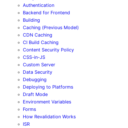
Authentication
Backend for Frontend
Building
Caching (Previous Model)
CDN Caching
CI Build Caching
Content Security Policy
CSS-in-JS
Custom Server
Data Security
Debugging
Deploying to Platforms
Draft Mode
Environment Variables
Forms
How Revalidation Works
ISR