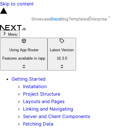
Skip to content
Showcase
Docs
Blog
Templates
Enterprise
Menu
Using App Router
Latest Version
Features available in /app
16.3.0
Getting Started
Installation
Project Structure
Layouts and Pages
Linking and Navigating
Server and Client Components
Fetching Data