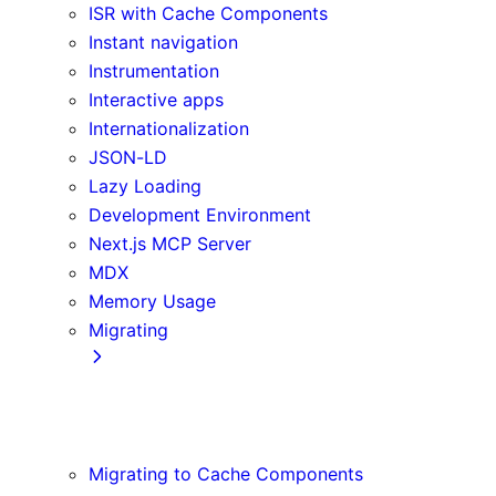
ISR with Cache Components
Instant navigation
Instrumentation
Interactive apps
Internationalization
JSON-LD
Lazy Loading
Development Environment
Next.js MCP Server
MDX
Memory Usage
Migrating
App Router
Create React App
Vite
Migrating to Cache Components