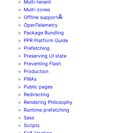
Multi-tenant
Multi-zones
Offline support
OpenTelemetry
Package Bundling
PPR Platform Guide
Prefetching
Preserving UI state
Preventing Flash
Production
PWAs
Public pages
Redirecting
Rendering Philosophy
Runtime prefetching
Sass
Scripts
Self-Hosting