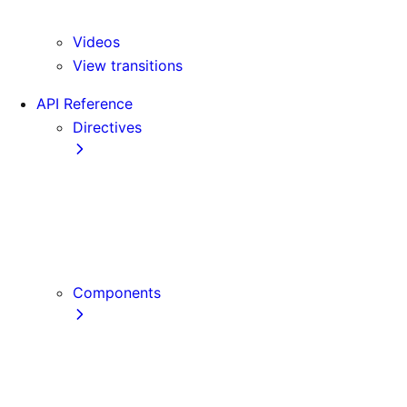
Version 16
Videos
View transitions
API Reference
Directives
use cache
use cache: private
use cache: remote
use client
use server
Components
Font
Form Component
Image Component