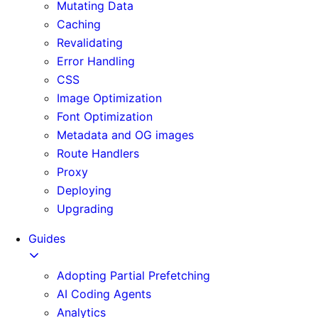
Mutating Data
Caching
Revalidating
Error Handling
CSS
Image Optimization
Font Optimization
Metadata and OG images
Route Handlers
Proxy
Deploying
Upgrading
Guides
Adopting Partial Prefetching
AI Coding Agents
Analytics