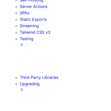
Server Actions
SPAs
Static Exports
Streaming
Tailwind CSS v3
Testing
Cypress
Jest
Playwright
Vitest
Third Party Libraries
Upgrading
Codemods
Version 14
Version 15