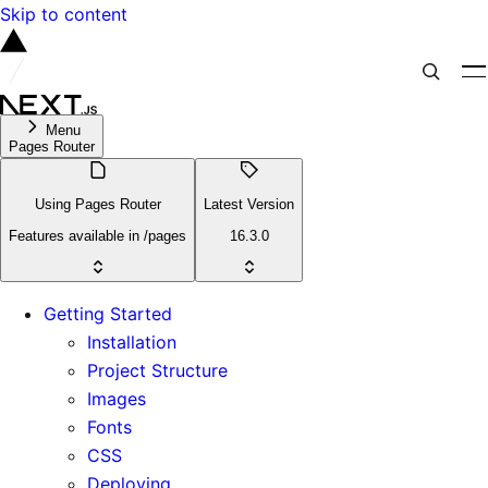
Skip to content
Menu
Pages Router
Using Pages Router
Latest Version
Features available in /pages
16.3.0
Getting Started
Installation
Project Structure
Images
Fonts
CSS
Deploying