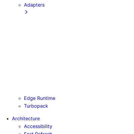
Adapters
Configuration
Creating an Adapter
API Reference
Testing Adapters
Routing with @next/routing
Runtime Integration
Invoking Entrypoints
Output Types
Routing Information
Use Cases
Edge Runtime
Turbopack
Architecture
Accessibility
Fast Refresh