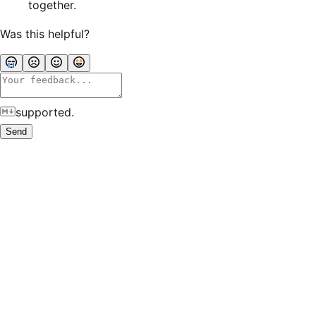
together.
Was this helpful?
supported.
Send