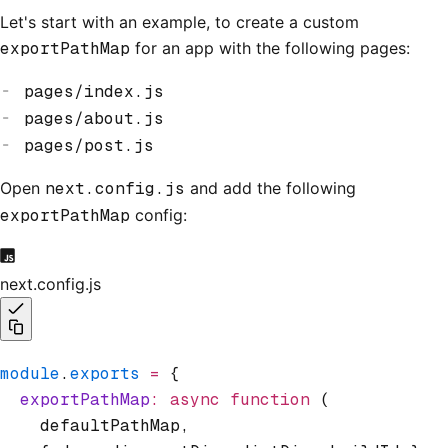
Let's start with an example, to create a custom
exportPathMap
for an app with the following pages:
pages/index.js
pages/about.js
pages/post.js
Open
next.config.js
and add the following
exportPathMap
config:
next.config.js
module
.
exports
 =
 {
  exportPathMap
:
 async
 function
 (
    defaultPathMap
,