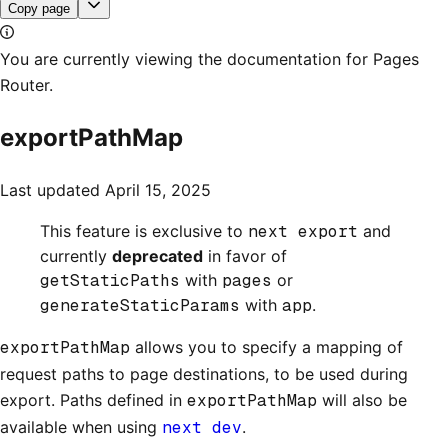
Copy page
You are currently viewing the documentation for Pages
Router.
exportPathMap
Last updated
April 15, 2025
This feature is exclusive to
next export
and
currently
deprecated
in favor of
getStaticPaths
with
pages
or
generateStaticParams
with
app
.
exportPathMap
allows you to specify a mapping of
request paths to page destinations, to be used during
export. Paths defined in
exportPathMap
will also be
available when using
next dev
.