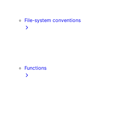
Link
Script
File-system conventions
instrumentation.js
Proxy
public
src Directory
Functions
getInitialProps
getServerSideProps
getStaticPaths
getStaticProps
NextRequest
NextResponse
useParams