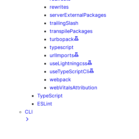
rewrites
serverExternalPackages
trailingSlash
transpilePackages
turbopack
typescript
urlImports
useLightningcss
useTypeScriptCli
webpack
webVitalsAttribution
TypeScript
ESLint
CLI
create-next-app CLI
next CLI