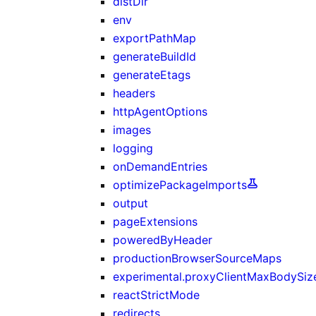
distDir
env
exportPathMap
generateBuildId
generateEtags
headers
httpAgentOptions
images
logging
onDemandEntries
optimizePackageImports
output
pageExtensions
poweredByHeader
productionBrowserSourceMaps
experimental.proxyClientMaxBodySiz
reactStrictMode
redirects