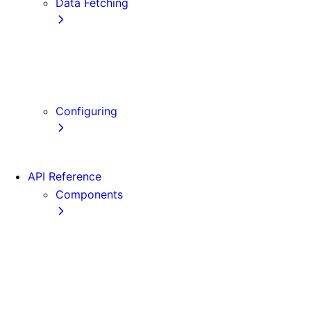
Data Fetching
getStaticProps
getStaticPaths
getServerSideProps
Client-side Fetching
Configuring
Error Handling
API Reference
Components
Font
Form
Head
Image
Image (Legacy)