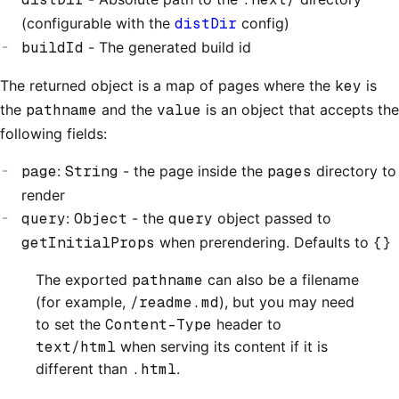
(configurable with the
distDir
config)
buildId
- The generated build id
The returned object is a map of pages where the
key
is
the
pathname
and the
value
is an object that accepts the
following fields:
page
:
String
- the page inside the
pages
directory to
render
query
:
Object
- the
query
object passed to
getInitialProps
when prerendering. Defaults to
{}
The exported
pathname
can also be a filename
(for example,
/readme.md
), but you may need
to set the
Content-Type
header to
text/html
when serving its content if it is
different than
.html
.