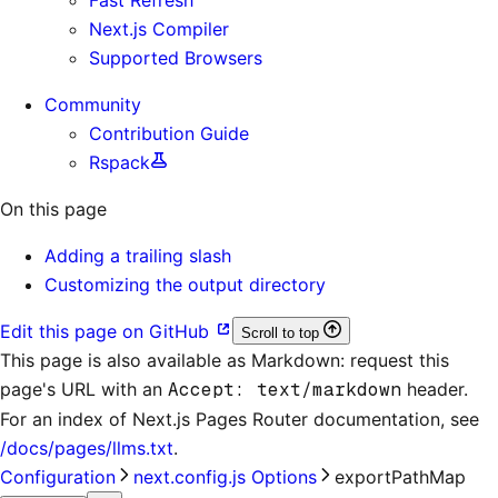
Next.js Compiler
Supported Browsers
Community
Contribution Guide
Rspack
On this page
Adding a trailing slash
Customizing the output directory
Edit this page on GitHub
Scroll to top
This page is also available as Markdown: request this
page's URL with an
Accept: text/markdown
header.
For an index of
Next.js Pages Router documentation
, see
/docs/pages/llms.txt
.
Configuration
next.config.js Options
exportPathMap