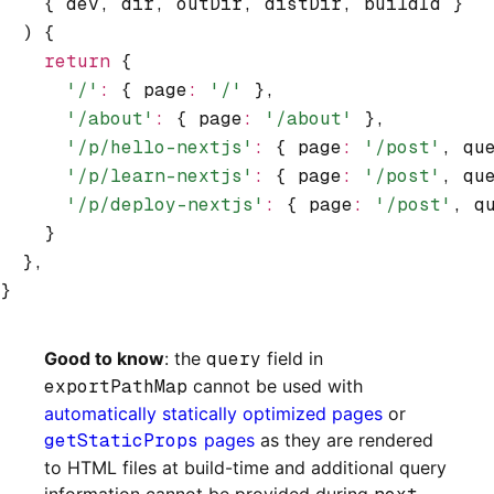
    { dev
,
 dir
,
 outDir
,
 distDir
,
 buildId }
  ) {
    return
 {
      '/'
:
 { page
:
 '/'
 }
,
      '/about'
:
 { page
:
 '/about'
 }
,
      '/p/hello-nextjs'
:
 { page
:
 '/post'
,
 qu
      '/p/learn-nextjs'
:
 { page
:
 '/post'
,
 qu
      '/p/deploy-nextjs'
:
 { page
:
 '/post'
,
 q
    }
  }
,
}
Good to know
: the
query
field in
exportPathMap
cannot be used with
automatically statically optimized pages
or
getStaticProps
pages
as they are rendered
to HTML files at build-time and additional query
information cannot be provided during