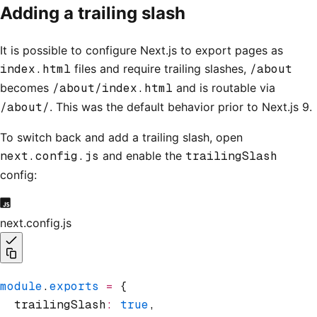
Adding a trailing slash
It is possible to configure Next.js to export pages as
index.html
files and require trailing slashes,
/about
becomes
/about/index.html
and is routable via
/about/
. This was the default behavior prior to Next.js 9.
To switch back and add a trailing slash, open
next.config.js
and enable the
trailingSlash
config:
next.config.js
module
.
exports
 =
 {
  trailingSlash
:
 true
,