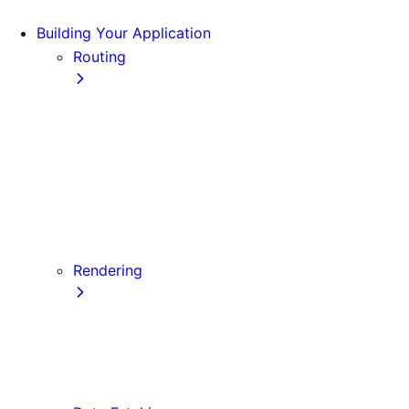
Building Your Application
Routing
Pages and Layouts
Dynamic Routes
Linking and Navigating
Custom App
Custom Document
API Routes
Custom Errors
Rendering
Server-side Rendering (SSR)
Static Site Generation (SSG)
Automatic Static Optimization
Client-side Rendering (CSR)