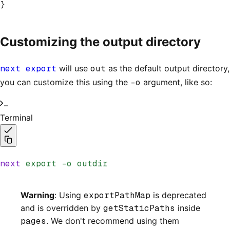
}
Customizing the output directory
next export
will use
out
as the default output directory,
you can customize this using the
-o
argument, like so:
Terminal
next
 export
 -o
 outdir
Warning
: Using
exportPathMap
is deprecated
and is overridden by
getStaticPaths
inside
pages
. We don't recommend using them