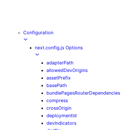
useReportWebVitals
useRouter
useSearchParams
userAgent
Configuration
next.config.js Options
adapterPath
allowedDevOrigins
assetPrefix
basePath
bundlePagesRouterDependencies
compress
crossOrigin
deploymentId
devIndicators