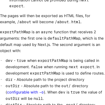
next
export
.
The pages will then be exported as HTML files, for
example,
/about
will become
/about.html
.
exportPathMap
is an
async
function that receives 2
arguments: the first one is
defaultPathMap
, which is the
default map used by Next.js. The second argument is an
object with:
dev
-
true
when
exportPathMap
is being called in
development.
false
when running
next export
. In
development
exportPathMap
is used to define routes.
dir
- Absolute path to the project directory
outDir
- Absolute path to the
out/
directory
(
configurable with
-o
). When
dev
is
true
the value of
outDir
will be
null
.
distDir
- Absolute path to the
.next/
directory