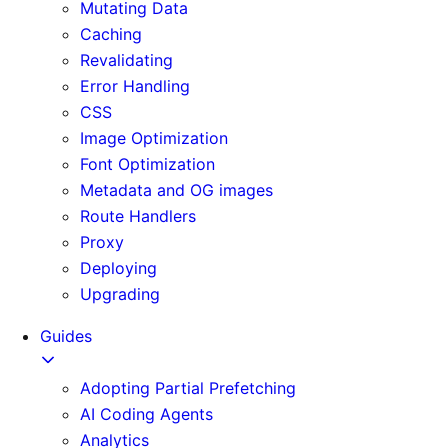
Mutating Data
Caching
Revalidating
Error Handling
CSS
Image Optimization
Font Optimization
Metadata and OG images
Route Handlers
Proxy
Deploying
Upgrading
Guides
Adopting Partial Prefetching
AI Coding Agents
Analytics