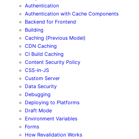
Authentication
Authentication with Cache Components
Backend for Frontend
Building
Caching (Previous Model)
CDN Caching
CI Build Caching
Content Security Policy
CSS-in-JS
Custom Server
Data Security
Debugging
Deploying to Platforms
Draft Mode
Environment Variables
Forms
How Revalidation Works