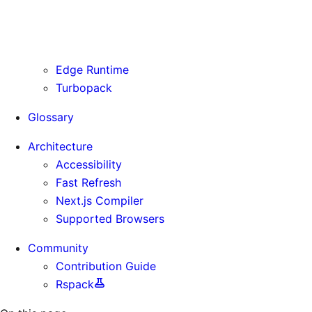
Routing Information
Use Cases
Supporting Immutable Static Assets
Edge Runtime
Turbopack
Glossary
Architecture
Accessibility
Fast Refresh
Next.js Compiler
Supported Browsers
Community
Contribution Guide
Rspack