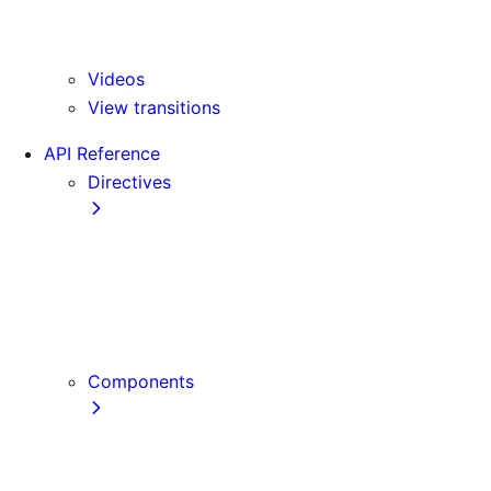
Version 15
Version 16
Videos
View transitions
API Reference
Directives
use cache
use cache: private
use cache: remote
use client
use server
Components
Font
Form Component