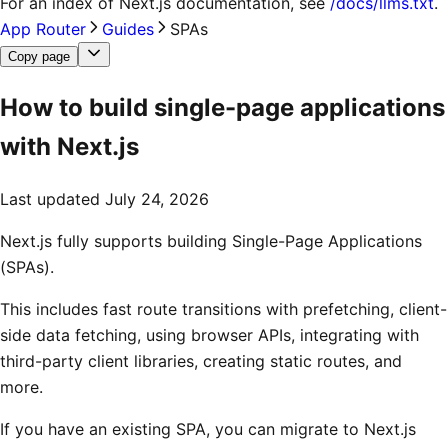
For an index of
Next.js documentation
, see
/docs/llms.txt
.
App Router
Guides
SPAs
Copy page
How to build single-page applications
with Next.js
Last updated
July 24, 2026
Next.js fully supports building Single-Page Applications
(SPAs).
This includes fast route transitions with prefetching, client-
side data fetching, using browser APIs, integrating with
third-party client libraries, creating static routes, and
more.
If you have an existing SPA, you can migrate to Next.js