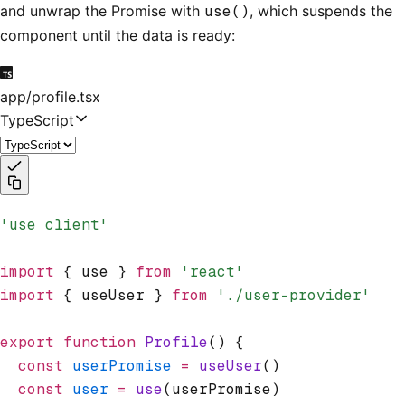
and unwrap the Promise with
use()
, which suspends the
component until the data is ready:
app/profile.tsx
TypeScript
'use client'
import
 { use } 
from
 'react'
import
 { useUser } 
from
 './user-provider'
export
 function
 Profile
() {
  const
 userPromise
 =
 useUser
()
  const
 user
 =
 use
(userPromise)