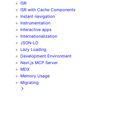
ISR
ISR with Cache Components
Instant navigation
Instrumentation
Interactive apps
Internationalization
JSON-LD
Lazy Loading
Development Environment
Next.js MCP Server
MDX
Memory Usage
Migrating
App Router
Create React App
Vite