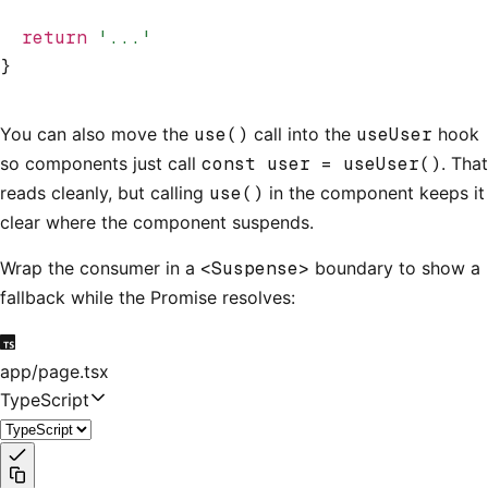
  return
 '...'
}
You can also move the
use()
call into the
useUser
hook
so components just call
const user = useUser()
. That
reads cleanly, but calling
use()
in the component keeps it
clear where the component suspends.
Wrap the consumer in a
<Suspense>
boundary to show a
fallback while the Promise resolves:
app/page.tsx
TypeScript