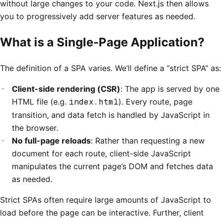
without large changes to your code. Next.js then allows
you to progressively add server features as needed.
What is a Single-Page Application?
The definition of a SPA varies. We’ll define a “strict SPA” as:
Client-side rendering (CSR)
: The app is served by one
HTML file (e.g.
index.html
). Every route, page
transition, and data fetch is handled by JavaScript in
the browser.
No full-page reloads
: Rather than requesting a new
document for each route, client-side JavaScript
manipulates the current page’s DOM and fetches data
as needed.
Strict SPAs often require large amounts of JavaScript to
load before the page can be interactive. Further, client