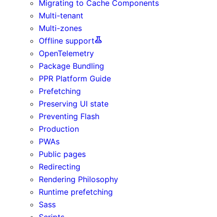
Migrating to Cache Components
Multi-tenant
Multi-zones
Offline support
OpenTelemetry
Package Bundling
PPR Platform Guide
Prefetching
Preserving UI state
Preventing Flash
Production
PWAs
Public pages
Redirecting
Rendering Philosophy
Runtime prefetching
Sass
Scripts