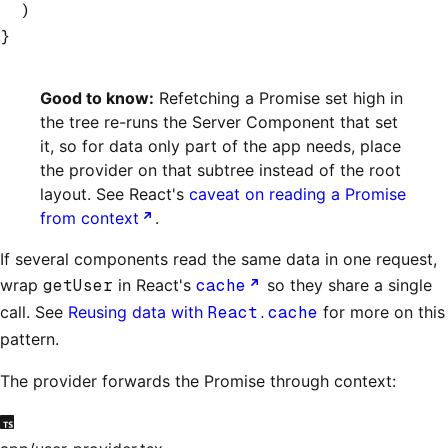
  )
}
Good to know:
Refetching a Promise set high in
the tree re-runs the Server Component that set
it, so for data only part of the app needs, place
the provider on that subtree instead of the root
layout. See React's
caveat on reading a Promise
from context
.
If several components read the same data in one request,
wrap
getUser
in React's
cache
so they share a single
call. See
Reusing data with
React.cache
for more on this
pattern.
The provider forwards the Promise through context: