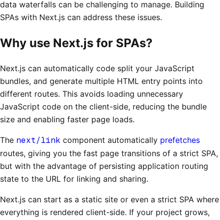
data waterfalls can be challenging to manage. Building
SPAs with Next.js can address these issues.
Why use Next.js for SPAs?
Next.js can automatically code split your JavaScript
bundles, and generate multiple HTML entry points into
different routes. This avoids loading unnecessary
JavaScript code on the client-side, reducing the bundle
size and enabling faster page loads.
The
next/link
component automatically
prefetches
routes, giving you the fast page transitions of a strict SPA,
but with the advantage of persisting application routing
state to the URL for linking and sharing.
Next.js can start as a static site or even a strict SPA where
everything is rendered client-side. If your project grows,