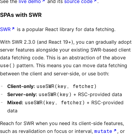
See the
live demo
and its
source code
.
SPAs with SWR
SWR
is a popular React library for data fetching.
With SWR 2.3.0 (and React 19+), you can gradually adopt
server features alongside your existing SWR-based client
data fetching code. This is an abstraction of the above
use()
pattern. This means you can move data fetching
between the client and server-side, or use both:
Client-only:
useSWR(key, fetcher)
Server-only:
useSWR(key)
+ RSC-provided data
Mixed:
useSWR(key, fetcher)
+ RSC-provided
data
Reach for SWR when you need its client-side features,
such as revalidation on focus or interval,
mutate
, or