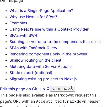
On this page
What is a Single-Page Application?
Why use Next.js for SPAs?
Examples
Using React’s use within a Context Provider
SPAs with SWR
Scoping server data to the components that use it
SPAs with TanStack Query
Rendering components only in the browser
Shallow routing on the client
Mutating data with Server Actions
Static export (optional)
Migrating existing projects to Next.js
Edit this page on GitHub
Scroll to top
This page is also available as Markdown: request this
page's URL with an
Accept: text/markdown
header.