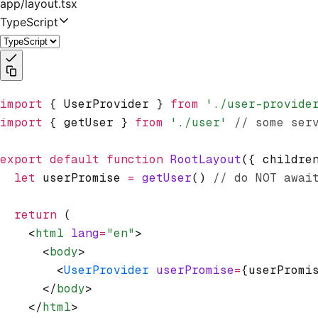
app/layout.tsx
TypeScript
import
 { UserProvider } 
from
 './user-provide
import
 { getUser } 
from
 './user'
 // some ser
export
 default
 function
 RootLayout
({ childre
  let
 userPromise 
=
 getUser
() 
// do NOT awai
  return
 (
    <
html
 lang
=
"en"
>
      <
body
>
        <
UserProvider
 userPromise
=
{userPromi
      </
body
>
    </
html
>