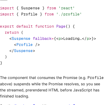
import
 { Suspense } 
from
 'react'
import
 { Profile } 
from
 './profile'
export
 default
 function
 Page
() {
  return
 (
    <
Suspense
 fallback
=
{<
p
>Loading…</
p
>}>
      <
Profile
 />
    </
Suspense
>
  )
}
The component that consumes the Promise (e.g.
Profile
above) suspends while the Promise resolves, so you see
the streamed, prerendered HTML before JavaScript has
finished loading.