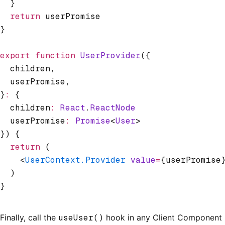
  }
  return
 userPromise
}
export
 function
 UserProvider
({
  children
,
  userPromise
,
}
:
 {
  children
:
 React
.
ReactNode
  userPromise
:
 Promise
<
User
>
}) {
  return
 (
    <
UserContext.Provider
 value
=
{userPromise
  )
}
Finally, call the
useUser()
hook in any Client Component