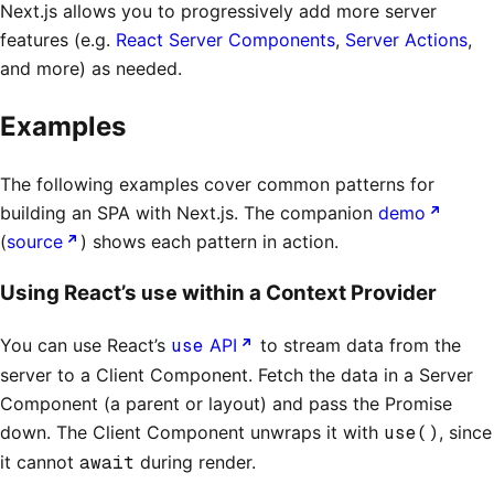
Next.js allows you to progressively add more server
features (e.g.
React Server Components
,
Server Actions
,
and more) as needed.
Examples
The following examples cover common patterns for
building an SPA with Next.js. The companion
demo
(
source
) shows each pattern in action.
use
Using React’s
within a Context Provider
You can use React’s
use
API
to stream data from the
server to a Client Component. Fetch the data in a Server
Component (a parent or layout) and pass the Promise
down. The Client Component unwraps it with
use()
, since
it cannot
await
during render.