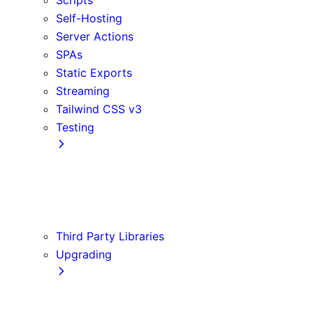
Self-Hosting
Server Actions
SPAs
Static Exports
Streaming
Tailwind CSS v3
Testing
Cypress
Jest
Playwright
Vitest
Third Party Libraries
Upgrading
Codemods
Version 14