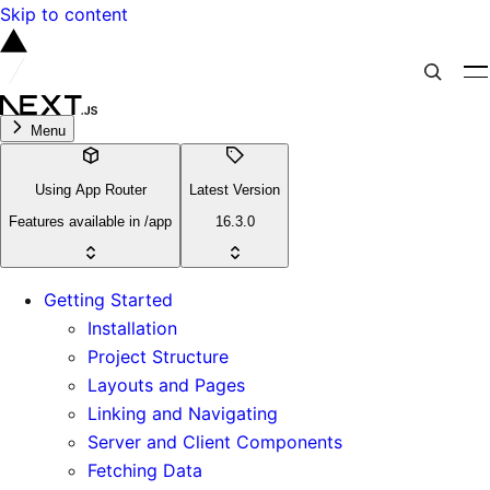
Skip to content
Menu
Using App Router
Latest Version
Features available in /app
16.3.0
Getting Started
Installation
Project Structure
Layouts and Pages
Linking and Navigating
Server and Client Components
Fetching Data