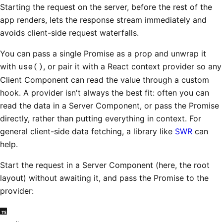
Starting the request on the server, before the rest of the
app renders, lets the response stream immediately and
avoids client-side request waterfalls.
You can pass a single Promise as a prop and unwrap it
with
use()
, or pair it with a React context provider so any
Client Component can read the value through a custom
hook. A provider isn't always the best fit: often you can
read the data in a Server Component, or pass the Promise
directly, rather than putting everything in context. For
general client-side data fetching, a library like
SWR
can
help.
Start the request in a Server Component (here, the root
layout) without awaiting it, and pass the Promise to the
provider: