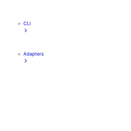
webVitalsAttribution
TypeScript
ESLint
CLI
create-next-app
next CLI
Adapters
Configuration
Creating an Adapter
API Reference
Testing Adapters
Routing with @next/routing
Implementing PPR in an Adapter
Runtime Integration
Invoking Entrypoints
Output Types