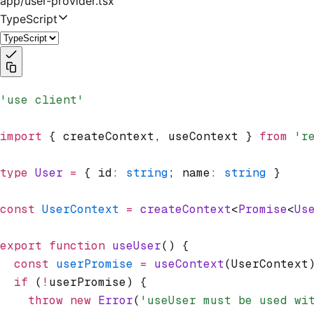
app/user-provider.tsx
TypeScript
'use client'
import
 { createContext
,
 useContext } 
from
 'r
type
 User
 =
 { id
:
 string
; name
:
 string
 }
const
 UserContext
 =
 createContext
<
Promise
<
Us
export
 function
 useUser
() {
  const
 userPromise
 =
 useContext
(UserContext
  if
 (
!
userPromise) {
    throw
 new
 Error
(
'useUser must be used wi