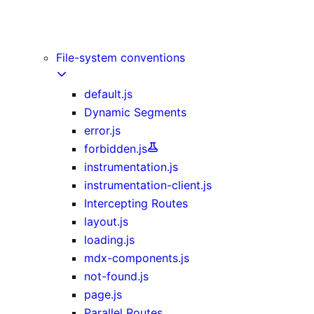
Image Component
Link Component
Script Component
File-system conventions
default.js
Dynamic Segments
error.js
forbidden.js
instrumentation.js
instrumentation-client.js
Intercepting Routes
layout.js
loading.js
mdx-components.js
not-found.js
page.js
Parallel Routes