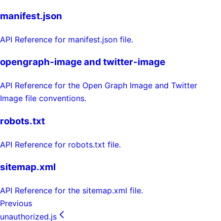
manifest.json
API Reference for manifest.json file.
opengraph-image and twitter-image
API Reference for the Open Graph Image and Twitter
Image file conventions.
robots.txt
API Reference for robots.txt file.
sitemap.xml
API Reference for the sitemap.xml file.
Previous
unauthorized.js