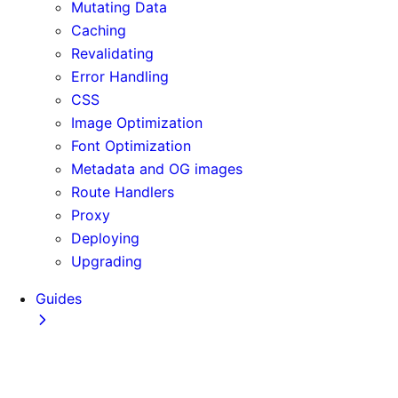
Mutating Data
Caching
Revalidating
Error Handling
CSS
Image Optimization
Font Optimization
Metadata and OG images
Route Handlers
Proxy
Deploying
Upgrading
Guides
Adopting Partial Prefetching
AI Coding Agents
Analytics