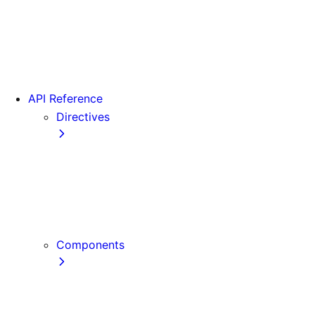
Version 15
Version 16
Videos
View transitions
API Reference
Directives
use cache
use cache: private
use cache: remote
use client
use server
Components
Font
Form Component