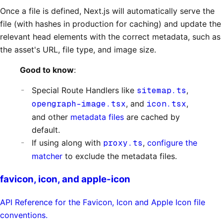
Once a file is defined, Next.js will automatically serve the
file (with hashes in production for caching) and update the
relevant head elements with the correct metadata, such as
the asset's URL, file type, and image size.
Good to know
:
Special Route Handlers like
sitemap.ts
,
opengraph-image.tsx
, and
icon.tsx
,
and other
metadata files
are cached by
default.
If using along with
proxy.ts
,
configure the
matcher
to exclude the metadata files.
favicon, icon, and apple-icon
API Reference for the Favicon, Icon and Apple Icon file
conventions.