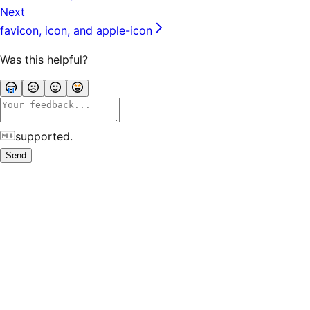
Next
favicon, icon, and apple-icon
Was this helpful?
supported.
Send