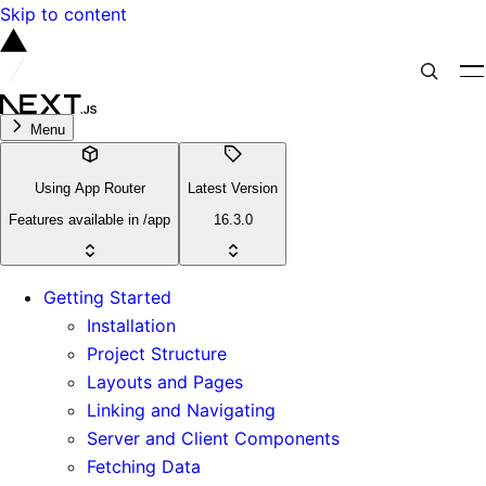
Skip to content
Menu
Using App Router
Latest Version
Features available in /app
16.3.0
Getting Started
Installation
Project Structure
Layouts and Pages
Linking and Navigating
Server and Client Components
Fetching Data