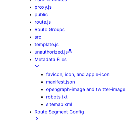
proxy.js
public
route.js
Route Groups
src
template.js
unauthorized.js
Metadata Files
favicon, icon, and apple-icon
manifest.json
opengraph-image and twitter-image
robots.txt
sitemap.xml
Route Segment Config
dynamicParams