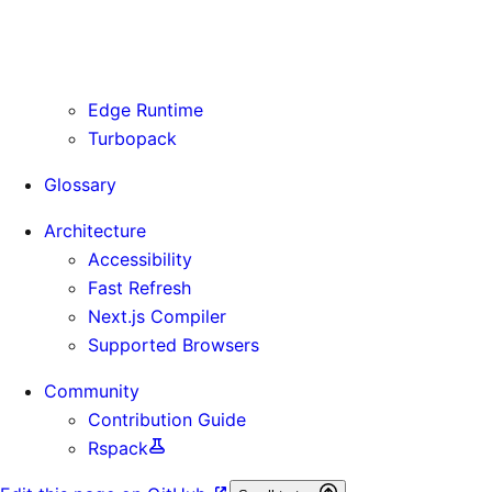
Routing Information
Use Cases
Supporting Immutable Static Assets
Edge Runtime
Turbopack
Glossary
Architecture
Accessibility
Fast Refresh
Next.js Compiler
Supported Browsers
Community
Contribution Guide
Rspack