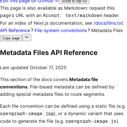
Edit this page on GitHub
Scroll to top
This page is also available as Markdown: request this
page's URL with an
Accept: text/markdown
header.
For an index of
Next.js documentation
, see
/docs/llms.txt
.
API Reference
File-system conventions
Metadata Files
Copy page
Metadata Files API Reference
Last updated
October 17, 2025
This section of the docs covers
Metadata file
conventions
. File-based metadata can be defined by
adding special metadata files to route segments.
Each file convention can be defined using a static file (e.g.
opengraph-image.jpg
), or a dynamic variant that uses
code to generate the file (e.g.
opengraph-image.js
).