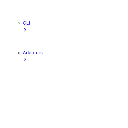
webVitalsAttribution
TypeScript
ESLint
CLI
create-next-app
next CLI
Adapters
Configuration
Creating an Adapter
API Reference
Testing Adapters
Routing with @next/routing
Implementing PPR in an Adapter
Runtime Integration
Invoking Entrypoints
Output Types