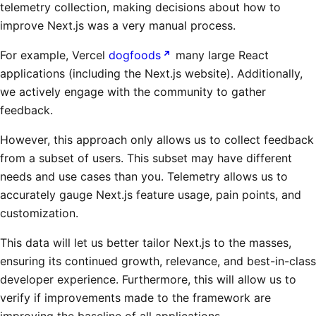
telemetry collection, making decisions about how to
improve Next.js was a very manual process.
For example, Vercel
dogfoods
many large React
applications (including the Next.js website). Additionally,
we actively engage with the community to gather
feedback.
However, this approach only allows us to collect feedback
from a subset of users. This subset may have different
needs and use cases than you. Telemetry allows us to
accurately gauge Next.js feature usage, pain points, and
customization.
This data will let us better tailor Next.js to the masses,
ensuring its continued growth, relevance, and best-in-class
developer experience. Furthermore, this will allow us to
verify if improvements made to the framework are
improving the baseline of all applications.