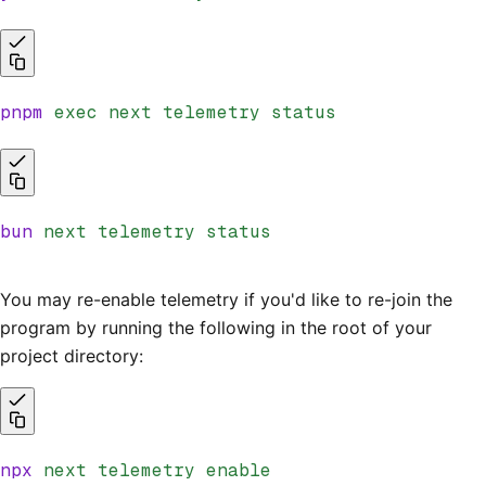
pnpm
 exec
 next
 telemetry
 status
bun
 next
 telemetry
 status
You may re-enable telemetry if you'd like to re-join the
program by running the following in the root of your
project directory:
npx
 next
 telemetry
 enable