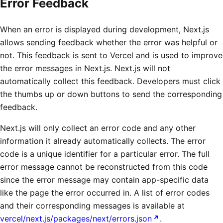
Error Feedback
When an error is displayed during development, Next.js
allows sending feedback whether the error was helpful or
not. This feedback is sent to Vercel and is used to improve
the error messages in Next.js. Next.js will not
automatically collect this feedback. Developers must click
the thumbs up or down buttons to send the corresponding
feedback.
Next.js will only collect an error code and any other
information it already automatically collects. The error
code is a unique identifier for a particular error. The full
error message cannot be reconstructed from this code
since the error message may contain app-specific data
like the page the error occurred in. A list of error codes
and their corresponding messages is available at
vercel/next.js/packages/next/errors.json
.