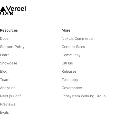
Resources
More
Docs
Next.js Commerce
Support Policy
Contact Sales
Learn
Community
Showcase
GitHub
Blog
Releases
Team
Telemetry
Analytics
Governance
Next.js Conf
Ecosystem Working Group
Previews
Evals