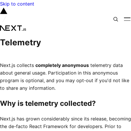
Skip to content
Telemetry
Next.js collects
completely anonymous
telemetry data
about general usage. Participation in this anonymous
program is optional, and you may opt-out if you'd not like
to share any information.
Why is telemetry collected?
Next.js has grown considerably since its release, becoming
the de-facto React Framework for developers. Prior to