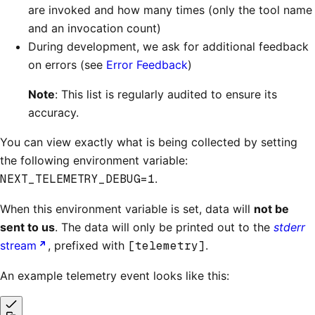
are invoked and how many times (only the tool name
and an invocation count)
During development, we ask for additional feedback
on errors (see
Error Feedback
)
Note
: This list is regularly audited to ensure its
accuracy.
You can view exactly what is being collected by setting
the following environment variable:
NEXT_TELEMETRY_DEBUG=1
.
When this environment variable is set, data will
not be
sent to us
. The data will only be printed out to the
stderr
stream
, prefixed with
[telemetry]
.
An example telemetry event looks like this: