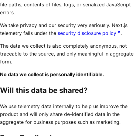
file paths, contents of files, logs, or serialized JavaScript
errors.
We take privacy and our security very seriously. Next.js
telemetry falls under the
security disclosure policy
.
The data we collect is also completely anonymous, not
traceable to the source, and only meaningful in aggregate
form.
No data we collect is personally identifiable.
Will this data be shared?
We use telemetry data internally to help us improve the
product and will only share de-identified data in the
aggregate for business purposes such as marketing.