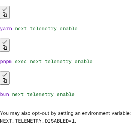
yarn
 next
 telemetry
 enable
pnpm
 exec
 next
 telemetry
 enable
bun
 next
 telemetry
 enable
You may also opt-out by setting an environment variable:
NEXT_TELEMETRY_DISABLED=1
.