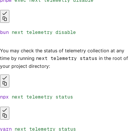
pnpm
 exec
 next
 telemetry
 disable
bun
 next
 telemetry
 disable
You may check the status of telemetry collection at any
time by running
next telemetry status
in the root of
your project directory:
npx
 next
 telemetry
 status
yarn
 next
 telemetry
 status