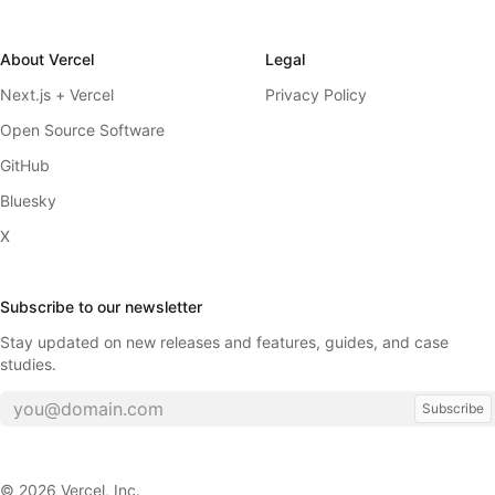
About Vercel
Legal
Next.js + Vercel
Privacy Policy
Open Source Software
GitHub
Bluesky
X
Subscribe to our newsletter
Stay updated on new releases and features, guides, and case
studies.
Subscribe
©
2026
Vercel, Inc.