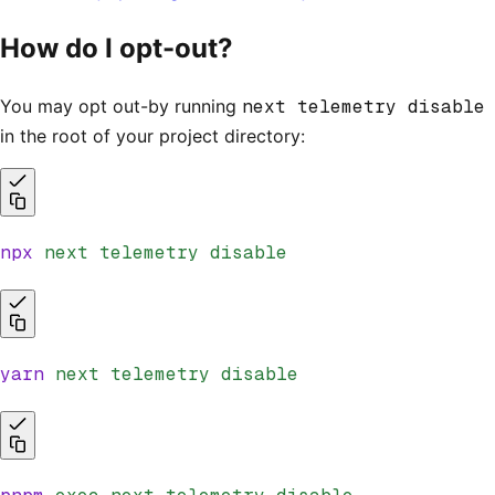
How do I opt-out?
You may opt out-by running
next telemetry disable
in the root of your project directory:
npx
 next
 telemetry
 disable
yarn
 next
 telemetry
 disable