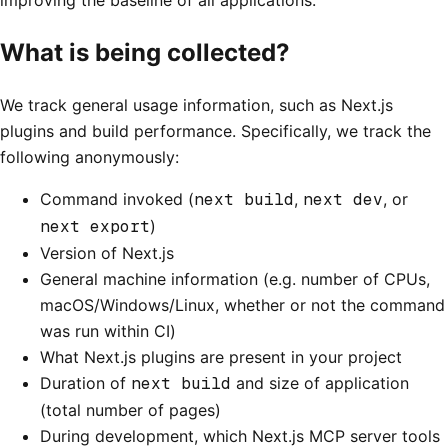
What is being collected?
We track general usage information, such as Next.js
plugins and build performance. Specifically, we track the
following anonymously:
Command invoked (
next build
,
next dev
, or
next export
)
Version of Next.js
General machine information (e.g. number of CPUs,
macOS/Windows/Linux, whether or not the command
was run within CI)
What Next.js plugins are present in your project
Duration of
next build
and size of application
(total number of pages)
During development, which Next.js MCP server tools