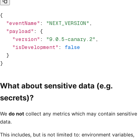
{
  "eventName"
:
 "NEXT_VERSION"
,
  "payload"
:
 {
    "version"
:
 "9.0.5-canary.2"
,
    "isDevelopment"
:
 false
  }
}
What about sensitive data (e.g.
secrets)?
We
do not
collect any metrics which may contain sensitive
data.
This includes, but is not limited to: environment variables,