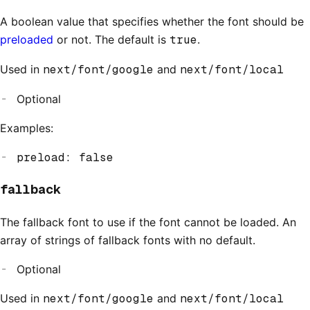
A boolean value that specifies whether the font should be
preloaded
or not. The default is
true
.
Used in
next/font/google
and
next/font/local
Optional
Examples:
preload: false
fallback
The fallback font to use if the font cannot be loaded. An
array of strings of fallback fonts with no default.
Optional
Used in
next/font/google
and
next/font/local