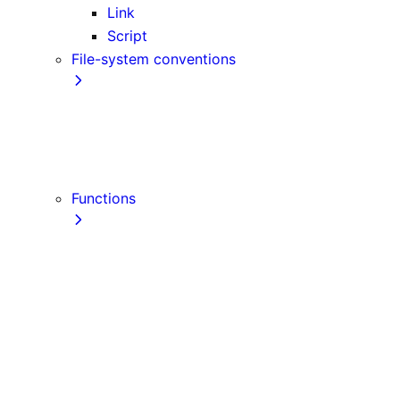
Link
Script
File-system conventions
instrumentation.js
Proxy
public
src Directory
Functions
getInitialProps
getServerSideProps
getStaticPaths
getStaticProps
NextRequest
NextResponse
useParams