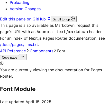
Preloading
Version Changes
Edit this page on GitHub
Scroll to top
This page is also available as Markdown: request this
page's URL with an
Accept: text/markdown
header.
For an index of
Next.js Pages Router documentation
, see
/docs/pages/llms.txt
.
API Reference
Components
Font
Copy page
You are currently viewing the documentation for Pages
Router.
Font Module
Last updated
April 15, 2025