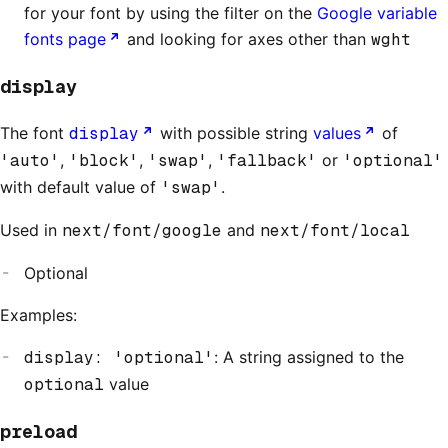
for your font by using the filter on the
Google variable
fonts page
and looking for axes other than
wght
display
The font
display
with possible string
values
of
'auto'
,
'block'
,
'swap'
,
'fallback'
or
'optional'
with default value of
'swap'
.
Used in
next/font/google
and
next/font/local
Optional
Examples:
display: 'optional'
: A string assigned to the
optional
value
preload