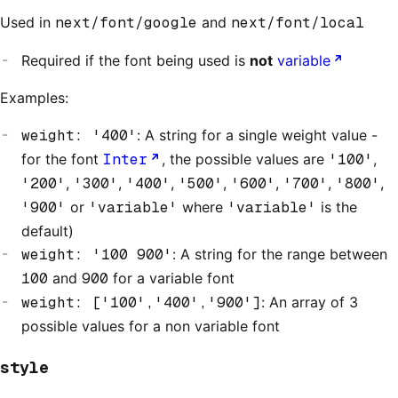
Used in
next/font/google
and
next/font/local
Required if the font being used is
not
variable
Examples:
weight: '400'
: A string for a single weight value -
for the font
Inter
, the possible values are
'100'
,
'200'
,
'300'
,
'400'
,
'500'
,
'600'
,
'700'
,
'800'
,
'900'
or
'variable'
where
'variable'
is the
default)
weight: '100 900'
: A string for the range between
100
and
900
for a variable font
weight: ['100','400','900']
: An array of 3
possible values for a non variable font
style