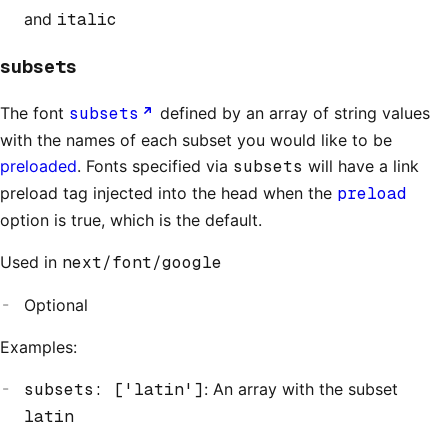
and
italic
subsets
The font
subsets
defined by an array of string values
with the names of each subset you would like to be
preloaded
. Fonts specified via
subsets
will have a link
preload tag injected into the head when the
preload
option is true, which is the default.
Used in
next/font/google
Optional
Examples:
subsets: ['latin']
: An array with the subset
latin