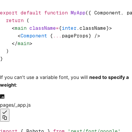
export
 default
 function
 MyApp
({ Component
,
 p
  return
 (
    <
main
 className
=
{
inter
.className}>
      <
Component
 {
...
pageProps} />
    </
main
>
  )
}
If you can't use a variable font, you will
need to specify a
weight
:
pages/_app.js
import
 { Roboto } 
from
 'next/font/google'