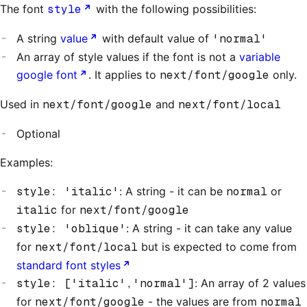
The font
style
with the following possibilities:
A string
value
with default value of
'normal'
An array of style values if the font is not a
variable
google font
. It applies to
next/font/google
only.
Used in
next/font/google
and
next/font/local
Optional
Examples:
style: 'italic'
: A string - it can be
normal
or
italic
for
next/font/google
style: 'oblique'
: A string - it can take any value
for
next/font/local
but is expected to come from
standard font styles
style: ['italic','normal']
: An array of 2 values
for
next/font/google
- the values are from
normal