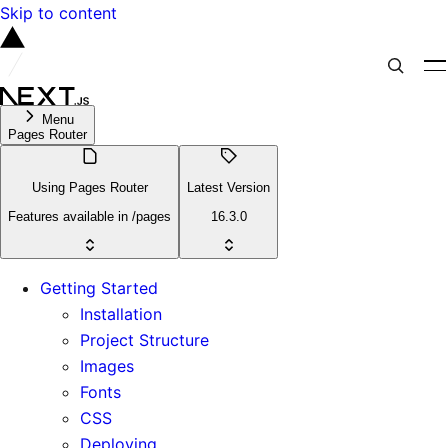
Skip to content
Menu
Pages Router
Using Pages Router
Latest Version
Features available in /pages
16.3.0
Getting Started
Installation
Project Structure
Images
Fonts
CSS
Deploying