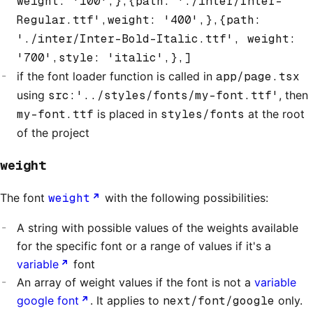
weight: '100',},{path: './inter/Inter-
Regular.ttf',weight: '400',},{path:
'./inter/Inter-Bold-Italic.ttf', weight:
'700',style: 'italic',},]
if the font loader function is called in
app/page.tsx
using
src:'../styles/fonts/my-font.ttf'
, then
my-font.ttf
is placed in
styles/fonts
at the root
of the project
weight
The font
weight
with the following possibilities:
A string with possible values of the weights available
for the specific font or a range of values if it's a
variable
font
An array of weight values if the font is not a
variable
google font
. It applies to
next/font/google
only.