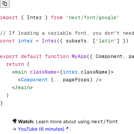
import
 { Inter } 
from
 'next/font/google'
// If loading a variable font, you don't nee
const
 inter
 =
 Inter
({ subsets
:
 [
'latin'
] })
export
 default
 function
 MyApp
({ Component
,
 p
  return
 (
    <
main
 className
=
{
inter
.className}>
      <
Component
 {
...
pageProps} />
    </
main
>
  )
}
🎥 Watch:
Learn more about using
next/font
→
YouTube (6 minutes)
.