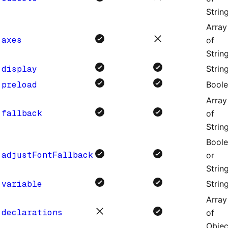
Strin
Array
axes
of
Strin
display
Strin
preload
Bool
Array
fallback
of
Strin
Bool
adjustFontFallback
or
Strin
variable
Strin
Array
declarations
of
Objec