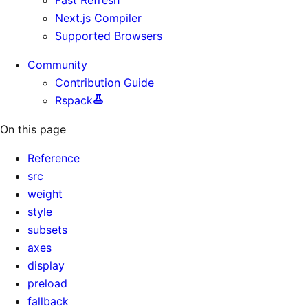
Next.js Compiler
Supported Browsers
Community
Contribution Guide
Rspack
On this page
Reference
src
weight
style
subsets
axes
display
preload
fallback