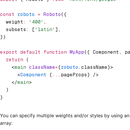
const
 roboto
 =
 Roboto
({
  weight
:
 '400'
,
  subsets
:
 [
'latin'
]
,
})
export
 default
 function
 MyApp
({ Component
,
 p
  return
 (
    <
main
 className
=
{
roboto
.className}>
      <
Component
 {
...
pageProps} />
    </
main
>
  )
}
You can specify multiple weights and/or styles by using an
array: