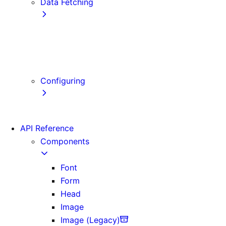
Data Fetching
getStaticProps
getStaticPaths
getServerSideProps
Client-side Fetching
Configuring
Error Handling
API Reference
Components
Font
Form
Head
Image
Image (Legacy)