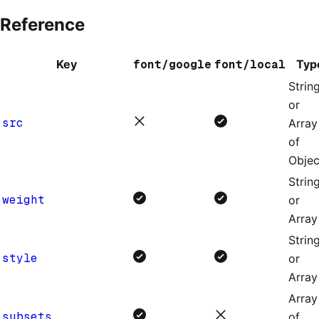
Reference
Key
font/google
font/local
Typ
Strin
or
src
Array
of
Objec
Strin
weight
or
Array
Strin
style
or
Array
Array
subsets
of