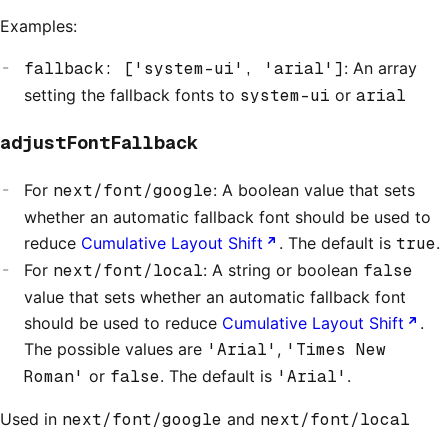
Examples:
fallback: ['system-ui', 'arial']
: An array
setting the fallback fonts to
system-ui
or
arial
adjustFontFallback
For
next/font/google
: A boolean value that sets
whether an automatic fallback font should be used to
reduce
Cumulative Layout Shift
. The default is
true
.
For
next/font/local
: A string or boolean
false
value that sets whether an automatic fallback font
should be used to reduce
Cumulative Layout Shift
.
The possible values are
'Arial'
,
'Times New
Roman'
or
false
. The default is
'Arial'
.
Used in
next/font/google
and
next/font/local