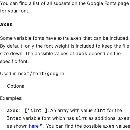
You can find a list of all subsets on the Google Fonts page
for your font.
axes
Some variable fonts have extra
axes
that can be included.
By default, only the font weight is included to keep the file
size down. The possible values of
axes
depend on the
specific font.
Used in
next/font/google
Optional
Examples:
axes: ['slnt']
: An array with value
slnt
for the
Inter
variable font which has
slnt
as additional
axes
as shown
here
. You can find the possible
axes
values