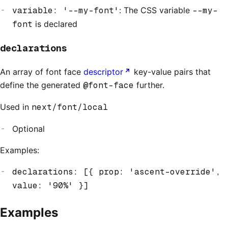
variable: '--my-font'
: The CSS variable
--my-
font
is declared
declarations
An array of font face
descriptor
key-value pairs that
define the generated
@font-face
further.
Used in
next/font/local
Optional
Examples:
declarations: [{ prop: 'ascent-override',
value: '90%' }]
Examples