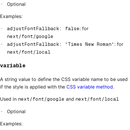
Optional
Examples:
adjustFontFallback: false
: for
next/font/google
adjustFontFallback: 'Times New Roman'
: for
next/font/local
variable
A string value to define the CSS variable name to be used
if the style is applied with the
CSS variable method
.
Used in
next/font/google
and
next/font/local
Optional
Examples: