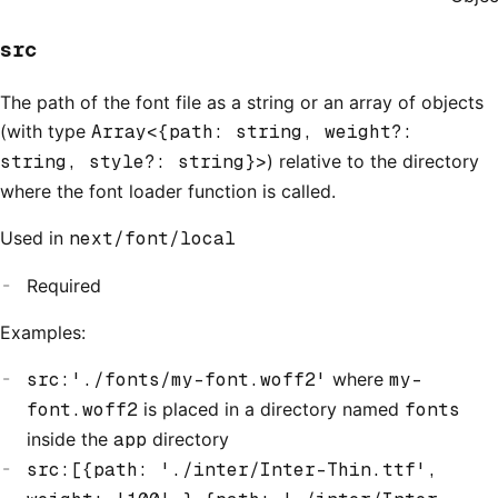
src
The path of the font file as a string or an array of objects
(with type
Array<{path: string, weight?:
string, style?: string}>
) relative to the directory
where the font loader function is called.
Used in
next/font/local
Required
Examples:
src:'./fonts/my-font.woff2'
where
my-
font.woff2
is placed in a directory named
fonts
inside the
app
directory
src:[{path: './inter/Inter-Thin.ttf',