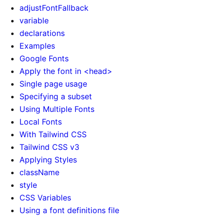
adjustFontFallback
variable
declarations
Examples
Google Fonts
Apply the font in <head>
Single page usage
Specifying a subset
Using Multiple Fonts
Local Fonts
With Tailwind CSS
Tailwind CSS v3
Applying Styles
className
style
CSS Variables
Using a font definitions file