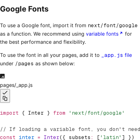
Google Fonts
To use a Google font, import it from
next/font/google
as a function. We recommend using
variable fonts
for
the best performance and flexibility.
To use the font in all your pages, add it to
_app.js
file
under
/pages
as shown below:
pages/_app.js
import
 { Inter } 
from
 'next/font/google'
// If loading a variable font, you don't nee
const
 inter
 =
 Inter
({ subsets
:
 [
'latin'
] })