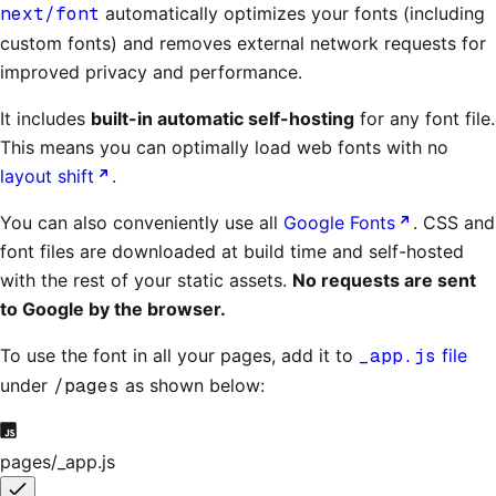
next/font
automatically optimizes your fonts (including
custom fonts) and removes external network requests for
improved privacy and performance.
It includes
built-in automatic self-hosting
for any font file.
This means you can optimally load web fonts with no
layout shift
.
You can also conveniently use all
Google Fonts
. CSS and
font files are downloaded at build time and self-hosted
with the rest of your static assets.
No requests are sent
to Google by the browser.
To use the font in all your pages, add it to
_app.js
file
under
/pages
as shown below:
pages/_app.js