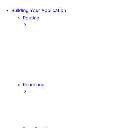
Building Your Application
Routing
Pages and Layouts
Dynamic Routes
Linking and Navigating
Custom App
Custom Document
API Routes
Custom Errors
Rendering
Server-side Rendering (SSR)
Static Site Generation (SSG)
Automatic Static Optimization
Client-side Rendering (CSR)