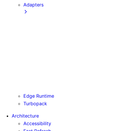
Adapters
Configuration
Creating an Adapter
API Reference
Testing Adapters
Routing with @next/routing
Runtime Integration
Invoking Entrypoints
Output Types
Routing Information
Use Cases
Edge Runtime
Turbopack
Architecture
Accessibility
Fast Refresh