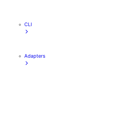
webVitalsAttribution
TypeScript
ESLint
CLI
create-next-app
next CLI
Adapters
Configuration
Creating an Adapter
API Reference
Testing Adapters
Routing with @next/routing
Implementing PPR in an Adapter
Runtime Integration
Invoking Entrypoints
Output Types