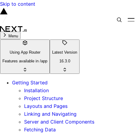
Skip to content
Menu
Using App Router
Latest Version
Features available in /app
16.3.0
Getting Started
Installation
Project Structure
Layouts and Pages
Linking and Navigating
Server and Client Components
Fetching Data