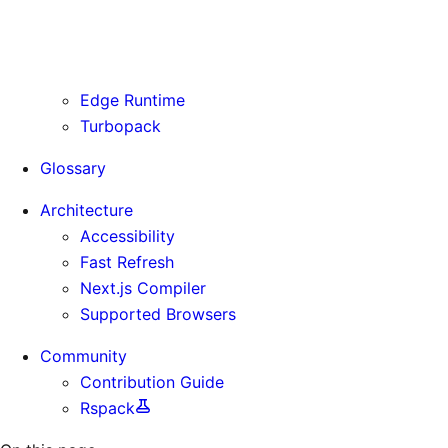
Routing Information
Use Cases
Supporting Immutable Static Assets
Edge Runtime
Turbopack
Glossary
Architecture
Accessibility
Fast Refresh
Next.js Compiler
Supported Browsers
Community
Contribution Guide
Rspack