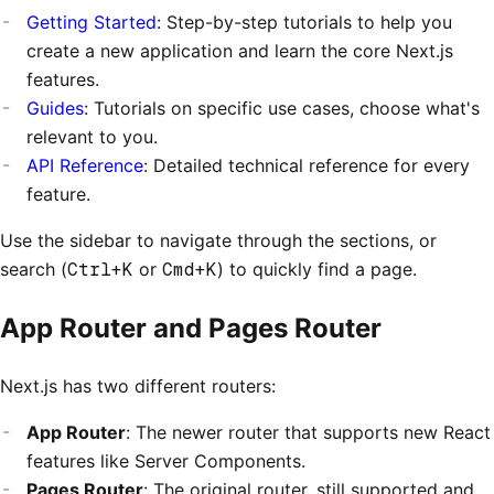
Getting Started
: Step-by-step tutorials to help you
create a new application and learn the core Next.js
features.
Guides
: Tutorials on specific use cases, choose what's
relevant to you.
API Reference
: Detailed technical reference for every
feature.
Use the sidebar to navigate through the sections, or
search (
Ctrl+K
or
Cmd+K
) to quickly find a page.
App Router and Pages Router
Next.js has two different routers:
App Router
: The newer router that supports new React
features like Server Components.
Pages Router
: The original router, still supported and