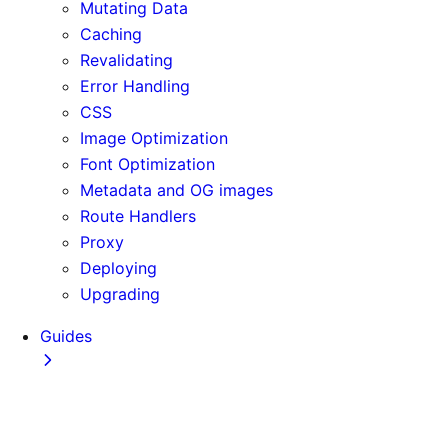
Mutating Data
Caching
Revalidating
Error Handling
CSS
Image Optimization
Font Optimization
Metadata and OG images
Route Handlers
Proxy
Deploying
Upgrading
Guides
Adopting Partial Prefetching
AI Coding Agents
Analytics