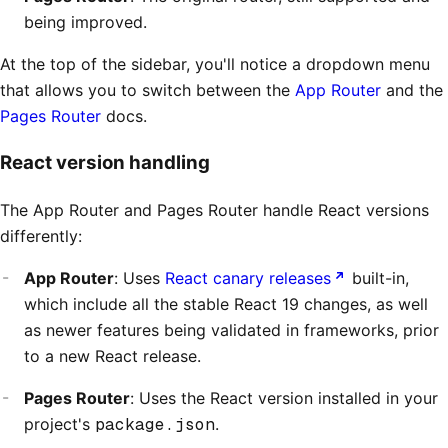
being improved.
At the top of the sidebar, you'll notice a dropdown menu
that allows you to switch between the
App Router
and the
Pages Router
docs.
React version handling
The App Router and Pages Router handle React versions
differently:
App Router
: Uses
React canary releases
built-in,
which include all the stable React 19 changes, as well
as newer features being validated in frameworks, prior
to a new React release.
Pages Router
: Uses the React version installed in your
project's
package.json
.