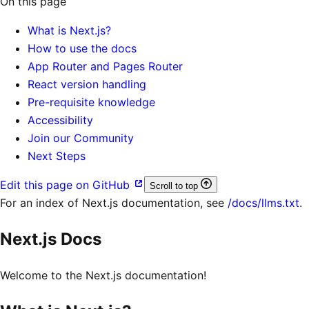
On this page
What is Next.js?
How to use the docs
App Router and Pages Router
React version handling
Pre-requisite knowledge
Accessibility
Join our Community
Next Steps
Edit this page on GitHub
Scroll to top
For an index of
Next.js documentation
, see
/docs/llms.txt
.
Next.js Docs
Welcome to the Next.js documentation!