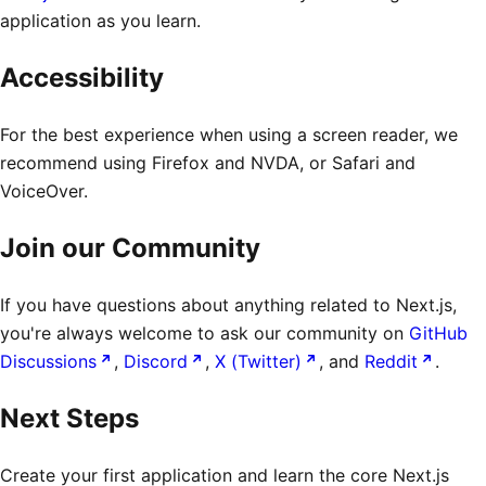
application as you learn.
Accessibility
For the best experience when using a screen reader, we
recommend using Firefox and NVDA, or Safari and
VoiceOver.
Join our Community
If you have questions about anything related to Next.js,
you're always welcome to ask our community on
GitHub
Discussions
,
Discord
,
X (Twitter)
, and
Reddit
.
Next Steps
Create your first application and learn the core Next.js