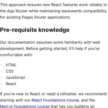
This approach ensures new React features work reliably in
the App Router while maintaining backwards compatibility
for existing Pages Router applications.
Pre-requisite knowledge
Our documentation assumes some familiarity with web
development. Before getting started, it'll help if you're
comfortable with:
HTML
CSS
JavaScript
React
If you're new to React or need a refresher, we recommend
starting with our
React Foundations course
, and the
Next.js Foundations course
that has you building an