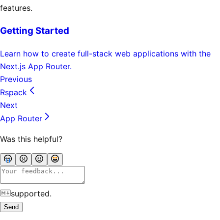
features.
Getting Started
Learn how to create full-stack web applications with the
Next.js App Router.
Previous
Rspack
Next
App Router
Was this helpful?
supported.
Send