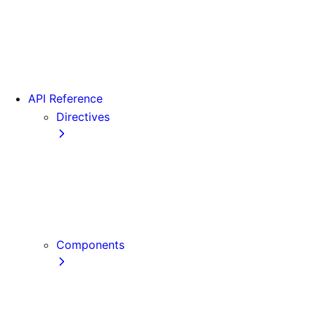
Version 15
Version 16
Videos
View transitions
API Reference
Directives
use cache
use cache: private
use cache: remote
use client
use server
Components
Font
Form Component