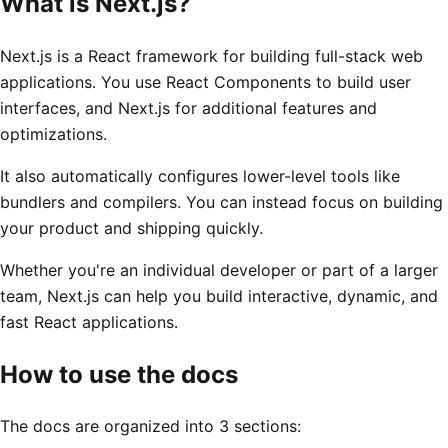
What is Next.js?
Next.js is a React framework for building full-stack web
applications. You use React Components to build user
interfaces, and Next.js for additional features and
optimizations.
It also automatically configures lower-level tools like
bundlers and compilers. You can instead focus on building
your product and shipping quickly.
Whether you're an individual developer or part of a larger
team, Next.js can help you build interactive, dynamic, and
fast React applications.
How to use the docs
The docs are organized into 3 sections: