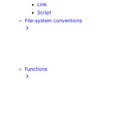
Link
Script
File-system conventions
instrumentation.js
Proxy
public
src Directory
Functions
getInitialProps
getServerSideProps
getStaticPaths
getStaticProps
NextRequest
NextResponse
useParams