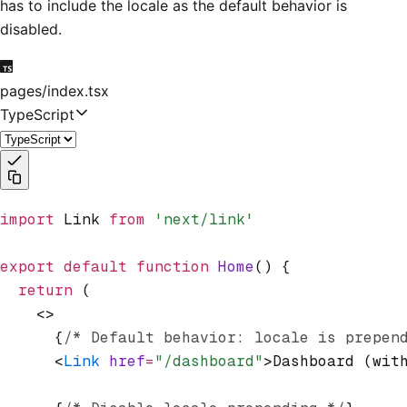
has to include the locale as the default behavior is
disabled.
pages/index.tsx
TypeScript
import
 Link 
from
 'next/link'
export
 default
 function
 Home
() {
  return
 (
    <>
      {
/* Default behavior: locale is prepen
      <
Link
 href
=
"/dashboard"
>Dashboard (wit