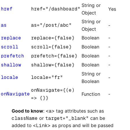
String or
href
href="/dashboard"
Yes
Object
String or
as
as="/post/abc"
-
Object
replace
replace={false}
Boolean
-
scroll
scroll={false}
Boolean
-
prefetch
prefetch={false}
Boolean
-
shallow
shallow={false}
Boolean
-
String or
locale
locale="fr"
-
Boolean
onNavigate={(e)
onNavigate
Function
-
=> {}}
Good to know
:
<a>
tag attributes such as
className
or
target="_blank"
can be
added to
<Link>
as props and will be passed