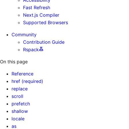
Fast Refresh
Next.js Compiler
Supported Browsers
Community
Contribution Guide
Rspack
On this page
Reference
href (required)
replace
scroll
prefetch
shallow
locale
as