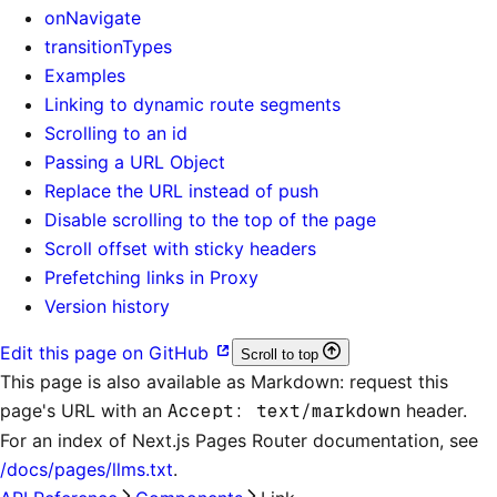
onNavigate
transitionTypes
Examples
Linking to dynamic route segments
Scrolling to an id
Passing a URL Object
Replace the URL instead of push
Disable scrolling to the top of the page
Scroll offset with sticky headers
Prefetching links in Proxy
Version history
Edit this page on GitHub
Scroll to top
This page is also available as Markdown: request this
page's URL with an
Accept: text/markdown
header.
For an index of
Next.js Pages Router documentation
, see
/docs/pages/llms.txt
.