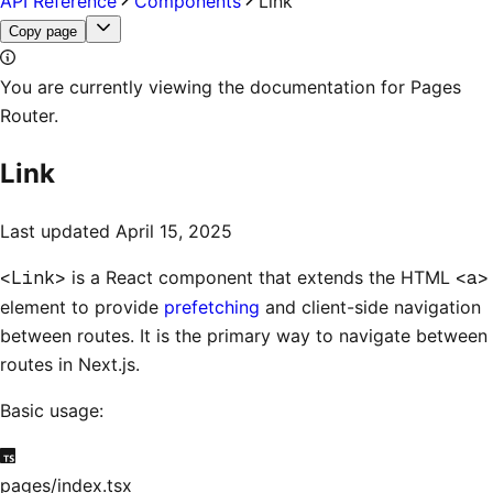
API Reference
Components
Link
Copy page
You are currently viewing the documentation for Pages
Router.
Link
Last updated
April 15, 2025
<Link>
is a React component that extends the HTML
<a>
element to provide
prefetching
and client-side navigation
between routes. It is the primary way to navigate between
routes in Next.js.
Basic usage:
pages/index.tsx