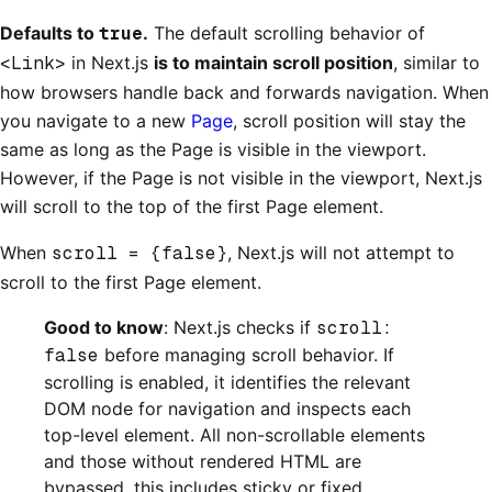
Defaults to
true
.
The default scrolling behavior of
<Link>
in Next.js
is to maintain scroll position
, similar to
how browsers handle back and forwards navigation. When
you navigate to a new
Page
, scroll position will stay the
same as long as the Page is visible in the viewport.
However, if the Page is not visible in the viewport, Next.js
will scroll to the top of the first Page element.
When
scroll = {false}
, Next.js will not attempt to
scroll to the first Page element.
Good to know
: Next.js checks if
scroll:
false
before managing scroll behavior. If
scrolling is enabled, it identifies the relevant
DOM node for navigation and inspects each
top-level element. All non-scrollable elements
and those without rendered HTML are
bypassed, this includes sticky or fixed