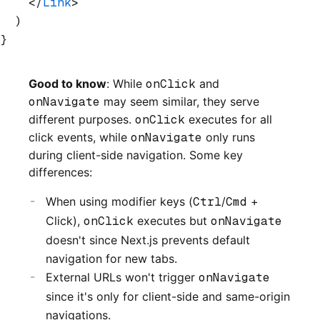
    </
Link
>
  )
}
Good to know
: While
onClick
and
onNavigate
may seem similar, they serve
different purposes.
onClick
executes for all
click events, while
onNavigate
only runs
during client-side navigation. Some key
differences:
When using modifier keys (
Ctrl
/
Cmd
+
Click),
onClick
executes but
onNavigate
doesn't since Next.js prevents default
navigation for new tabs.
External URLs won't trigger
onNavigate
since it's only for client-side and same-origin
navigations.