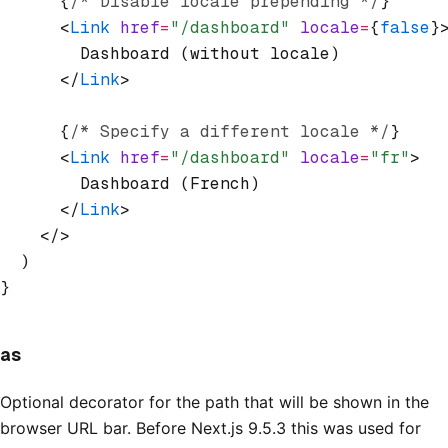
      {
/* Disable locale prepending */
}
      <
Link
 href
=
"/dashboard"
 locale
=
{
false
}
        Dashboard (without locale)
      </
Link
>
      {
/* Specify a different locale */
}
      <
Link
 href
=
"/dashboard"
 locale
=
"fr"
>
        Dashboard (French)
      </
Link
>
    </>
  )
}
as
Optional decorator for the path that will be shown in the
browser URL bar. Before Next.js 9.5.3 this was used for