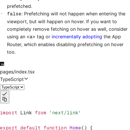
prefetched.
false
: Prefetching will not happen when entering the
viewport, but will happen on hover. If you want to
completely remove fetching on hover as well, consider
using an
<a>
tag or
incrementally adopting
the App
Router, which enables disabling prefetching on hover
too.
pages/index.tsx
TypeScript
import
 Link 
from
 'next/link'
export
 default
 function
 Home
() {