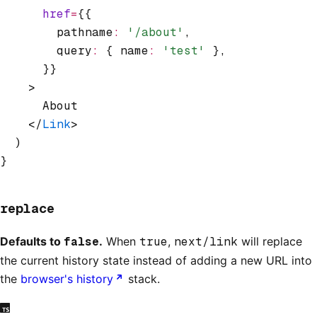
      href
=
{{
        pathname
:
 '/about'
,
        query
:
 { name
:
 'test'
 }
,
      }}
    >
      About
    </
Link
>
  )
}
replace
Defaults to
false
.
When
true
,
next/link
will replace
the current history state instead of adding a new URL into
the
browser's history
stack.