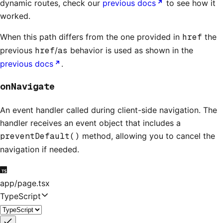
dynamic routes, check our
previous docs
to see how it
worked.
When this path differs from the one provided in
href
the
previous
href
/
as
behavior is used as shown in the
previous docs
.
onNavigate
An event handler called during client-side navigation. The
handler receives an event object that includes a
preventDefault()
method, allowing you to cancel the
navigation if needed.
app/page.tsx
TypeScript