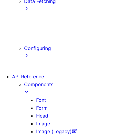
Data Fetching
getStaticProps
getStaticPaths
getServerSideProps
Client-side Fetching
Configuring
Error Handling
API Reference
Components
Font
Form
Head
Image
Image (Legacy)