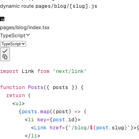
dynamic route
pages/blog/[slug].js
pages/blog/index.tsx
TypeScript
import
 Link 
from
 'next/link'
function
 Posts
({ posts }) {
  return
 (
    <
ul
>
      {
posts
.map
((post) 
=>
 (
        <
li
 key
=
{
post
.id}>
          <
Link
 href
=
{
`/blog/
${
post
.slug
}
`
}>
        </
li
>