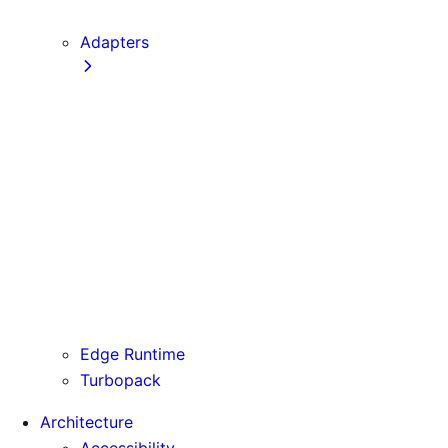
next CLI
Adapters
Configuration
Creating an Adapter
API Reference
Testing Adapters
Routing with @next/routing
Runtime Integration
Invoking Entrypoints
Output Types
Routing Information
Use Cases
Edge Runtime
Turbopack
Architecture
Accessibility