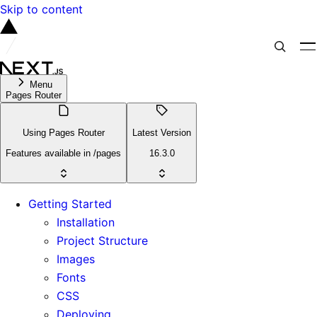
Skip to content
Menu
Pages Router
Using Pages Router
Latest Version
Features available in /pages
16.3.0
Getting Started
Installation
Project Structure
Images
Fonts
CSS
Deploying