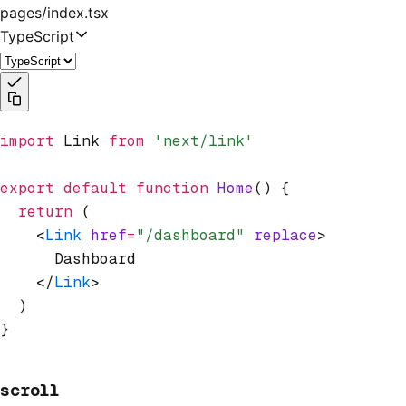
pages/index.tsx
TypeScript
import
 Link 
from
 'next/link'
export
 default
 function
 Home
() {
  return
 (
    <
Link
 href
=
"/dashboard"
 replace
>
      Dashboard
    </
Link
>
  )
}
scroll