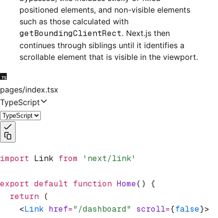
positioned elements, and non-visible elements
such as those calculated with
getBoundingClientRect
. Next.js then
continues through siblings until it identifies a
scrollable element that is visible in the viewport.
pages/index.tsx
TypeScript
import
 Link 
from
 'next/link'
export
 default
 function
 Home
() {
  return
 (
    <
Link
 href
=
"/dashboard"
 scroll
=
{
false
}>