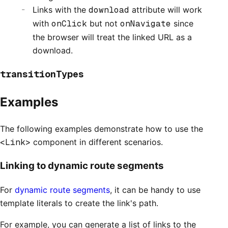
Links with the
download
attribute will work
with
onClick
but not
onNavigate
since
the browser will treat the linked URL as a
download.
transitionTypes
Examples
The following examples demonstrate how to use the
<Link>
component in different scenarios.
Linking to dynamic route segments
For
dynamic route segments
, it can be handy to use
template literals to create the link's path.
For example, you can generate a list of links to the