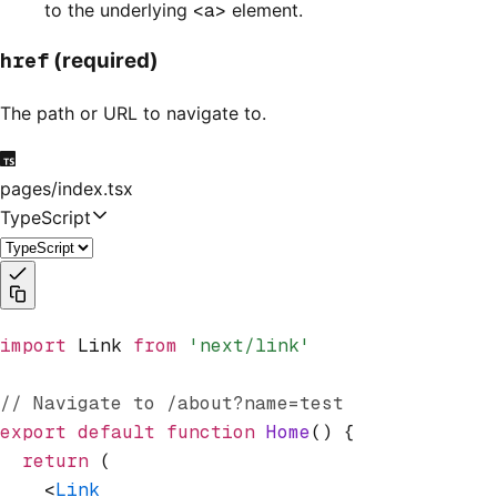
to the underlying
<a>
element.
href
(required)
The path or URL to navigate to.
pages/index.tsx
TypeScript
import
 Link 
from
 'next/link'
// Navigate to /about?name=test
export
 default
 function
 Home
() {
  return
 (
    <
Link