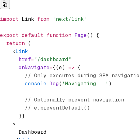
import
 Link 
from
 'next/link'
export
 default
 function
 Page
() {
  return
 (
    <
Link
      href
=
"/dashboard"
      onNavigate
=
{(e) 
=>
 {
        // Only executes during SPA navigati
        console
.log
(
'Navigating...'
)
        // Optionally prevent navigation
        // e.preventDefault()
      }}
    >
      Dashboard