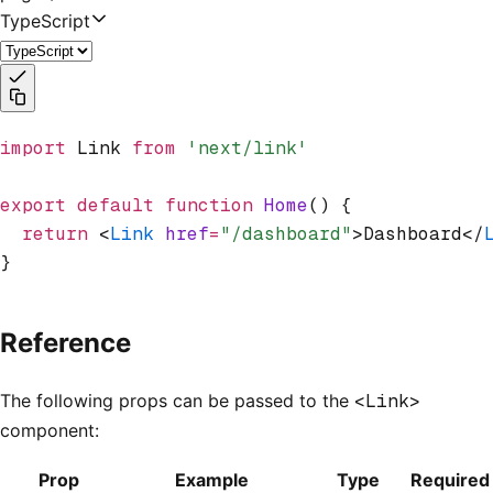
TypeScript
import
 Link 
from
 'next/link'
export
 default
 function
 Home
() {
  return
 <
Link
 href
=
"/dashboard"
>Dashboard</
}
Reference
The following props can be passed to the
<Link>
component:
Prop
Example
Type
Required