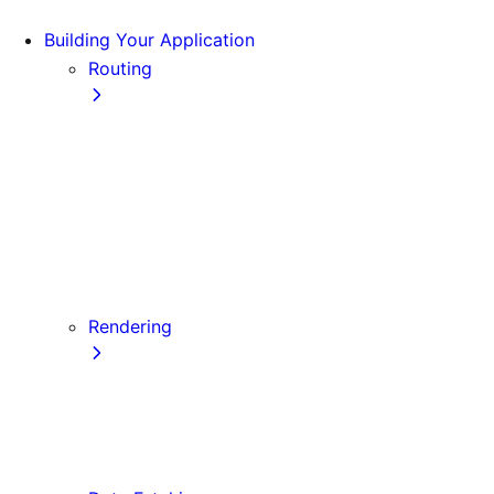
Building Your Application
Routing
Pages and Layouts
Dynamic Routes
Linking and Navigating
Custom App
Custom Document
API Routes
Custom Errors
Rendering
Server-side Rendering (SSR)
Static Site Generation (SSG)
Automatic Static Optimization
Client-side Rendering (CSR)