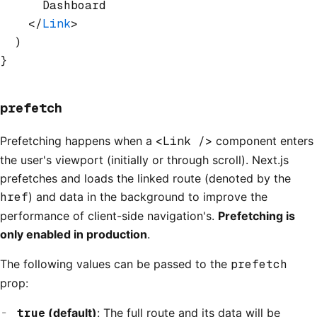
      Dashboard
    </
Link
>
  )
}
prefetch
Prefetching happens when a
<Link />
component enters
the user's viewport (initially or through scroll). Next.js
prefetches and loads the linked route (denoted by the
href
) and data in the background to improve the
performance of client-side navigation's.
Prefetching is
only enabled in production
.
The following values can be passed to the
prefetch
prop:
true
(default)
: The full route and its data will be