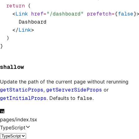
  return
 (
    <
Link
 href
=
"/dashboard"
 prefetch
=
{
false
}
      Dashboard
    </
Link
>
  )
}
shallow
Update the path of the current page without rerunning
getStaticProps
,
getServerSideProps
or
getInitialProps
. Defaults to
false
.
pages/index.tsx
TypeScript