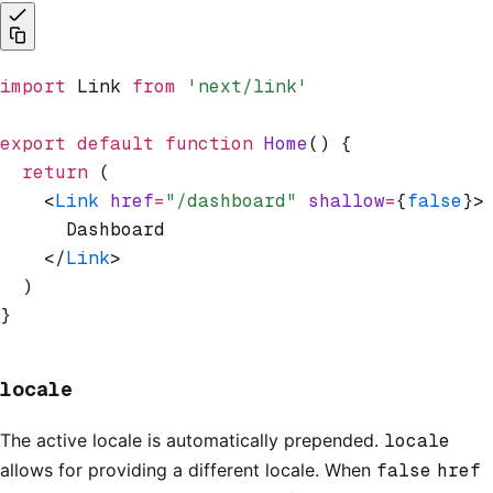
import
 Link 
from
 'next/link'
export
 default
 function
 Home
() {
  return
 (
    <
Link
 href
=
"/dashboard"
 shallow
=
{
false
}>
      Dashboard
    </
Link
>
  )
}
locale
The active locale is automatically prepended.
locale
allows for providing a different locale. When
false
href