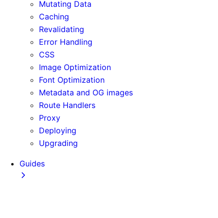
Mutating Data
Caching
Revalidating
Error Handling
CSS
Image Optimization
Font Optimization
Metadata and OG images
Route Handlers
Proxy
Deploying
Upgrading
Guides
Adopting Partial Prefetching
AI Coding Agents
Analytics