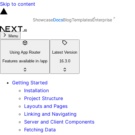
Skip to content
Showcase
Docs
Blog
Templates
Enterprise
Menu
Using App Router
Latest Version
Features available in /app
16.3.0
Getting Started
Installation
Project Structure
Layouts and Pages
Linking and Navigating
Server and Client Components
Fetching Data