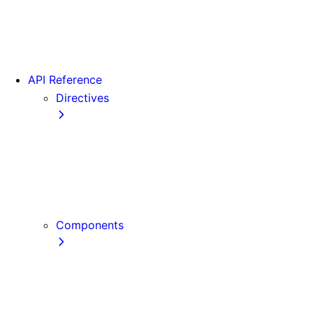
Version 16
Videos
View transitions
API Reference
Directives
use cache
use cache: private
use cache: remote
use client
use server
Components
Font
Form Component
Image Component