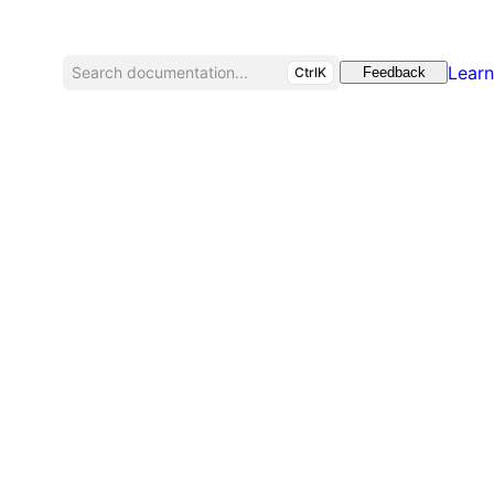
Learn
Search documentation...
CtrlK
Feedback