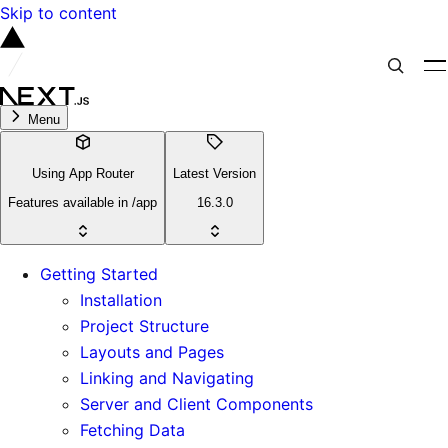
Skip to content
Menu
Using App Router
Latest Version
Features available in /app
16.3.0
Getting Started
Installation
Project Structure
Layouts and Pages
Linking and Navigating
Server and Client Components
Fetching Data