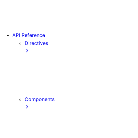
Version 16
Videos
View transitions
API Reference
Directives
use cache
use cache: private
use cache: remote
use client
use server
Components
Font
Form Component
Image Component