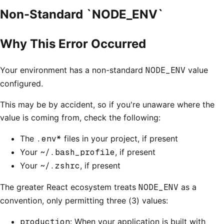
Non-Standard `NODE_ENV`
Why This Error Occurred
Your environment has a non-standard
NODE_ENV
value
configured.
This may be by accident, so if you're unaware where the
value is coming from, check the following:
The
.env*
files in your project, if present
Your
~/.bash_profile
, if present
Your
~/.zshrc
, if present
The greater React ecosystem treats
NODE_ENV
as a
convention, only permitting three (3) values:
production
: When your application is built with