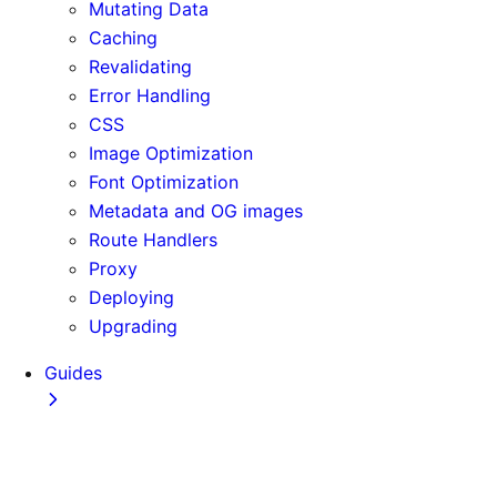
Mutating Data
Caching
Revalidating
Error Handling
CSS
Image Optimization
Font Optimization
Metadata and OG images
Route Handlers
Proxy
Deploying
Upgrading
Guides
Adopting Partial Prefetching
AI Coding Agents
Analytics