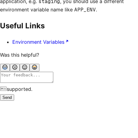
application, e.g.
staging
, you should use a different
environment variable name like
APP_ENV
.
Useful Links
Environment Variables
Was this helpful?
supported.
Send