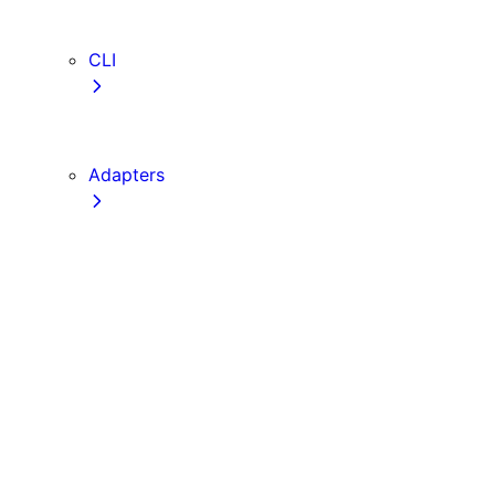
TypeScript
ESLint
CLI
create-next-app
next CLI
Adapters
Configuration
Creating an Adapter
API Reference
Testing Adapters
Routing with @next/routing
Implementing PPR in an Adapter
Runtime Integration
Invoking Entrypoints
Output Types
Routing Information