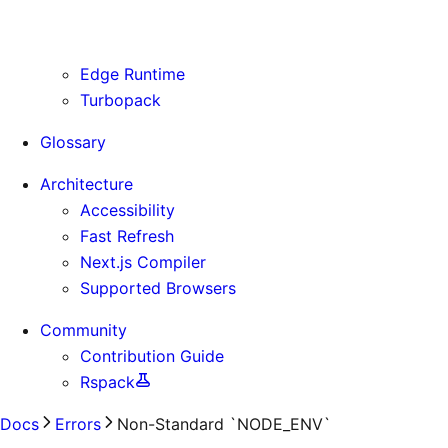
Use Cases
Supporting Immutable Static Assets
Edge Runtime
Turbopack
Glossary
Architecture
Accessibility
Fast Refresh
Next.js Compiler
Supported Browsers
Community
Contribution Guide
Rspack
Docs
Errors
Non-Standard `NODE_ENV`