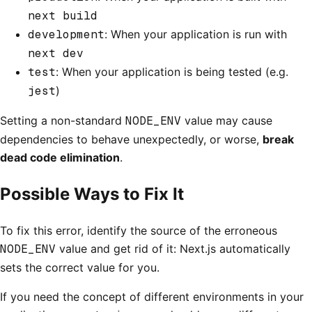
next build
development
: When your application is run with
next dev
test
: When your application is being tested (e.g.
jest
)
Setting a non-standard
NODE_ENV
value may cause
dependencies to behave unexpectedly, or worse,
break
dead code elimination
.
Possible Ways to Fix It
To fix this error, identify the source of the erroneous
NODE_ENV
value and get rid of it: Next.js automatically
sets the correct value for you.
If you need the concept of different environments in your