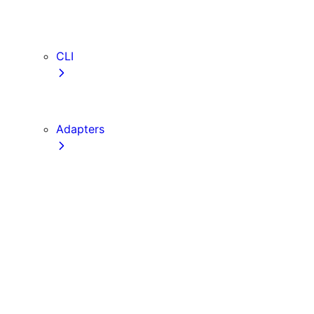
webVitalsAttribution
TypeScript
ESLint
CLI
create-next-app
next CLI
Adapters
Configuration
Creating an Adapter
API Reference
Testing Adapters
Routing with @next/routing
Implementing PPR in an Adapter
Runtime Integration
Invoking Entrypoints
Output Types