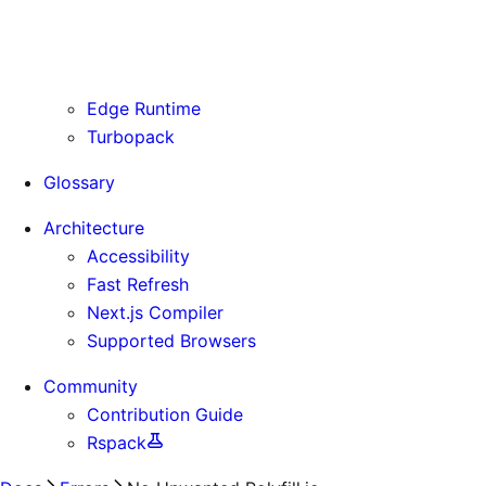
Routing Information
Use Cases
Supporting Immutable Static Assets
Edge Runtime
Turbopack
Glossary
Architecture
Accessibility
Fast Refresh
Next.js Compiler
Supported Browsers
Community
Contribution Guide
Rspack