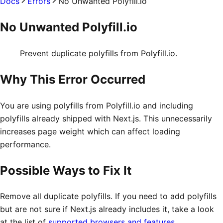
Docs
Errors
No Unwanted Polyfill.io
No Unwanted Polyfill.io
Prevent duplicate polyfills from Polyfill.io.
Why This Error Occurred
You are using polyfills from Polyfill.io and including
polyfills already shipped with Next.js. This unnecessarily
increases page weight which can affect loading
performance.
Possible Ways to Fix It
Remove all duplicate polyfills. If you need to add polyfills
but are not sure if Next.js already includes it, take a look
at the list of
supported browsers and features
.