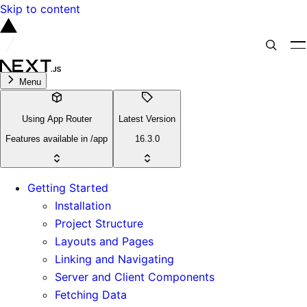
Skip to content
Menu
Using App Router
Latest Version
Features available in /app
16.3.0
Getting Started
Installation
Project Structure
Layouts and Pages
Linking and Navigating
Server and Client Components
Fetching Data