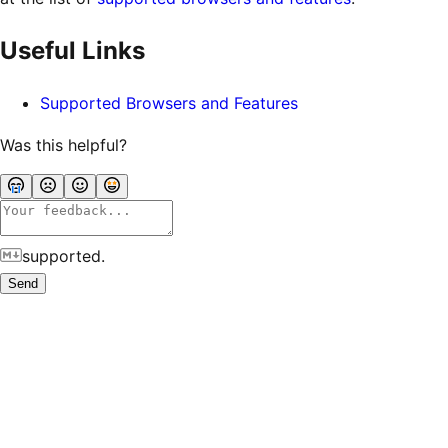
Useful Links
Supported Browsers and Features
Was this helpful?
supported.
Send