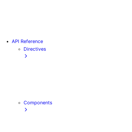
Version 15
Version 16
Videos
View transitions
API Reference
Directives
use cache
use cache: private
use cache: remote
use client
use server
Components
Font
Form Component