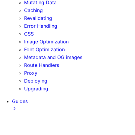
Mutating Data
Caching
Revalidating
Error Handling
CSS
Image Optimization
Font Optimization
Metadata and OG images
Route Handlers
Proxy
Deploying
Upgrading
Guides
Adopting Partial Prefetching
AI Coding Agents
Analytics