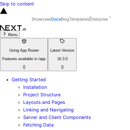
Skip to content
Showcase
Docs
Blog
Templates
Enterprise
Menu
Using App Router
Latest Version
Features available in /app
16.3.0
Getting Started
Installation
Project Structure
Layouts and Pages
Linking and Navigating
Server and Client Components
Fetching Data