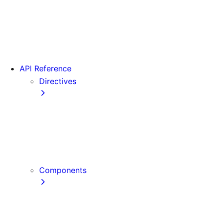
Version 15
Version 16
Videos
View transitions
API Reference
Directives
use cache
use cache: private
use cache: remote
use client
use server
Components
Font
Form Component