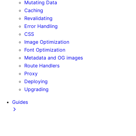
Mutating Data
Caching
Revalidating
Error Handling
CSS
Image Optimization
Font Optimization
Metadata and OG images
Route Handlers
Proxy
Deploying
Upgrading
Guides
Adopting Partial Prefetching
AI Coding Agents
Analytics