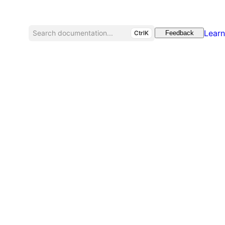
Learn
Search documentation...
CtrlK
Feedback