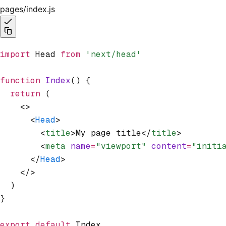
pages/index.js
import
 Head 
from
 'next/head'
function
 Index
() {
  return
 (
    <>
      <
Head
>
        <
title
>My page title</
title
>
        <
meta
 name
=
"viewport"
 content
=
"initi
      </
Head
>
    </>
  )
}
export
 default
 Index