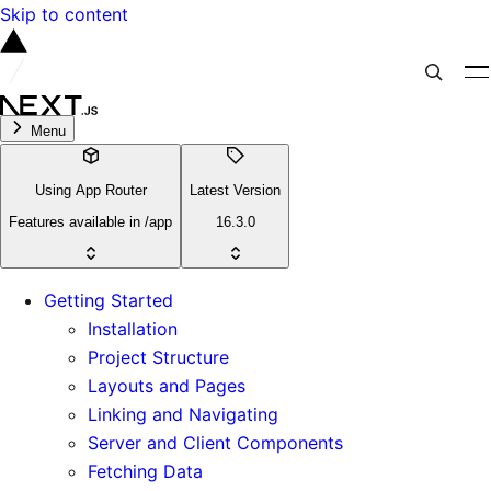
Skip to content
Menu
Using App Router
Latest Version
Features available in /app
16.3.0
Getting Started
Installation
Project Structure
Layouts and Pages
Linking and Navigating
Server and Client Components
Fetching Data