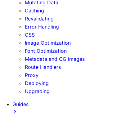
Mutating Data
Caching
Revalidating
Error Handling
CSS
Image Optimization
Font Optimization
Metadata and OG images
Route Handlers
Proxy
Deploying
Upgrading
Guides
Adopting Partial Prefetching
AI Coding Agents
Analytics