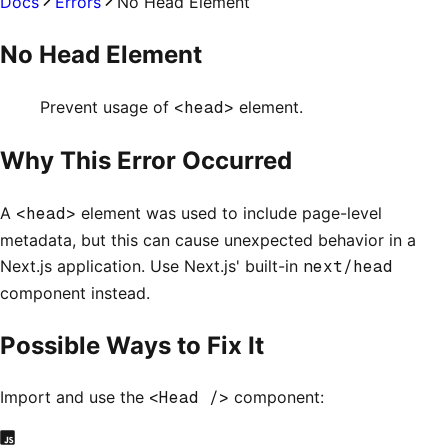
Docs
Errors
No Head Element
No Head Element
Prevent usage of
<head>
element.
Why This Error Occurred
A
<head>
element was used to include page-level
metadata, but this can cause unexpected behavior in a
Next.js application. Use Next.js' built-in
next/head
component instead.
Possible Ways to Fix It
Import and use the
<Head />
component: