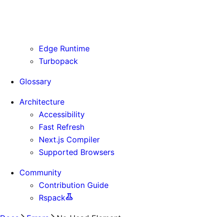
Routing Information
Use Cases
Supporting Immutable Static Assets
Edge Runtime
Turbopack
Glossary
Architecture
Accessibility
Fast Refresh
Next.js Compiler
Supported Browsers
Community
Contribution Guide
Rspack