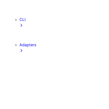
webVitalsAttribution
TypeScript
ESLint
CLI
create-next-app
next CLI
Adapters
Configuration
Creating an Adapter
API Reference
Testing Adapters
Routing with @next/routing
Implementing PPR in an Adapter
Runtime Integration
Invoking Entrypoints
Output Types