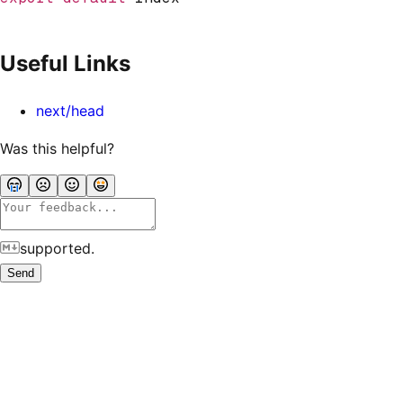
Useful Links
next/head
Was this helpful?
supported.
Send