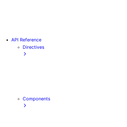
Version 15
Version 16
Videos
View transitions
API Reference
Directives
use cache
use cache: private
use cache: remote
use client
use server
Components
Font
Form Component