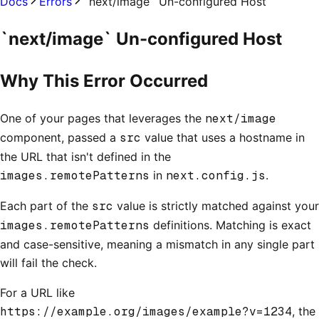
Docs
Errors
`next/image` Un-configured Host
`next/image` Un-configured Host
Why This Error Occurred
One of your pages that leverages the
next/image
component, passed a
src
value that uses a hostname in
the URL that isn't defined in the
images.remotePatterns
in
next.config.js
.
Each part of the
src
value is strictly matched against your
images.remotePatterns
definitions. Matching is exact
and case-sensitive, meaning a mismatch in any single part
will fail the check.
For a URL like
https://example.org/images/example?v=1234
, the