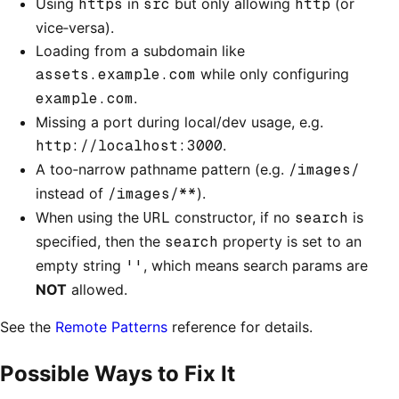
Using
https
in
src
but only allowing
http
(or
vice‑versa).
Loading from a subdomain like
assets.example.com
while only configuring
example.com
.
Missing a port during local/dev usage, e.g.
http://localhost:3000
.
A too‑narrow pathname pattern (e.g.
/images/
instead of
/images/**
).
When using the
URL
constructor, if no
search
is
specified, then the
search
property is set to an
empty string
''
, which means search params are
NOT
allowed.
See the
Remote Patterns
reference for details.
Possible Ways to Fix It