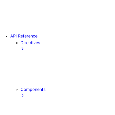
Version 15
Version 16
Videos
View transitions
API Reference
Directives
use cache
use cache: private
use cache: remote
use client
use server
Components
Font
Form Component