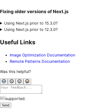
Fixing older versions of Next.js
Using Next.js prior to 15.3.0?
Using Next.js prior to 12.3.0?
Useful Links
Image Optimization Documentation
Remote Patterns Documentation
Was this helpful?
supported.
Send