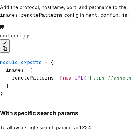
Add the protocol, hostname, port, and pathname to the
images.remotePatterns
config in
next.config.js
:
next.config.js
module
.
exports
 =
 {
  images
:
 {
    remotePatterns
:
 [
new
 URL
(
'https://assets
  }
,
}
With specific search params
To allow a single search param,
v=1234
: