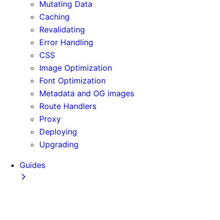
Mutating Data
Caching
Revalidating
Error Handling
CSS
Image Optimization
Font Optimization
Metadata and OG images
Route Handlers
Proxy
Deploying
Upgrading
Guides
Adopting Partial Prefetching
AI Coding Agents
Analytics