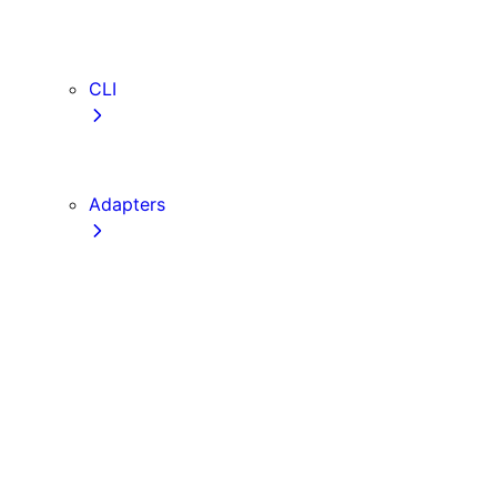
webVitalsAttribution
TypeScript
ESLint
CLI
create-next-app
next CLI
Adapters
Configuration
Creating an Adapter
API Reference
Testing Adapters
Routing with @next/routing
Implementing PPR in an Adapter
Runtime Integration
Invoking Entrypoints
Output Types