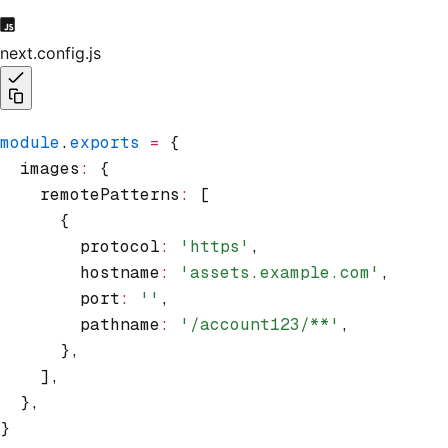
next.config.js
module
.
exports
 =
 {
  images
:
 {
    remotePatterns
:
 [
      {
        protocol
:
 'https'
,
        hostname
:
 'assets.example.com'
,
        port
:
 ''
,
        pathname
:
 '/account123/**'
,
      }
,
    ]
,
  }
,
}