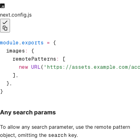
next.config.js
module
.
exports
 =
 {
  images
:
 {
    remotePatterns
:
 [
      new
 URL
(
'https://assets.example.com/ac
    ]
,
  }
,
}
Any search params
To allow any search parameter, use the remote pattern
object, omitting the
search
key.