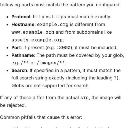
following parts must match the pattern you configured:
Protocol
:
http
vs
https
must match exactly.
Hostname
:
example.org
is different from
www.example.org
and from subdomains like
assets.example.org
.
Port
: If present (e.g.
:3000
), it must be included.
Pathname
: The path must be covered by your glob,
e.g.
/**
or
/images/**
.
Search
: If specified in a pattern, it must match the
full search string exactly (including the leading
?
).
Globs are not supported for search.
If any of these differ from the actual
src
, the image will
be rejected.
Common pitfalls that cause this error: