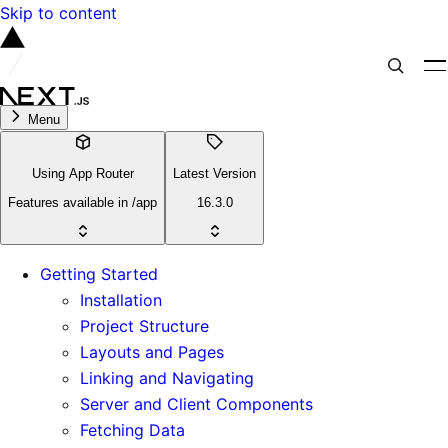
Skip to content
Menu
Using App Router
Latest Version
Features available in /app
16.3.0
Getting Started
Installation
Project Structure
Layouts and Pages
Linking and Navigating
Server and Client Components
Fetching Data