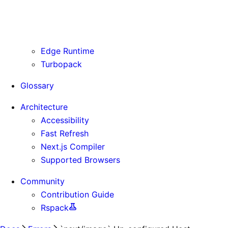
Routing Information
Use Cases
Supporting Immutable Static Assets
Edge Runtime
Turbopack
Glossary
Architecture
Accessibility
Fast Refresh
Next.js Compiler
Supported Browsers
Community
Contribution Guide
Rspack