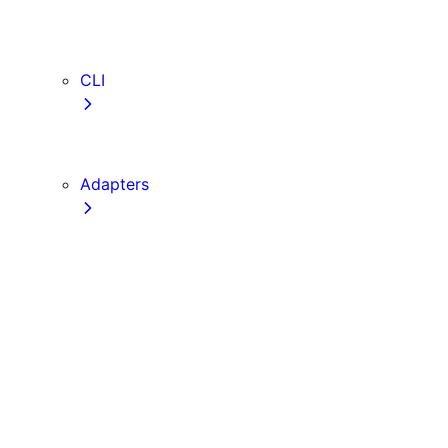
webVitalsAttribution
TypeScript
ESLint
CLI
create-next-app
next CLI
Adapters
Configuration
Creating an Adapter
API Reference
Testing Adapters
Routing with @next/routing
Implementing PPR in an Adapter
Runtime Integration
Invoking Entrypoints
Output Types