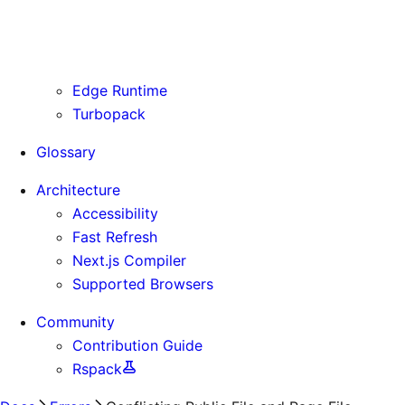
Routing Information
Use Cases
Supporting Immutable Static Assets
Edge Runtime
Turbopack
Glossary
Architecture
Accessibility
Fast Refresh
Next.js Compiler
Supported Browsers
Community
Contribution Guide
Rspack