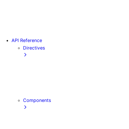
Version 15
Version 16
Videos
View transitions
API Reference
Directives
use cache
use cache: private
use cache: remote
use client
use server
Components
Font
Form Component