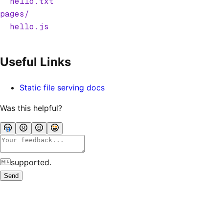
  hello.txt
pages/
  hello.js
Useful Links
Static file serving docs
Was this helpful?
supported.
Send