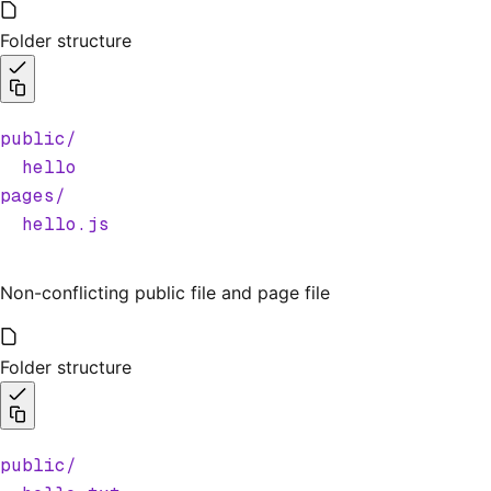
Folder structure
public/
  hello
pages/
  hello.js
Non-conflicting public file and page file
Folder structure
public/