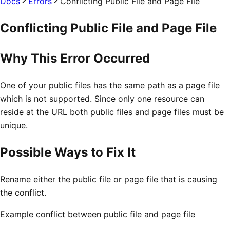
Docs
Errors
Conflicting Public File and Page File
Conflicting Public File and Page File
Why This Error Occurred
One of your public files has the same path as a page file
which is not supported. Since only one resource can
reside at the URL both public files and page files must be
unique.
Possible Ways to Fix It
Rename either the public file or page file that is causing
the conflict.
Example conflict between public file and page file