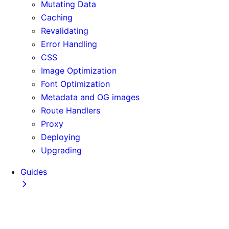
Mutating Data
Caching
Revalidating
Error Handling
CSS
Image Optimization
Font Optimization
Metadata and OG images
Route Handlers
Proxy
Deploying
Upgrading
Guides
Adopting Partial Prefetching
AI Coding Agents
Analytics