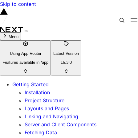
Skip to content
Menu
Using App Router
Latest Version
Features available in /app
16.3.0
Getting Started
Installation
Project Structure
Layouts and Pages
Linking and Navigating
Server and Client Components
Fetching Data