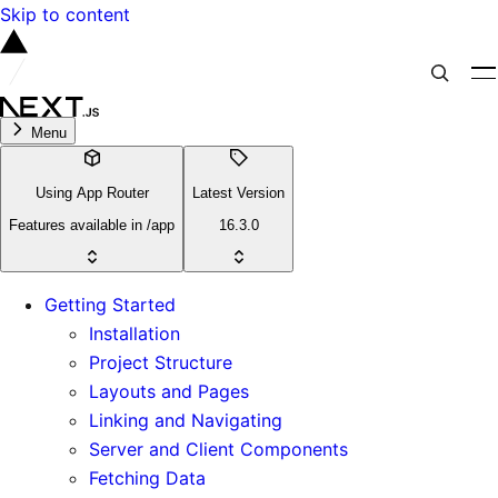
Skip to content
Menu
Using App Router
Latest Version
Features available in /app
16.3.0
Getting Started
Installation
Project Structure
Layouts and Pages
Linking and Navigating
Server and Client Components
Fetching Data