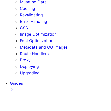
Mutating Data
Caching
Revalidating
Error Handling
CSS
Image Optimization
Font Optimization
Metadata and OG images
Route Handlers
Proxy
Deploying
Upgrading
Guides
Adopting Partial Prefetching
AI Coding Agents
Analytics