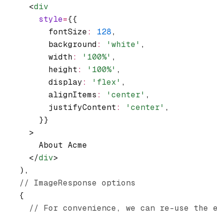
      <
div
        style
=
{{
          fontSize
:
 128
,
          background
:
 'white'
,
          width
:
 '100%'
,
          height
:
 '100%'
,
          display
:
 'flex'
,
          alignItems
:
 'center'
,
          justifyContent
:
 'center'
,
        }}
      >
        About Acme
      </
div
>
    )
,
    // ImageResponse options
    {
      // For convenience, we can re-use the 