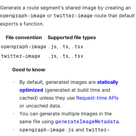
Generate a route segment's shared image by creating an
opengraph-image
or
twitter-image
route that default
exports a function.
File convention
Supported file types
opengraph-image
.js
,
.ts
,
.tsx
twitter-image
.js
,
.ts
,
.tsx
Good to know
:
By default, generated images are
statically
optimized
(generated at build time and
cached) unless they use
Request-time APIs
or uncached data.
You can generate multiple Images in the
same file using
generateImageMetadata
.
opengraph-image.js
and
twitter-