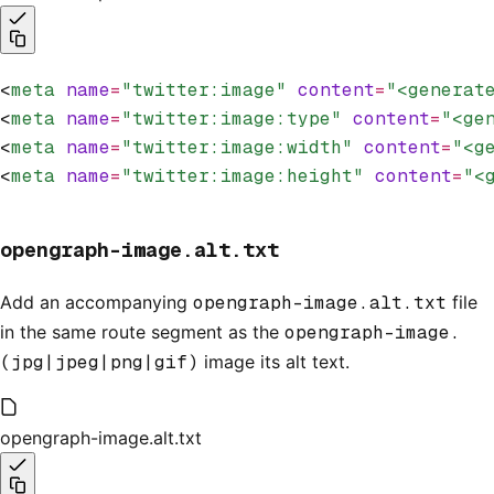
<
meta
 name
=
"twitter:image"
 content
=
"<generat
<
meta
 name
=
"twitter:image:type"
 content
=
"<ge
<
meta
 name
=
"twitter:image:width"
 content
=
"<g
<
meta
 name
=
"twitter:image:height"
 content
=
"<
opengraph-image.alt.txt
Add an accompanying
opengraph-image.alt.txt
file
in the same route segment as the
opengraph-image.
(jpg|jpeg|png|gif)
image its alt text.
opengraph-image.alt.txt