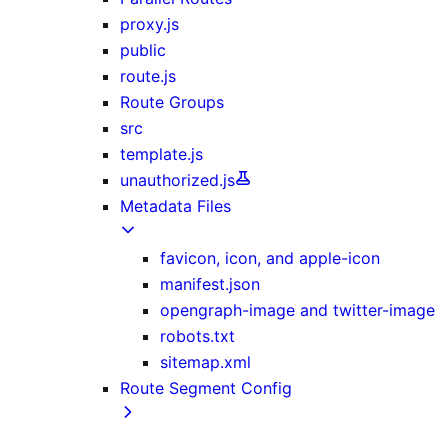
proxy.js
public
route.js
Route Groups
src
template.js
unauthorized.js
Metadata Files
favicon, icon, and apple-icon
manifest.json
opengraph-image and twitter-image
robots.txt
sitemap.xml
Route Segment Config
dynamicParams