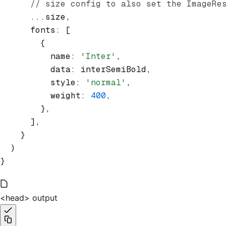
      // size config to also set the ImageRe
      ...
size
,
      fonts
:
 [
        {
          name
:
 'Inter'
,
          data
:
 interSemiBold
,
          style
:
 'normal'
,
          weight
:
 400
,
        }
,
      ]
,
    }
  )
}
<head> output