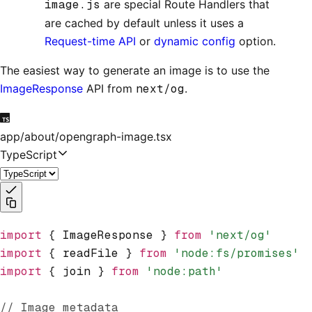
image.js
are special Route Handlers that
are cached by default unless it uses a
Request-time API
or
dynamic config
option.
The easiest way to generate an image is to use the
ImageResponse
API from
next/og
.
app/about/opengraph-image.tsx
TypeScript
import
 { ImageResponse } 
from
 'next/og'
import
 { readFile } 
from
 'node:fs/promises'
import
 { join } 
from
 'node:path'
// Image metadata