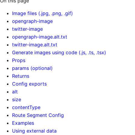
On this page
Image files (.jpg, .png, .gif)
opengraph-image
twitter-image
opengraph-image.alt.txt
twitter-image.alt.txt
Generate images using code (.js, .ts, .tsx)
Props
params (optional)
Returns
Config exports
alt
size
contentType
Route Segment Config
Examples
Using external data