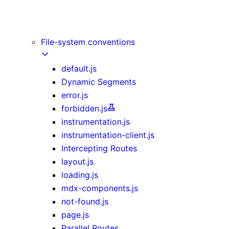
Image Component
Link Component
Script Component
File-system conventions
default.js
Dynamic Segments
error.js
forbidden.js
instrumentation.js
instrumentation-client.js
Intercepting Routes
layout.js
loading.js
mdx-components.js
not-found.js
page.js
Parallel Routes