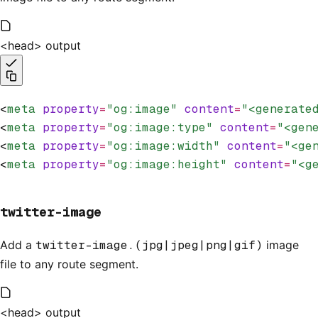
<head> output
<
meta
 property
=
"og:image"
 content
=
"<generate
<
meta
 property
=
"og:image:type"
 content
=
"<gen
<
meta
 property
=
"og:image:width"
 content
=
"<ge
<
meta
 property
=
"og:image:height"
 content
=
"<g
twitter-image
Add a
twitter-image.(jpg|jpeg|png|gif)
image
file to any route segment.
<head> output