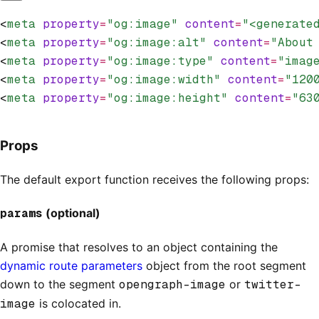
<
meta
 property
=
"og:image"
 content
=
"<generate
<
meta
 property
=
"og:image:alt"
 content
=
"About
<
meta
 property
=
"og:image:type"
 content
=
"imag
<
meta
 property
=
"og:image:width"
 content
=
"120
<
meta
 property
=
"og:image:height"
 content
=
"63
Props
The default export function receives the following props:
params
(optional)
A promise that resolves to an object containing the
dynamic route parameters
object from the root segment
down to the segment
opengraph-image
or
twitter-
image
is colocated in.