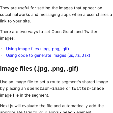
They are useful for setting the images that appear on
social networks and messaging apps when a user shares a
link to your site.
There are two ways to set Open Graph and Twitter
images:
Using image files (.jpg, .png, .gif)
Using code to generate images (.js, .ts, .tsx)
Image files (.jpg, .png, .gif)
Use an image file to set a route segment's shared image
by placing an
opengraph-image
or
twitter-image
image file in the segment.
Next.js will evaluate the file and automatically add the
appropriate tags to your app's
<head>
element.