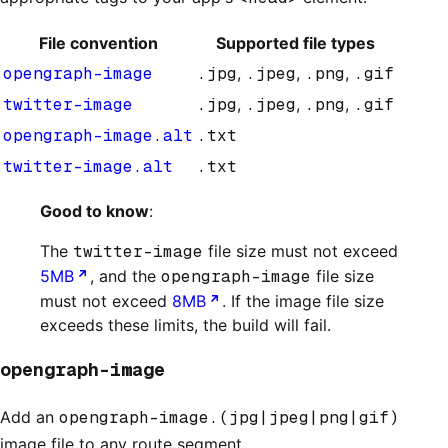
File convention
Supported file types
opengraph-image
.jpg
,
.jpeg
,
.png
,
.gif
twitter-image
.jpg
,
.jpeg
,
.png
,
.gif
opengraph-image.alt
.txt
twitter-image.alt
.txt
Good to know
:
The
twitter-image
file size must not exceed
5MB
, and the
opengraph-image
file size
must not exceed
8MB
. If the image file size
exceeds these limits, the build will fail.
opengraph-image
Add an
opengraph-image.(jpg|jpeg|png|gif)
image file to any route segment.