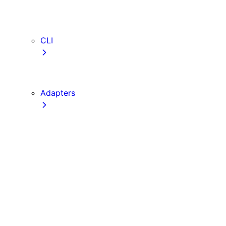
webVitalsAttribution
TypeScript
ESLint
CLI
create-next-app
next CLI
Adapters
Configuration
Creating an Adapter
API Reference
Testing Adapters
Routing with @next/routing
Implementing PPR in an Adapter
Runtime Integration
Invoking Entrypoints
Output Types