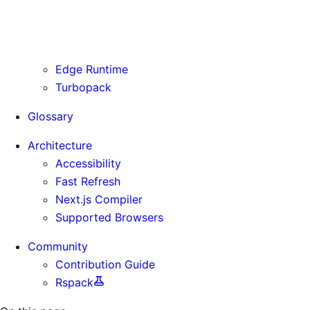
Routing Information
Use Cases
Supporting Immutable Static Assets
Edge Runtime
Turbopack
Glossary
Architecture
Accessibility
Fast Refresh
Next.js Compiler
Supported Browsers
Community
Contribution Guide
Rspack