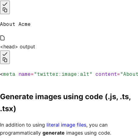
About Acme
<head> output
<
meta
 name
=
"twitter:image:alt"
 content
=
"Abou
Generate images using code (.js, .ts,
.tsx)
In addition to using
literal image files
, you can
programmatically
generate
images using code.