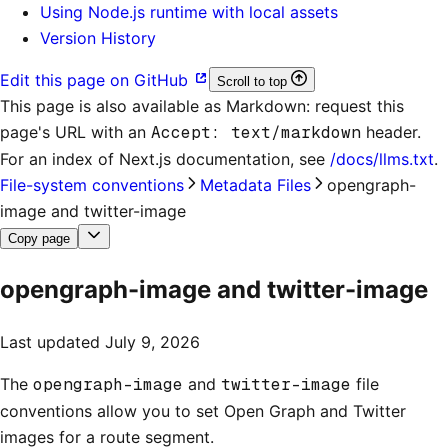
Using Node.js runtime with local assets
Version History
Edit this page on GitHub
Scroll to top
This page is also available as Markdown: request this
page's URL with an
Accept: text/markdown
header.
For an index of
Next.js documentation
, see
/docs/llms.txt
.
File-system conventions
Metadata Files
opengraph-
image and twitter-image
Copy page
opengraph-image and twitter-image
Last updated
July 9, 2026
The
opengraph-image
and
twitter-image
file
conventions allow you to set Open Graph and Twitter
images for a route segment.