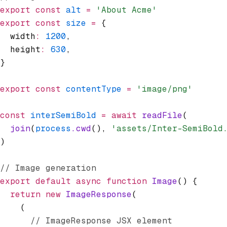
export
 const
 alt
 =
 'About Acme'
export
 const
 size
 =
 {
  width
:
 1200
,
  height
:
 630
,
}
export
 const
 contentType
 =
 'image/png'
const
 interSemiBold
 =
 await
 readFile
(
  join
(
process
.cwd
()
,
 'assets/Inter-SemiBold
)
// Image generation
export
 default
 async
 function
 Image
() {
  return
 new
 ImageResponse
(
    (
      // ImageResponse JSX element