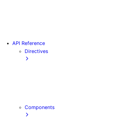
Version 15
Version 16
Videos
View transitions
API Reference
Directives
use cache
use cache: private
use cache: remote
use client
use server
Components
Font
Form Component