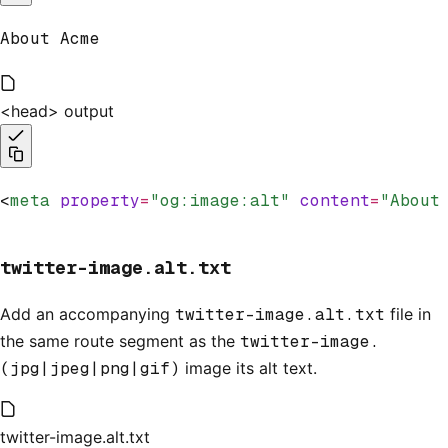
About Acme
<head> output
<
meta
 property
=
"og:image:alt"
 content
=
"About
twitter-image.alt.txt
Add an accompanying
twitter-image.alt.txt
file in
the same route segment as the
twitter-image.
(jpg|jpeg|png|gif)
image its alt text.
twitter-image.alt.txt