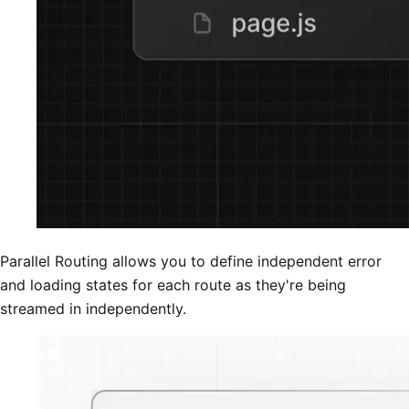
Parallel Routing allows you to define independent error
and loading states for each route as they're being
streamed in independently.