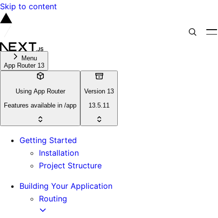
Skip to content
Menu
App Router 13
Using App Router
Version 13
Features available in /app
13.5.11
Getting Started
Installation
Project Structure
Building Your Application
Routing