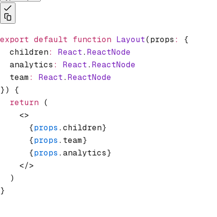
export
 default
 function
 Layout
(props
:
 {
  children
:
 React
.
ReactNode
  analytics
:
 React
.
ReactNode
  team
:
 React
.
ReactNode
}) {
  return
 (
    <>
      {
props
.children}
      {
props
.team}
      {
props
.analytics}
    </>
  )
}