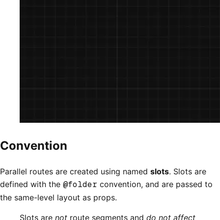
Convention
Parallel routes are created using named
slots
. Slots are
defined with the
@folder
convention, and are passed to
the same-level layout as props.
Slots are
not
route segments and
do not affect