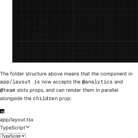
The folder structure above means that the component in
app/layout.js
now accepts the
@analytics
and
@team
slots props, and can render them in parallel
alongside the
children
prop:
app/layout.tsx
TypeScript