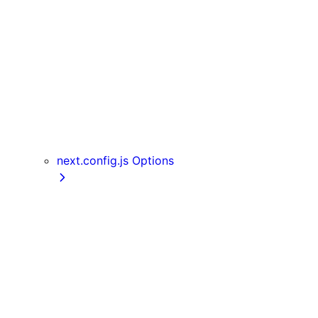
Server Actions
useParams
usePathname
useReportWebVitals
useRouter
useSearchParams
useSelectedLayoutSegment
useSelectedLayoutSegments
next.config.js Options
appDir
assetPrefix
basePath
compress
devIndicators
distDir
env