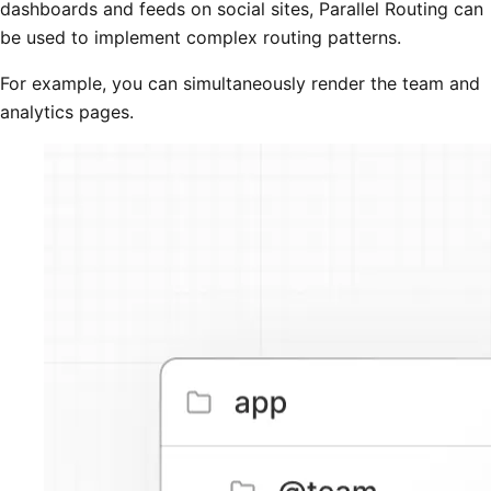
dashboards and feeds on social sites, Parallel Routing can
be used to implement complex routing patterns.
For example, you can simultaneously render the team and
analytics pages.