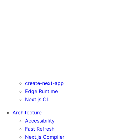
rewrites
serverComponentsExternalPackages
trailingSlash
transpilePackages
turbo
typedRoutes
typescript
urlImports
webpack
webVitalsAttribution
create-next-app
Edge Runtime
Next.js CLI
Architecture
Accessibility
Fast Refresh
Next.js Compiler