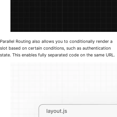
Parallel Routing also allows you to conditionally render a
slot based on certain conditions, such as authentication
state. This enables fully separated code on the same URL.