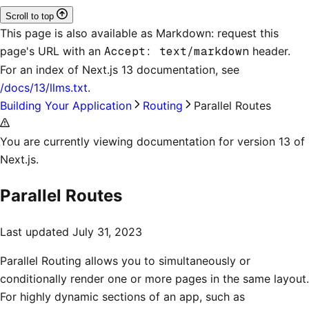
Scroll to top
This page is also available as Markdown: request this
page's URL with an
Accept: text/markdown
header.
For an index of
Next.js 13 documentation
, see
/docs/13/llms.txt
.
Building Your Application
Routing
Parallel Routes
You are currently viewing documentation for version 13 of
Next.js.
Parallel Routes
Last updated
July 31, 2023
Parallel Routing allows you to simultaneously or
conditionally render one or more pages in the same layout.
For highly dynamic sections of an app, such as