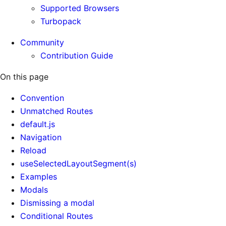
Supported Browsers
Turbopack
Community
Contribution Guide
On this page
Convention
Unmatched Routes
default.js
Navigation
Reload
useSelectedLayoutSegment(s)
Examples
Modals
Dismissing a modal
Conditional Routes