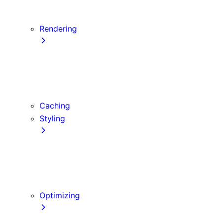
Server Actions and Mutations
Forms and Mutations
Rendering
Server Components
Client Components
Composition Patterns
Edge and Node.js Runtimes
Caching
Styling
CSS Modules
Tailwind CSS
CSS-in-JS
Sass
Optimizing
Images