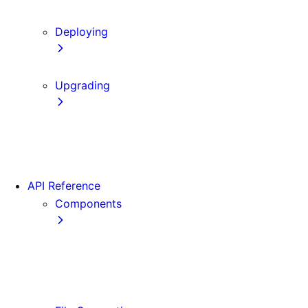
Content Security Policy
Deploying
Static Exports
Upgrading
Codemods
App Router Migration
Migrating from Vite
API Reference
Components
Font
<Image>
<Link>
<Script>