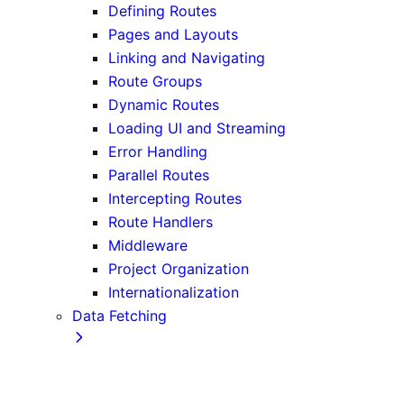
Defining Routes
Pages and Layouts
Linking and Navigating
Route Groups
Dynamic Routes
Loading UI and Streaming
Error Handling
Parallel Routes
Intercepting Routes
Route Handlers
Middleware
Project Organization
Internationalization
Data Fetching
Fetching, Caching, and Revalidating
Data Fetching Patterns