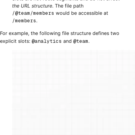
the URL structure
. The file path
/@team/members
would be accessible at
/members
.
For example, the following file structure defines two
explicit slots:
@analytics
and
@team
.