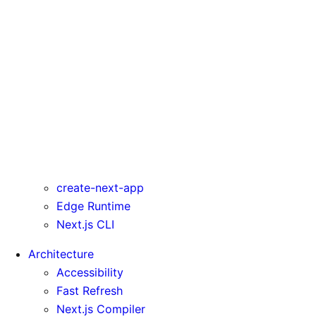
rewrites
serverComponentsExternalPackages
trailingSlash
transpilePackages
turbo
typedRoutes
typescript
urlImports
webpack
webVitalsAttribution
create-next-app
Edge Runtime
Next.js CLI
Architecture
Accessibility
Fast Refresh
Next.js Compiler