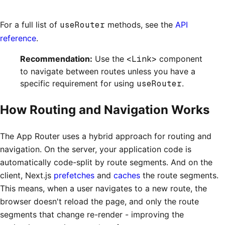
For a full list of
useRouter
methods, see the
API
reference
.
Recommendation:
Use the
<Link>
component
to navigate between routes unless you have a
specific requirement for using
useRouter
.
How Routing and Navigation Works
The App Router uses a hybrid approach for routing and
navigation. On the server, your application code is
automatically code-split by route segments. And on the
client, Next.js
prefetches
and
caches
the route segments.
This means, when a user navigates to a new route, the
browser doesn't reload the page, and only the route
segments that change re-render - improving the