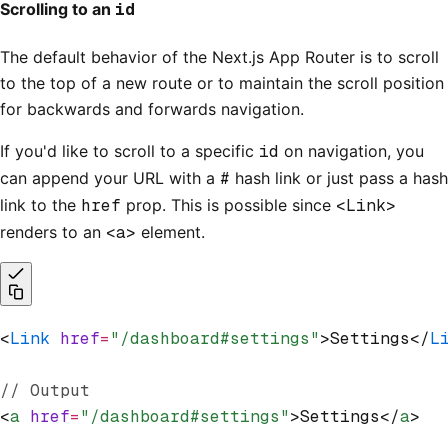
Scrolling to an
id
The default behavior of the Next.js App Router is to scroll
to the top of a new route or to maintain the scroll position
for backwards and forwards navigation.
If you'd like to scroll to a specific
id
on navigation, you
can append your URL with a
#
hash link or just pass a hash
link to the
href
prop. This is possible since
<Link>
renders to an
<a>
element.
<
Link
 href
=
"/dashboard#settings"
>Settings</
L
// Output
<
a
 href
=
"/dashboard#settings"
>Settings</
a
>