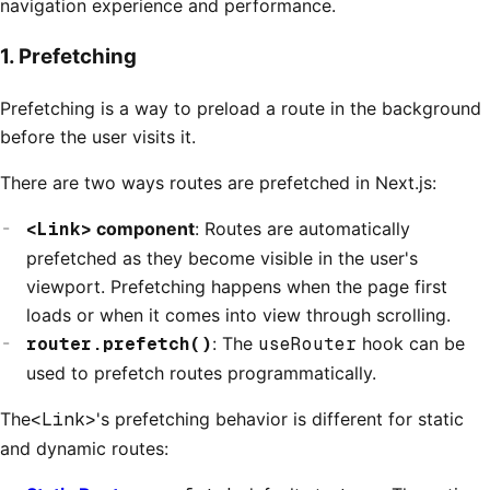
navigation experience and performance.
1. Prefetching
Prefetching is a way to preload a route in the background
before the user visits it.
There are two ways routes are prefetched in Next.js:
<Link>
component
: Routes are automatically
prefetched as they become visible in the user's
viewport. Prefetching happens when the page first
loads or when it comes into view through scrolling.
router.prefetch()
: The
useRouter
hook can be
used to prefetch routes programmatically.
The
<Link>
's prefetching behavior is different for static
and dynamic routes: