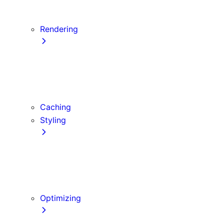
Server Actions and Mutations
Forms and Mutations
Rendering
Server Components
Client Components
Composition Patterns
Edge and Node.js Runtimes
Caching
Styling
CSS Modules
Tailwind CSS
CSS-in-JS
Sass
Optimizing
Images