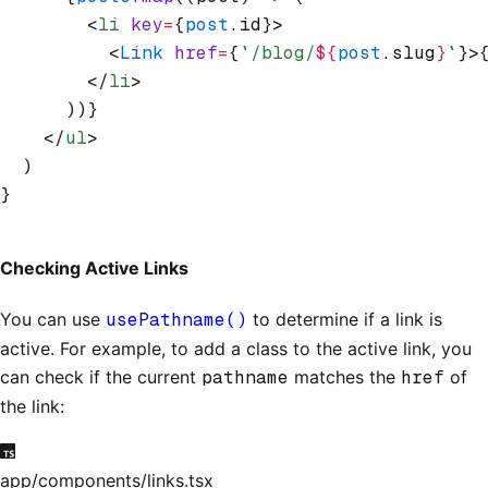
        <
li
 key
=
{
post
.id}>
          <
Link
 href
=
{
`/blog/
${
post
.slug
}
`
}>
        </
li
>
      ))}
    </
ul
>
  )
}
Checking Active Links
You can use
usePathname()
to determine if a link is
active. For example, to add a class to the active link, you
can check if the current
pathname
matches the
href
of
the link:
app/components/links.tsx