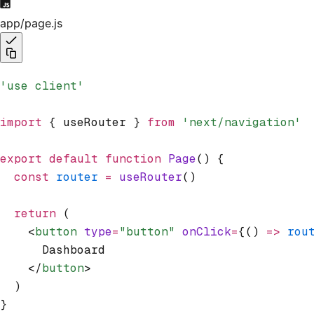
app/page.js
'use client'
import
 { useRouter } 
from
 'next/navigation'
export
 default
 function
 Page
() {
  const
 router
 =
 useRouter
()
  return
 (
    <
button
 type
=
"button"
 onClick
=
{() 
=>
 rou
      Dashboard
    </
button
>
  )
}