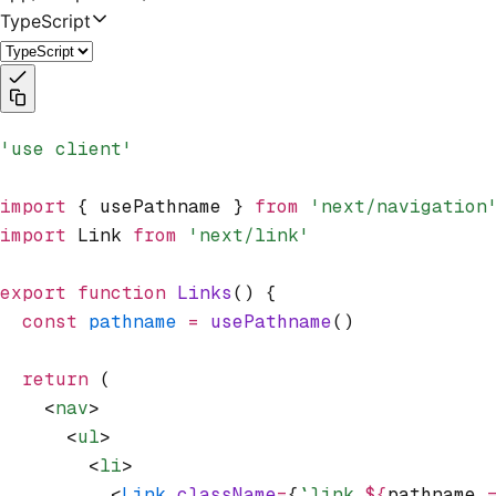
TypeScript
'use client'
import
 { usePathname } 
from
 'next/navigation
import
 Link 
from
 'next/link'
export
 function
 Links
() {
  const
 pathname
 =
 usePathname
()
  return
 (
    <
nav
>
      <
ul
>
        <
li
>
          <
Link
 className
=
{
`link 
${
pathname 