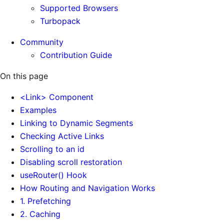
Supported Browsers
Turbopack
Community
Contribution Guide
On this page
<Link> Component
Examples
Linking to Dynamic Segments
Checking Active Links
Scrolling to an id
Disabling scroll restoration
useRouter() Hook
How Routing and Navigation Works
1. Prefetching
2. Caching