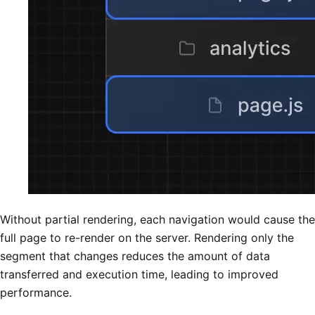
Without partial rendering, each navigation would cause the
full page to re-render on the server. Rendering only the
segment that changes reduces the amount of data
transferred and execution time, leading to improved
performance.