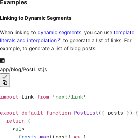
Examples
Linking to Dynamic Segments
When linking to
dynamic segments
, you can use
template
literals and interpolation
to generate a list of links. For
example, to generate a list of blog posts:
app/blog/PostList.js
import
 Link 
from
 'next/link'
export
 default
 function
 PostList
({ posts }) 
  return
 (
    <
ul
>
      {
posts
.map
((post) 
=>
 (