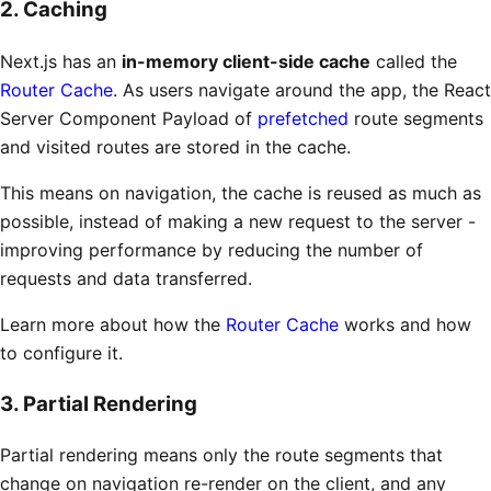
2. Caching
Next.js has an
in-memory client-side cache
called the
Router Cache
. As users navigate around the app, the React
Server Component Payload of
prefetched
route segments
and visited routes are stored in the cache.
This means on navigation, the cache is reused as much as
possible, instead of making a new request to the server -
improving performance by reducing the number of
requests and data transferred.
Learn more about how the
Router Cache
works and how
to configure it.
3. Partial Rendering
Partial rendering means only the route segments that
change on navigation re-render on the client, and any