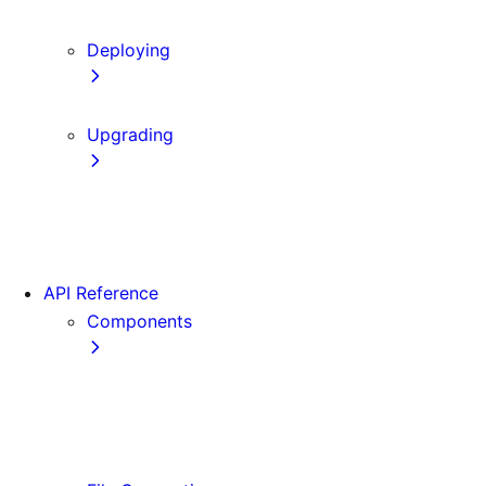
Content Security Policy
Deploying
Static Exports
Upgrading
Codemods
App Router Migration
Migrating from Vite
API Reference
Components
Font
<Image>
<Link>
<Script>