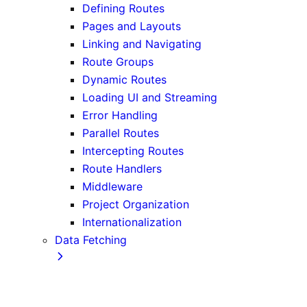
Defining Routes
Pages and Layouts
Linking and Navigating
Route Groups
Dynamic Routes
Loading UI and Streaming
Error Handling
Parallel Routes
Intercepting Routes
Route Handlers
Middleware
Project Organization
Internationalization
Data Fetching
Fetching, Caching, and Revalidating
Data Fetching Patterns