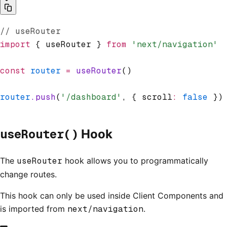
// useRouter
import
 { useRouter } 
from
 'next/navigation'
const
 router
 =
 useRouter
()
router
.push
(
'/dashboard'
,
 { scroll
:
 false
 })
useRouter()
Hook
The
useRouter
hook allows you to programmatically
change routes.
This hook can only be used inside Client Components and
is imported from
next/navigation
.