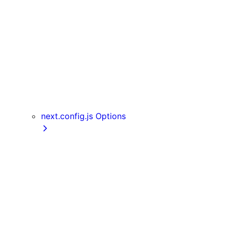
Server Actions
useParams
usePathname
useReportWebVitals
useRouter
useSearchParams
useSelectedLayoutSegment
useSelectedLayoutSegments
next.config.js Options
appDir
assetPrefix
basePath
compress
devIndicators
distDir
env