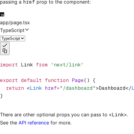
passing a
href
prop to the component:
app/page.tsx
TypeScript
import
 Link 
from
 'next/link'
export
 default
 function
 Page
() {
  return
 <
Link
 href
=
"/dashboard"
>Dashboard</
}
There are other optional props you can pass to
<Link>
.
See the
API reference
for more.