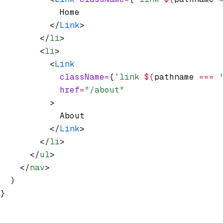
            Home
          </
Link
>
        </
li
>
        <
li
>
          <
Link
            className
=
{
`link 
${
pathname 
===
 
            href
=
"/about"
          >
            About
          </
Link
>
        </
li
>
      </
ul
>
    </
nav
>
  )
}