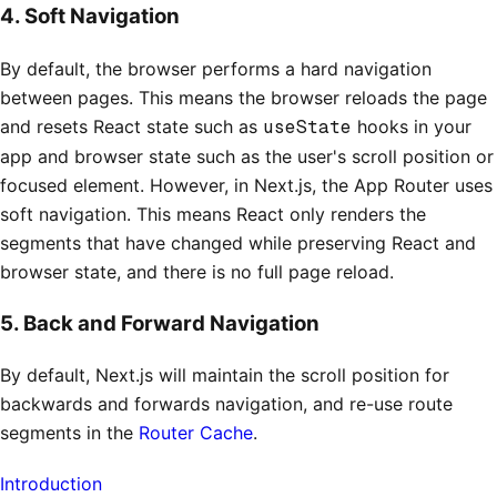
4. Soft Navigation
By default, the browser performs a hard navigation
between pages. This means the browser reloads the page
and resets React state such as
useState
hooks in your
app and browser state such as the user's scroll position or
focused element. However, in Next.js, the App Router uses
soft navigation. This means React only renders the
segments that have changed while preserving React and
browser state, and there is no full page reload.
5. Back and Forward Navigation
By default, Next.js will maintain the scroll position for
backwards and forwards navigation, and re-use route
segments in the
Router Cache
.
Introduction