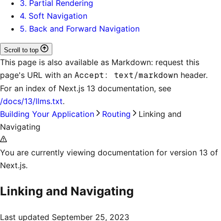
3. Partial Rendering
4. Soft Navigation
5. Back and Forward Navigation
Scroll to top
This page is also available as Markdown: request this
page's URL with an
Accept: text/markdown
header.
For an index of
Next.js 13 documentation
, see
/docs/13/llms.txt
.
Building Your Application
Routing
Linking and
Navigating
You are currently viewing documentation for version 13 of
Next.js.
Linking and Navigating
Last updated
September 25, 2023