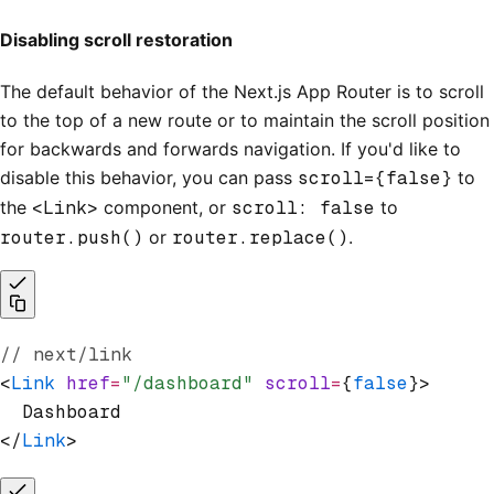
Disabling scroll restoration
The default behavior of the Next.js App Router is to scroll
to the top of a new route or to maintain the scroll position
for backwards and forwards navigation. If you'd like to
disable this behavior, you can pass
scroll={false}
to
the
<Link>
component, or
scroll: false
to
router.push()
or
router.replace()
.
// next/link
<
Link
 href
=
"/dashboard"
 scroll
=
{
false
}>
  Dashboard
</
Link
>