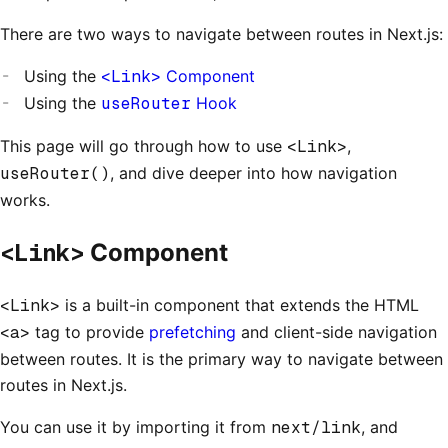
There are two ways to navigate between routes in Next.js:
Using the
<Link>
Component
Using the
useRouter
Hook
This page will go through how to use
<Link>
,
useRouter()
, and dive deeper into how navigation
works.
<Link>
Component
<Link>
is a built-in component that extends the HTML
<a>
tag to provide
prefetching
and client-side navigation
between routes. It is the primary way to navigate between
routes in Next.js.
You can use it by importing it from
next/link
, and