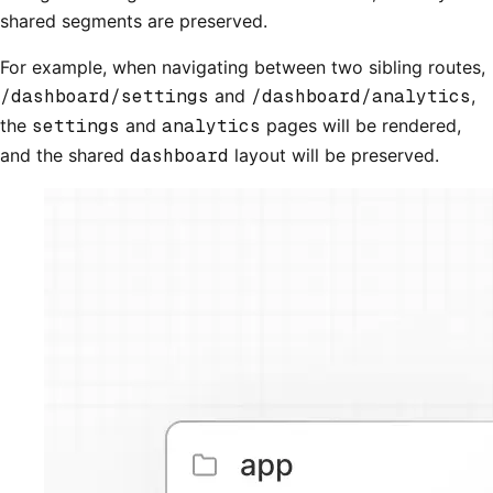
shared segments are preserved.
For example, when navigating between two sibling routes,
/dashboard/settings
and
/dashboard/analytics
,
the
settings
and
analytics
pages will be rendered,
and the shared
dashboard
layout will be preserved.