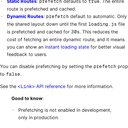
Static Routes
:
prefetch
defaults to
true
. The entire
route is prefetched and cached.
Dynamic Routes
:
prefetch
default to automatic. Only
the shared layout down until the first
loading.js
file
is prefetched and cached for
30s
. This reduces the
cost of fetching an entire dynamic route, and it means
you can show an
instant loading state
for better visual
feedback to users.
You can disable prefetching by setting the
prefetch
prop
to
false
.
See the
<Link>
API reference
for more information.
Good to know
:
Prefetching is not enabled in development,
only in production.