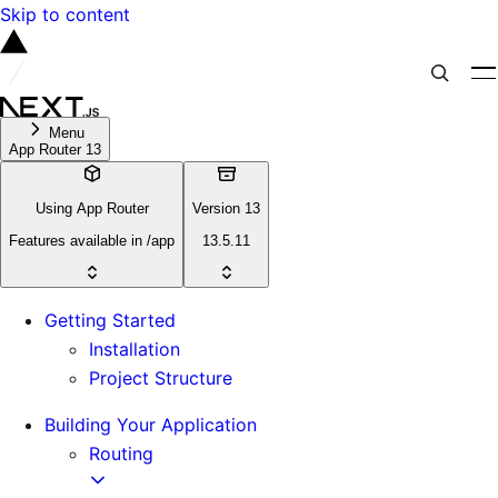
Skip to content
Menu
App Router 13
Using App Router
Version 13
Features available in /app
13.5.11
Getting Started
Installation
Project Structure
Building Your Application
Routing