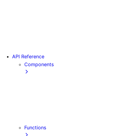
From Pages to App
Version 13
Version 12
Version 11
Version 10
Version 9
API Reference
Components
Font
<Head>
<Image>
<Image> (Legacy)
<Link>
<Script>
Functions