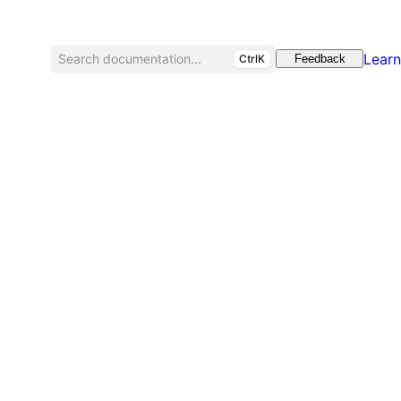
Learn
Search documentation...
CtrlK
Feedback