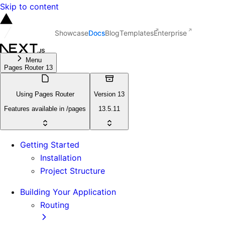
Skip to content
Showcase
Docs
Blog
Templates
Enterprise
Menu
Pages Router 13
Using Pages Router
Version 13
Features available in /pages
13.5.11
Getting Started
Installation
Project Structure
Building Your Application
Routing