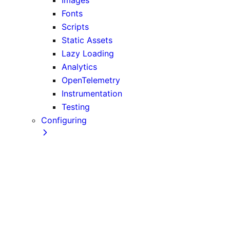
Fonts
Scripts
Static Assets
Lazy Loading
Analytics
OpenTelemetry
Instrumentation
Testing
Configuring
TypeScript
ESLint
Environment Variables
Absolute Imports and Module Path Aliases
src Directory
MDX
AMP