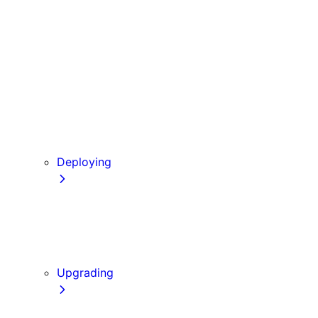
Babel
PostCSS
Custom Server
Draft Mode
Error Handling
Debugging
Preview Mode
Content Security Policy
Deploying
Going to Production
Static Exports
Multi Zones
Continuous Integration (CI) Build Caching
Upgrading
Codemods