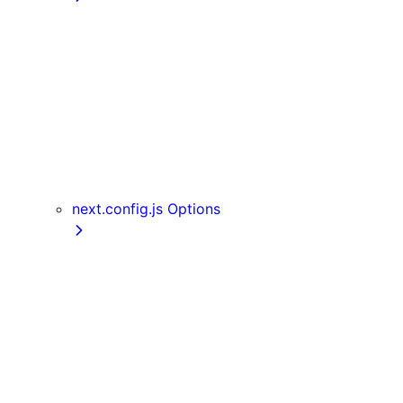
getInitialProps
getServerSideProps
getStaticPaths
getStaticProps
NextRequest and NextResponse
useAmp
useReportWebVitals
useRouter
next.config.js Options
assetPrefix
basePath
compress
devIndicators
distDir
env
eslint