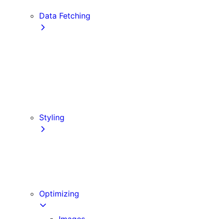
Edge and Node.js Runtimes
Data Fetching
getStaticProps
getStaticPaths
Forms and Mutations
getServerSideProps
Incremental Static Regeneration
Client-side Fetching
Styling
CSS Modules
Tailwind CSS
CSS-in-JS
Sass
Optimizing
Images