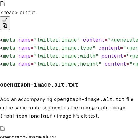
<head> output
<
meta
 name
=
"twitter:image"
 content
=
"<generat
<
meta
 name
=
"twitter:image:type"
 content
=
"<ge
<
meta
 name
=
"twitter:image:width"
 content
=
"<g
<
meta
 name
=
"twitter:image:height"
 content
=
"<
opengraph-image.alt.txt
Add an accompanying
opengraph-image.alt.txt
file
in the same route segment as the
opengraph-image.
(jpg|jpeg|png|gif)
image it's alt text.
opengraph-image.alt.txt