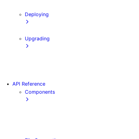
Content Security Policy
Deploying
Static Exports
Upgrading
Codemods
App Router Migration
Migrating from Vite
API Reference
Components
Font
<Image>
<Link>
<Script>