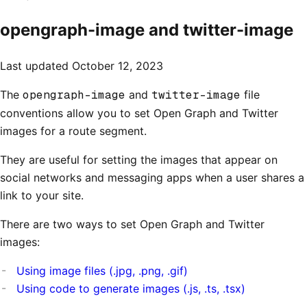
opengraph-image and twitter-image
Last updated
October 12, 2023
The
opengraph-image
and
twitter-image
file
conventions allow you to set Open Graph and Twitter
images for a route segment.
They are useful for setting the images that appear on
social networks and messaging apps when a user shares a
link to your site.
There are two ways to set Open Graph and Twitter
images:
Using image files (.jpg, .png, .gif)
Using code to generate images (.js, .ts, .tsx)