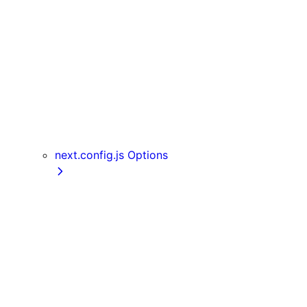
Server Actions
useParams
usePathname
useReportWebVitals
useRouter
useSearchParams
useSelectedLayoutSegment
useSelectedLayoutSegments
next.config.js Options
appDir
assetPrefix
basePath
compress
devIndicators
distDir
env