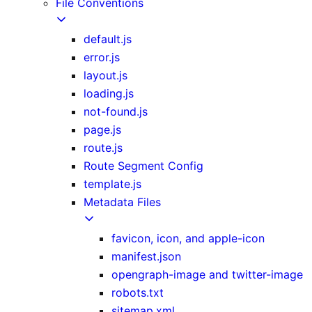
File Conventions
default.js
error.js
layout.js
loading.js
not-found.js
page.js
route.js
Route Segment Config
template.js
Metadata Files
favicon, icon, and apple-icon
manifest.json
opengraph-image and twitter-image
robots.txt
sitemap.xml