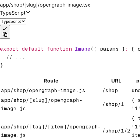
app/shop/[slug]/opengraph-image.tsx
TypeScript
export
 default
 function
 Image
({ params }
:
 { 
  // ...
}
Route
URL
p
app/shop/opengraph-image.js
/shop
un
app/shop/[slug]/opengraph-
{ 
/shop/1
image.js
'1
{ 
app/shop/[tag]/[item]/opengraph-
'1
/shop/1/2
image.js
it