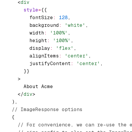
      <
div
        style
=
{{
          fontSize
:
 128
,
          background
:
 'white'
,
          width
:
 '100%'
,
          height
:
 '100%'
,
          display
:
 'flex'
,
          alignItems
:
 'center'
,
          justifyContent
:
 'center'
,
        }}
      >
        About Acme
      </
div
>
    )
,
    // ImageResponse options
    {
      // For convenience, we can re-use the 