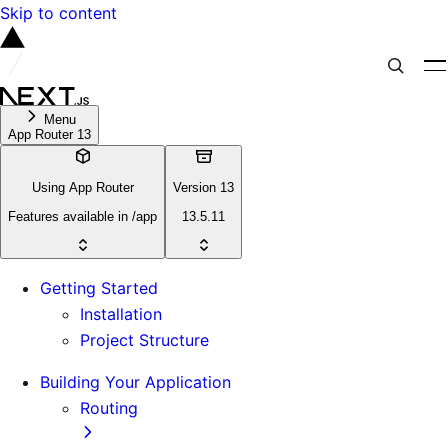
Skip to content
Menu
App Router 13
Using App Router
Version 13
Features available in /app
13.5.11
Getting Started
Installation
Project Structure
Building Your Application
Routing