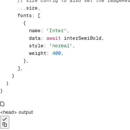
      // size config to also set the ImageRe
      ...
size
,
      fonts
:
 [
        {
          name
:
 'Inter'
,
          data
:
 await
 interSemiBold
,
          style
:
 'normal'
,
          weight
:
 400
,
        }
,
      ]
,
    }
  )
}
<head> output