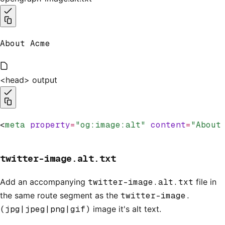
About Acme
<head> output
<
meta
 property
=
"og:image:alt"
 content
=
"About
twitter-image.alt.txt
Add an accompanying
twitter-image.alt.txt
file in
the same route segment as the
twitter-image.
(jpg|jpeg|png|gif)
image it's alt text.