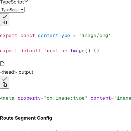
TypeScript
export
 const
 contentType
 =
 'image/png'
export
 default
 function
 Image
() {}
<head> output
<
meta
 property
=
"og:image:type"
 content
=
"imag
Route Segment Config