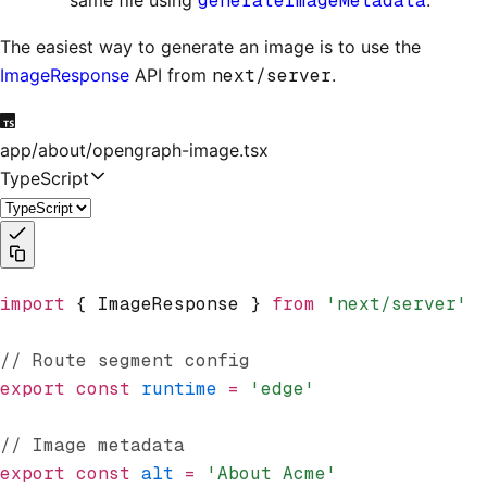
same file using
generateImageMetadata
.
The easiest way to generate an image is to use the
ImageResponse
API from
next/server
.
app/about/opengraph-image.tsx
TypeScript
import
 { ImageResponse } 
from
 'next/server'
// Route segment config
export
 const
 runtime
 =
 'edge'
// Image metadata
export
 const
 alt
 =
 'About Acme'