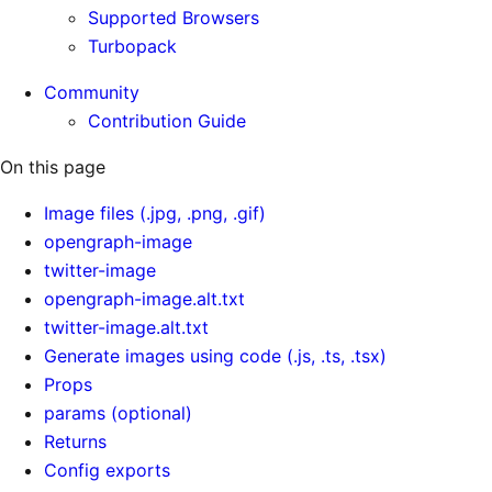
Supported Browsers
Turbopack
Community
Contribution Guide
On this page
Image files (.jpg, .png, .gif)
opengraph-image
twitter-image
opengraph-image.alt.txt
twitter-image.alt.txt
Generate images using code (.js, .ts, .tsx)
Props
params (optional)
Returns
Config exports