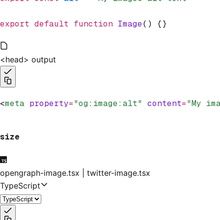
export
 default
 function
 Image
() {}
<head> output
<
meta
 property
=
"og:image:alt"
 content
=
"My im
size
opengraph-image.tsx | twitter-image.tsx
TypeScript