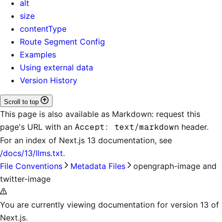
alt
size
contentType
Route Segment Config
Examples
Using external data
Version History
Scroll to top
This page is also available as Markdown: request this
page's URL with an
Accept: text/markdown
header.
For an index of
Next.js 13 documentation
, see
/docs/13/llms.txt
.
File Conventions
Metadata Files
opengraph-image and
twitter-image
You are currently viewing documentation for version 13 of
Next.js.