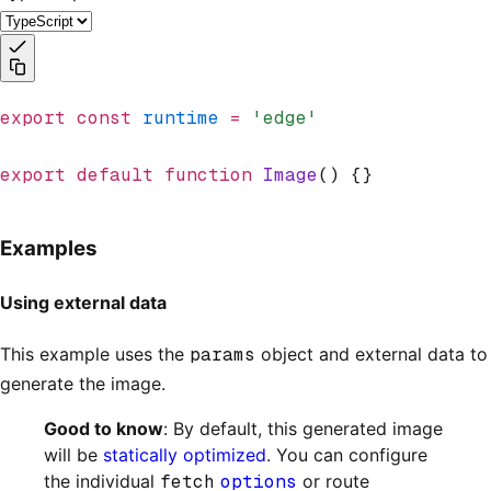
export
 const
 runtime
 =
 'edge'
export
 default
 function
 Image
() {}
Examples
Using external data
This example uses the
params
object and external data to
generate the image.
Good to know
: By default, this generated image
will be
statically optimized
. You can configure
the individual
fetch
options
or route