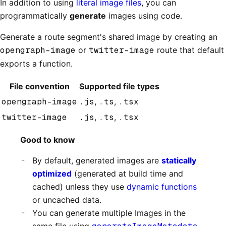
In addition to using
literal image files
, you can
programmatically
generate
images using code.
Generate a route segment's shared image by creating an
opengraph-image
or
twitter-image
route that default
exports a function.
File convention
Supported file types
opengraph-image
.js
,
.ts
,
.tsx
twitter-image
.js
,
.ts
,
.tsx
Good to know
By default, generated images are
statically
optimized
(generated at build time and
cached) unless they use
dynamic functions
or uncached data.
You can generate multiple Images in the