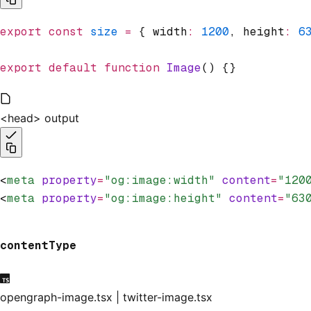
export
 const
 size
 =
 { width
:
 1200
,
 height
:
 6
export
 default
 function
 Image
() {}
<head> output
<
meta
 property
=
"og:image:width"
 content
=
"120
<
meta
 property
=
"og:image:height"
 content
=
"63
contentType
opengraph-image.tsx | twitter-image.tsx