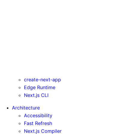
rewrites
serverComponentsExternalPackages
trailingSlash
transpilePackages
turbo
typedRoutes
typescript
urlImports
webpack
webVitalsAttribution
create-next-app
Edge Runtime
Next.js CLI
Architecture
Accessibility
Fast Refresh
Next.js Compiler