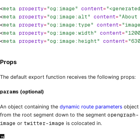
<
meta
 property
=
"og:image"
 content
=
"<generate
<
meta
 property
=
"og:image:alt"
 content
=
"About
<
meta
 property
=
"og:image:type"
 content
=
"imag
<
meta
 property
=
"og:image:width"
 content
=
"120
<
meta
 property
=
"og:image:height"
 content
=
"63
Props
The default export function receives the following props:
params
(optional)
An object containing the
dynamic route parameters
object
from the root segment down to the segment
opengraph-
image
or
twitter-image
is colocated in.