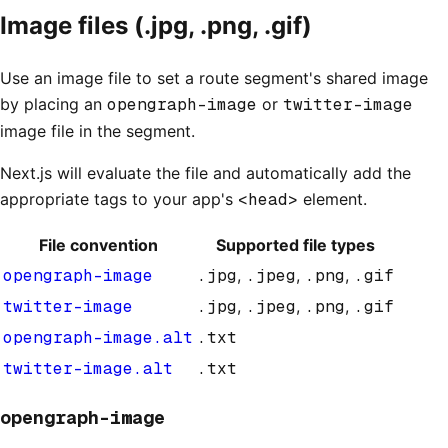
Image files (.jpg, .png, .gif)
Use an image file to set a route segment's shared image
by placing an
opengraph-image
or
twitter-image
image file in the segment.
Next.js will evaluate the file and automatically add the
appropriate tags to your app's
<head>
element.
File convention
Supported file types
opengraph-image
.jpg
,
.jpeg
,
.png
,
.gif
twitter-image
.jpg
,
.jpeg
,
.png
,
.gif
opengraph-image.alt
.txt
twitter-image.alt
.txt
opengraph-image