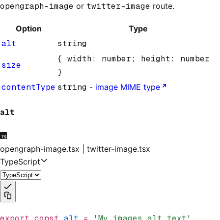
opengraph-image
or
twitter-image
route.
Option
Type
alt
string
{ width: number; height: number
size
}
contentType
string
-
image MIME type
alt
opengraph-image.tsx | twitter-image.tsx
TypeScript
export
 const
 alt
 =
 'My images alt text'