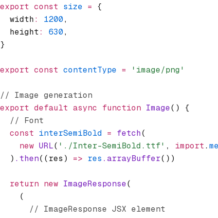
export
 const
 size
 =
 {
  width
:
 1200
,
  height
:
 630
,
}
export
 const
 contentType
 =
 'image/png'
// Image generation
export
 default
 async
 function
 Image
() {
  // Font
  const
 interSemiBold
 =
 fetch
(
    new
 URL
(
'./Inter-SemiBold.ttf'
,
 import
.
m
  )
.then
((res) 
=>
 res
.arrayBuffer
())
  return
 new
 ImageResponse
(
    (
      // ImageResponse JSX element