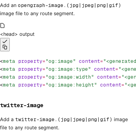
Add an
opengraph-image.(jpg|jpeg|png|gif)
image file to any route segment.
<head> output
<
meta
 property
=
"og:image"
 content
=
"<generate
<
meta
 property
=
"og:image:type"
 content
=
"<gen
<
meta
 property
=
"og:image:width"
 content
=
"<ge
<
meta
 property
=
"og:image:height"
 content
=
"<g
twitter-image
Add a
twitter-image.(jpg|jpeg|png|gif)
image
file to any route segment.