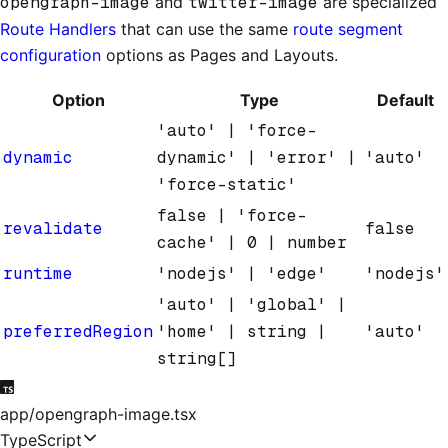
opengraph-image
and
twitter-image
are specialized
Route Handlers
that can use the same
route segment
configuration
options as Pages and Layouts.
Option
Type
Default
'auto' | 'force-
dynamic
dynamic' | 'error' |
'auto'
'force-static'
false | 'force-
revalidate
false
cache' | 0 | number
runtime
'nodejs' | 'edge'
'nodejs'
'auto' | 'global' |
preferredRegion
'home' | string |
'auto'
string[]
app/opengraph-image.tsx
TypeScript