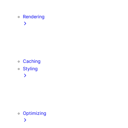
Server Actions and Mutations
Forms and Mutations
Rendering
Server Components
Client Components
Composition Patterns
Edge and Node.js Runtimes
Caching
Styling
CSS Modules
Tailwind CSS
CSS-in-JS
Sass
Optimizing
Images