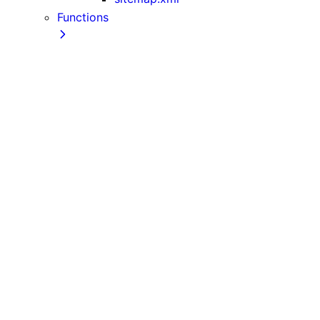
Functions
cookies
draftMode
fetch
generateImageMetadata
generateMetadata
generateStaticParams
headers
ImageResponse
NextRequest
NextResponse
notFound
permanentRedirect
redirect
revalidatePath
revalidateTag