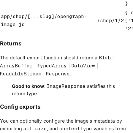
}
{ 
app/shop/[...slug]/opengraph-
/shop/1/2
['
image.js
'2
Returns
The default export function should return a
Blob
|
ArrayBuffer
|
TypedArray
|
DataView
|
ReadableStream
|
Response
.
Good to know
:
ImageResponse
satisfies this
return type.
Config exports
You can optionally configure the image's metadata by
exporting
alt
,
size
, and
contentType
variables from