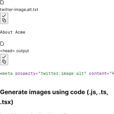
twitter-image.alt.txt
About Acme
<head> output
<
meta
 property
=
"twitter:image:alt"
 content
=
"
Generate images using code (.js, .ts,
.tsx)