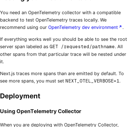
You need an OpenTelemetry collector with a compatible
backend to test OpenTelemetry traces locally. We
recommend using our
OpenTelemetry dev environment
.
If everything works well you should be able to see the root
server span labeled as
GET /requested/pathname
. All
other spans from that particular trace will be nested under
it.
Next.js traces more spans than are emitted by default. To
see more spans, you must set
NEXT_OTEL_VERBOSE=1
.
Deployment
Using OpenTelemetry Collector
When you are deploying with OpenTelemetry Collector,