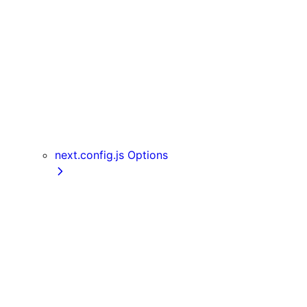
Server Actions
useParams
usePathname
useReportWebVitals
useRouter
useSearchParams
useSelectedLayoutSegment
useSelectedLayoutSegments
next.config.js Options
appDir
assetPrefix
basePath
compress
devIndicators
distDir
env