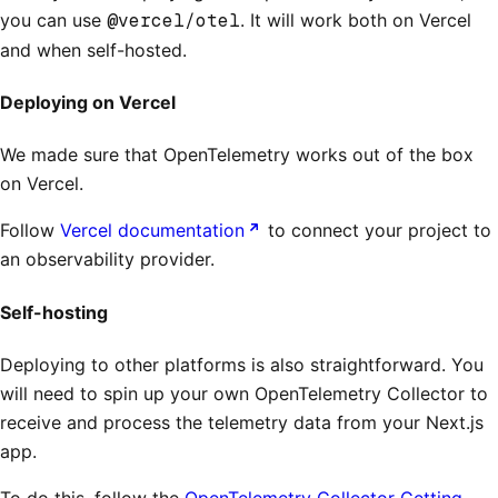
you can use
@vercel/otel
. It will work both on Vercel
and when self-hosted.
Deploying on Vercel
We made sure that OpenTelemetry works out of the box
on Vercel.
Follow
Vercel documentation
to connect your project to
an observability provider.
Self-hosting
Deploying to other platforms is also straightforward. You
will need to spin up your own OpenTelemetry Collector to
receive and process the telemetry data from your Next.js
app.
To do this, follow the
OpenTelemetry Collector Getting