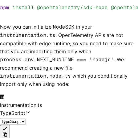
npm
 install
 @opentelemetry/sdk-node
 @opentel
Now you can initialize
NodeSDK
in your
instrumentation.ts
. OpenTelemetry APIs are not
compatible with edge runtime, so you need to make sure
that you are importing them only when
process.env.NEXT_RUNTIME === 'nodejs'
. We
recommend creating a new file
instrumentation.node.ts
which you conditionally
import only when using node:
instrumentation.ts
TypeScript