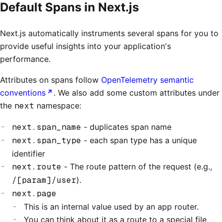
Default Spans in Next.js
Next.js automatically instruments several spans for you to
provide useful insights into your application's
performance.
Attributes on spans follow
OpenTelemetry semantic
conventions
. We also add some custom attributes under
the
next
namespace:
next.span_name
- duplicates span name
next.span_type
- each span type has a unique
identifier
next.route
- The route pattern of the request (e.g.,
/[param]/user
).
next.page
This is an internal value used by an app router.
You can think about it as a route to a special file