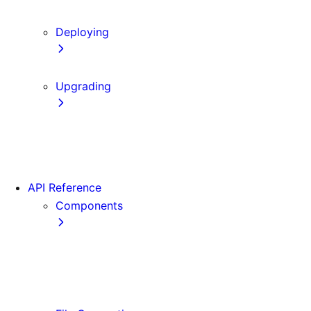
Content Security Policy
Deploying
Static Exports
Upgrading
Codemods
App Router Migration
Migrating from Vite
API Reference
Components
Font
<Image>
<Link>
<Script>