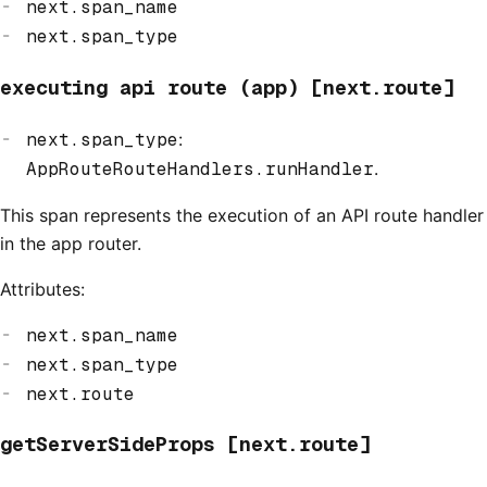
next.span_name
next.span_type
executing api route (app) [next.route]
next.span_type
:
AppRouteRouteHandlers.runHandler
.
This span represents the execution of an API route handler
in the app router.
Attributes:
next.span_name
next.span_type
next.route
getServerSideProps [next.route]