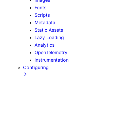
Fonts
Scripts
Metadata
Static Assets
Lazy Loading
Analytics
OpenTelemetry
Instrumentation
Configuring
TypeScript
ESLint
Environment Variables
Absolute Imports and Module Path Aliases
MDX
src Directory
Draft Mode