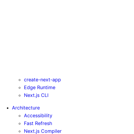
rewrites
serverComponentsExternalPackages
trailingSlash
transpilePackages
turbo
typedRoutes
typescript
urlImports
webpack
webVitalsAttribution
create-next-app
Edge Runtime
Next.js CLI
Architecture
Accessibility
Fast Refresh
Next.js Compiler