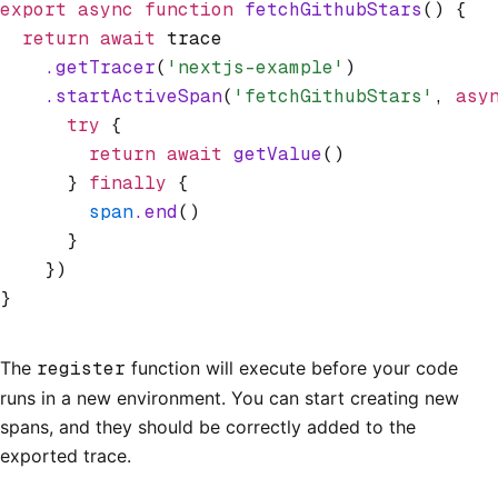
export
 async
 function
 fetchGithubStars
() {
  return
 await
 trace
    .getTracer
(
'nextjs-example'
)
    .startActiveSpan
(
'fetchGithubStars'
,
 asy
      try
 {
        return
 await
 getValue
()
      } 
finally
 {
        span
.end
()
      }
    })
}
The
register
function will execute before your code
runs in a new environment. You can start creating new
spans, and they should be correctly added to the
exported trace.