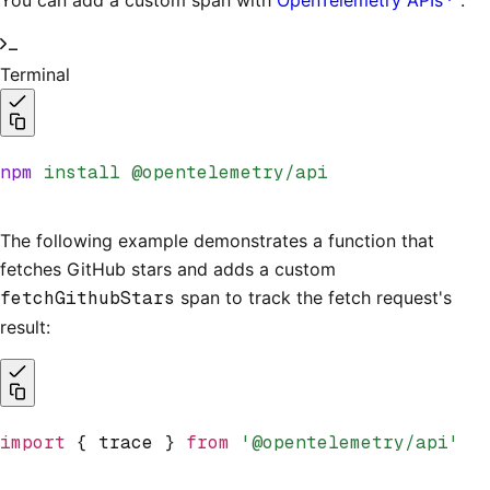
You can add a custom span with
OpenTelemetry APIs
.
Terminal
npm
 install
 @opentelemetry/api
The following example demonstrates a function that
fetches GitHub stars and adds a custom
fetchGithubStars
span to track the fetch request's
result:
import
 { trace } 
from
 '@opentelemetry/api'