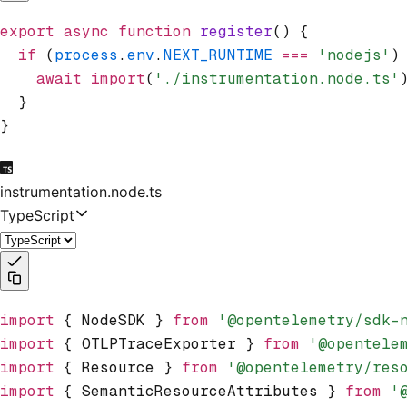
export
 async
 function
 register
() {
  if
 (
process
.
env
.
NEXT_RUNTIME
 ===
 'nodejs'
)
    await
 import
(
'./instrumentation.node.ts'
  }
}
instrumentation.node.ts
TypeScript
import
 { NodeSDK } 
from
 '@opentelemetry/sdk-
import
 { OTLPTraceExporter } 
from
 '@opentele
import
 { Resource } 
from
 '@opentelemetry/res
import
 { SemanticResourceAttributes } 
from
 '