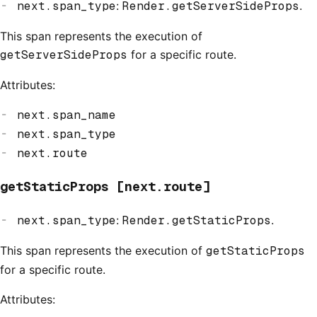
next.span_type
:
Render.getServerSideProps
.
This span represents the execution of
getServerSideProps
for a specific route.
Attributes:
next.span_name
next.span_type
next.route
getStaticProps [next.route]
next.span_type
:
Render.getStaticProps
.
This span represents the execution of
getStaticProps
for a specific route.
Attributes: