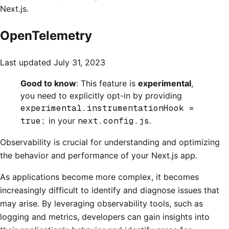
Next.js.
OpenTelemetry
Last updated
July 31, 2023
Good to know
: This feature is
experimental
,
you need to explicitly opt-in by providing
experimental.instrumentationHook =
true;
in your
next.config.js
.
Observability is crucial for understanding and optimizing
the behavior and performance of your Next.js app.
As applications become more complex, it becomes
increasingly difficult to identify and diagnose issues that
may arise. By leveraging observability tools, such as
logging and metrics, developers can gain insights into