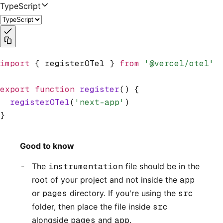
TypeScript
import
 { registerOTel } 
from
 '@vercel/otel'
export
 function
 register
() {
  registerOTel
(
'next-app'
)
}
Good to know
The
instrumentation
file should be in the
root of your project and not inside the
app
or
pages
directory. If you're using the
src
folder, then place the file inside
src
alongside
pages
and
app
.