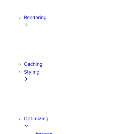
Server Actions and Mutations
Forms and Mutations
Rendering
Server Components
Client Components
Composition Patterns
Edge and Node.js Runtimes
Caching
Styling
CSS Modules
Tailwind CSS
CSS-in-JS
Sass
Optimizing
Images