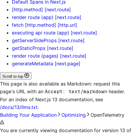
Default Spans in Next.js
[http.method] [next.route]
render route (app) [next.route]
fetch [http.method] [http.url]
executing api route (app) [next.route]
getServerSideProps [next.route]
getStaticProps [next.route]
render route (pages) [next.route]
generateMetadata [next.page]
Scroll to top
This page is also available as Markdown: request this
page's URL with an
Accept: text/markdown
header.
For an index of
Next.js 13 documentation
, see
/docs/13/llms.txt
.
Building Your Application
Optimizing
OpenTelemetry
You are currently viewing documentation for version 13 of