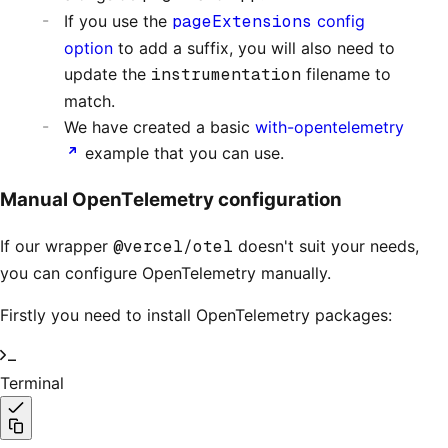
If you use the
pageExtensions
config
option
to add a suffix, you will also need to
update the
instrumentation
filename to
match.
We have created a basic
with-opentelemetry
example that you can use.
Manual OpenTelemetry configuration
If our wrapper
@vercel/otel
doesn't suit your needs,
you can configure OpenTelemetry manually.
Firstly you need to install OpenTelemetry packages:
Terminal