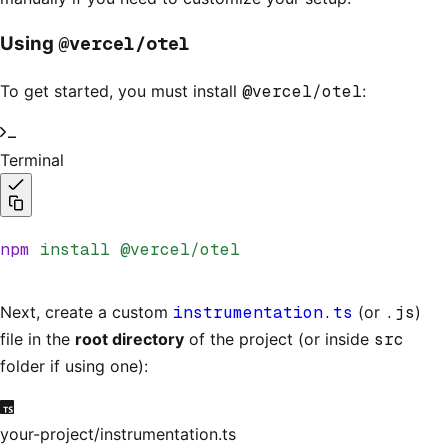
@vercel/otel
Using
To get started, you must install
@vercel/otel
:
Terminal
npm
 install
 @vercel/otel
Next, create a custom
instrumentation.ts
(or
.js
)
file in the
root directory
of the project (or inside
src
folder if using one):
your-project/instrumentation.ts