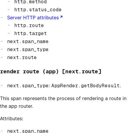
http.method
http.status_code
Server HTTP attributes
http.route
http.target
next.span_name
next.span_type
next.route
render route (app) [next.route]
next.span_type
:
AppRender.getBodyResult
.
This span represents the process of rendering a route in
the app router.
Attributes:
next.span_name