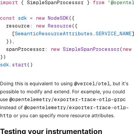
import
 { SimpleSpanProcessor } 
from
 '@opente
const
 sdk
 =
 new
 NodeSDK
({
  resource
:
 new
 Resource
({
    [
SemanticResourceAttributes
.
SERVICE_NAME
  })
,
  spanProcessor
:
 new
 SimpleSpanProcessor
(
new
})
sdk
.start
()
Doing this is equivalent to using
@vercel/otel
, but it's
possible to modify and extend. For example, you could
use
@opentelemetry/exporter-trace-otlp-grpc
instead of
@opentelemetry/exporter-trace-otlp-
http
or you can specify more resource attributes.
Testing your instrumentation