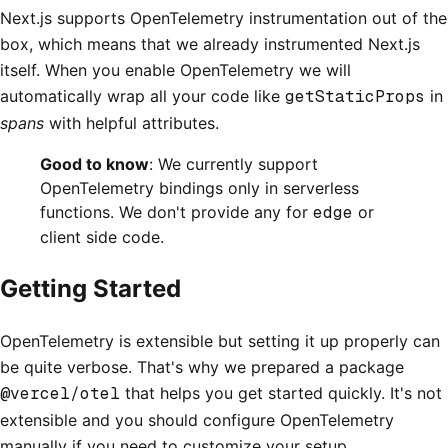
Next.js supports OpenTelemetry instrumentation out of the
box, which means that we already instrumented Next.js
itself. When you enable OpenTelemetry we will
automatically wrap all your code like
getStaticProps
in
spans
with helpful attributes.
Good to know
: We currently support
OpenTelemetry bindings only in serverless
functions. We don't provide any for
edge
or
client side code.
Getting Started
OpenTelemetry is extensible but setting it up properly can
be quite verbose. That's why we prepared a package
@vercel/otel
that helps you get started quickly. It's not
extensible and you should configure OpenTelemetry
manually if you need to customize your setup.