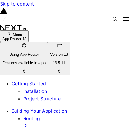
Skip to content
Menu
App Router 13
Using App Router
Version 13
Features available in /app
13.5.11
Getting Started
Installation
Project Structure
Building Your Application
Routing