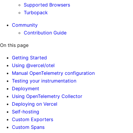
Supported Browsers
Turbopack
Community
Contribution Guide
On this page
Getting Started
Using @vercel/otel
Manual OpenTelemetry configuration
Testing your instrumentation
Deployment
Using OpenTelemetry Collector
Deploying on Vercel
Self-hosting
Custom Exporters
Custom Spans