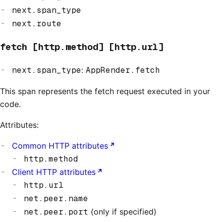
next.span_type
next.route
fetch [http.method] [http.url]
next.span_type
:
AppRender.fetch
This span represents the fetch request executed in your
code.
Attributes:
Common HTTP attributes
http.method
Client HTTP attributes
http.url
net.peer.name
net.peer.port
(only if specified)