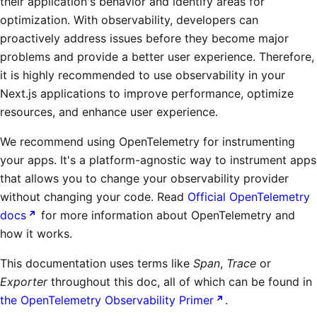
their application's behavior and identify areas for
optimization. With observability, developers can
proactively address issues before they become major
problems and provide a better user experience. Therefore,
it is highly recommended to use observability in your
Next.js applications to improve performance, optimize
resources, and enhance user experience.
We recommend using OpenTelemetry for instrumenting
your apps. It's a platform-agnostic way to instrument apps
that allows you to change your observability provider
without changing your code. Read
Official OpenTelemetry
docs
for more information about OpenTelemetry and
how it works.
This documentation uses terms like
Span
,
Trace
or
Exporter
throughout this doc, all of which can be found in
the OpenTelemetry Observability Primer
.