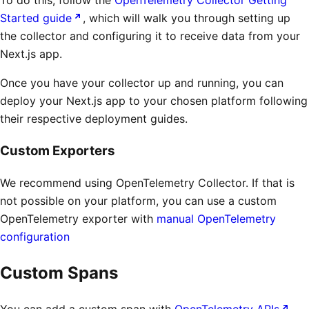
Started guide
, which will walk you through setting up
the collector and configuring it to receive data from your
Next.js app.
Once you have your collector up and running, you can
deploy your Next.js app to your chosen platform following
their respective deployment guides.
Custom Exporters
We recommend using OpenTelemetry Collector. If that is
not possible on your platform, you can use a custom
OpenTelemetry exporter with
manual OpenTelemetry
configuration
Custom Spans