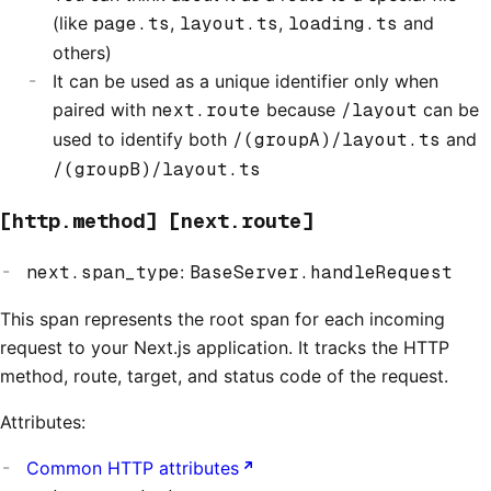
(like
page.ts
,
layout.ts
,
loading.ts
and
others)
It can be used as a unique identifier only when
paired with
next.route
because
/layout
can be
used to identify both
/(groupA)/layout.ts
and
/(groupB)/layout.ts
[http.method] [next.route]
next.span_type
:
BaseServer.handleRequest
This span represents the root span for each incoming
request to your Next.js application. It tracks the HTTP
method, route, target, and status code of the request.
Attributes:
Common HTTP attributes