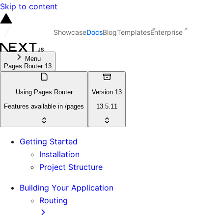
Skip to content
Showcase
Docs
Blog
Templates
Enterprise
Menu
Pages Router 13
Using Pages Router
Version 13
Features available in /pages
13.5.11
Getting Started
Installation
Project Structure
Building Your Application
Routing