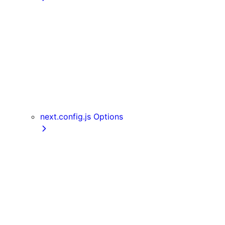
getInitialProps
getServerSideProps
getStaticPaths
getStaticProps
NextRequest and NextResponse
useAmp
useReportWebVitals
useRouter
next.config.js Options
assetPrefix
basePath
compress
devIndicators
distDir
env
eslint