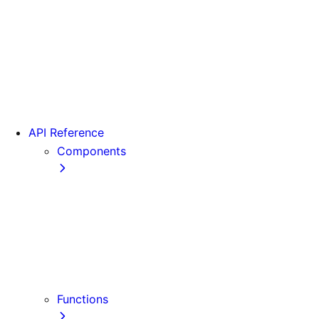
From Pages to App
Version 13
Version 12
Version 11
Version 10
Version 9
API Reference
Components
Font
<Head>
<Image>
<Image> (Legacy)
<Link>
<Script>
Functions