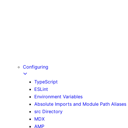
Fonts
Scripts
Static Assets
Lazy Loading
Analytics
OpenTelemetry
Instrumentation
Testing
Configuring
TypeScript
ESLint
Environment Variables
Absolute Imports and Module Path Aliases
src Directory
MDX
AMP