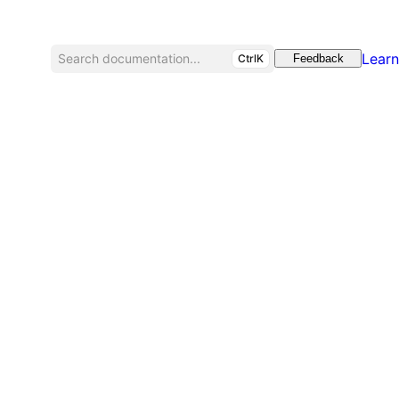
Learn
Search documentation...
CtrlK
Feedback