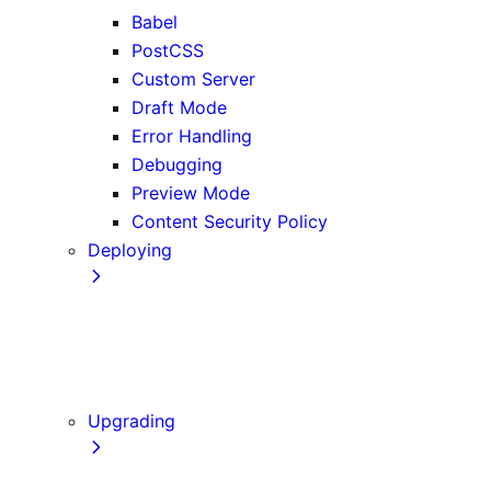
Babel
PostCSS
Custom Server
Draft Mode
Error Handling
Debugging
Preview Mode
Content Security Policy
Deploying
Going to Production
Static Exports
Multi Zones
Continuous Integration (CI) Build Caching
Upgrading
Codemods