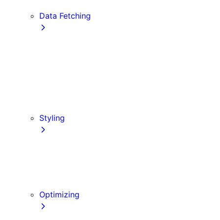
Edge and Node.js Runtimes
Data Fetching
getStaticProps
getStaticPaths
Forms and Mutations
getServerSideProps
Incremental Static Regeneration
Client-side Fetching
Styling
CSS Modules
Tailwind CSS
CSS-in-JS
Sass
Optimizing
Images