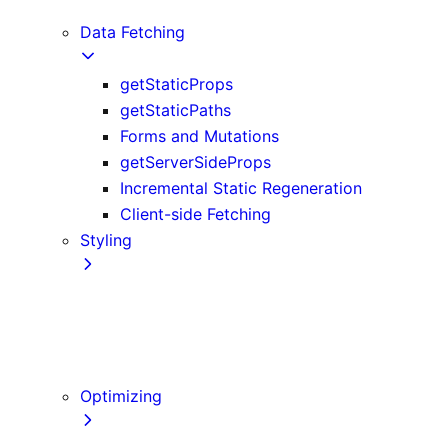
Edge and Node.js Runtimes
Data Fetching
getStaticProps
getStaticPaths
Forms and Mutations
getServerSideProps
Incremental Static Regeneration
Client-side Fetching
Styling
CSS Modules
Tailwind CSS
CSS-in-JS
Sass
Optimizing
Images