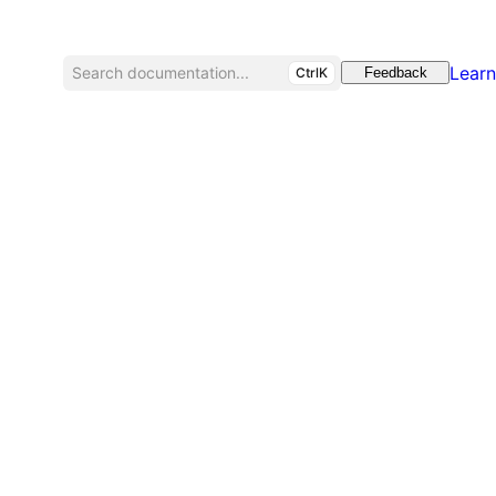
Learn
Search documentation...
CtrlK
Feedback