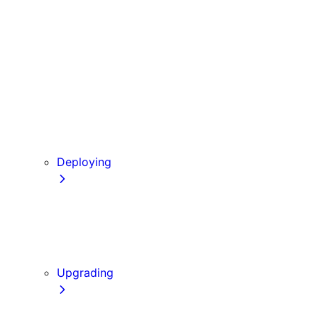
Babel
PostCSS
Custom Server
Draft Mode
Error Handling
Debugging
Preview Mode
Content Security Policy
Deploying
Going to Production
Static Exports
Multi Zones
Continuous Integration (CI) Build Caching
Upgrading
Codemods