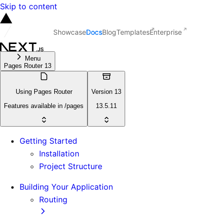
Skip to content
Showcase
Docs
Blog
Templates
Enterprise
Menu
Pages Router 13
Using Pages Router
Version 13
Features available in /pages
13.5.11
Getting Started
Installation
Project Structure
Building Your Application
Routing