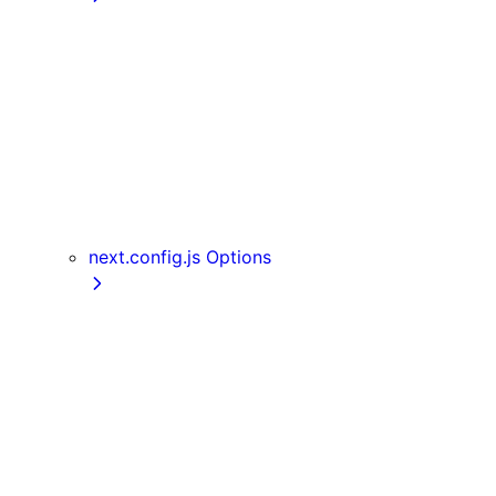
getInitialProps
getServerSideProps
getStaticPaths
getStaticProps
NextRequest and NextResponse
useAmp
useReportWebVitals
useRouter
next.config.js Options
assetPrefix
basePath
compress
devIndicators
distDir
env
eslint