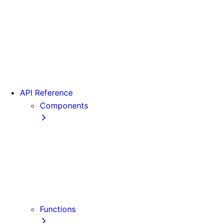
From Pages to App
Version 13
Version 12
Version 11
Version 10
Version 9
API Reference
Components
Font
<Head>
<Image>
<Image> (Legacy)
<Link>
<Script>
Functions