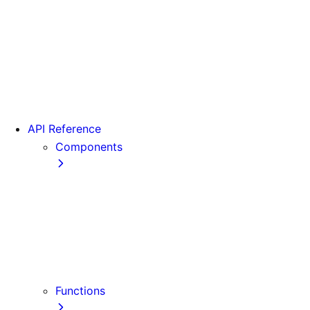
From Pages to App
Version 13
Version 12
Version 11
Version 10
Version 9
API Reference
Components
Font
<Head>
<Image>
<Image> (Legacy)
<Link>
<Script>
Functions