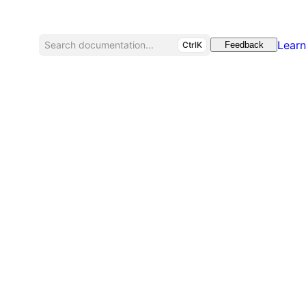
Learn
Search documentation...
CtrlK
Feedback