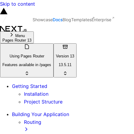
Skip to content
Showcase
Docs
Blog
Templates
Enterprise
Menu
Pages Router 13
Using Pages Router
Version 13
Features available in /pages
13.5.11
Getting Started
Installation
Project Structure
Building Your Application
Routing