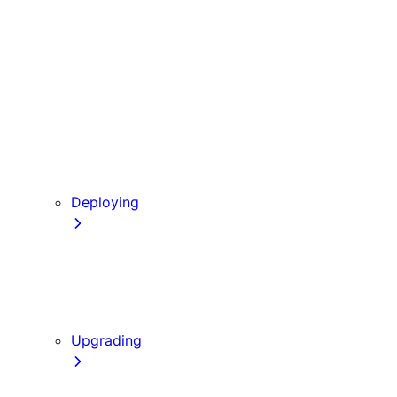
Babel
PostCSS
Custom Server
Draft Mode
Error Handling
Debugging
Preview Mode
Content Security Policy
Deploying
Going to Production
Static Exports
Multi Zones
Continuous Integration (CI) Build Caching
Upgrading
Codemods