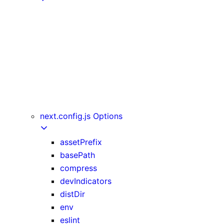
getInitialProps
getServerSideProps
getStaticPaths
getStaticProps
NextRequest and NextResponse
useAmp
useReportWebVitals
useRouter
next.config.js Options
assetPrefix
basePath
compress
devIndicators
distDir
env
eslint