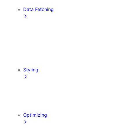
Edge and Node.js Runtimes
Data Fetching
getStaticProps
getStaticPaths
Forms and Mutations
getServerSideProps
Incremental Static Regeneration
Client-side Fetching
Styling
CSS Modules
Tailwind CSS
CSS-in-JS
Sass
Optimizing
Images