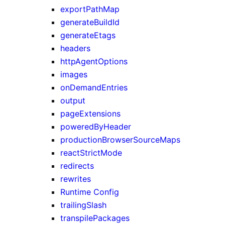
exportPathMap
generateBuildId
generateEtags
headers
httpAgentOptions
images
onDemandEntries
output
pageExtensions
poweredByHeader
productionBrowserSourceMaps
reactStrictMode
redirects
rewrites
Runtime Config
trailingSlash
transpilePackages