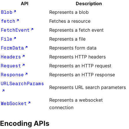
API
Description
Blob
Represents a blob
fetch
Fetches a resource
FetchEvent
Represents a fetch event
File
Represents a file
FormData
Represents form data
Headers
Represents HTTP headers
Request
Represents an HTTP request
Response
Represents an HTTP response
URLSearchParams
Represents URL search parameters
Represents a websocket
WebSocket
connection
Encoding APIs