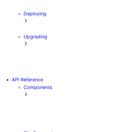
Content Security Policy
Deploying
Static Exports
Upgrading
Codemods
App Router Migration
Migrating from Vite
API Reference
Components
Font
<Image>
<Link>
<Script>