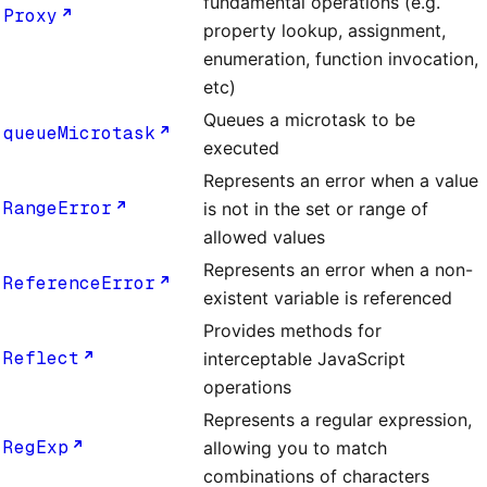
fundamental operations (e.g.
Proxy
property lookup, assignment,
enumeration, function invocation,
etc)
Queues a microtask to be
queueMicrotask
executed
Represents an error when a value
RangeError
is not in the set or range of
allowed values
Represents an error when a non-
ReferenceError
existent variable is referenced
Provides methods for
Reflect
interceptable JavaScript
operations
Represents a regular expression,
RegExp
allowing you to match
combinations of characters