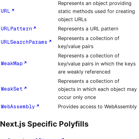
Represents an object providing
URL
static methods used for creating
object URLs
URLPattern
Represents a URL pattern
Represents a collection of
URLSearchParams
key/value pairs
Represents a collection of
WeakMap
key/value pairs in which the keys
are weakly referenced
Represents a collection of
WeakSet
objects in which each object may
occur only once
WebAssembly
Provides access to WebAssembly
Next.js Specific Polyfills