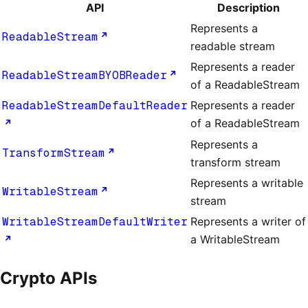
API
Description
Represents a
ReadableStream
readable stream
Represents a reader
ReadableStreamBYOBReader
of a ReadableStream
ReadableStreamDefaultReader
Represents a reader
of a ReadableStream
Represents a
TransformStream
transform stream
Represents a writable
WritableStream
stream
WritableStreamDefaultWriter
Represents a writer of
a WritableStream
Crypto APIs