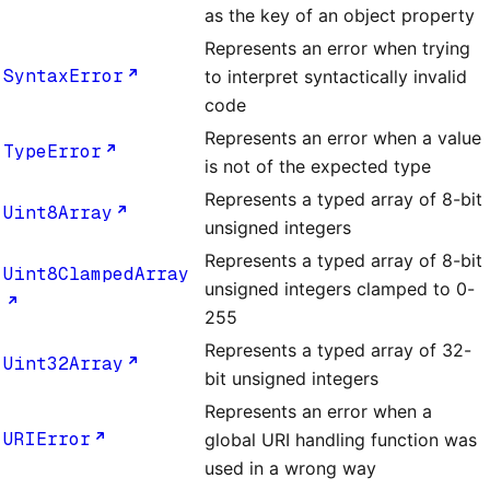
as the key of an object property
Represents an error when trying
SyntaxError
to interpret syntactically invalid
code
Represents an error when a value
TypeError
is not of the expected type
Represents a typed array of 8-bit
Uint8Array
unsigned integers
Represents a typed array of 8-bit
Uint8ClampedArray
unsigned integers clamped to 0-
255
Represents a typed array of 32-
Uint32Array
bit unsigned integers
Represents an error when a
URIError
global URI handling function was
used in a wrong way