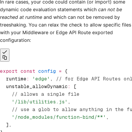
In rare cases, your code could contain (or import) some
dynamic code evaluation statements which
can not be
reached at runtime
and which can not be removed by
treeshaking. You can relax the check to allow specific files
with your Middleware or Edge API Route exported
configuration:
export
 const
 config
 =
 {
  runtime
:
 'edge'
,
 // for Edge API Routes on
  unstable_allowDynamic
:
 [
    // allows a single file
    '/lib/utilities.js'
,
    // use a glob to allow anything in the f
    '/node_modules/function-bind/**'
,
  ]
,