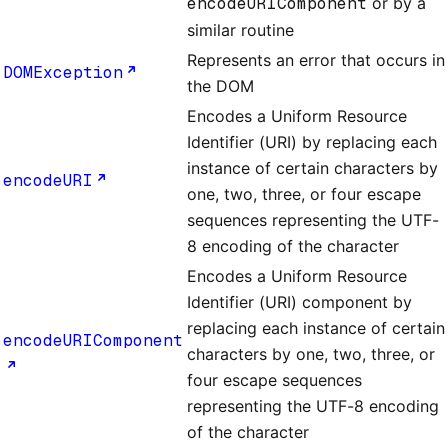
encodeURIComponent
or by a
similar routine
Represents an error that occurs in
DOMException
the DOM
Encodes a Uniform Resource
Identifier (URI) by replacing each
instance of certain characters by
encodeURI
one, two, three, or four escape
sequences representing the UTF-
8 encoding of the character
Encodes a Uniform Resource
Identifier (URI) component by
replacing each instance of certain
encodeURIComponent
characters by one, two, three, or
four escape sequences
representing the UTF-8 encoding
of the character