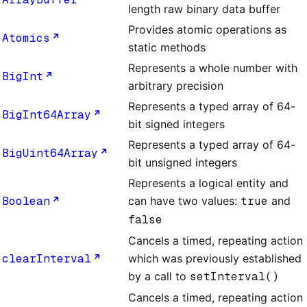
length raw binary data buffer
Provides atomic operations as
Atomics
static methods
Represents a whole number with
BigInt
arbitrary precision
Represents a typed array of 64-
BigInt64Array
bit signed integers
Represents a typed array of 64-
BigUint64Array
bit unsigned integers
Represents a logical entity and
Boolean
can have two values:
true
and
false
Cancels a timed, repeating action
clearInterval
which was previously established
by a call to
setInterval()
Cancels a timed, repeating action