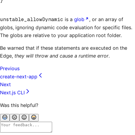
}
unstable_allowDynamic
is a
glob
, or an array of
globs, ignoring dynamic code evaluation for specific files.
The globs are relative to your application root folder.
Be warned that if these statements are executed on the
Edge,
they will throw and cause a runtime error
.
Previous
create-next-app
Next
Next.js CLI
Was this helpful?