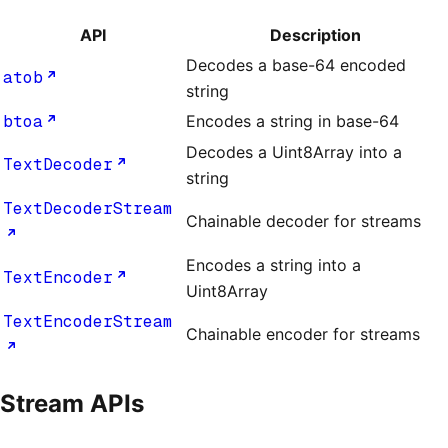
API
Description
Decodes a base-64 encoded
atob
string
btoa
Encodes a string in base-64
Decodes a Uint8Array into a
TextDecoder
string
TextDecoderStream
Chainable decoder for streams
Encodes a string into a
TextEncoder
Uint8Array
TextEncoderStream
Chainable encoder for streams
Stream APIs