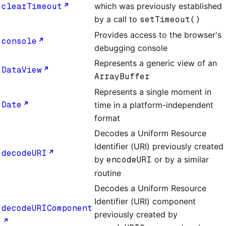
clearTimeout
which was previously established
by a call to
setTimeout()
Provides access to the browser's
console
debugging console
Represents a generic view of an
DataView
ArrayBuffer
Represents a single moment in
Date
time in a platform-independent
format
Decodes a Uniform Resource
Identifier (URI) previously created
decodeURI
by
encodeURI
or by a similar
routine
Decodes a Uniform Resource
Identifier (URI) component
decodeURIComponent
previously created by