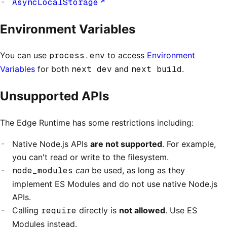
AsyncLocalStorage
Environment Variables
You can use
process.env
to access
Environment
Variables
for both
next dev
and
next build
.
Unsupported APIs
The Edge Runtime has some restrictions including:
Native Node.js APIs
are not supported
. For example,
you can't read or write to the filesystem.
node_modules
can
be used, as long as they
implement ES Modules and do not use native Node.js
APIs.
Calling
require
directly is
not allowed
. Use ES
Modules instead.