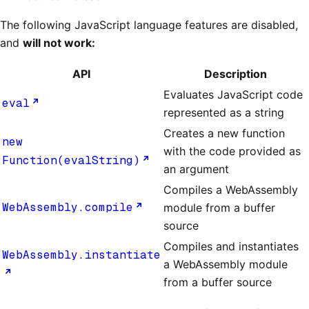
The following JavaScript language features are disabled,
and
will not work:
API
Description
Evaluates JavaScript code
eval
represented as a string
Creates a new function
new
with the code provided as
Function(evalString)
an argument
Compiles a WebAssembly
WebAssembly.compile
module from a buffer
source
Compiles and instantiates
WebAssembly.instantiate
a WebAssembly module
from a buffer source