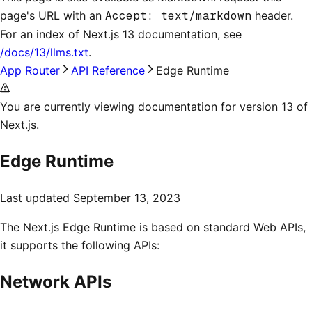
page's URL with an
Accept: text/markdown
header.
For an index of
Next.js 13 documentation
, see
/docs/13/llms.txt
.
App Router
API Reference
Edge Runtime
You are currently viewing documentation for version 13 of
Next.js.
Edge Runtime
Last updated
September 13, 2023
The Next.js Edge Runtime is based on standard Web APIs,
it supports the following APIs:
Network APIs