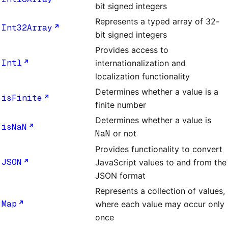
bit signed integers
Represents a typed array of 32-
Int32Array
bit signed integers
Provides access to
Intl
internationalization and
localization functionality
Determines whether a value is a
isFinite
finite number
Determines whether a value is
isNaN
NaN
or not
Provides functionality to convert
JSON
JavaScript values to and from the
JSON format
Represents a collection of values,
Map
where each value may occur only
once