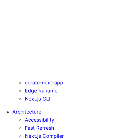
rewrites
serverComponentsExternalPackages
trailingSlash
transpilePackages
turbo
typedRoutes
typescript
urlImports
webpack
webVitalsAttribution
create-next-app
Edge Runtime
Next.js CLI
Architecture
Accessibility
Fast Refresh
Next.js Compiler