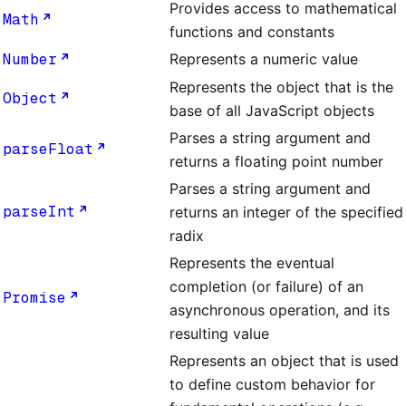
Provides access to mathematical
Math
functions and constants
Number
Represents a numeric value
Represents the object that is the
Object
base of all JavaScript objects
Parses a string argument and
parseFloat
returns a floating point number
Parses a string argument and
parseInt
returns an integer of the specified
radix
Represents the eventual
completion (or failure) of an
Promise
asynchronous operation, and its
resulting value
Represents an object that is used
to define custom behavior for