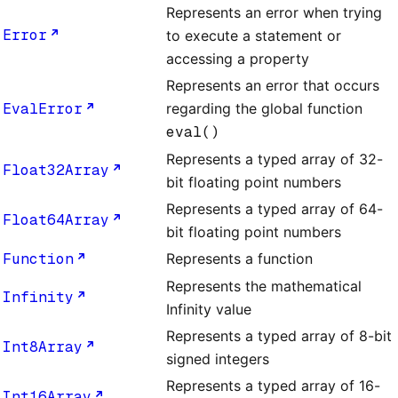
Represents an error when trying
Error
to execute a statement or
accessing a property
Represents an error that occurs
EvalError
regarding the global function
eval()
Represents a typed array of 32-
Float32Array
bit floating point numbers
Represents a typed array of 64-
Float64Array
bit floating point numbers
Function
Represents a function
Represents the mathematical
Infinity
Infinity value
Represents a typed array of 8-bit
Int8Array
signed integers
Represents a typed array of 16-
Int16Array