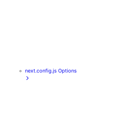
Server Actions
useParams
usePathname
useReportWebVitals
useRouter
useSearchParams
useSelectedLayoutSegment
useSelectedLayoutSegments
next.config.js Options
appDir
assetPrefix
basePath
compress
devIndicators
distDir
env