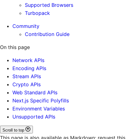
Supported Browsers
Turbopack
Community
Contribution Guide
On this page
Network APIs
Encoding APIs
Stream APIs
Crypto APIs
Web Standard APIs
Next.js Specific Polyfills
Environment Variables
Unsupported APIs
Scroll to top
This page is also available as Markdown: request this