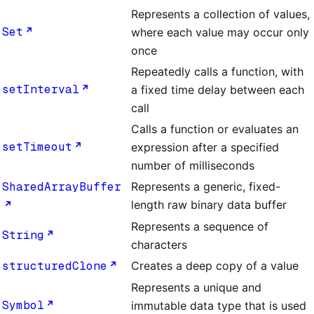
Represents a collection of values,
Set
where each value may occur only
once
Repeatedly calls a function, with
setInterval
a fixed time delay between each
call
Calls a function or evaluates an
setTimeout
expression after a specified
number of milliseconds
SharedArrayBuffer
Represents a generic, fixed-
length raw binary data buffer
Represents a sequence of
String
characters
structuredClone
Creates a deep copy of a value
Represents a unique and
Symbol
immutable data type that is used