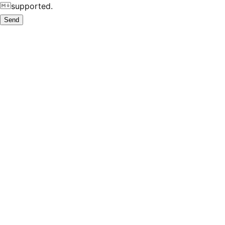
supported.
Send