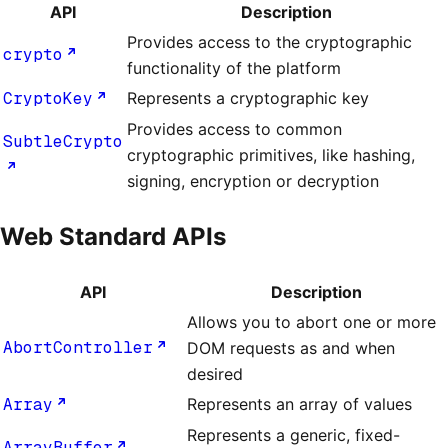
API
Description
Provides access to the cryptographic
crypto
functionality of the platform
CryptoKey
Represents a cryptographic key
Provides access to common
SubtleCrypto
cryptographic primitives, like hashing,
signing, encryption or decryption
Web Standard APIs
API
Description
Allows you to abort one or more
AbortController
DOM requests as and when
desired
Array
Represents an array of values
Represents a generic, fixed-
ArrayBuffer