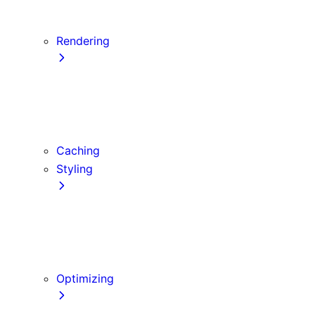
Server Actions and Mutations
Forms and Mutations
Rendering
Server Components
Client Components
Composition Patterns
Edge and Node.js Runtimes
Caching
Styling
CSS Modules
Tailwind CSS
CSS-in-JS
Sass
Optimizing
Images