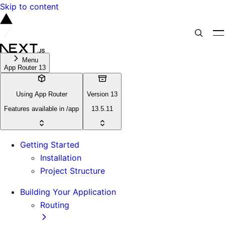
Skip to content
Menu
App Router 13
Using App Router
Version 13
Features available in /app
13.5.11
Getting Started
Installation
Project Structure
Building Your Application
Routing