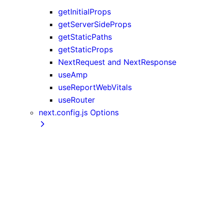
getInitialProps
getServerSideProps
getStaticPaths
getStaticProps
NextRequest and NextResponse
useAmp
useReportWebVitals
useRouter
next.config.js Options
assetPrefix
basePath
compress
devIndicators
distDir
env
eslint