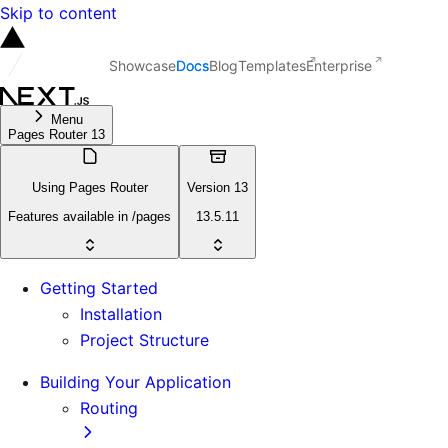
Skip to content
Showcase
Docs
Blog
Templates
Enterprise
Menu
Pages Router 13
Using Pages Router
Version 13
Features available in /pages
13.5.11
Getting Started
Installation
Project Structure
Building Your Application
Routing