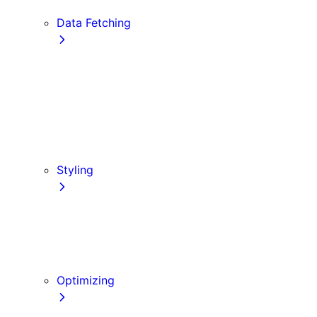
Edge and Node.js Runtimes
Data Fetching
getStaticProps
getStaticPaths
Forms and Mutations
getServerSideProps
Incremental Static Regeneration
Client-side Fetching
Styling
CSS Modules
Tailwind CSS
CSS-in-JS
Sass
Optimizing
Images