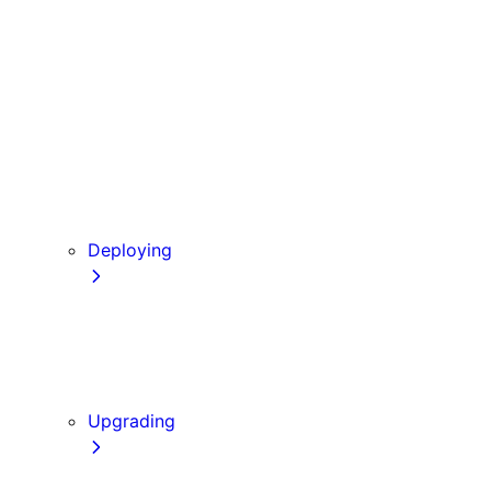
Babel
PostCSS
Custom Server
Draft Mode
Error Handling
Debugging
Preview Mode
Content Security Policy
Deploying
Going to Production
Static Exports
Multi Zones
Continuous Integration (CI) Build Caching
Upgrading
Codemods