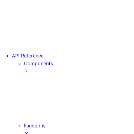
From Pages to App
Version 13
Version 12
Version 11
Version 10
Version 9
API Reference
Components
Font
<Head>
<Image>
<Image> (Legacy)
<Link>
<Script>
Functions