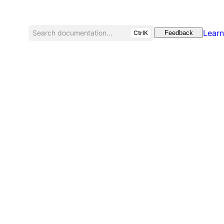
Learn
Search documentation...
CtrlK
Feedback