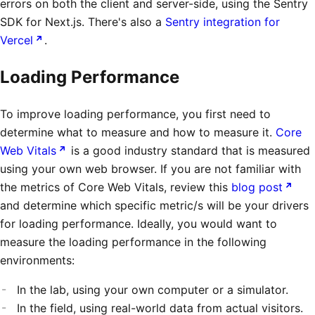
errors on both the client and server-side, using the Sentry
SDK for Next.js. There's also a
Sentry integration for
Vercel
.
Loading Performance
To improve loading performance, you first need to
determine what to measure and how to measure it.
Core
Web Vitals
is a good industry standard that is measured
using your own web browser. If you are not familiar with
the metrics of Core Web Vitals, review this
blog post
and determine which specific metric/s will be your drivers
for loading performance. Ideally, you would want to
measure the loading performance in the following
environments:
In the lab, using your own computer or a simulator.
In the field, using real-world data from actual visitors.