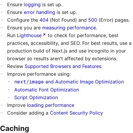
Ensure
logging
is set up.
Ensure
error handling
is set up.
Configure the
404
(Not Found) and
500
(Error) pages.
Ensure you are
measuring performance
.
Run
Lighthouse
to check for performance, best
practices, accessibility, and SEO. For best results, use a
production build of Next.js and use incognito in your
browser so results aren't affected by extensions.
Review
Supported Browsers and Features
.
Improve performance using:
next/image
and Automatic Image Optimization
Automatic Font Optimization
Script Optimization
Improve
loading performance
Consider adding a
Content Security Policy
Caching