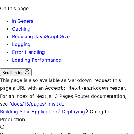
On this page
In General
Caching
Reducing JavaScript Size
Logging
Error Handling
Loading Performance
Scroll to top
This page is also available as Markdown: request this
page's URL with an
Accept: text/markdown
header.
For an index of
Next.js 13 Pages Router documentation
,
see
/docs/13/pages/llms.txt
.
Building Your Application
Deploying
Going to
Production