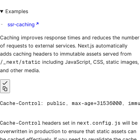
Examples
ssr-caching
Caching improves response times and reduces the number
of requests to external services. Next.js automatically
adds caching headers to immutable assets served from
/_next/static
including JavaScript, CSS, static images,
and other media.
Cache-Control: public, max-age=31536000, imm
Cache-Control
headers set in
next.config.js
will be
overwritten in production to ensure that static assets can
be cached effectively. If you need to revalidate the cache