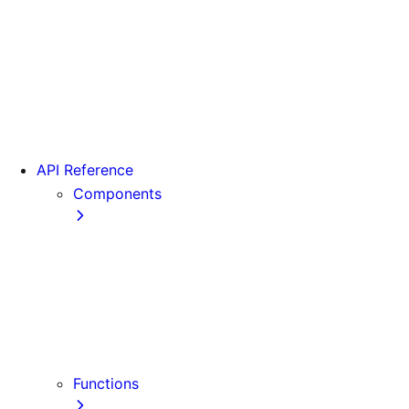
From Pages to App
Version 13
Version 12
Version 11
Version 10
Version 9
API Reference
Components
Font
<Head>
<Image>
<Image> (Legacy)
<Link>
<Script>
Functions