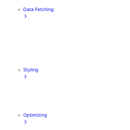
Edge and Node.js Runtimes
Data Fetching
getStaticProps
getStaticPaths
Forms and Mutations
getServerSideProps
Incremental Static Regeneration
Client-side Fetching
Styling
CSS Modules
Tailwind CSS
CSS-in-JS
Sass
Optimizing
Images