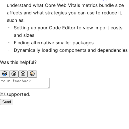
understand what Core Web Vitals metrics bundle size
affects and what strategies you can use to reduce it,
such as:
Setting up your Code Editor to view import costs
and sizes
Finding alternative smaller packages
Dynamically loading components and dependencies
Was this helpful?
supported.
Send