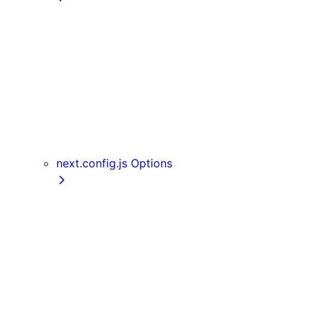
getInitialProps
getServerSideProps
getStaticPaths
getStaticProps
NextRequest and NextResponse
useAmp
useReportWebVitals
useRouter
next.config.js Options
assetPrefix
basePath
compress
devIndicators
distDir
env
eslint