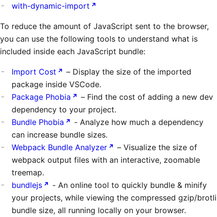
with-dynamic-import
To reduce the amount of JavaScript sent to the browser,
you can use the following tools to understand what is
included inside each JavaScript bundle:
Import Cost
– Display the size of the imported
package inside VSCode.
Package Phobia
– Find the cost of adding a new dev
dependency to your project.
Bundle Phobia
- Analyze how much a dependency
can increase bundle sizes.
Webpack Bundle Analyzer
– Visualize the size of
webpack output files with an interactive, zoomable
treemap.
bundlejs
- An online tool to quickly bundle & minify
your projects, while viewing the compressed gzip/brotli
bundle size, all running locally on your browser.