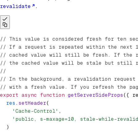
revalidate
.
// This value is considered fresh for ten se
// If a request is repeated within the next 
// cached value will still be fresh. If the 
// the cached value will be stale but still 
//
// In the background, a revalidation request
// with a fresh value. If you refresh the pa
export
 async
 function
 getServerSideProps
({ r
  res
.setHeader
(
    'Cache-Control'
,
    'public, s-maxage=10, stale-while-revali
  )