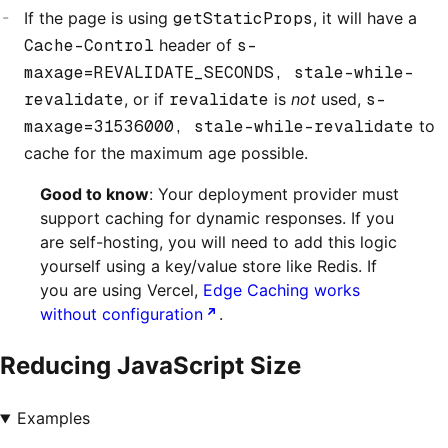
If the page is using
getStaticProps
, it will have a
Cache-Control
header of
s-
maxage=REVALIDATE_SECONDS, stale-while-
revalidate
, or if
revalidate
is
not
used,
s-
maxage=31536000, stale-while-revalidate
to
cache for the maximum age possible.
Good to know
: Your deployment provider must
support caching for dynamic responses. If you
are self-hosting, you will need to add this logic
yourself using a key/value store like Redis. If
you are using Vercel,
Edge Caching works
without configuration
.
Reducing JavaScript Size
Examples