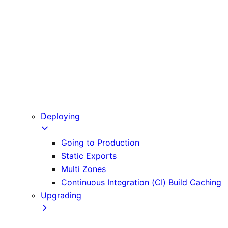
Babel
PostCSS
Custom Server
Draft Mode
Error Handling
Debugging
Preview Mode
Content Security Policy
Deploying
Going to Production
Static Exports
Multi Zones
Continuous Integration (CI) Build Caching
Upgrading
Codemods