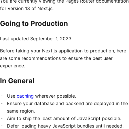
You are currently viewing the Pages Router documentation
for version 13 of Next.js.
Going to Production
Last updated
September 1, 2023
Before taking your Next.js application to production, here
are some recommendations to ensure the best user
experience.
In General
Use
caching
wherever possible.
Ensure your database and backend are deployed in the
same region.
Aim to ship the least amount of JavaScript possible.
Defer loading heavy JavaScript bundles until needed.