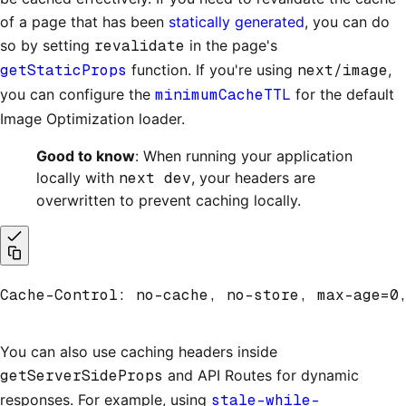
of a page that has been
statically generated
, you can do
so by setting
revalidate
in the page's
getStaticProps
function. If you're using
next/image
,
you can configure the
minimumCacheTTL
for the default
Image Optimization loader.
Good to know
: When running your application
locally with
next dev
, your headers are
overwritten to prevent caching locally.
Cache-Control: no-cache, no-store, max-age=0
You can also use caching headers inside
getServerSideProps
and API Routes for dynamic
responses. For example, using
stale-while-