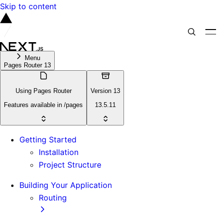
Skip to content
Menu
Pages Router 13
Using Pages Router
Version 13
Features available in /pages
13.5.11
Getting Started
Installation
Project Structure
Building Your Application
Routing