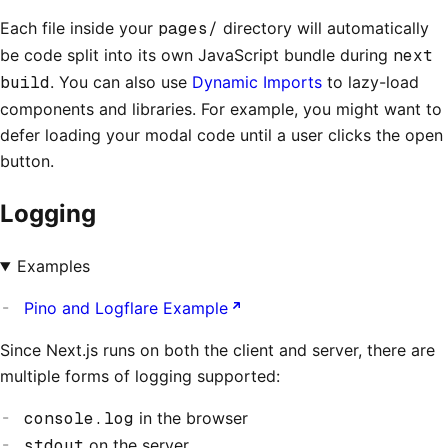
Each file inside your
pages/
directory will automatically
be code split into its own JavaScript bundle during
next
build
. You can also use
Dynamic Imports
to lazy-load
components and libraries. For example, you might want to
defer loading your modal code until a user clicks the open
button.
Logging
Examples
Pino and Logflare Example
Since Next.js runs on both the client and server, there are
multiple forms of logging supported:
console.log
in the browser
stdout
on the server