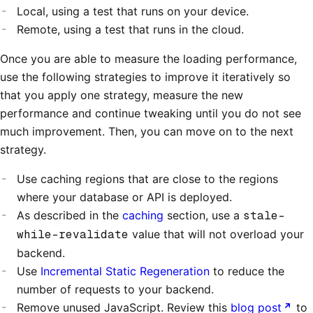
Local, using a test that runs on your device.
Remote, using a test that runs in the cloud.
Once you are able to measure the loading performance,
use the following strategies to improve it iteratively so
that you apply one strategy, measure the new
performance and continue tweaking until you do not see
much improvement. Then, you can move on to the next
strategy.
Use caching regions that are close to the regions
where your database or API is deployed.
As described in the
caching
section, use a
stale-
while-revalidate
value that will not overload your
backend.
Use
Incremental Static Regeneration
to reduce the
number of requests to your backend.
Remove unused JavaScript. Review this
blog post
to