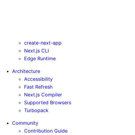
turbo
typescript
urlImports
webpack
webVitalsAttribution
create-next-app
Next.js CLI
Edge Runtime
Architecture
Accessibility
Fast Refresh
Next.js Compiler
Supported Browsers
Turbopack
Community
Contribution Guide