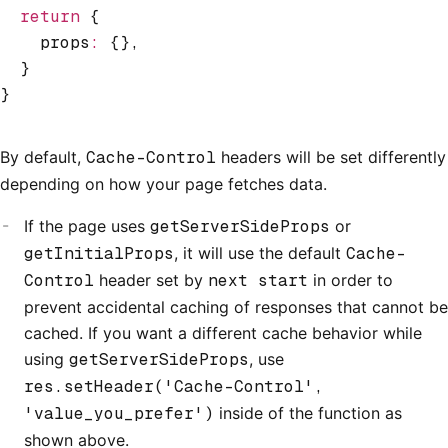
  return
 {
    props
:
 {}
,
  }
}
By default,
Cache-Control
headers will be set differently
depending on how your page fetches data.
If the page uses
getServerSideProps
or
getInitialProps
, it will use the default
Cache-
Control
header set by
next start
in order to
prevent accidental caching of responses that cannot be
cached. If you want a different cache behavior while
using
getServerSideProps
, use
res.setHeader('Cache-Control',
'value_you_prefer')
inside of the function as
shown above.