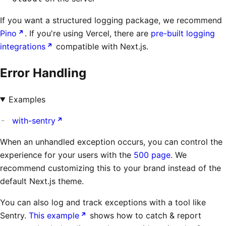
If you want a structured logging package, we recommend
Pino
. If you're using Vercel, there are
pre-built logging
integrations
compatible with Next.js.
Error Handling
Examples
with-sentry
When an unhandled exception occurs, you can control the
experience for your users with the
500 page
. We
recommend customizing this to your brand instead of the
default Next.js theme.
You can also log and track exceptions with a tool like
Sentry.
This example
shows how to catch & report