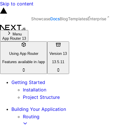
Skip to content
Showcase
Docs
Blog
Templates
Enterprise
Menu
App Router 13
Using App Router
Version 13
Features available in /app
13.5.11
Getting Started
Installation
Project Structure
Building Your Application
Routing