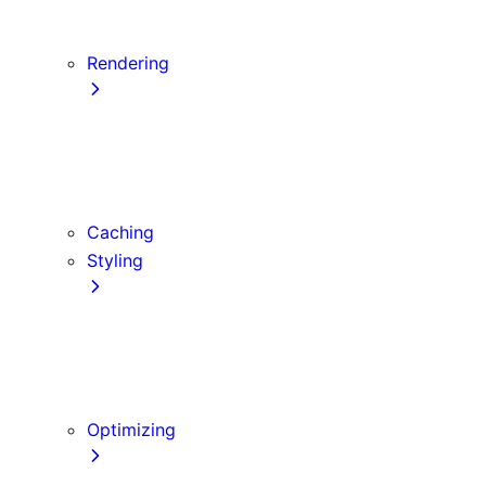
Server Actions and Mutations
Forms and Mutations
Rendering
Server Components
Client Components
Composition Patterns
Edge and Node.js Runtimes
Caching
Styling
CSS Modules
Tailwind CSS
CSS-in-JS
Sass
Optimizing
Images