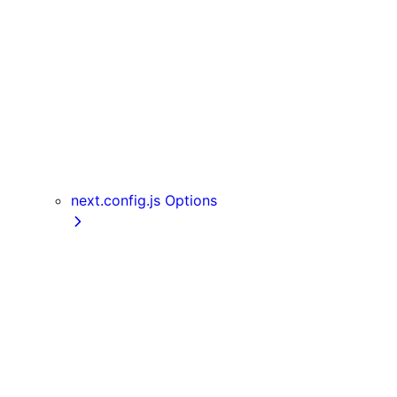
Server Actions
useParams
usePathname
useReportWebVitals
useRouter
useSearchParams
useSelectedLayoutSegment
useSelectedLayoutSegments
next.config.js Options
appDir
assetPrefix
basePath
compress
devIndicators
distDir
env