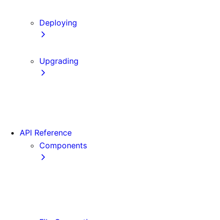
Content Security Policy
Deploying
Static Exports
Upgrading
Codemods
App Router Migration
Migrating from Vite
API Reference
Components
Font
<Image>
<Link>
<Script>