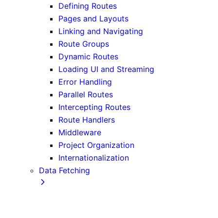
Defining Routes
Pages and Layouts
Linking and Navigating
Route Groups
Dynamic Routes
Loading UI and Streaming
Error Handling
Parallel Routes
Intercepting Routes
Route Handlers
Middleware
Project Organization
Internationalization
Data Fetching
Fetching, Caching, and Revalidating
Data Fetching Patterns