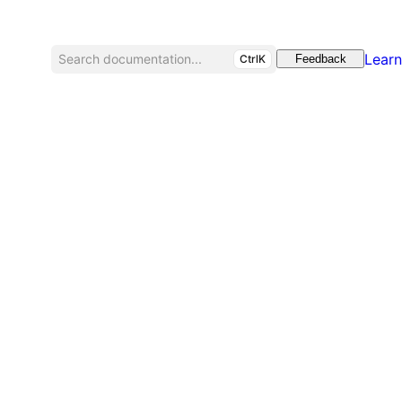
Learn
Search documentation...
CtrlK
Feedback