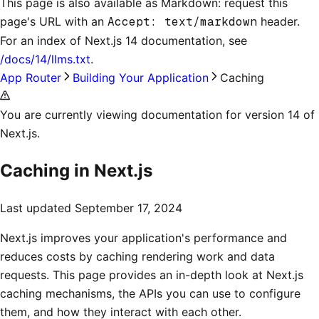
This page is also available as Markdown: request this
page's URL with an
Accept: text/markdown
header.
For an index of
Next.js 14 documentation
, see
/docs/14/llms.txt
.
App Router
Building Your Application
Caching
You are currently viewing documentation for version 14 of
Next.js.
Caching in Next.js
Last updated
September 17, 2024
Next.js improves your application's performance and
reduces costs by caching rendering work and data
requests. This page provides an in-depth look at Next.js
caching mechanisms, the APIs you can use to configure
them, and how they interact with each other.