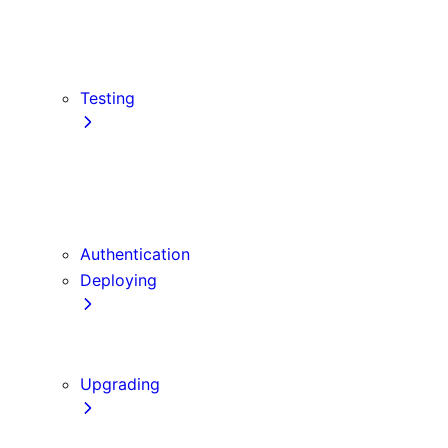
src Directory
Draft Mode
Content Security Policy
Testing
Vitest
Jest
Playwright
Cypress
Authentication
Deploying
Production Checklist
Static Exports
Upgrading
Codemods