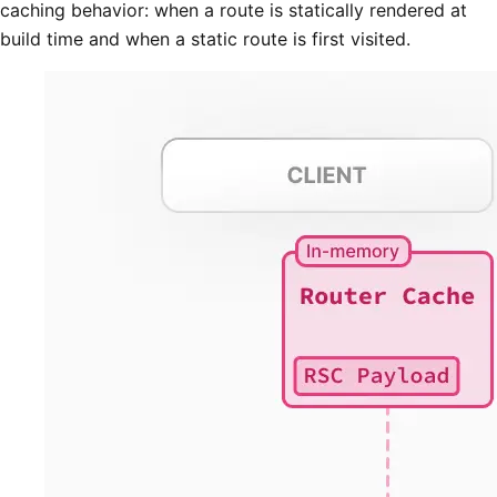
caching behavior: when a route is statically rendered at
build time and when a static route is first visited.