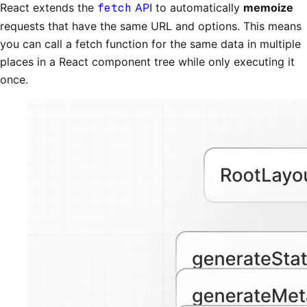
React extends the
fetch
API
to automatically
memoize
requests that have the same URL and options. This means
you can call a fetch function for the same data in multiple
places in a React component tree while only executing it
once.