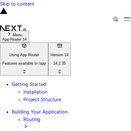
Skip to content
Menu
App Router 14
Using App Router
Version 14
Features available in /app
14.2.35
Getting Started
Installation
Project Structure
Building Your Application
Routing