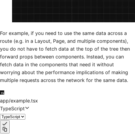
For example, if you need to use the same data across a
route (e.g. in a Layout, Page, and multiple components),
you do not have to fetch data at the top of the tree then
forward props between components. Instead, you can
fetch data in the components that need it without
worrying about the performance implications of making
multiple requests across the network for the same data.
app/example.tsx
TypeScript