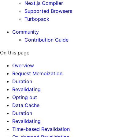
Next.js Compiler
Supported Browsers
Turbopack
Community
Contribution Guide
On this page
Overview
Request Memoization
Duration
Revalidating
Opting out
Data Cache
Duration
Revalidating
Time-based Revalidation
On-demand Revalidation