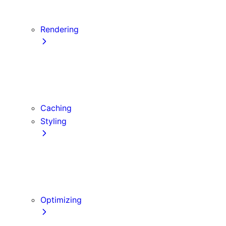
Server Actions and Mutations
Data Fetching Patterns and Best Practices
Rendering
Server Components
Client Components
Composition Patterns
Edge and Node.js Runtimes
Caching
Styling
CSS Modules
Tailwind CSS
CSS-in-JS
Sass
Optimizing
Images