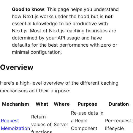
Good to know
: This page helps you understand
how Next.js works under the hood but is
not
essential knowledge to be productive with
Next.js. Most of Next.js' caching heuristics are
determined by your API usage and have
defaults for the best performance with zero or
minimal configuration.
Overview
Here's a high-level overview of the different caching
mechanisms and their purpose:
Mechanism
What
Where
Purpose
Duration
Re-use data in
Return
Request
a React
Per-request
values of
Server
Memoization
Component
lifecycle
functions