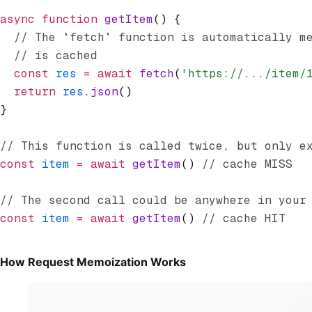
async
 function
 getItem
() {
  // The `fetch` function is automatically m
  // is cached
  const
 res
 =
 await
 fetch
(
'https://.../item/
  return
 res
.json
()
}
// This function is called twice, but only e
const
 item
 =
 await
 getItem
() 
// cache MISS
// The second call could be anywhere in your
const
 item
 =
 await
 getItem
() 
// cache HIT
How Request Memoization Works