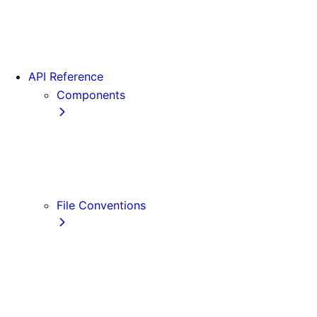
App Router Migration
Version 14
Migrating from Vite
API Reference
Components
Font
<Image>
<Link>
<Script>
File Conventions
default.js
error.js
layout.js
loading.js
not-found.js