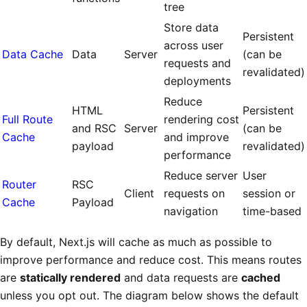
tree
Store data
Persistent
across user
Data Cache
Data
Server
(can be
requests and
revalidated)
deployments
Reduce
HTML
Persistent
Full Route
rendering cost
and RSC
Server
(can be
Cache
and improve
payload
revalidated)
performance
Reduce server
User
Router
RSC
Client
requests on
session or
Cache
Payload
navigation
time-based
By default, Next.js will cache as much as possible to
improve performance and reduce cost. This means routes
are
statically rendered
and data requests are
cached
unless you opt out. The diagram below shows the default