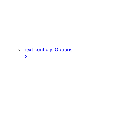
useReportWebVitals
useRouter
useSearchParams
useSelectedLayoutSegment
useSelectedLayoutSegments
userAgent
next.config.js Options
appDir
assetPrefix
basePath
compress
devIndicators
distDir
env
eslint
exportPathMap