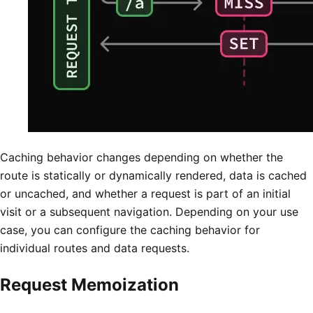
Caching behavior changes depending on whether the
route is statically or dynamically rendered, data is cached
or uncached, and whether a request is part of an initial
visit or a subsequent navigation. Depending on your use
case, you can configure the caching behavior for
individual routes and data requests.
Request Memoization