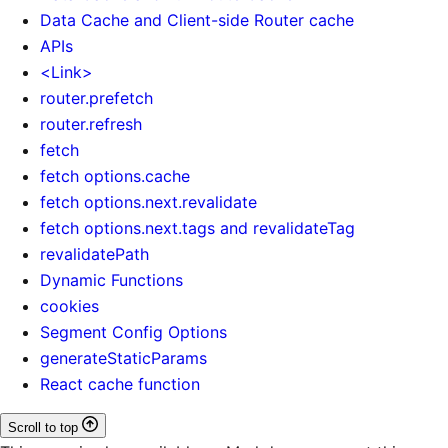
Data Cache and Client-side Router cache
APIs
<Link>
router.prefetch
router.refresh
fetch
fetch options.cache
fetch options.next.revalidate
fetch options.next.tags and revalidateTag
revalidatePath
Dynamic Functions
cookies
Segment Config Options
generateStaticParams
React cache function
Scroll to top