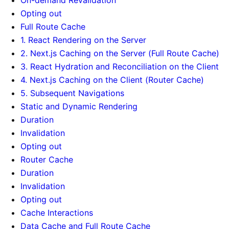
Opting out
Full Route Cache
1. React Rendering on the Server
2. Next.js Caching on the Server (Full Route Cache)
3. React Hydration and Reconciliation on the Client
4. Next.js Caching on the Client (Router Cache)
5. Subsequent Navigations
Static and Dynamic Rendering
Duration
Invalidation
Opting out
Router Cache
Duration
Invalidation
Opting out
Cache Interactions
Data Cache and Full Route Cache