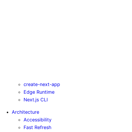
serverActions
serverComponentsExternalPackages
trailingSlash
transpilePackages
turbo
typedRoutes
typescript
urlImports
webpack
webVitalsAttribution
create-next-app
Edge Runtime
Next.js CLI
Architecture
Accessibility
Fast Refresh